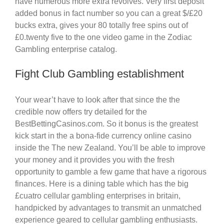
have numerous more extra revolves. Very first deposit
added bonus in fact number so you can a great $/£20
bucks extra, gives your 80 totally free spins out of
£0.twenty five to the one video game in the Zodiac
Gambling enterprise catalog.
Fight Club Gambling establishment
Your wear’t have to look after that since the the
credible now offers try detailed for the
BestBettingCasinos.com. So it bonus is the greatest
kick start in the a bona-fide currency online casino
inside the The new Zealand. You’ll be able to improve
your money and it provides you with the fresh
opportunity to gamble a few game that have a rigorous
finances. Here is a dining table which has the big
£cuatro cellular gambling enterprises in britain,
handpicked by advantages to transmit an unmatched
experience geared to cellular gambling enthusiasts.