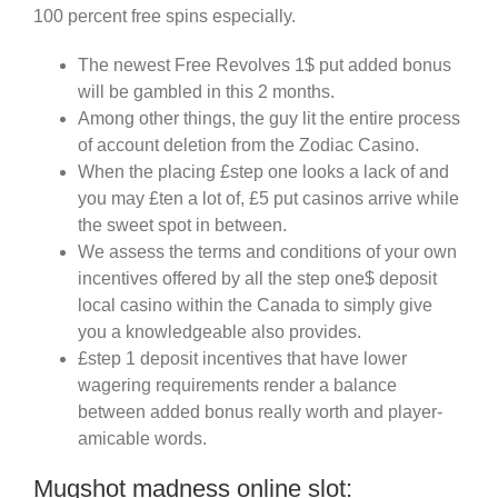
100 percent free spins especially.
The newest Free Revolves 1$ put added bonus
will be gambled in this 2 months.
Among other things, the guy lit the entire process
of account deletion from the Zodiac Casino.
When the placing £step one looks a lack of and
you may £ten a lot of, £5 put casinos arrive while
the sweet spot in between.
We assess the terms and conditions of your own
incentives offered by all the step one$ deposit
local casino within the Canada to simply give
you a knowledgeable also provides.
£step 1 deposit incentives that have lower
wagering requirements render a balance
between added bonus really worth and player-
amicable words.
Mugshot madness online slot: