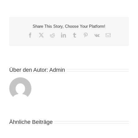
Gambling
establishment
Deposit
Bonus
Share This Story, Choose Your Platform!
Best
step
Facebook
X
Reddit
LinkedIn
Tumblr
Pinterest
Vk
E-
1
Mail
Dollar
Incentives
to
have
2024
Über den Autor:
Admin
Gambling
games,
Ähnliche Beiträge
Alive
casino
Casino
minimum