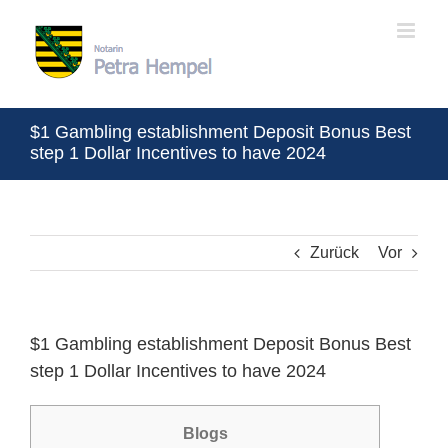
Zum
Inhalt
springen
$1 Gambling establishment Deposit Bonus Best
step 1 Dollar Incentives to have 2024
Zurück
Vor
$1 Gambling establishment Deposit Bonus Best
step 1 Dollar Incentives to have 2024
Blogs