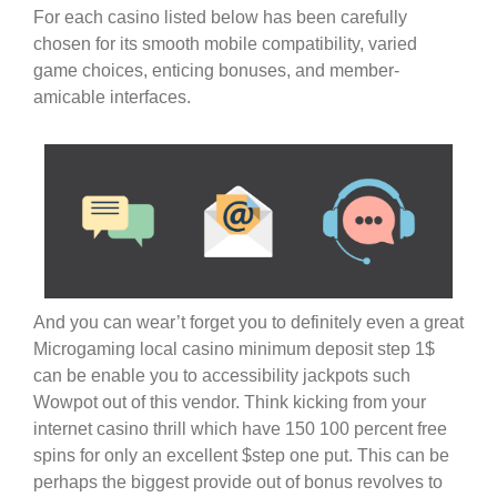
For each casino listed below has been carefully
chosen for its smooth mobile compatibility, varied
game choices, enticing bonuses, and member-
amicable interfaces.
And you can wear’t forget you to definitely even a great
Microgaming local casino minimum deposit step 1$
can be enable you to accessibility jackpots such
Wowpot out of this vendor. Think kicking from your
internet casino thrill which have 150 100 percent free
spins for only an excellent $step one put. This can be
perhaps the biggest provide out of bonus revolves to