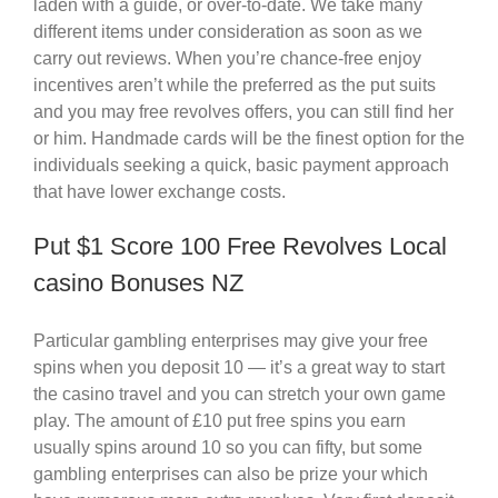
laden with a guide, or over-to-date. We take many
different items under consideration as soon as we
carry out reviews. When you’re chance-free enjoy
incentives aren’t while the preferred as the put suits
and you may free revolves offers, you can still find her
or him. Handmade cards will be the finest option for the
individuals seeking a quick, basic payment approach
that have lower exchange costs.
Put $1 Score 100 Free Revolves Local
casino Bonuses NZ
Particular gambling enterprises may give your free
spins when you deposit 10 — it’s a great way to start
the casino travel and you can stretch your own game
play. The amount of £10 put free spins you earn
usually spins around 10 so you can fifty, but some
gambling enterprises can also be prize your which