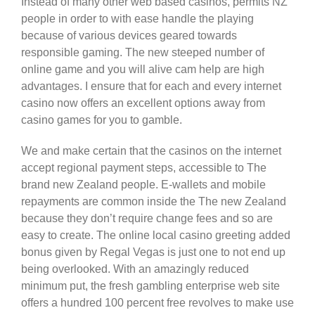
Instead of many other web based casinos, permits NZ
people in order to with ease handle the playing
because of various devices geared towards
responsible gaming. The new steeped number of
online game and you will alive cam help are high
advantages. I ensure that for each and every internet
casino now offers an excellent options away from
casino games for you to gamble.
We and make certain that the casinos on the internet
accept regional payment steps, accessible to The
brand new Zealand people. E-wallets and mobile
repayments are common inside the The new Zealand
because they don’t require change fees and so are
easy to create. The online local casino greeting added
bonus given by Regal Vegas is just one to not end up
being overlooked. With an amazingly reduced
minimum put, the fresh gambling enterprise web site
offers a hundred 100 percent free revolves to make use