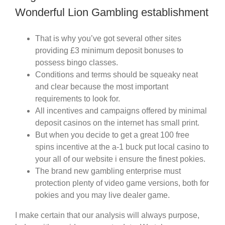
Wonderful Lion Gambling establishment
That is why you’ve got several other sites
providing £3 minimum deposit bonuses to
possess bingo classes.
Conditions and terms should be squeaky neat
and clear because the most important
requirements to look for.
All incentives and campaigns offered by minimal
deposit casinos on the internet has small print.
But when you decide to get a great 100 free
spins incentive at the a-1 buck put local casino to
your all of our website i ensure the finest pokies.
The brand new gambling enterprise must
protection plenty of video game versions, both for
pokies and you may live dealer game.
I make certain that our analysis will always purpose,