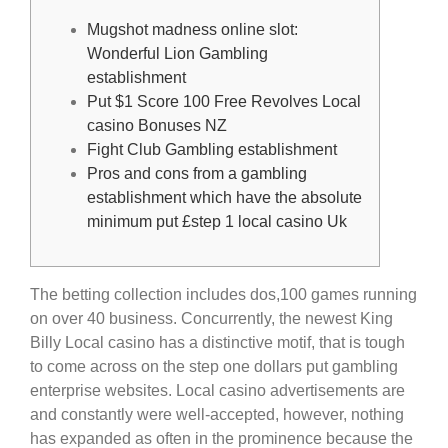
Mugshot madness online slot:
Wonderful Lion Gambling
establishment
Put $1 Score 100 Free Revolves Local
casino Bonuses NZ
Fight Club Gambling establishment
Pros and cons from a gambling
establishment which have the absolute
minimum put £step 1 local casino Uk
The betting collection includes dos,100 games running
on over 40 business. Concurrently, the newest King
Billy Local casino has a distinctive motif, that is tough
to come across on the step one dollars put gambling
enterprise websites.
Local casino advertisements are
and constantly were well-accepted, however, nothing
has expanded as often in the prominence because the