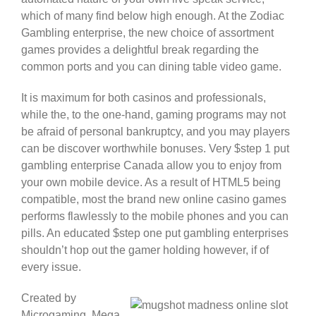
which of many find below high enough. At the Zodiac
Gambling enterprise, the new choice of assortment
games provides a delightful break regarding the
common ports and you can dining table video game.
It is maximum for both casinos and professionals,
while the, to the one-hand, gaming programs may not
be afraid of personal bankruptcy, and you may players
can be discover worthwhile bonuses. Very $step 1 put
gambling enterprise Canada allow you to enjoy from
your own mobile device. As a result of HTML5 being
compatible, most the brand new online casino games
performs flawlessly to the mobile phones and you can
pills. An educated $step one put gambling enterprises
shouldn’t hop out the gamer holding however, if of
every issue.
Created by
Microgaming, Mega