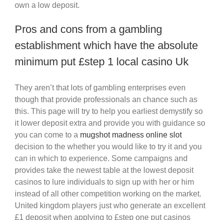
own a low deposit.
Pros and cons from a gambling
establishment which have the absolute
minimum put £step 1 local casino Uk
They aren’t that lots of gambling enterprises even
though that provide professionals an chance such as
this. This page will try to help you earliest demystify so
it lower deposit extra and provide you with guidance so
you can come to a
mugshot madness online slot
decision to the whether you would like to try it and you
can in which to experience. Some campaigns and
provides take the newest table at the lowest deposit
casinos to lure individuals to sign up with her or him
instead of all other competition working on the market.
United kingdom players just who generate an excellent
£1 deposit when applying to £step one put casinos