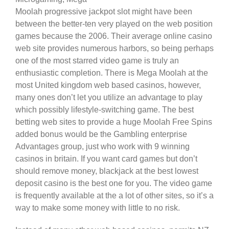
Moolah progressive jackpot slot might have been
between the better-ten very played on the web position
games because the 2006. Their average online casino
web site provides numerous harbors, so being perhaps
one of the most starred video game is truly an
enthusiastic completion. There is Mega Moolah at the
most United kingdom web based casinos, however,
many ones don’t let you utilize an advantage to play
which possibly lifestyle-switching game. The best
betting web sites to provide a huge Moolah Free Spins
added bonus would be the Gambling enterprise
Advantages group, just who work with 9 winning
casinos in britain. If you want card games but don’t
should remove money, blackjack at the best lowest
deposit casino is the best one for you. The video game
is frequently available at the a lot of other sites, so it’s a
way to make some money with little to no risk.