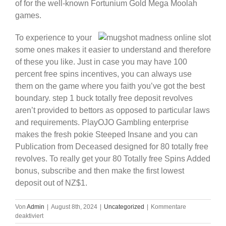
of for the well-known Fortunium Gold Mega Moolah
games.
To experience to your
some ones makes it easier to understand and therefore
of these you like. Just in case you may have 100
percent free spins incentives, you can always use
them on the game where you faith you’ve got the best
boundary. step 1 buck totally free deposit revolves
aren’t provided to bettors as opposed to particular laws
and requirements. PlayOJO Gambling enterprise
makes the fresh pokie Steeped Insane and you can
Publication from Deceased designed for 80 totally free
revolves. To really get your 80 Totally free Spins Added
bonus, subscribe and then make the first lowest
deposit out of NZ$1.
Von
Admin
|
August 8th, 2024
|
Uncategorized
|
Kommentare
für
deaktiviert
$1