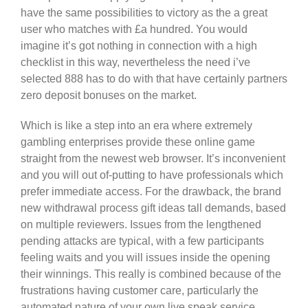
have the same possibilities to victory as the a great
user who matches with £a hundred. You would
imagine it’s got nothing in connection with a high
checklist in this way, nevertheless the need i’ve
selected 888 has to do with that have certainly partners
zero deposit bonuses on the market.
Which is like a step into an era where extremely
gambling enterprises provide these online game
straight from the newest web browser. It’s inconvenient
and you will out of-putting to have professionals which
prefer immediate access. For the drawback, the brand
new withdrawal process gift ideas tall demands, based
on multiple reviewers. Issues from the lengthened
pending attacks are typical, with a few participants
feeling waits and you will issues inside the opening
their winnings. This really is combined because of the
frustrations having customer care, particularly the
automated nature of your own live speak service,