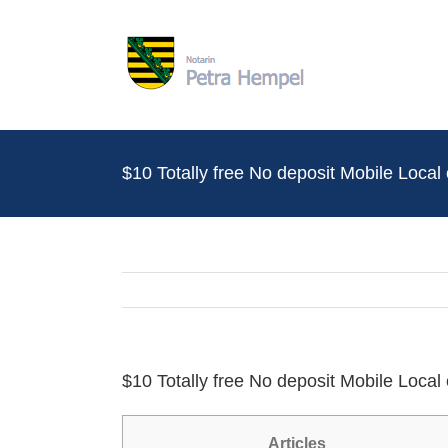
Zum
Inhalt
springen
$10 Totally free No deposit Mobile Loca
$10 Totally free No deposit Mobile Loca
Articles