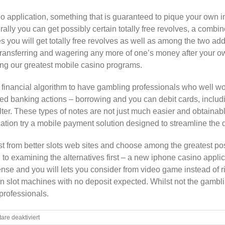
ino application, something that is guaranteed to pique your own 
rally you can get possibly certain totally free revolves, a combi
es you will get totally free revolves as well as among the two add
 transferring and wagering any more of one’s money after your own 
ing our greatest mobile casino programs.
d financial algorithm to have gambling professionals who well w
zed banking actions – borrowing and you can debit cards, inclu
ter. These types of notes are not just much easier and obtainab
cation try a mobile payment solution designed to streamline the 
list from better slots web sites and choose among the greatest pos
 examining the alternatives first – a new iphone casino applica
sense and you will lets you consider from video game instead of 
wn slot machines with no deposit expected. Whilst not the gambli
 professionals.
für
re deaktiviert