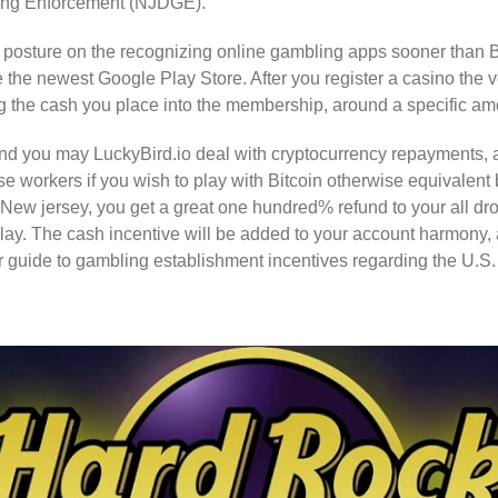
ting Enforcement (NJDGE).
 posture on the recognizing online gambling apps sooner than Bi
 the newest Google Play Store. After you register a casino the ve
ng the cash you place into the membership, around a specific am
 you may LuckyBird.io deal with cryptocurrency repayments, an
hese workers if you wish to play with Bitcoin otherwise equival
 New jersey, you get a great one hundred% refund to your all dro
f play. The cash incentive will be added to your account harmony
guide to gambling establishment incentives regarding the U.S. 