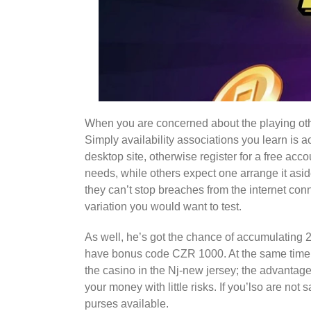
When you are concerned about the playing ot
Simply availability associations you learn is a
desktop site, otherwise register for a free acc
needs, while others expect one arrange it asid
they can’t stop breaches from the internet con
variation you would want to test.
As well, he’s got the chance of accumulating 2
have bonus code CZR 1000. At the same time, v
the casino in the Nj-new jersey; the advantage
your money with little risks. If you’lso are not
purses available.