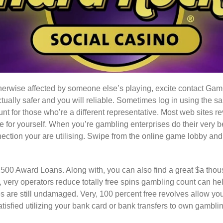
herwise affected by someone else’s playing, excite contact G
ctually safer and you will reliable. Sometimes log in using the 
ount for those who’re a different representative. Most web sites
e for yourself. When you’re gambling enterprises do their very b
nection your are utilising. Swipe from the online game lobby and
500 Award Loans. Along with, you can also find a great $a thous
ery operators reduce totally free spins gambling count can hel
s are still undamaged. Very, 100 percent free revolves allow yo
 satisfied utilizing your bank card or bank transfers to own gamblin