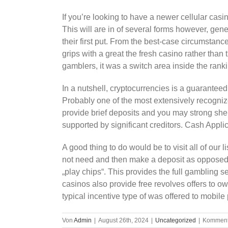
If you’re looking to have a newer cellular cas
This will are in of several forms however, gene
their first put. From the best-case circumstanc
grips with a great the fresh casino rather than
gamblers, it was a switch area inside the rank
In a nutshell, cryptocurrencies is a guarantee
Probably one of the most extensively recogni
provide brief deposits and you may strong shel
supported by significant creditors. Cash Appli
A good thing to do would be to visit all of our 
not need and then make a deposit as opposed to
„play chips“. This provides the full gambling 
casinos also provide free revolves offers to o
typical incentive type of was offered to mobile
Von
Admin
|
August 26th, 2024
|
Uncategorized
|
Kommenta