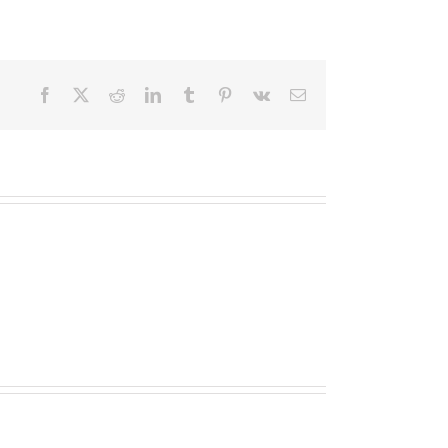
Facebook
X
Reddit
LinkedIn
Tumblr
Pinterest
Vk
E-
Mail
10bet
Gambling