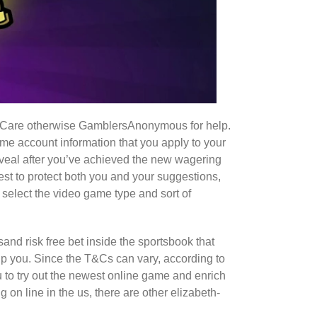
amCare otherwise GamblersAnonymous for help.
same account information that you apply to your
 reveal after you’ve achieved the new wagering
est to protect both you and your suggestions,
 select the video game type and sort of
and risk free bet inside the sportsbook that
p you. Since the T&Cs can vary, according to
u to try out the newest online game and enrich
g on line in the us, there are other elizabeth-