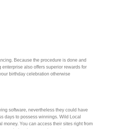
inancing. Because the procedure is done and
enterprise also offers superior rewards for
 your birthday celebration otherwise
aying software, nevertheless they could have
ss days to possess winnings. Wild Local
l money. You can access their sites right from