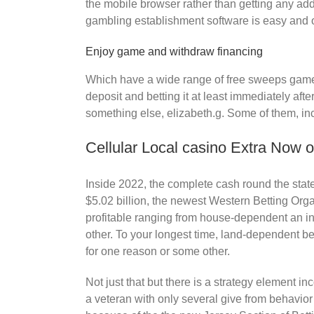
the mobile browser rather than getting any ad
gambling establishment software is easy and o
Enjoy game and withdraw financing
Which have a wide range of free sweeps game, 
deposit and betting it at least immediately aft
something else, elizabeth.g. Some of them, inc
Cellular Local casino Extra Now 
Inside 2022, the complete cash round the state
$5.02 billion, the newest Western Betting Org
profitable ranging from house-dependent an in
other. To your longest time, land-dependent be
for one reason or some other.
Not just that but there is a strategy element in
a veteran with only several give from behavi