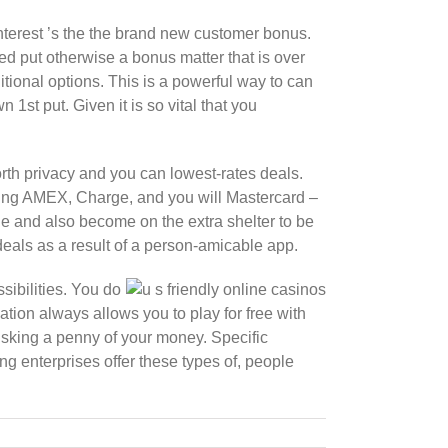
interest ’s the the brand new customer bonus.
ned put otherwise a bonus matter that is over
itional options. This is a powerful way to can
1st put. Given it is so vital that you
orth privacy and you can lowest-rates deals.
ding AMEX, Charge, and you will Mastercard –
le and also become on the extra shelter to be
deals as a result of a person-amicable app.
sibilities. You do
tion always allows you to play for free with
risking a penny of your money. Specific
ng enterprises offer these types of, people