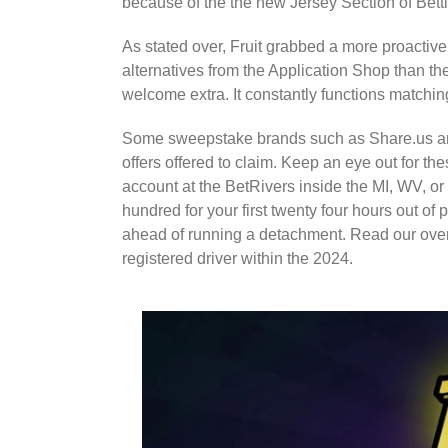
because of the the new Jersey Section of Bet
As stated over, Fruit grabbed a more proactive
alternatives from the Application Shop than the
welcome extra. It constantly functions matchi
Some sweepstake brands such as Share.us and
offers offered to claim. Keep an eye out for t
account at the BetRivers inside the MI, WV, or
hundred for your first twenty four hours out o
ahead of running a detachment. Read our over 
registered driver within the 2024.