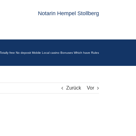
Notarin Hempel Stollberg
Totally free No deposit Mobile Local casino Bonuses Which have Rules
Zurück
Vor