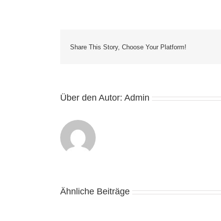
Share This Story, Choose Your Platform!
Über den Autor:
Admin
Ähnliche Beiträge