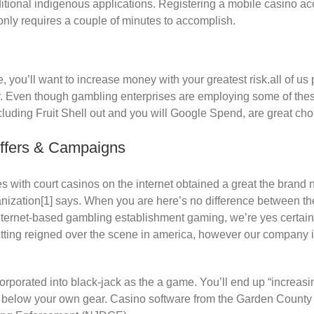
ditional indigenous applications. Registering a mobile casino a
nly requires a couple of minutes to accomplish.
you’ll want to increase money with your greatest risk.all of us 
er. Even though gambling enterprises are employing some of these
luding Fruit Shell out and you will Google Spend, are great choi
offers & Campaigns
s with court casinos on the internet obtained a great the brand
anization[1] says. When you are here’s no difference between th
ternet-based gambling establishment gaming, we’re yes certain 
tting reigned over the scene in america, however our company is
corporated into black-jack as the a game. You’ll end up “increasing 
or below your own gear. Casino software from the Garden Count