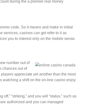
ccount during the a premier real money
promo code. So it means and make in initial
 services, casinos can get refer to it as
ces you to interest only on the mobile sense.
 new number out of
e chances out of
players appreciate yet another than the most
 watching a shift on the on-line casino enjoy
off,” “striking,” and you will “status,” such as
y are authorized and you can managed