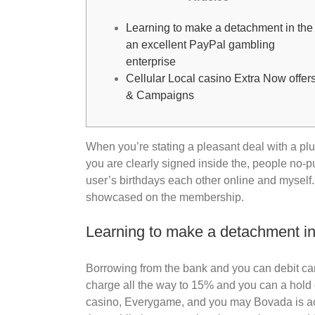
Learning to make a detachment in the
an excellent PayPal gambling
enterprise
Cellular Local casino Extra Now offer
& Campaigns
When you’re stating a pleasant deal with a plu
you are clearly signed inside the, people no-p
user’s birthdays each other online and myself
showcased on the membership.
Learning to make a detachment in
Borrowing from the bank and you can debit card
charge all the way to 15% and you can a hold 
casino, Everygame, and you may Bovada is actu