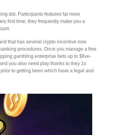
ng did. Participants features far more
ry first time, they frequently make you a
ount.
d that has several crypto incentive now
ent banking procedures. Once you manage a free
pping gambling enterprise bets up to $five-
, and you also need play thanks to they 1x
prior to getting been which have a legal and