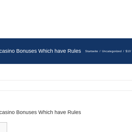
l casino Bonuses Which have Rules
Startseite
Uncategorized
$10 
l casino Bonuses Which have Rules