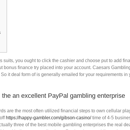
s
s suits, you ought to click the cashier and choose put to add f
ut bonus finance try placed into your account. Caesars Gambling 
.
So it deal form of is generally emailed for your requirements in
 the an excellent PayPal gambling enterprise
s are the most often utilized financial steps to own cellular pl
off
https://happy-gambler.com/gibson-casino/
time of 4-5 busine
ally three of the best mobile gambling enterprises the real dea