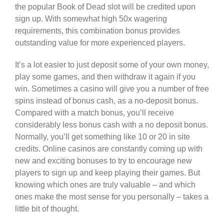
the popular Book of Dead slot will be credited upon
sign up. With somewhat high 50x wagering
requirements, this combination bonus provides
outstanding value for more experienced players.
It’s a lot easier to just deposit some of your own money,
play some games, and then withdraw it again if you
win. Sometimes a casino will give you a number of free
spins instead of bonus cash, as a no-deposit bonus.
Compared with a match bonus, you’ll receive
considerably less bonus cash with a no deposit bonus.
Normally, you’ll get something like 10 or 20 in site
credits. Online casinos are constantly coming up with
new and exciting bonuses to try to encourage new
players to sign up and keep playing their games. But
knowing which ones are truly valuable – and which
ones make the most sense for you personally – takes a
little bit of thought.