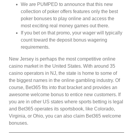
We are PUMPED to announce that this new
collection of poker offers features only the best
poker bonuses to play online and access the
most exciting real money games out there.
If you bet on that promo, your wager will typically
count toward the deposit bonus wagering
requirements.
New Jersey is perhaps the most competitive online
casino market in the United States. With around 35
casino operators in NJ, the state is home to some of
the biggest names in the online gambling industry. Of
course, Bet365 fits into that bracket and provides an
awesome welcome bonus to entice new customers. If
you are in other US states where sports betting is legal
and Bet365 operates its sportsbook, like Colorado,
Virginia, or Ohio, you can also claim Bet365 welcome
bonuses.