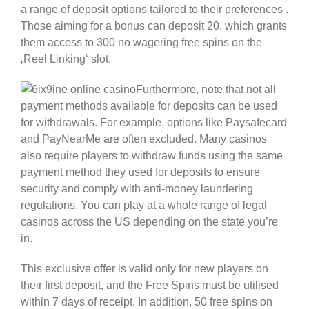
a range of deposit options tailored to their preferences .
Those aiming for a bonus can deposit 20, which grants
them access to 300 no wagering free spins on the
‚Reel Linking‘ slot.
Furthermore, note that not all
payment methods available for deposits can be used
for withdrawals. For example, options like Paysafecard
and PayNearMe are often excluded. Many casinos
also require players to withdraw funds using the same
payment method they used for deposits to ensure
security and comply with anti-money laundering
regulations. You can play at a whole range of legal
casinos across the US depending on the state you’re
in.
This exclusive offer is valid only for new players on
their first deposit, and the Free Spins must be utilised
within 7 days of receipt. In addition, 50 free spins on