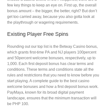
few key things to keep an eye on. First up, the overall
bonus amount – the bigger, the better, right? But don’t
get too carried away, because you also gotta look at
the playthrough or wagering requirements.
Existing Player Free Spins
Rounding out our top list is the Betway Casino bonus,
which grants first-time PA and NJ players 100percent
and 50percent welcome bonuses, respectively, up to
1,000. Each first deposit bonus has clear terms and
conditions. These terms and conditions state all the
rules and restrictions that you need to know before you
start playing. A complete guide to the best casino
welcome bonuses and how a first deposit bonus work.
PayMaya, known for its broad digital payment
landscape, ensures that the minimum transaction will
be PHP 100.