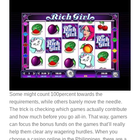
Some might count 100percent towards the
requirements, while others barely move the needle.
The trick is checking which games actually contribute
and how much before you go all-in. That way, gamers
can focus the bonus funds on the games that’ll really
help them clear any wagering hurdles. When you
choose a casino online in the Philippines, there are a