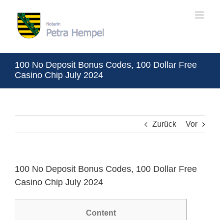
Zum
Inhalt
springen
100 No Deposit Bonus Codes, 100 Dollar Free
Casino Chip July 2024
Zurück
Vor
100 No Deposit Bonus Codes, 100 Dollar Free
Casino Chip July 2024
Content