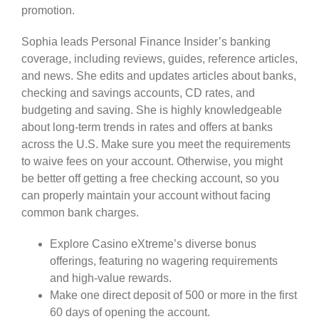
promotion.
Sophia leads Personal Finance Insider’s banking
coverage, including reviews, guides, reference articles,
and news. She edits and updates articles about banks,
checking and savings accounts, CD rates, and
budgeting and saving. She is highly knowledgeable
about long-term trends in rates and offers at banks
across the U.S. Make sure you meet the requirements
to waive fees on your account. Otherwise, you might
be better off getting a free checking account, so you
can properly maintain your account without facing
common bank charges.
Explore Casino eXtreme’s diverse bonus
offerings, featuring no wagering requirements
and high-value rewards.
Make one direct deposit of 500 or more in the first
60 days of opening the account.