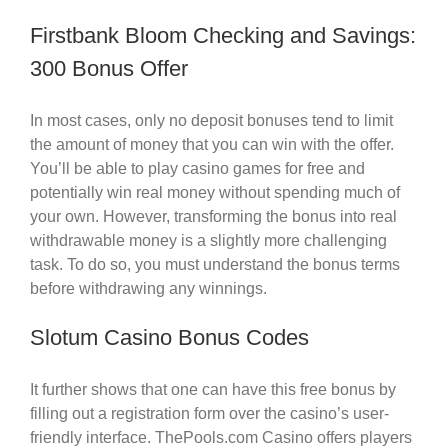
Firstbank Bloom Checking and Savings:
300 Bonus Offer
In most cases, only no deposit bonuses tend to limit
the amount of money that you can win with the offer.
You’ll be able to play casino games for free and
potentially win real money without spending much of
your own. However, transforming the bonus into real
withdrawable money is a slightly more challenging
task. To do so, you must understand the bonus terms
before withdrawing any winnings.
Slotum Casino Bonus Codes
It further shows that one can have this free bonus by
filling out a registration form over the casino’s user-
friendly interface. ThePools.com Casino offers players