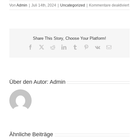
für
Von
Admin
|
Juli 14th, 2024
|
Uncategorized
|
Kommentare deaktiviert
100
No
Depos
Bonu
Codes
Share This Story, Choose Your Platform!
100
Dollar
Facebook
X
Reddit
LinkedIn
Tumblr
Pinterest
Vk
E-
Free
Mail
Casin
Chip
July
2024
Über den Autor:
Admin
Gambling
games,
Ähnliche Beiträge
Alive