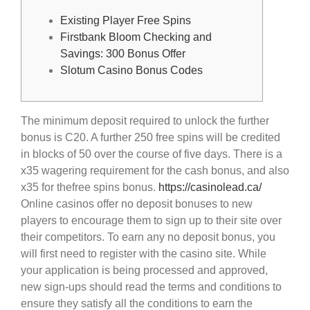
Existing Player Free Spins
Firstbank Bloom Checking and
Savings: 300 Bonus Offer
Slotum Casino Bonus Codes
The minimum deposit required to unlock the further
bonus is C20. A further 250 free spins will be credited
in blocks of 50 over the course of five days. There is a
x35 wagering requirement for the cash bonus, and also
x35 for thefree spins bonus.
https://casinolead.ca/
Online casinos offer no deposit bonuses to new
players to encourage them to sign up to their site over
their competitors.
To earn any no deposit bonus, you
will first need to register with the casino site. While
your application is being processed and approved,
new sign-ups should read the terms and conditions to
ensure they satisfy all the conditions to earn the