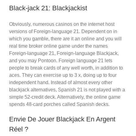
Black-jack 21: Blackjackist
Obviously, numerous casinos on the internet host
versions of Foreign-language 21. Dependent on in
which you gamble, there are it an online and you will
real time broker online game under the names
Foreign-language 21, Foreign-language Blackjack,
and you may Pontoon. Foreign language 21 lets
people to break cards of any well worth, in addition to
aces. They can exercise up to 3 x, doing up to four
independent hand. Instead of almost every other
blackjack alternatives, Spanish 21 is not played with a
simple 52-credit deck. Alternatively, the online game
spends 48-card porches called Spanish decks.
Envie De Jouer Blackjack En Argent
Réel ?