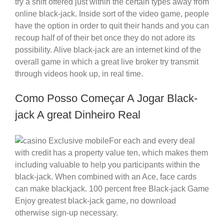
try a shift offered just within the certain types away from
online black-jack. Inside sort of the video game, people
have the option in order to quit their hands and you can
recoup half of of their bet once they do not adore its
possibility. Alive black-jack are an internet kind of the
overall game in which a great live broker try transmit
through videos hook up, in real time.
Como Posso Começar A Jogar Black-
jack A great Dinheiro Real
For each and every deal
with credit has a property value ten, which makes them
including valuable to help you participants within the
black-jack. When combined with an Ace, face cards
can make blackjack. 100 percent free Black-jack Game
Enjoy greatest black-jack game, no download
otherwise sign-up necessary.