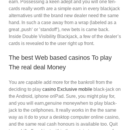
earn. Possessing a keen adept and you will one ten-
cards really worth are a simple earn in every blackjack
alternatives until the brand new dealer need the same
hand. In such a case away from a wrap (labeled as a
great ‚push‘ or ’standoff‘), new bets is came back.
Inside Double Visibility Blackjack, a few of the dealer’s
cards is revealed to the user right up front.
The best Web based casinos To play
The real deal Money
You are capable add more for the bankroll from the
deciding to play
casino Exclusive mobile
black-jack on
the Android, iphone oriPad. Sure, you might play for,
and you will earn,genuine moneywhen to play black-
jack to the cellphones. It really works in the the same
way as it do to your a desktop computer online casino,
and the same real cash honours is available too. Quit