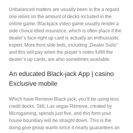
Unbalanced matters are usually been in the a regard
one relies on the amount of decks included in the
online game. Blackjack video game usually render a
side choice titled insurance, which is often place if the
dealer’s face-right up card is actually an enthusiastic
expert. More front side bets, including „Dealer Suits“
and this will pay when the player’s notes fulfill the
dealer’s up cards, are also sometimes available.
An educated Black-jack App | casino
Exclusive mobile
Which have Remove Black-jack, you’ll be using less
credit decks. Still, Las vegas Remove, created by
Microgaming, spends just five, and this form your
house boundary will be straight down. This is the
doing give group wants since it nearly guarantees an