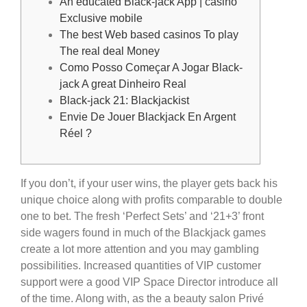
An educated Black-jack App | casino
Exclusive mobile
The best Web based casinos To play
The real deal Money
Como Posso Começar A Jogar Black-
jack A great Dinheiro Real
Black-jack 21: Blackjackist
Envie De Jouer Blackjack En Argent
Réel ?
If you don’t, if your user wins, the player gets back his
unique choice along with profits comparable to double
one to bet. The fresh ‘Perfect Sets’ and ‘21+3’ front
side wagers found in much of the Blackjack games
create a lot more attention and you may gambling
possibilities. Increased quantities of VIP customer
support were a good VIP Space Director introduce all
of the time.
Along with, as the a beauty salon Privé