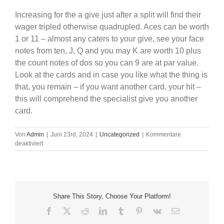
Increasing for the a give just after a split will find their
wager tripled otherwise quadrupled. Aces can be worth
1 or 11 – almost any caters to your give, see your face
notes from ten, J, Q and you may K are worth 10 plus
the count notes of dos so you can 9 are at par value.
Look at the cards and in case you like what the thing is
that, you remain – if you want another card, your hit –
this will comprehend the specialist give you another
card.
Von
Admin
|
Juni 23rd, 2024
|
Uncategorized
|
Kommentare
für
deaktiviert
100
percent
free
Black-
jack
Share This Story, Choose Your Platform!
Facebook
X
Reddit
LinkedIn
Tumblr
Pinterest
Vk
E-
Mail