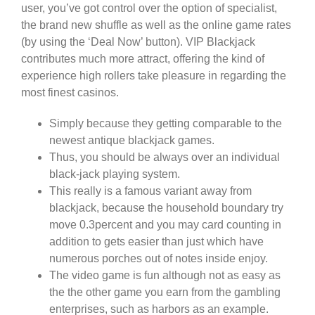
user, you’ve got control over the option of specialist,
the brand new shuffle as well as the online game rates
(by using the ‘Deal Now’ button). VIP Blackjack
contributes much more attract, offering the kind of
experience high rollers take pleasure in regarding the
most finest casinos.
Simply because they getting comparable to the
newest antique blackjack games.
Thus, you should be always over an individual
black-jack playing system.
This really is a famous variant away from
blackjack, because the household boundary try
move 0.3percent and you may card counting in
addition to gets easier than just which have
numerous porches out of notes inside enjoy.
The video game is fun although not as easy as
the the other game you earn from the gambling
enterprises, such as harbors as an example.