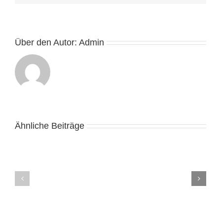
Über den Autor:
Admin
Gambling
games,
Ähnliche Beiträge
Alive
casino
Casino
minimum
Online
deposit
Bani
£1
Reali
Action
România
and
КАФЕДРА
Wagering
АЛГЕБРИ
Under
І
one