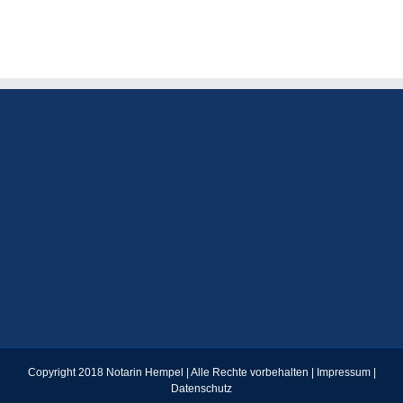
МАТЕМАТИЧНОГО
roof
АНАЛІЗУ
in
the
Happy
Bandit
Casino
Copyright 2018 Notarin Hempel | Alle Rechte vorbehalten |
Impressum
|
Datenschutz