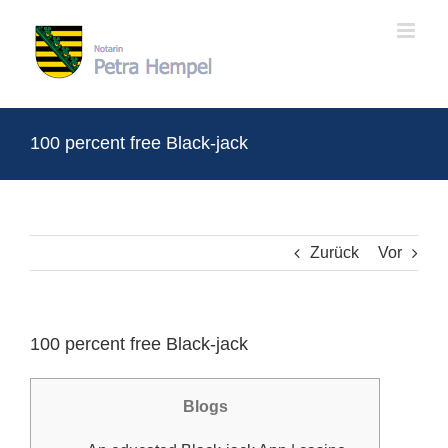
Zum
Inhalt
springen
100 percent free Black-jack
Zurück
Vor
100 percent free Black-jack
Blogs