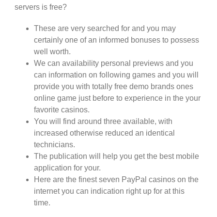
servers is free?
These are very searched for and you may
certainly one of an informed bonuses to possess
well worth.
We can availability personal previews and you
can information on following games and you will
provide you with totally free demo brands ones
online game just before to experience in the your
favorite casinos.
You will find around three available, with
increased otherwise reduced an identical
technicians.
The publication will help you get the best mobile
application for your.
Here are the finest seven PayPal casinos on the
internet you can indication right up for at this
time.