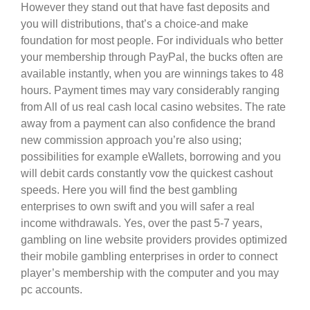
However they stand out that have fast deposits and
you will distributions, that’s a choice-and make
foundation for most people. For individuals who better
your membership through PayPal, the bucks often are
available instantly, when you are winnings takes to 48
hours. Payment times may vary considerably ranging
from All of us real cash local casino websites. The rate
away from a payment can also confidence the brand
new commission approach you’re also using;
possibilities for example eWallets, borrowing and you
will debit cards constantly vow the quickest cashout
speeds. Here you will find the best gambling
enterprises to own swift and you will safer a real
income withdrawals. Yes, over the past 5-7 years,
gambling on line website providers provides optimized
their mobile gambling enterprises in order to connect
player’s membership with the computer and you may
pc accounts.