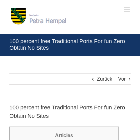
Zum
Inhalt
springen
100 percent free Traditional Ports For fun Zero
Obtain No Sites
Zurück
Vor
100 percent free Traditional Ports For fun Zero
Obtain No Sites
Articles