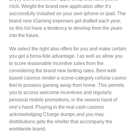
click. Weight the brand new application after it’s
successfully installed on your own iphone or ipad. The
brand new iGaming expenses get drafted each year,
so this list have a tendency to develop from the years
into the future.
We select the right also offers for you and make certain
you get a bona-fide advantage. I as well as allow you
to score reasonable incentive sales from the
considering the brand new betting rates. Best web
based casinos render a scene-category cellular casino
feel to possess gaming away from home. This permits
you to access welcome incentives and regularly
personal mobile promotions, in the newest hand of
one’s hand. Playing in the real cash casinos
acknowledging Charge dumps and you may
distributions gets the shelter that accompany the
worldwide brand.