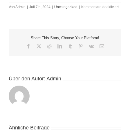
für
Von
Admin
|
Juli 7th, 2024
|
Uncategorized
|
Kommentare deaktiviert
100
percen
free
Traditi
Ports
Share This Story, Choose Your Platform!
For
fun
Facebook
X
Reddit
LinkedIn
Tumblr
Pinterest
Vk
E-
Zero
Mail
Obtain
No
Sites
Über den Autor:
Admin
Gambling
games,
Ähnliche Beiträge
Alive