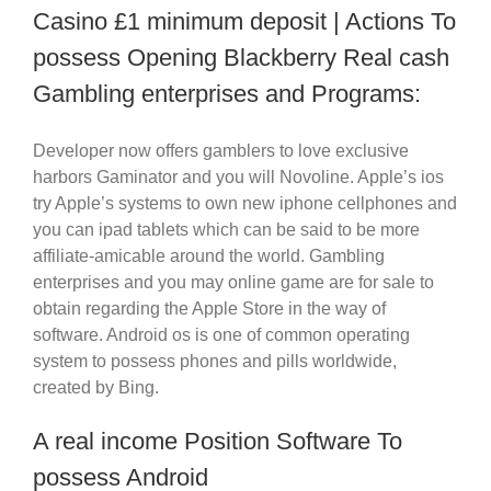
Casino £1 minimum deposit | Actions To
possess Opening Blackberry Real cash
Gambling enterprises and Programs:
Developer now offers gamblers to love exclusive
harbors Gaminator and you will Novoline. Apple’s ios
try Apple’s systems to own new iphone cellphones and
you can ipad tablets which can be said to be more
affiliate-amicable around the world. Gambling
enterprises and you may online game are for sale to
obtain regarding the Apple Store in the way of
software. Android os is one of common operating
system to possess phones and pills worldwide,
created by Bing.
A real income Position Software To
possess Android