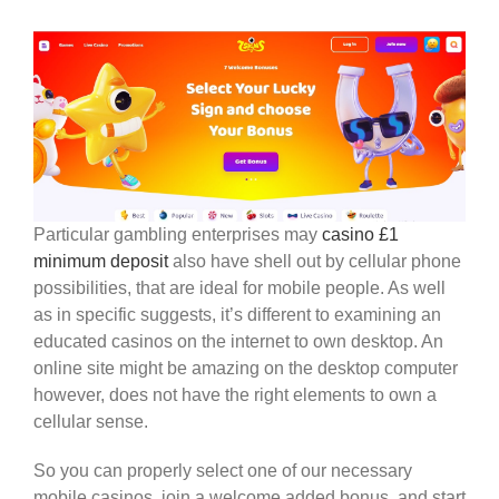
Particular gambling enterprises may
casino £1
minimum deposit
also have shell out by cellular phone
possibilities, that are ideal for mobile people. As well
as in specific suggests, it’s different to examining an
educated casinos on the internet to own desktop. An
online site might be amazing on the desktop computer
however, does not have the right elements to own a
cellular sense.
So you can properly select one of our necessary
mobile casinos, join a welcome added bonus, and start