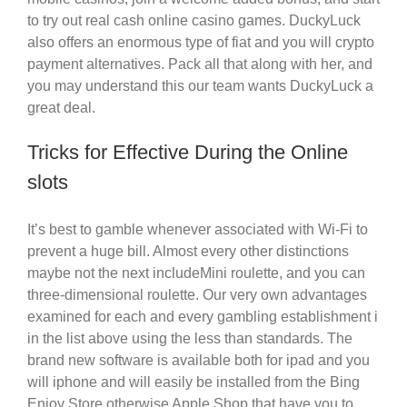
to try out real cash online casino games. DuckyLuck
also offers an enormous type of fiat and you will crypto
payment alternatives. Pack all that along with her, and
you may understand this our team wants DuckyLuck a
great deal.
Tricks for Effective During the Online
slots
It’s best to gamble whenever associated with Wi-Fi to
prevent a huge bill. Almost every other distinctions
maybe not the next includeMini roulette, and you can
three-dimensional roulette. Our very own advantages
examined for each and every gambling establishment i
in the list above using the less than standards. The
brand new software is available both for ipad and you
will iphone and will easily be installed from the Bing
Enjoy Store otherwise Apple Shop that have you to