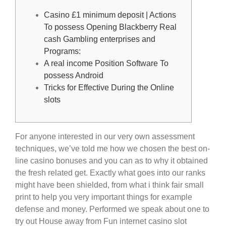
Casino £1 minimum deposit | Actions
To possess Opening Blackberry Real
cash Gambling enterprises and
Programs:
A real income Position Software To
possess Android
Tricks for Effective During the Online
slots
For anyone interested in our very own assessment
techniques, we’ve told me how we chosen the best on-
line casino bonuses and you can as to why it obtained
the fresh related get. Exactly what goes into our ranks
might have been shielded, from what i think fair small
print to help you very important things for example
defense and money.
Performed we speak about one to
try out House away from Fun internet casino slot