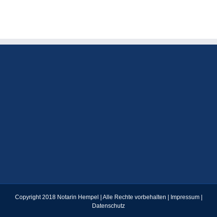
АНАЛІЗУ
in
the
Happy
Bandit
Casino
Copyright 2018 Notarin Hempel | Alle Rechte vorbehalten |
Impressum
|
Datenschutz