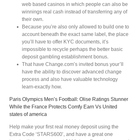
web based casinos in which people can also be
winnings real cash instead of transferring any of
their own.
Because you’re also only allowed to build one to
account beneath the exact same label, the place
you’ll have to offer KYC documents, it’s
impossible to recycle perhaps the better basic
deposit gambling establishment bonus.
That have Change.com’s invited bonus your’ll
have the ability to discover advanced change
process and also have valuable technology
learn-exactly how.
Paris Olympics Men’s Football: Olise Ratings Stunner
While the France Protects Comfy Earn Vs United
states of america
Help make your first real money deposit using the
Extra Code ‘STARS600’, and have a great one