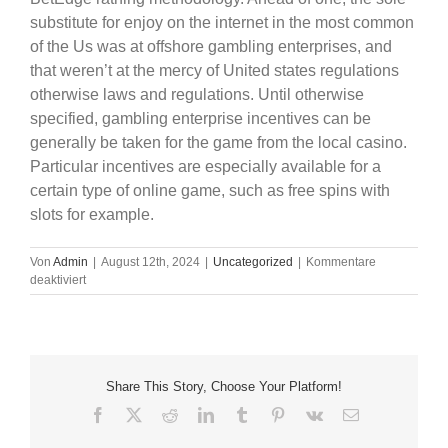
substitute for enjoy on the internet in the most common
of the Us was at offshore gambling enterprises, and
that weren’t at the mercy of United states regulations
otherwise laws and regulations. Until otherwise
specified, gambling enterprise incentives can be
generally be taken for the game from the local casino.
Particular incentives are especially available for a
certain type of online game, such as free spins with
slots for example.
Von
Admin
|
August 12th, 2024
|
Uncategorized
|
Kommentare
für
deaktiviert
100%
Put
Extra
Offers
July
Share This Story, Choose Your Platform!
2024
Sexy
Facebook
X
Reddit
LinkedIn
Tumblr
Pinterest
Vk
E-
Number
Mail