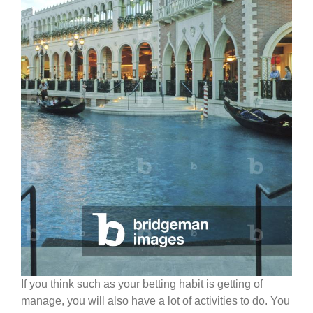
If you think such as your betting habit is getting of
manage, you will also have a lot of activities to do. You