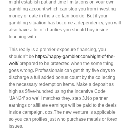
might establish put and time limitations on your own
gambling account which can stop you from investing
money or date in the a certain bookie. But if your
gambling situation has become a dependency, you will
also have a lot of charities you should buy inside
touching with.
This really is a premier-exposure financing, you
shouldn’t be
https://happy-gambler.com/night-of-the-
wolf/
prepared to be protected when the some thing
goes wrong. Professionals can get thirty five days to
discharge a full added bonus count by the collecting
the necessary redemption items. Make a deposit as
high as $five-hundred using the Incentive Code
‘JAN24’ so we’ll matches they. step 3.No partner
earnings or affiliate earnings will be paid to the deals
inside campaign. dos.The new venture is applicable
so you can profiles just who purchase metals or forex
issues.