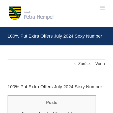
Zum
Inhalt
springen
100% Put Extra Offers July 2024 Sexy Number
Zurück
Vor
100% Put Extra Offers July 2024 Sexy Number
Posts