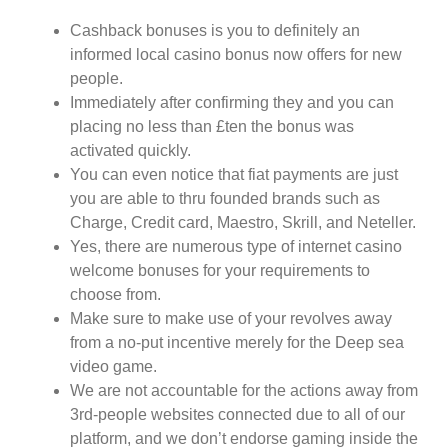
Cashback bonuses is you to definitely an
informed local casino bonus now offers for new
people.
Immediately after confirming they and you can
placing no less than £ten the bonus was
activated quickly.
You can even notice that fiat payments are just
you are able to thru founded brands such as
Charge, Credit card, Maestro, Skrill, and Neteller.
Yes, there are numerous type of internet casino
welcome bonuses for your requirements to
choose from.
Make sure to make use of your revolves away
from a no-put incentive merely for the Deep sea
video game.
We are not accountable for the actions away from
3rd-people websites connected due to all of our
platform, and we don’t endorse gaming inside the