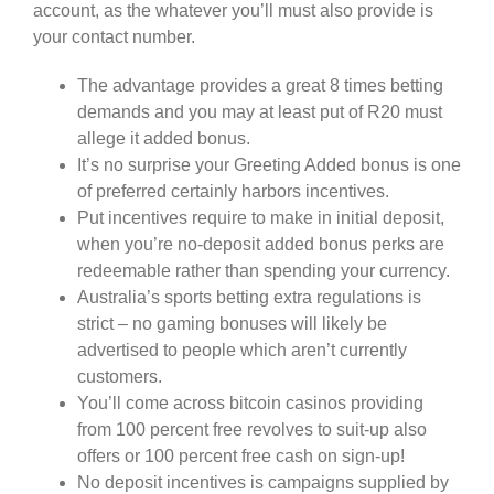
account, as the whatever you’ll must also provide is
your contact number.
The advantage provides a great 8 times betting
demands and you may at least put of R20 must
allege it added bonus.
It’s no surprise your Greeting Added bonus is one
of preferred certainly harbors incentives.
Put incentives require to make in initial deposit,
when you’re no-deposit added bonus perks are
redeemable rather than spending your currency.
Australia’s sports betting extra regulations is
strict – no gaming bonuses will likely be
advertised to people which aren’t currently
customers.
You’ll come across bitcoin casinos providing
from 100 percent free revolves to suit-up also
offers or 100 percent free cash on sign-up!
No deposit incentives is campaigns supplied by