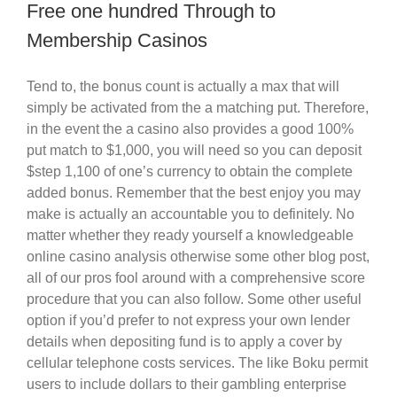
Free one hundred Through to
Membership Casinos
Tend to, the bonus count is actually a max that will
simply be activated from the a matching put. Therefore,
in the event the a casino also provides a good 100%
put match to $1,000, you will need so you can deposit
$step 1,100 of one’s currency to obtain the complete
added bonus. Remember that the best enjoy you may
make is actually an accountable you to definitely. No
matter whether they ready yourself a knowledgeable
online casino analysis otherwise some other blog post,
all of our pros fool around with a comprehensive score
procedure that you can also follow. Some other useful
option if you’d prefer to not express your own lender
details when depositing fund is to apply a cover by
cellular telephone costs services. The like Boku permit
users to include dollars to their gambling enterprise