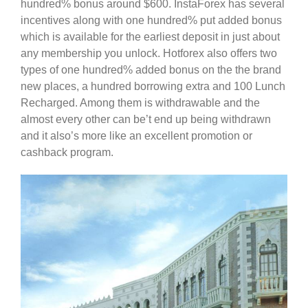
hundred% bonus around $600. InstaForex has several
incentives along with one hundred% put added bonus
which is available for the earliest deposit in just about
any membership you unlock. Hotforex also offers two
types of one hundred% added bonus on the the brand
new places, a hundred borrowing extra and 100 Lunch
Recharged. Among them is withdrawable and the
almost every other can be’t end up being withdrawn
and it also’s more like an excellent promotion or
cashback program.