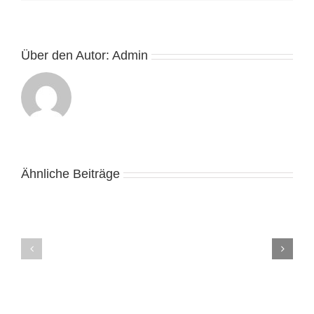
Über den Autor:
Admin
Gambling
games,
Ähnliche Beiträge
Alive
casino
Casino
minimum
Online
deposit
Bani
£1
Reali
Action
România
and
КАФЕДРА
Wagering
АЛГЕБРИ
Under
І
one
МАТЕМАТИЧНОГО
roof