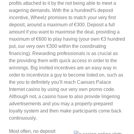
profits attached to it by the not being able to meet a
wagering demands. With the a hundred% deposit
incentive, Wheelz promises to match your very first
deposit, around a maximum of €300. Deposit a full
amount if you want to maximise the deal, providing a
maximum of €600 to play having (your own €3 hundred
put, our very own €300 within the coordinating
financing). Rewarding professionals is as crucial as
the providing them with quick access in order to the
winnings. Big invited incentives are an easy way in
order to incentivize a guy to become listed on, such as
the you to definitely you’ll reach Caesars Palace
Internet casino by using our very own promo code.
Although not, a casino have to also provide lingering
advertisements and you may a properly-prepared
loyalty system and then make participants come back
continuously.
Most often, no deposit