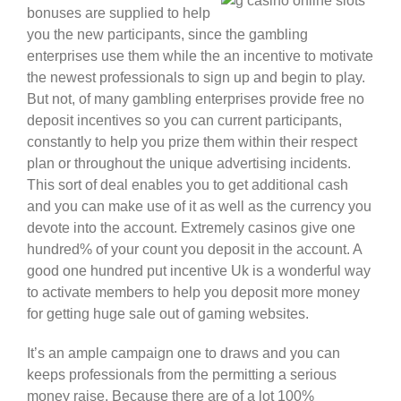
bonuses are supplied to help
you the new participants, since the gambling
enterprises use them while the an incentive to motivate
the newest professionals to sign up and begin to play.
But not, of many gambling enterprises provide free no
deposit incentives so you can current participants,
constantly to help you prize them within their respect
plan or throughout the unique advertising incidents.
This sort of deal enables you to get additional cash
and you can make use of it as well as the currency you
devote into the account. Extremely casinos give one
hundred% of your count you deposit in the account. A
good one hundred put incentive Uk is a wonderful way
to activate members to help you deposit more money
for getting huge sale out of gaming websites.
It’s an ample campaign one to draws and you can
keeps professionals from the permitting a serious
money raise. Because there are of a lot 100%