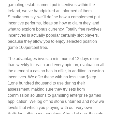
gambling establishment put incentives within the
Ireland, we’ve handpicked an informed of them.
Simultaneously, we’ll define how a complement put
incentive performs, ideas on how to claim they, and
what to explore bonus currency. Totally free revolves
incentives is actually popular certainly slot players,
because they allow you to enjoy selected position
game 100percent free.
The advantages invest a minimum of 12 days more
than weekly for each and every opinion, evaluation all
the element a casino has to offer, in addition to casino
incentives. We offer these with no less than $step
1,one hundred thousand to use during their
assessment, making sure they try sets from
commission solutions to gambling enterprise games
application. We log off no stone unturned and now we
levels that which you playing with our very own
BetEdge rathing methodology. Ahead of one, the sole