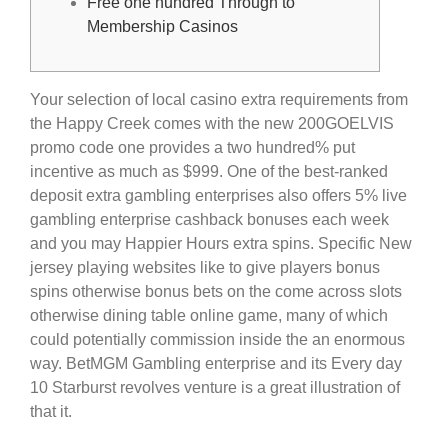
Free one hundred Through to
Membership Casinos
Your selection of local casino extra requirements from
the Happy Creek comes with the new 200GOELVIS
promo code one provides a two hundred% put
incentive as much as $999. One of the best-ranked
deposit extra gambling enterprises also offers 5% live
gambling enterprise cashback bonuses each week
and you may Happier Hours extra spins.
Specific New
jersey playing websites like to give players bonus
spins otherwise bonus bets on the come across slots
otherwise dining table online game, many of which
could potentially commission inside the an enormous
way. BetMGM Gambling enterprise and its Every day
10 Starburst revolves venture is a great illustration of
that it.