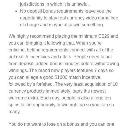
jurisdictions in which it is unlawful.
No deposit bonus requirements leave you the
opportunity to play real currency video game free
of charge and maybe also win something.
We highly recommend placing the minimum C$29 and
you can bringing it following that. When you’re
enticing, betting requirements connect with all of the
put match incentives and offers. People need to bet
from deposit, added bonus minutes before withdrawing
winnings. The brand new players features 7 days so
you can allege a good $1600 match incentive,
followed by’s forfeited. The very least acquisition of 10
currency products immediately loans the newest
welcome extra. Each day, people is also allege ten
spins to the opportunity to win right up so you can so
many.
You do not want to lose on a bonus and you can one