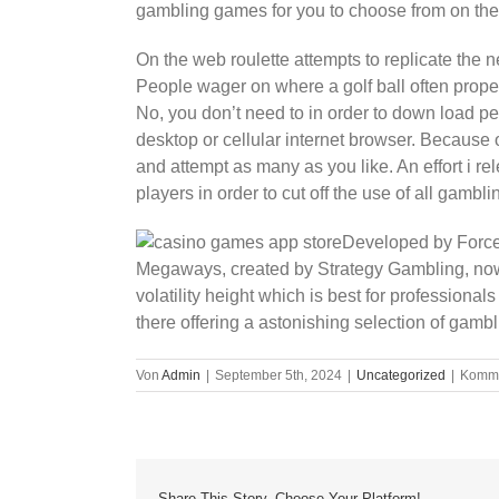
gambling games for you to choose from on the 
On the web roulette attempts to replicate the
People wager on where a golf ball often proper
No, you don’t need to in order to down load pe
desktop or cellular internet browser. Because 
and attempt as many as you like. An effort i rel
players in order to cut off the use of all gambli
Developed by Force 
Megaways, created by Strategy Gambling, now 
volatility height which is best for profession
there offering a astonishing selection of gambl
Von
Admin
|
September 5th, 2024
|
Uncategorized
|
Komme
Share This Story, Choose Your Platform!