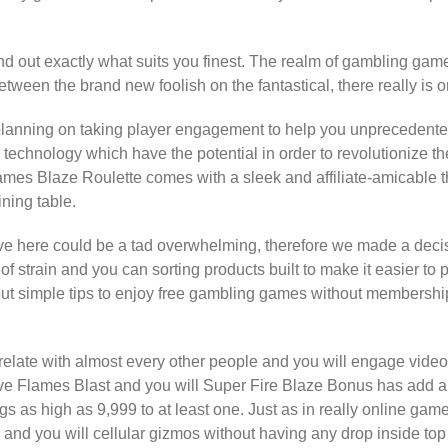
nd out exactly what suits you finest. The realm of gambling gam
ween the brand new foolish on the fantastical, there really is o
nning on taking player engagement to help you unprecedented p
technology which have the potential in order to revolutionize t
ames Blaze Roulette comes with a sleek and affiliate-amicable t
ining table.
e here could be a tad overwhelming, therefore we made a decisio
es of strain and you can sorting products built to make it easier 
out simple tips to enjoy free gambling games without membership
relate with almost every other people and you will engage vide
e Flames Blast and you will Super Fire Blaze Bonus has add a litt
gs as high as 9,999 to at least one. Just as in really online game
and you will cellular gizmos without having any drop inside top