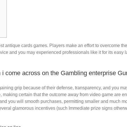
ewest antique cards games. Players make an effort to overcome the
ice and you may experienced professionals like it for its easy la
 i come across on the Gambling enterprise Gu
gaining grip because of their defense, transparency, and you ma
ce, making certain that the outcome away from video game are e
 and you will smooth purchases, permitting smaller and much mo
 several glamorous incentives (such Immediate prize signs otherwis