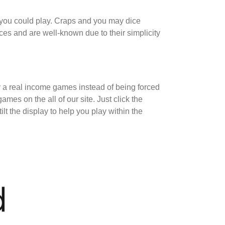
me you could play. Craps and you may dice
s and are well-known due to their simplicity
y a real income games instead of being forced
mes on the all of our site. Just click the
lt the display to help you play within the