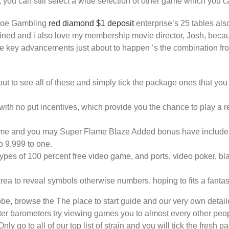
, you can still select a wide selection of other game which you ca
hoe Gambling
red diamond $1 deposit
enterprise’s 25 tables also
tained and i also love my membership movie director, Josh, bec
 key advancements just about to happen ’s the combination from
 out to see all of these and simply tick the package ones that y
ns with no put incentives, which provide you the chance to play 
me and you may Super Flame Blaze Added bonus have include a bi
to 9,999 to one.
 types of 100 percent free video game, and ports, video poker, bla
ea to reveal symbols otherwise numbers, hoping to fits a fantas
obe, browse the The place to start guide and our very own detai
ter barometers try viewing games you to almost every other peopl
ly go to all of our top list of strain and you will tick the fre