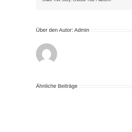
Über den Autor:
Admin
Ähnliche Beiträge
Casino
Online
Bani
Reali
România