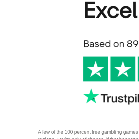
A few of the 100 percent free gambling games a