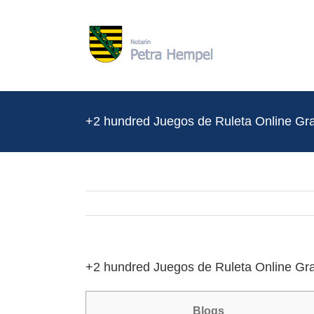
Zum
Inhalt
springen
+2 hundred Juegos de Ruleta Online Gra
+2 hundred Juegos de Ruleta Online Gra
Blogs