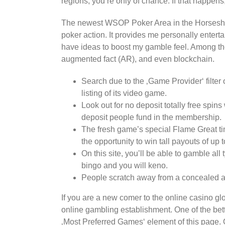
regions, you’re only of chance. If that happens
The newest WSOP Poker Area in the Horses
poker action. It provides me personally enter
have ideas to boost my gamble feel. Among the
augmented fact (AR), and even blockchain.
Search due to the ‚Game Provider‘ filter
listing of its video game.
Look out for no deposit totally free spi
deposit people fund in the membership.
The fresh game’s special Flame Great ti
the opportunity to win tall payouts of up 
On this site, you’ll be able to gamble all
bingo and you will keno.
People scratch away from a concealed ar
If you are a new comer to the online casino gl
online gambling establishment. One of the bet
‚Most Preferred Games‘ element of this page. On