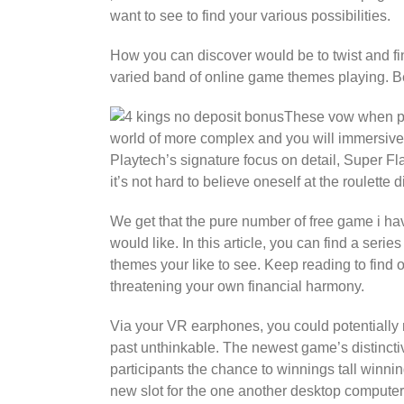
want to see to find your various possibilities.
How you can discover would be to twist and fi
varied band of online game themes playing. Bet
These vow when pla
world of more complex and you will immersive 
Playtech’s signature focus on detail, Super Fl
it’s not hard to believe oneself at the roulette d
We get that the pure number of free game i hav
would like. In this article, you can find a seri
themes your like to see. Keep reading to find 
threatening your own financial harmony.
Via your VR earphones, you could potentially 
past unthinkable. The newest game’s distinctiv
participants the chance to winnings tall winnin
new slot for the one another desktop computer 