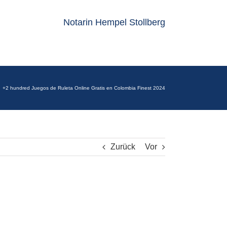
Notarin Hempel Stollberg
+2 hundred Juegos de Ruleta Online Gratis en Colombia Finest 2024
Zurück
Vor