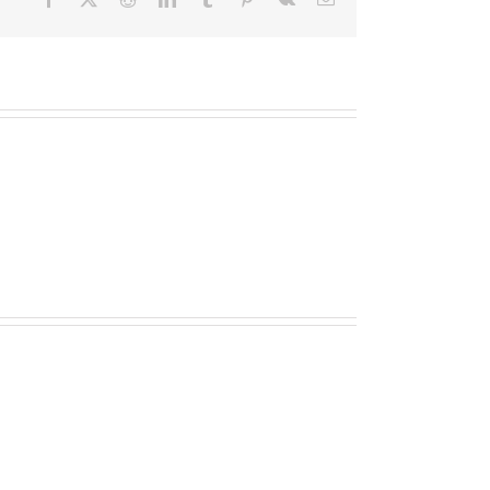
Mail
10bet
Gambling
enterprise
Opinion
2024
casino
Boni
Casumo
bloß