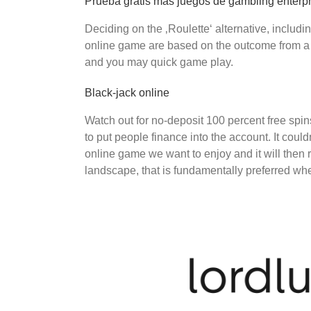
Prueba gratis más juegos de gambling enterpr
Deciding on the ‚Roulette‘ alternative, includi
online game are based on the outcome from a 
and you may quick game play.
Black-jack online
Watch out for no-deposit 100 percent free spi
to put people finance into the account. It could
online game we want to enjoy and it will then r
landscape, that is fundamentally preferred whe