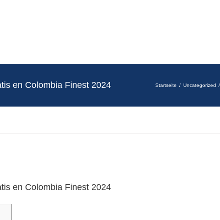
tis en Colombia Finest 2024
Startseite
Uncategorized
tis en Colombia Finest 2024