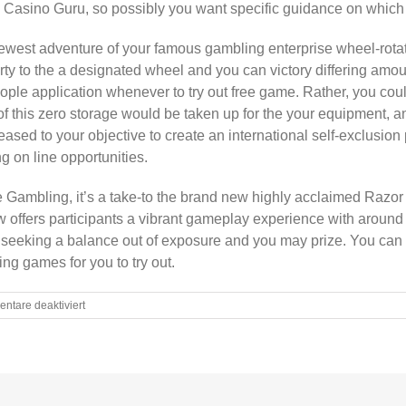
Casino Guru, so possibly you want specific guidance on which on
 newest adventure of your famous gambling enterprise wheel-rota
ty to the a designated wheel and you can victory differing amoun
ople application whenever to try out free game. Rather, you cou
of this zero storage would be taken up for the your equipment, 
eased to your objective to create an international self-exclusion 
ng on line opportunities.
Gambling, it’s a take-to the brand new highly acclaimed Razor
offers participants a vibrant gameplay experience with around 
als seeking a balance out of exposure and you may prize. You can
ing games for you to try out.
für
ntare deaktiviert
+2
hundred
Juegos
de
Ruleta
Online