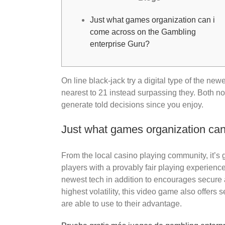
Just what games organization can i
come across on the Gambling
enterprise Guru?
On line black-jack try a digital type of the n
nearest to 21 instead surpassing they.
Both nov
generate told decisions since you enjoy.
Just what games organization can
From the local casino playing community, it’s 
players with a provably fair playing experien
newest tech in addition to encourages secure
highest volatility, this video game also offers
are able to use to their advantage.