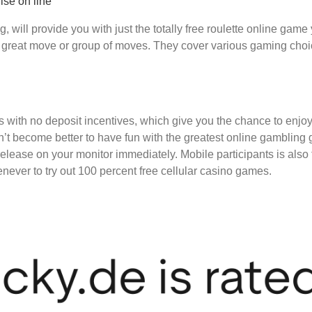
ise on line
ng, will provide you with just the totally free roulette online ga
great move or group of moves. They cover various gaming choice
ns with no deposit incentives, which give you the chance to enjo
n’t become better to have fun with the greatest online gambling ga
elease on your monitor immediately. Mobile participants is also ti
never to try out 100 percent free cellular casino games.