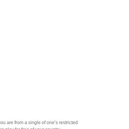
u are from a single of one’s restricted