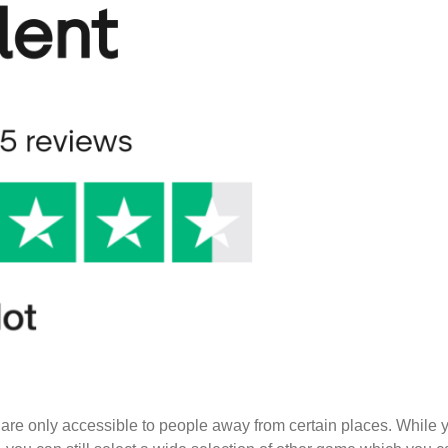
re only accessible to people away from certain places. While yo