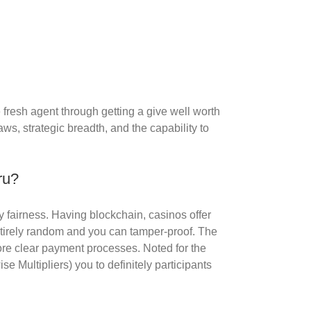
 fresh agent through getting a give well worth
ws, strategic breadth, and the capability to
ru?
y fairness. Having blockchain, casinos offer
ntirely random and you can tamper-proof. The
re clear payment processes. Noted for the
e Multipliers) you to definitely participants