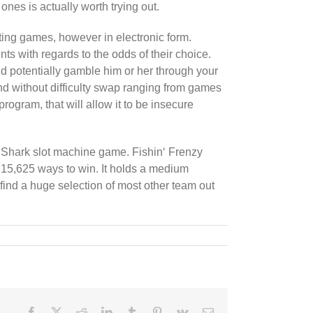
es is actually worth trying out.
ting games, however in electronic form.
ts with regards to the odds of their choice.
ld potentially gamble him or her through your
and without difficulty swap ranging from games
program, that will allow it to be insecure
 Shark slot machine game. Fishin‘ Frenzy
15,625 ways to win. It holds a medium
 find a huge selection of most other team out
Facebook
X
Reddit
LinkedIn
Tumblr
Pinterest
Vk
E-