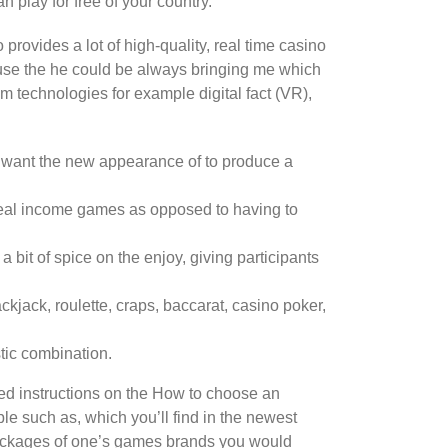
n play for free of your country.
 provides a lot of high-quality, real time casino
ause the he could be always bringing me which
 technologies for example digital fact (VR),
ou want the new appearance of to produce a
a real income games as opposed to having to
t of spice on the enjoy, giving participants
ckjack, roulette, craps, baccarat, casino poker,
tic combination.
led instructions on the How to choose an
e such as, which you’ll find in the newest
sh packages of one’s games brands you would