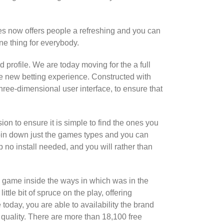
es now offers people a refreshing and you can
ne thing for everybody.
rofile. We are today moving for the a full
he new betting experience. Constructed with
hree-dimensional user interface, to ensure that
n to ensure it is simple to find the ones you
to pin down just the games types and you can
 no install needed, and you will rather than
o game inside the ways in which was in the
le bit of spruce on the play, offering
 today, you are able to availability the brand
 quality. There are more than 18,100 free