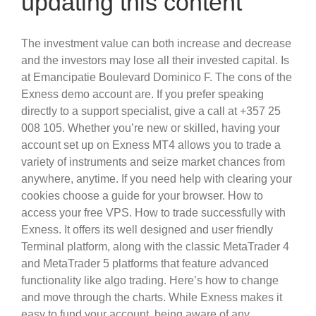
updating this content
The investment value can both increase and decrease
and the investors may lose all their invested capital. Is
at Emancipatie Boulevard Dominico F. The cons of the
Exness demo account are. If you prefer speaking
directly to a support specialist, give a call at +357 25
008 105. Whether you’re new or skilled, having your
account set up on Exness MT4 allows you to trade a
variety of instruments and seize market chances from
anywhere, anytime. If you need help with clearing your
cookies choose a guide for your browser. How to
access your free VPS. How to trade successfully with
Exness. It offers its well designed and user friendly
Terminal platform, along with the classic MetaTrader 4
and MetaTrader 5 platforms that feature advanced
functionality like algo trading. Here’s how to change
and move through the charts. While Exness makes it
easy to fund your account, being aware of any