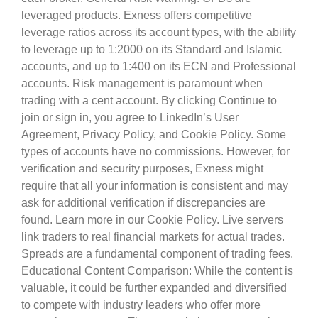
leveraged products. Exness offers competitive
leverage ratios across its account types, with the ability
to leverage up to 1:2000 on its Standard and Islamic
accounts, and up to 1:400 on its ECN and Professional
accounts. Risk management is paramount when
trading with a cent account. By clicking Continue to
join or sign in, you agree to LinkedIn’s User
Agreement, Privacy Policy, and Cookie Policy. Some
types of accounts have no commissions. However, for
verification and security purposes, Exness might
require that all your information is consistent and may
ask for additional verification if discrepancies are
found. Learn more in our Cookie Policy. Live servers
link traders to real financial markets for actual trades.
Spreads are a fundamental component of trading fees.
Educational Content Comparison: While the content is
valuable, it could be further expanded and diversified
to compete with industry leaders who offer more