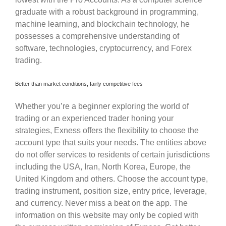
graduate with a robust background in programming,
machine learning, and blockchain technology, he
possesses a comprehensive understanding of
software, technologies, cryptocurrency, and Forex
trading.
Better than market conditions, fairly competitive fees
Whether you’re a beginner exploring the world of
trading or an experienced trader honing your
strategies, Exness offers the flexibility to choose the
account type that suits your needs. The entities above
do not offer services to residents of certain jurisdictions
including the USA, Iran, North Korea, Europe, the
United Kingdom and others. Choose the account type,
trading instrument, position size, entry price, leverage,
and currency. Never miss a beat on the app. The
information on this website may only be copied with