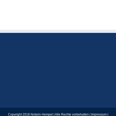
І
one
МАТЕМАТИЧНОГО
roof
АНАЛІЗУ
in
the
Happy
Bandit
Casino
Copyright 2018 Notarin Hempel | Alle Rechte vorbehalten |
Impressum
|