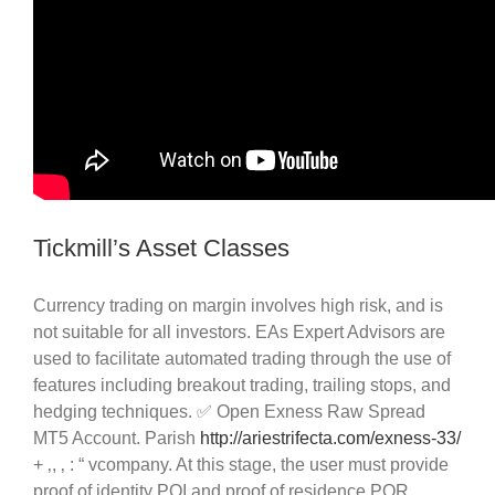
Tickmill’s Asset Classes
Currency trading on margin involves high risk, and is
not suitable for all investors. EAs Expert Advisors are
used to facilitate automated trading through the use of
features including breakout trading, trailing stops, and
hedging techniques. ✅ Open Exness Raw Spread
MT5 Account. Parish
http://ariestrifecta.com/exness-33/
+ ‚, ‚ : “ vcompany. At this stage, the user must provide
proof of identity POI and proof of residence POR.