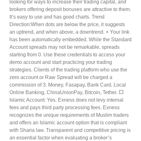
looking for ways to increase their trading capital, and
brokers offering deposit bonuses are attractive to them.
It’s easy to use and has good charts. Trend
Direction:When dots are below the price, it suggests
an uptrend, and when above, a downtrend. × Your link
has been automatically embedded. While the Standard
Account spreads may not be remarkable, spreads
starting from 0. Use these credentials to access your
demo account and start practicing your trading
strategies. Clients of the trading platform who use the
zero account or Raw Spread will be charged a
commission of 3. Money, Fasapay, Bank Card, Local
Online Banking, ChinaUnionPay, Bitcoin, Tether. 💥
Islamic Account: Yes. Exness does not levy internal
fees and pays third party processing fees. Exness
recognizes the unique requirements of Muslim traders
and offers an Islamic account option that is compliant
with Sharia law. Transparent and competitive pricing is
an essential factor when evaluating a broker’s