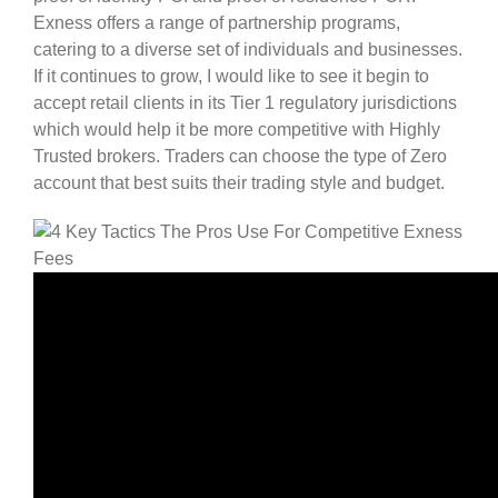
Exness offers a range of partnership programs,
catering to a diverse set of individuals and businesses.
If it continues to grow, I would like to see it begin to
accept retail clients in its Tier 1 regulatory jurisdictions
which would help it be more competitive with Highly
Trusted brokers. Traders can choose the type of Zero
account that best suits their trading style and budget.