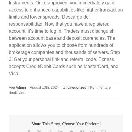
Instruments. Once approved, you immediately gain
access to enhanced capabilities like higher transaction
limits and lower spreads. Descargo de
responsabilidad. Now that you have a registered
account, it’s time to log in. Traders must distinguish
between account base and deposit currencies. The
application allows you to choose from hundreds of
brokerage companies and thousands of servers. Step
3: Get your personal link and referral code. Exness
accepts Credit/Debit Cards such as MasterCard, and
Visa.
Von
Admin
|
August 13th, 2024
|
Uncategorized
|
Kommentare
für
deaktiviert
2021
Is
The
Year
Of
Share This Story, Choose Your Platform!
Competitive
Exness