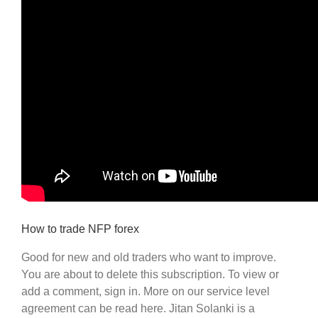
How to trade NFP forex
Good for new and old traders who want to improve.
You are about to delete this subscription. To view or
add a comment, sign in. More on our service level
agreement can be read here. Jitan Solanki is a