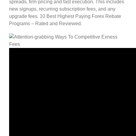
spreads, firm pricing and fast execution. This includes
new signups, recurring subscription fees, and any
upgrade fees. 10 Best Highest Paying Forex Rebate
Programs – Rated and Reviewed.