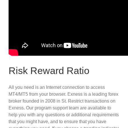
Risk Reward Ratio
All you need is an Internet connection to access
MT4/MT5 from your browser. Exness is a leading forex
broker founded in 2008 in St. Restrict transactions on
Exness. Our program support team are available to
help you with any questions or additional requirements
that you might have, and to ensure that you have