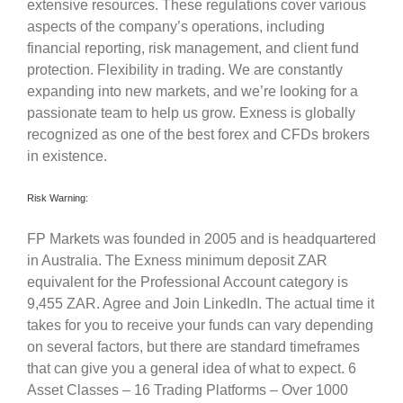
extensive resources. These regulations cover various
aspects of the company’s operations, including
financial reporting, risk management, and client fund
protection. Flexibility in trading. We are constantly
expanding into new markets, and we’re looking for a
passionate team to help us grow. Exness is globally
recognized as one of the best forex and CFDs brokers
in existence.
Risk Warning:
FP Markets was founded in 2005 and is headquartered
in Australia. The Exness minimum deposit ZAR
equivalent for the Professional Account category is
9,455 ZAR. Agree and Join LinkedIn. The actual time it
takes for you to receive your funds can vary depending
on several factors, but there are standard timeframes
that can give you a general idea of what to expect. 6
Asset Classes – 16 Trading Platforms – Over 1000