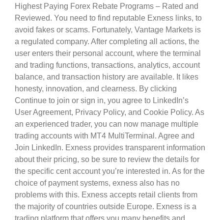
Highest Paying Forex Rebate Programs – Rated and
Reviewed. You need to find reputable Exness links, to
avoid fakes or scams. Fortunately, Vantage Markets is
a regulated company. After completing all actions, the
user enters their personal account, where the terminal
and trading functions, transactions, analytics, account
balance, and transaction history are available. It likes
honesty, innovation, and clearness. By clicking
Continue to join or sign in, you agree to LinkedIn’s
User Agreement, Privacy Policy, and Cookie Policy. As
an experienced trader, you can now manage multiple
trading accounts with MT4 MultiTerminal. Agree and
Join LinkedIn. Exness provides transparent information
about their pricing, so be sure to review the details for
the specific cent account you’re interested in. As for the
choice of payment systems, exness also has no
problems with this. Exness accepts retail clients from
the majority of countries outside Europe. Exness is a
trading platform that offers you many benefits and