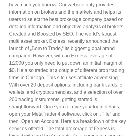
how much you borrow. Our website only provides
information on brokers and the markets and helps its
users to select the best brokerage company based on
detailed information and objective analysis of brokers.
Created and Boosted by SEO. The world’s largest
multi asset broker, Exness, recently announced the
launch of „Born to Trade,“ its biggest global brand
campaign. However, with an Exness leverage of
1:2000 you only need to put down an initial margin of
$0. He also traded at a couple of different prop trading
firms in Chicago. This site uses affiliate advertising.
With over 20 deposit options, including bank cards, e
wallets, and cryptocurrencies, and a selection of over
200 trading instruments, getting started is
straightforward. Once you receive your login details,
open your MetaTrader 4 software, click on „File“ and
then „Open an Account. Here’s a breakdown of the key
services offered. The total brokerage at Exness is
lowest with the Pro Accounts. As a computer science