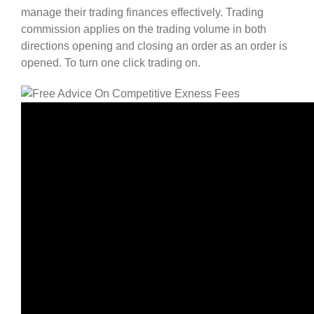
manage their trading finances effectively. Trading
commission applies on the trading volume in both
directions opening and closing an order as an order is
opened. To turn one click trading on.