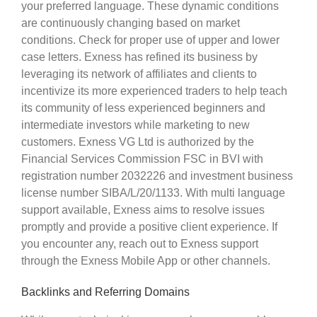
your preferred language. These dynamic conditions
are continuously changing based on market
conditions. Check for proper use of upper and lower
case letters. Exness has refined its business by
leveraging its network of affiliates and clients to
incentivize its more experienced traders to help teach
its community of less experienced beginners and
intermediate investors while marketing to new
customers. Exness VG Ltd is authorized by the
Financial Services Commission FSC in BVI with
registration number 2032226 and investment business
license number SIBA/L/20/1133. With multi language
support available, Exness aims to resolve issues
promptly and provide a positive client experience. If
you encounter any, reach out to Exness support
through the Exness Mobile App or other channels.
Backlinks and Referring Domains