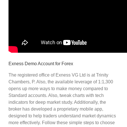
Exness Demo Account for Forex
The registered office of Exness VG Ltd is at Trinity
Chambers, P. Also, the available leverage of 1:1,300
opens up more ways to make money compared to
Standard accounts. Also, tweak charts with tech
indicators for deep market study. Additionally, the
broker has developed a proprietary mobile app,
designed to help traders understand market dynamics
more effectively. Follow these simple steps to choose