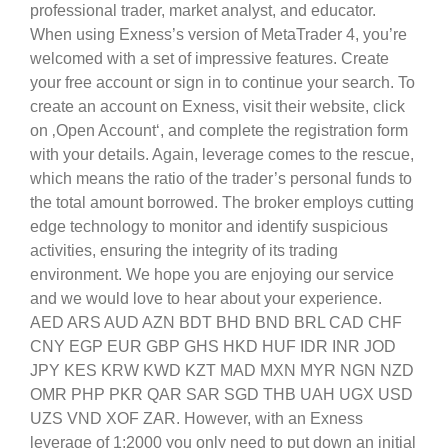
professional trader, market analyst, and educator.
When using Exness’s version of MetaTrader 4, you’re
welcomed with a set of impressive features. Create
your free account or sign in to continue your search. To
create an account on Exness, visit their website, click
on ‚Open Account‘, and complete the registration form
with your details. Again, leverage comes to the rescue,
which means the ratio of the trader’s personal funds to
the total amount borrowed. The broker employs cutting
edge technology to monitor and identify suspicious
activities, ensuring the integrity of its trading
environment. We hope you are enjoying our service
and we would love to hear about your experience.
AED ARS AUD AZN BDT BHD BND BRL CAD CHF
CNY EGP EUR GBP GHS HKD HUF IDR INR JOD
JPY KES KRW KWD KZT MAD MXN MYR NGN NZD
OMR PHP PKR QAR SAR SGD THB UAH UGX USD
UZS VND XOF ZAR. However, with an Exness
leverage of 1:2000 you only need to put down an initial