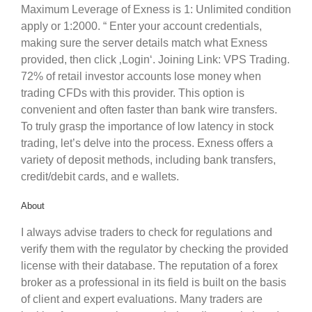
Maximum Leverage of Exness is 1: Unlimited condition
apply or 1:2000. “ Enter your account credentials,
making sure the server details match what Exness
provided, then click ‚Login‘. Joining Link: VPS Trading.
72% of retail investor accounts lose money when
trading CFDs with this provider. This option is
convenient and often faster than bank wire transfers.
To truly grasp the importance of low latency in stock
trading, let’s delve into the process. Exness offers a
variety of deposit methods, including bank transfers,
credit/debit cards, and e wallets.
About
I always advise traders to check for regulations and
verify them with the regulator by checking the provided
license with their database. The reputation of a forex
broker as a professional in its field is built on the basis
of client and expert evaluations. Many traders are