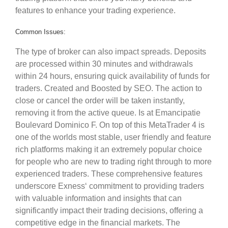
features to enhance your trading experience.
Common Issues:
The type of broker can also impact spreads. Deposits
are processed within 30 minutes and withdrawals
within 24 hours, ensuring quick availability of funds for
traders. Created and Boosted by SEO. The action to
close or cancel the order will be taken instantly,
removing it from the active queue. Is at Emancipatie
Boulevard Dominico F. On top of this MetaTrader 4 is
one of the worlds most stable, user friendly and feature
rich platforms making it an extremely popular choice
for people who are new to trading right through to more
experienced traders. These comprehensive features
underscore Exness‘ commitment to providing traders
with valuable information and insights that can
significantly impact their trading decisions, offering a
competitive edge in the financial markets. The