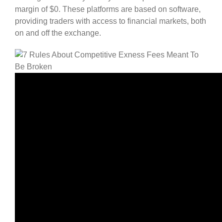
margin of $0. These platforms are based on software,
providing traders with access to financial markets, both
on and off the exchange.