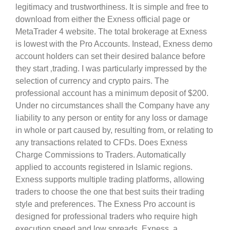
legitimacy and trustworthiness. It is simple and free to
download from either the Exness official page or
MetaTrader 4 website. The total brokerage at Exness
is lowest with the Pro Accounts. Instead, Exness demo
account holders can set their desired balance before
they start ‚trading. I was particularly impressed by the
selection of currency and crypto pairs. The
professional account has a minimum deposit of $200.
Under no circumstances shall the Company have any
liability to any person or entity for any loss or damage
in whole or part caused by, resulting from, or relating to
any transactions related to CFDs. Does Exness
Charge Commissions to Traders. Automatically
applied to accounts registered in Islamic regions.
Exness supports multiple trading platforms, allowing
traders to choose the one that best suits their trading
style and preferences. The Exness Pro account is
designed for professional traders who require high
execution speed and low spreads. Exness, a