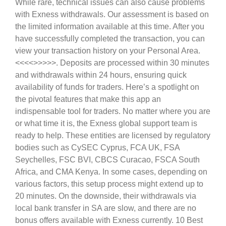
While rare, technical issues can also cause problems
with Exness withdrawals. Our assessment is based on
the limited information available at this time. After you
have successfully completed the transaction, you can
view your transaction history on your Personal Area.
<<<<
>>>>>. Deposits are processed within 30 minutes
and withdrawals within 24 hours, ensuring quick
availability of funds for traders. Here’s a spotlight on
the pivotal features that make this app an
indispensable tool for traders. No matter where you are
or what time it is, the Exness global support team is
ready to help. These entities are licensed by regulatory
bodies such as CySEC Cyprus, FCA UK, FSA
Seychelles, FSC BVI, CBCS Curacao, FSCA South
Africa, and CMA Kenya. In some cases, depending on
various factors, this setup process might extend up to
20 minutes. On the downside, their withdrawals via
local bank transfer in SA are slow, and there are no
bonus offers available with Exness currently. 10 Best