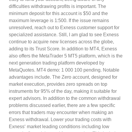
difficulties withdrawing profits is important. The
minimum deposit for this account is $50 and the
maximum leverage is 1:500. If the issue remains
unresolved, reach out to Exness customer support for
specialized assistance. Still, I am glad to see Exness
continue to acquire new licenses across the globe,
adding to its Trust Score. In addition to MT4, Exness
also offers the MetaTrader 5 MT5 platform, which is the
next generation trading platform developed by
MetaQuotes. MT4 demo: 1 000 100 pending. Notable
advantages include. The Zero account, designed for
market execution, provides zero spreads on top
instruments for 95% of the day, making it suitable for
expert advisors. In addition to the common withdrawal
problems discussed earlier, there are a few specific
errors that traders may encounter when making an
Exness withdrawal. Lower your trading costs with
Exness‘ market leading conditions including low