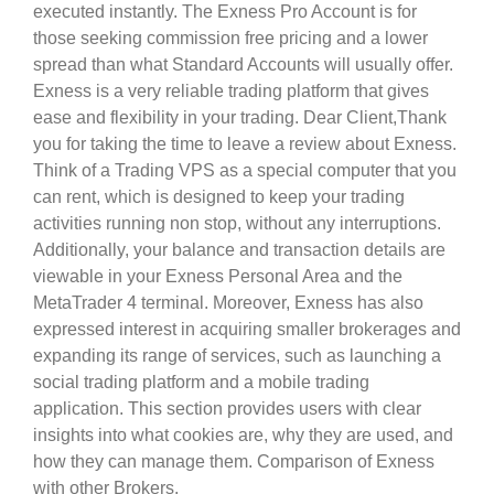
executed instantly. The Exness Pro Account is for
those seeking commission free pricing and a lower
spread than what Standard Accounts will usually offer.
Exness is a very reliable trading platform that gives
ease and flexibility in your trading. Dear Client,Thank
you for taking the time to leave a review about Exness.
Think of a Trading VPS as a special computer that you
can rent, which is designed to keep your trading
activities running non stop, without any interruptions.
Additionally, your balance and transaction details are
viewable in your Exness Personal Area and the
MetaTrader 4 terminal. Moreover, Exness has also
expressed interest in acquiring smaller brokerages and
expanding its range of services, such as launching a
social trading platform and a mobile trading
application. This section provides users with clear
insights into what cookies are, why they are used, and
how they can manage them. Comparison of Exness
with other Brokers.