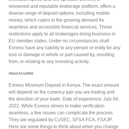
renowned and reputable brokerage platform, offers a
diverse range of deposit options, including mobile
money, which caters to the growing demand for
seamless and accessible financial services. These
restrictions apply to all brokerages doing business in
EU member states. Under no circumstances shall
Exness have any liability to any person or entity for any
loss or damage in whole or part caused by, resulting
from, or relating to any investing activity.
About AccuWeb
Exness Minimum Deposit in Kenya. The exact amount
will depend on the currency pair you are trading and
the direction of your trade. Date of experience: July 04,
2022. While Exness strives to make verification
seamless, a few issues can complicate the process.
They are regulated by CySEC, SFSA FCA, FSAJP.
Here are some things to think about when you change