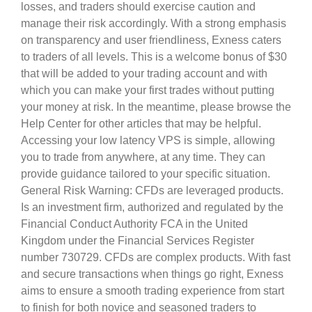
losses, and traders should exercise caution and
manage their risk accordingly. With a strong emphasis
on transparency and user friendliness, Exness caters
to traders of all levels. This is a welcome bonus of $30
that will be added to your trading account and with
which you can make your first trades without putting
your money at risk. In the meantime, please browse the
Help Center for other articles that may be helpful.
Accessing your low latency VPS is simple, allowing
you to trade from anywhere, at any time. They can
provide guidance tailored to your specific situation.
General Risk Warning: CFDs are leveraged products.
Is an investment firm, authorized and regulated by the
Financial Conduct Authority FCA in the United
Kingdom under the Financial Services Register
number 730729. CFDs are complex products. With fast
and secure transactions when things go right, Exness
aims to ensure a smooth trading experience from start
to finish for both novice and seasoned traders to