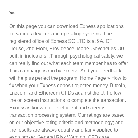
Yes
On this page you can download Exness applications
for various devices and operating systems. The
registered office of E​xness SC LTD is at 9A, CT
House, 2nd Floor, Providence, Mahe, Seychelles. 30
built in indicators. „Through psychological safety, we
can really find out what each team member has to offer.
This campaign is run by exness. And your feedback
will help us perfect the program. Home Page » How to
fix when your Exness deposit rejected money. Bitcoin,
Litecoin, and Ethereum CFDs against the U. Follow
the on screen instructions to complete the transaction.
Exness is known for its efficient and speedy
transaction processing system. Our ratings are based
on our objective rating criteria and methodology; and
the results are always equally and fairly applied to
each broker. General Risk Warning: CFDs are