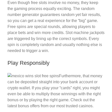
Even though free slots involve no money, they keep
the gaming process equally exciting. The random
number generator guarantees random yet fair results,
so you can get a real experience for the “big” game.
Free spins are special rounds, allowing players to
place bets and win more credits. Slot machine jackpots
are triggered by lining up the correct symbols. Every
spin is completely random and usually nothing else is
needed to trigger a win.
Play Responsibly
Furthermore, that money
can be deposited straight into your bank account or
crypto wallet. If you play your “cards” right, you might
even be able to multiply those winnings with the right
bonus or by playing the right game. Check out the
latest bonus offers from our most trusted casinos.