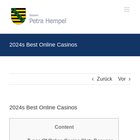
Zum
Inhalt
springen
2024s Best Online Casinos
Zurück
Vor
2024s Best Online Casinos
Content