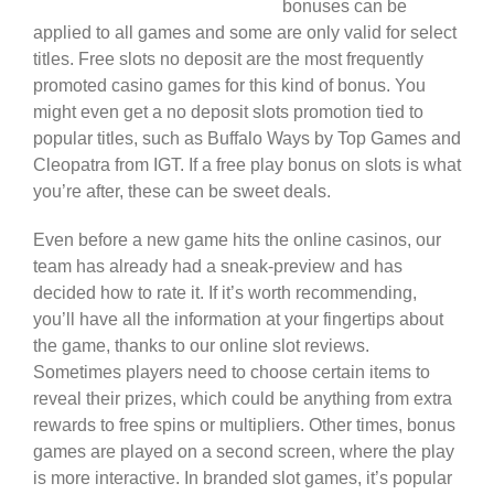
bonuses can be
applied to all games and some are only valid for select
titles. Free slots no deposit are the most frequently
promoted casino games for this kind of bonus. You
might even get a no deposit slots promotion tied to
popular titles, such as Buffalo Ways by Top Games and
Cleopatra from IGT. If a free play bonus on slots is what
you’re after, these can be sweet deals.
Even before a new game hits the online casinos, our
team has already had a sneak-preview and has
decided how to rate it. If it’s worth recommending,
you’ll have all the information at your fingertips about
the game, thanks to our online slot reviews.
Sometimes players need to choose certain items to
reveal their prizes, which could be anything from extra
rewards to free spins or multipliers. Other times, bonus
games are played on a second screen, where the play
is more interactive. In branded slot games, it’s popular