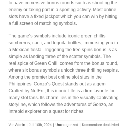
to have immersive bonus rounds such as shooting the
enemy or taking part in a sporting activity. Most online
slots have a fixed jackpot which you can win by hitting
a full screen of matching symbols.
The game’s symbols include iconic green chillis,
sombreros, cacti, and tequila bottles, immersing you in
a Mexican fiesta. Triggering the free spins bonus is as
simple as landing three of the scatter symbols. The
real spice of Green Chilli comes from the bonus round,
where six bonus symbols unlock three thrilling respins.
Among the premier best online slot sites in the
Philippines, Gonzo’s Quest stands out as a gem.
Crafted by NetEnt, this iconic title is a firm favorite for
many slot fans. Its charm lies in the visually captivating
storyline, which follows the adventures of Gonzo, an
intrepid explorer on a quest for riches.
für
Von
Admin
|
Juli 10th, 2024
|
Uncategorized
|
Kommentare deaktiviert