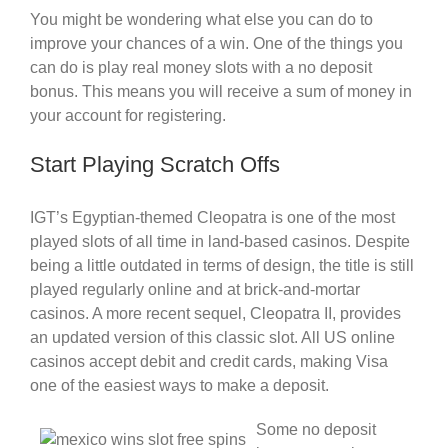
You might be wondering what else you can do to
improve your chances of a win. One of the things you
can do is play real money slots with a no deposit
bonus. This means you will receive a sum of money in
your account for registering.
Start Playing Scratch Offs
IGT’s Egyptian-themed Cleopatra is one of the most
played slots of all time in land-based casinos. Despite
being a little outdated in terms of design, the title is still
played regularly online and at brick-and-mortar
casinos. A more recent sequel, Cleopatra II, provides
an updated version of this classic slot. All US online
casinos accept debit and credit cards, making Visa
one of the easiest ways to make a deposit.
Some no deposit