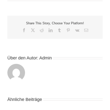
2024
Best
Onlin
Casin
Share This Story, Choose Your Platform!
Facebook
X
Reddit
LinkedIn
Tumblr
Pinterest
Vk
E-
Mail
Über den Autor:
Admin
Gambling
games,
Ähnliche Beiträge
Alive
casino
Casino
minimum