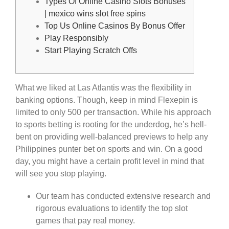
Types Of Online Casino Slots Bonuses
| mexico wins slot free spins
Top Us Online Casinos By Bonus Offer
Play Responsibly
Start Playing Scratch Offs
What we liked at Las Atlantis was the flexibility in
banking options. Though, keep in mind Flexepin is
limited to only 500 per transaction. While his approach
to sports betting is rooting for the underdog, he’s hell-
bent on providing well-balanced previews to help any
Philippines punter bet on sports and win.
On a good
day, you might have a certain profit level in mind that
will see you stop playing.
Our team has conducted extensive research and
rigorous evaluations to identify the top slot
games that pay real money.