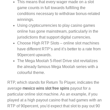
This means that every wager made on a slot
game counts in full towards fulfilling the
conditions necessary to withdraw bonus-related
winnings.
Using cryptocurrencies to play casino games
online has gone mainstream, particularly in the
jurisdictions that support digital currencies.
Choose High RTP Slots – online slot machines
have different RTP’s and it’s better to a rate from
90percent upwards.
The Mega Moolah 5-Reel Drive slot revitalizes
the already famous Mega Moolah series with a
colourful theme.
RTP, which stands for Return To Player, indicates the
average
mexico wins slot free spins
payout for a
particular online slot machine. As an example, if you
played at a high payout casino that had games with an
RTP of 90percent, you’d expect that slot to pay out 90