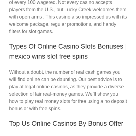
of every 100 wagered. Not every casino accepts
players from the U.S., but Lucky Creek welcomes them
with open arms . This casino also impressed us with its
welcome package, regular promotions, and handy
filters for slot games.
Types Of Online Casino Slots Bonuses |
mexico wins slot free spins
Without a doubt, the number of real cash games you
will find online can be daunting. Our best advice is to
play at legal online casinos, as they provide a diverse
selection of fair real-money games. We’ll show you
how to play real money slots for free using a no deposit
bonus or with free spins.
Top Us Online Casinos By Bonus Offer