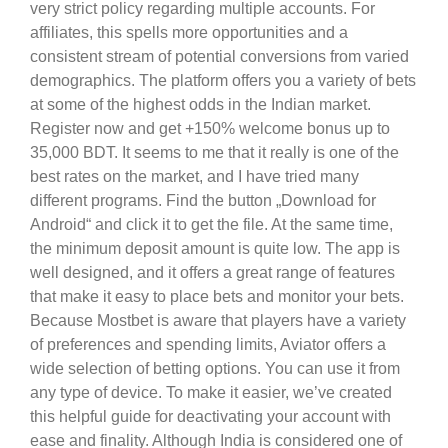
very strict policy regarding multiple accounts. For
affiliates, this spells more opportunities and a
consistent stream of potential conversions from varied
demographics. The platform offers you a variety of bets
at some of the highest odds in the Indian market.
Register now and get +150% welcome bonus up to
35,000 BDT. It seems to me that it really is one of the
best rates on the market, and I have tried many
different programs. Find the button „Download for
Android“ and click it to get the file. At the same time,
the minimum deposit amount is quite low. The app is
well designed, and it offers a great range of features
that make it easy to place bets and monitor your bets.
Because Mostbet is aware that players have a variety
of preferences and spending limits, Aviator offers a
wide selection of betting options. You can use it from
any type of device. To make it easier, we’ve created
this helpful guide for deactivating your account with
ease and finality. Although India is considered one of