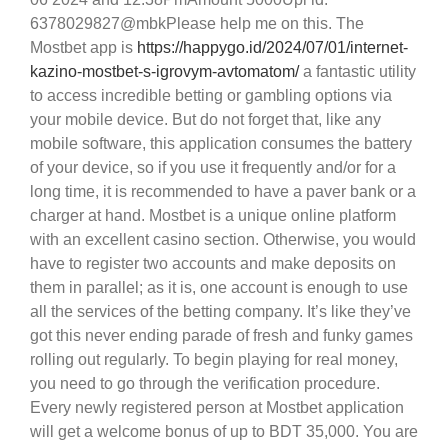
6378029827@mbkPlease help me on this. The
Mostbet app is
https://happygo.id/2024/07/01/internet-
kazino-mostbet-s-igrovym-avtomatom/
a fantastic utility
to access incredible betting or gambling options via
your mobile device. But do not forget that, like any
mobile software, this application consumes the battery
of your device, so if you use it frequently and/or for a
long time, it is recommended to have a paver bank or a
charger at hand. Mostbet is a unique online platform
with an excellent casino section. Otherwise, you would
have to register two accounts and make deposits on
them in parallel; as it is, one account is enough to use
all the services of the betting company. It’s like they’ve
got this never ending parade of fresh and funky games
rolling out regularly. To begin playing for real money,
you need to go through the verification procedure.
Every newly registered person at Mostbet application
will get a welcome bonus of up to BDT 35,000. You are