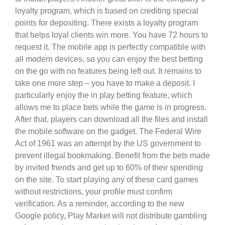
loyalty program, which is based on crediting special
points for depositing. There exists a loyalty program
that helps loyal clients win more. You have 72 hours to
request it. The mobile app is perfectly compatible with
all modern devices, so you can enjoy the best betting
on the go with no features being left out. It remains to
take one more step – you have to make a deposit. I
particularly enjoy the in play betting feature, which
allows me to place bets while the game is in progress.
After that, players can download all the files and install
the mobile software on the gadget. The Federal Wire
Act of 1961 was an attempt by the US government to
prevent illegal bookmaking. Benefit from the bets made
by invited friends and get up to 60% of their spending
on the site. To start playing any of these card games
without restrictions, your profile must confirm
verification. As a reminder, according to the new
Google policy, Play Market will not distribute gambling