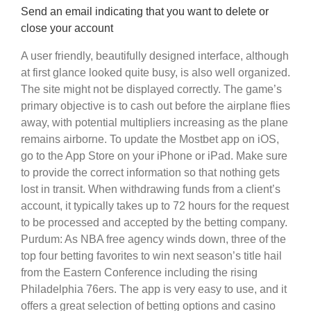
Send an email indicating that you want to delete or
close your account
A user friendly, beautifully designed interface, although
at first glance looked quite busy, is also well organized.
The site might not be displayed correctly. The game’s
primary objective is to cash out before the airplane flies
away, with potential multipliers increasing as the plane
remains airborne. To update the Mostbet app on iOS,
go to the App Store on your iPhone or iPad. Make sure
to provide the correct information so that nothing gets
lost in transit. When withdrawing funds from a client’s
account, it typically takes up to 72 hours for the request
to be processed and accepted by the betting company.
Purdum: As NBA free agency winds down, three of the
top four betting favorites to win next season’s title hail
from the Eastern Conference including the rising
Philadelphia 76ers. The app is very easy to use, and it
offers a great selection of betting options and casino