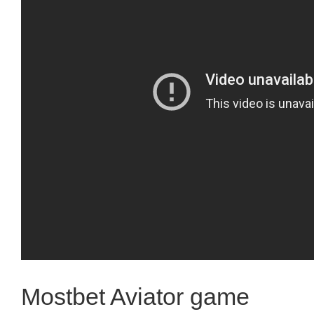
Mostbet Aviator game