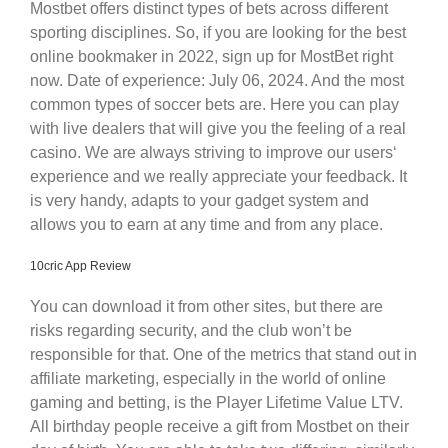
Mostbet offers distinct types of bets across different
sporting disciplines. So, if you are looking for the best
online bookmaker in 2022, sign up for MostBet right
now. Date of experience: July 06, 2024. And the most
common types of soccer bets are. Here you can play
with live dealers that will give you the feeling of a real
casino. We are always striving to improve our users‘
experience and we really appreciate your feedback. It
is very handy, adapts to your gadget system and
allows you to earn at any time and from any place.
10cric App Review
You can download it from other sites, but there are
risks regarding security, and the club won’t be
responsible for that. One of the metrics that stand out in
affiliate marketing, especially in the world of online
gaming and betting, is the Player Lifetime Value LTV.
All birthday people receive a gift from Mostbet on their