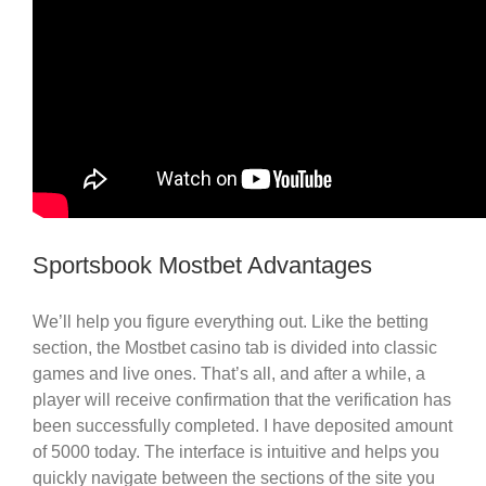
Sportsbook Mostbet Advantages
We’ll help you figure everything out. Like the betting
section, the Mostbet casino tab is divided into classic
games and live ones. That’s all, and after a while, a
player will receive confirmation that the verification has
been successfully completed. I have deposited amount
of 5000 today. The interface is intuitive and helps you
quickly navigate between the sections of the site you