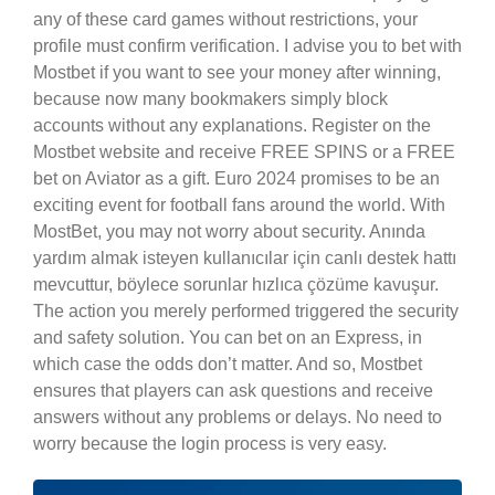
any of these card games without restrictions, your
profile must confirm verification. I advise you to bet with
Mostbet if you want to see your money after winning,
because now many bookmakers simply block
accounts without any explanations. Register on the
Mostbet website and receive FREE SPINS or a FREE
bet on Aviator as a gift. Euro 2024 promises to be an
exciting event for football fans around the world. With
MostBet, you may not worry about security. Anında
yardım almak isteyen kullanıcılar için canlı destek hattı
mevcuttur, böylece sorunlar hızlıca çözüme kavuşur.
The action you merely performed triggered the security
and safety solution. You can bet on an Express, in
which case the odds don’t matter. And so, Mostbet
ensures that players can ask questions and receive
answers without any problems or delays. No need to
worry because the login process is very easy.