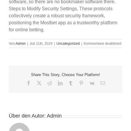
software, so there are no bookmaker software there.
Steps to Modify Security Settings. These protocols
collectively create a robust security framework,
positioning the Mostbet app as a trustworthy platform
for online betting.
für
Von
Admin
|
Juli 11th, 2024
|
Uncategorized
|
Kommentare deaktiviert
4
Key
Tactic
The
Pros
Share This Story, Choose Your Platform!
Use
For
Facebook
X
Reddit
LinkedIn
Tumblr
Pinterest
Vk
E-
Roule
Mail
Bettin
Strate
Explo
differ
roulet
Über den Autor:
Admin
bettin
strate
and