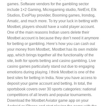
games. Software vendors for the gambling sector
include 1×2 Gaming, Microgaming studio, NetEnt, Elk
Studios, EvoPlay provider, Booming games, Irondog,
Amatic, and much more. To try your luck in betting with
Mostbet, players should have a valid player account.
One of the main reasons Indian users delete their
Mostbet account is because they don’t need it anymore
for betting or gambling. Here’s how you can cash out
your money from Mostbet;. Mostbet has its own mobile
app, which brings together all the functionality of the
site, both for sports betting and casino gambling. Live
casino games particularly stand out due to engaging
emotions during playing. I think Mostbet is one of the
best sites for betting in India. Now you have access to
deposit your game account and betting. In total, the
sportsbook covers over 30 sports categories: national
competitions of all levels and popular tournaments.
Download the Mostbet Aviator game app on your