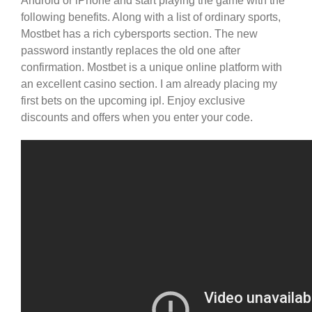
Android or iPhone and start playing the game with the
following benefits. Along with a list of ordinary sports,
Mostbet has a rich cybersports section. The new
password instantly replaces the old one after
confirmation. Mostbet is a unique online platform with
an excellent casino section. I am already placing my
first bets on the upcoming ipl. Enjoy exclusive
discounts and offers when you enter your code.