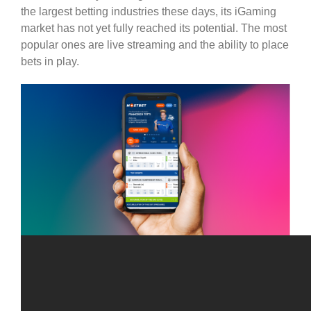
the largest betting industries these days, its iGaming
market has not yet fully reached its potential. The most
popular ones are live streaming and the ability to place
bets in play.