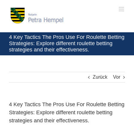
Zum
Inhalt
springen
4 Key Tactics The Pros Use For Roulette Betting
Strategies: Explore different roulette betting
strategies and their effectiveness.
Zurück
Vor
4 Key Tactics The Pros Use For Roulette Betting
Strategies: Explore different roulette betting
strategies and their effectiveness.