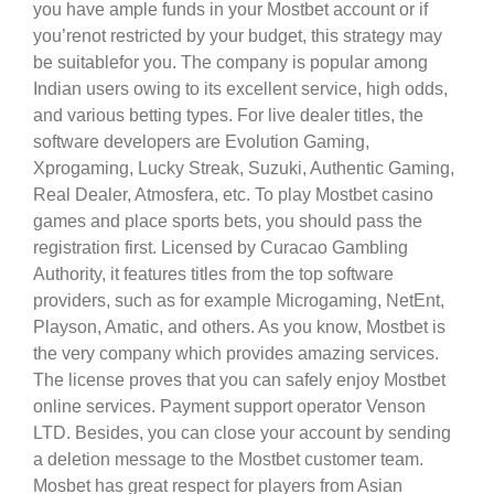
you have ample funds in your Mostbet account or if
you’renot restricted by your budget, this strategy may
be suitablefor you. The company is popular among
Indian users owing to its excellent service, high odds,
and various betting types. For live dealer titles, the
software developers are Evolution Gaming,
Xprogaming, Lucky Streak, Suzuki, Authentic Gaming,
Real Dealer, Atmosfera, etc. To play Mostbet casino
games and place sports bets, you should pass the
registration first. Licensed by Curacao Gambling
Authority, it features titles from the top software
providers, such as for example Microgaming, NetEnt,
Playson, Amatic, and others. As you know, Mostbet is
the very company which provides amazing services.
The license proves that you can safely enjoy Mostbet
online services. Payment support operator Venson
LTD. Besides, you can close your account by sending
a deletion message to the Mostbet customer team.
Mosbet has great respect for players from Asian