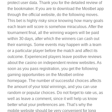
protect user data. Thank you for the detailed review of
the bookmaker. If you are to download the Mostbet app
through the official website, do the following moves.
This bet is highly risky since knowing how many goals
each team will score is somehow miraculous. After the
tournament final, all the winning wagers will be paid
within 30 days, after which the winners can cash out
their earnings. Some events may happen with a team
or a particular player before the match and affect its
outcome. Experienced players leave positive reviews
about the casino on independent review websites. As
soon as you pass registration, you get the following
gaming opportunities on the Mostbet online
homepage. The number of successful choices affects
the amount of your total winnings, and you can use
random or popular choices. Do not forget to rate us, as
well as leave a comment, since it will help us know
better what your preferences are. That’s why the
mobile website should be very convenient for long