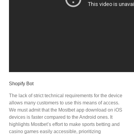
Shopify Bot
The lack of strict technical requirements for the device
allows many customers to use this means of access.
We must admit that the Mostbet app download on iOS
devices is faster compared to the Android ones. It
highlights Mostbet’s effort to make sports betting and
casino games easily accessible, prioritizing