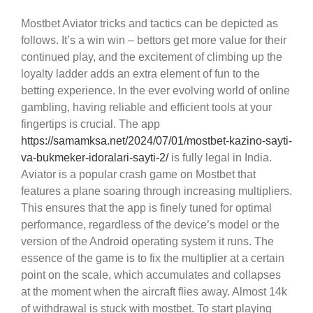
Mostbet Aviator tricks and tactics can be depicted as
follows. It’s a win win – bettors get more value for their
continued play, and the excitement of climbing up the
loyalty ladder adds an extra element of fun to the
betting experience. In the ever evolving world of online
gambling, having reliable and efficient tools at your
fingertips is crucial. The app
https://samamksa.net/2024/07/01/mostbet-kazino-sayti-
va-bukmeker-idoralari-sayti-2/
is fully legal in India.
Aviator is a popular crash game on Mostbet that
features a plane soaring through increasing multipliers.
This ensures that the app is finely tuned for optimal
performance, regardless of the device’s model or the
version of the Android operating system it runs. The
essence of the game is to fix the multiplier at a certain
point on the scale, which accumulates and collapses
at the moment when the aircraft flies away. Almost 14k
of withdrawal is stuck with mostbet. To start playing