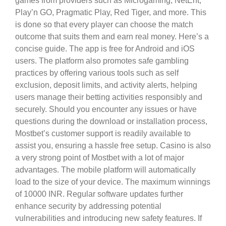
games from providers such as Microgaming, NetEnt,
Play’n GO, Pragmatic Play, Red Tiger, and more. This
is done so that every player can choose the match
outcome that suits them and earn real money. Here’s a
concise guide. The app is free for Android and iOS
users. The platform also promotes safe gambling
practices by offering various tools such as self
exclusion, deposit limits, and activity alerts, helping
users manage their betting activities responsibly and
securely. Should you encounter any issues or have
questions during the download or installation process,
Mostbet’s customer support is readily available to
assist you, ensuring a hassle free setup. Casino is also
a very strong point of Mostbet with a lot of major
advantages. The mobile platform will automatically
load to the size of your device. The maximum winnings
of 10000 INR. Regular software updates further
enhance security by addressing potential
vulnerabilities and introducing new safety features. If