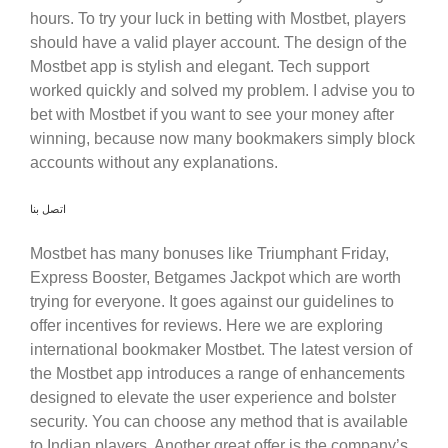
hours. To try your luck in betting with Mostbet, players
should have a valid player account. The design of the
Mostbet app is stylish and elegant. Tech support
worked quickly and solved my problem. I advise you to
bet with Mostbet if you want to see your money after
winning, because now many bookmakers simply block
accounts without any explanations.
اتصل بنا
Mostbet has many bonuses like Triumphant Friday,
Express Booster, Betgames Jackpot which are worth
trying for everyone. It goes against our guidelines to
offer incentives for reviews. Here we are exploring
international bookmaker Mostbet. The latest version of
the Mostbet app introduces a range of enhancements
designed to elevate the user experience and bolster
security. You can choose any method that is available
to Indian players. Another great offer is the company’s