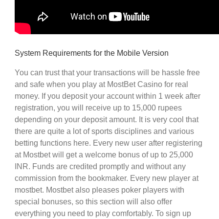
System Requirements for the Mobile Version
You can trust that your transactions will be hassle free
and safe when you play at MostBet Casino for real
money. If you deposit your account within 1 week after
registration, you will receive up to 15,000 rupees
depending on your deposit amount. It is very cool that
there are quite a lot of sports disciplines and various
betting functions here. Every new user after registering
at Mostbet will get a welcome bonus of up to 25,000
INR. Funds are credited promptly and without any
commission from the bookmaker. Every new player at
mostbet. Mostbet also pleases poker players with
special bonuses, so this section will also offer
everything you need to play comfortably. To sign up