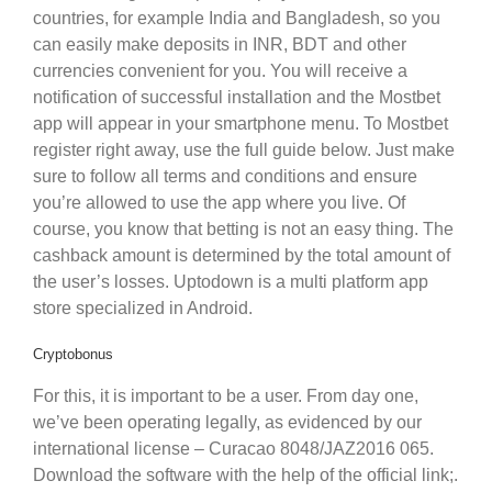
countries, for example India and Bangladesh, so you
can easily make deposits in INR, BDT and other
currencies convenient for you. You will receive a
notification of successful installation and the Mostbet
app will appear in your smartphone menu. To Mostbet
register right away, use the full guide below. Just make
sure to follow all terms and conditions and ensure
you’re allowed to use the app where you live. Of
course, you know that betting is not an easy thing. The
cashback amount is determined by the total amount of
the user’s losses. Uptodown is a multi platform app
store specialized in Android.
Cryptobonus
For this, it is important to be a user. From day one,
we’ve been operating legally, as evidenced by our
international license – Curacao 8048/JAZ2016 065.
Download the software with the help of the official link;.