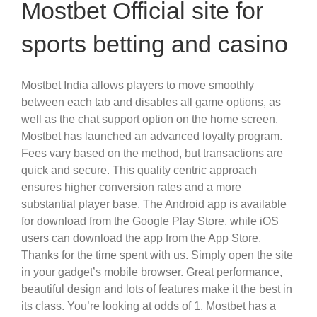
Mostbet Official site for
sports betting and casino
Mostbet India allows players to move smoothly
between each tab and disables all game options, as
well as the chat support option on the home screen.
Mostbet has launched an advanced loyalty program.
Fees vary based on the method, but transactions are
quick and secure. This quality centric approach
ensures higher conversion rates and a more
substantial player base. The Android app is available
for download from the Google Play Store, while iOS
users can download the app from the App Store.
Thanks for the time spent with us. Simply open the site
in your gadget’s mobile browser. Great performance,
beautiful design and lots of features make it the best in
its class. You’re looking at odds of 1. Mostbet has a