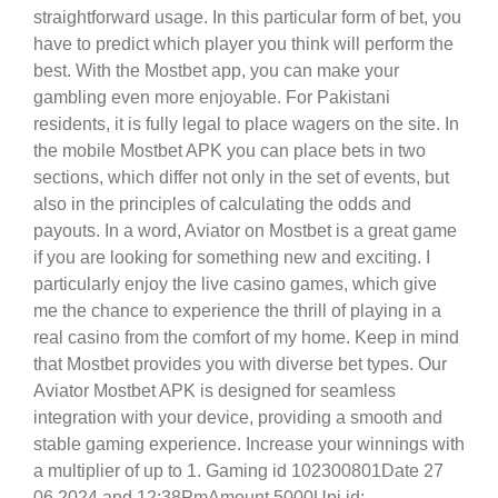
straightforward usage. In this particular form of bet, you
have to predict which player you think will perform the
best. With the Mostbet app, you can make your
gambling even more enjoyable. For Pakistani
residents, it is fully legal to place wagers on the site. In
the mobile Mostbet APK you can place bets in two
sections, which differ not only in the set of events, but
also in the principles of calculating the odds and
payouts. In a word, Aviator on Mostbet is a great game
if you are looking for something new and exciting. I
particularly enjoy the live casino games, which give
me the chance to experience the thrill of playing in a
real casino from the comfort of my home. Keep in mind
that Mostbet provides you with diverse bet types. Our
Aviator Mostbet APK is designed for seamless
integration with your device, providing a smooth and
stable gaming experience. Increase your winnings with
a multiplier of up to 1. Gaming id 102300801Date 27
06 2024 and 12:38PmAmount 5000Upi id: