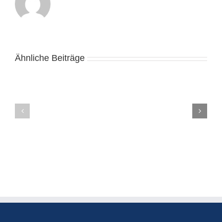
their
effect
Gambling
games,
Ähnliche Beiträge
Alive
casino
Casino
minimum
Online
deposit
Bani
£1
Reali
Action
România
and
КАФЕДРА
Wagering
АЛГЕБРИ
Under
І
one
МАТЕМАТИЧНОГО
roof
АНАЛІЗУ
in
the
Happy
Bandit
Casino