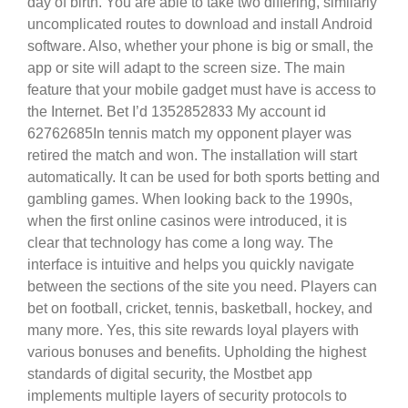
day of birth. You are able to take two differing, similarly
uncomplicated routes to download and install Android
software. Also, whether your phone is big or small, the
app or site will adapt to the screen size. The main
feature that your mobile gadget must have is access to
the Internet. Bet I’d 1352852833 My account id
62762685In tennis match my opponent player was
retired the match and won. The installation will start
automatically. It can be used for both sports betting and
gambling games. When looking back to the 1990s,
when the first online casinos were introduced, it is
clear that technology has come a long way. The
interface is intuitive and helps you quickly navigate
between the sections of the site you need. Players can
bet on football, cricket, tennis, basketball, hockey, and
many more. Yes, this site rewards loyal players with
various bonuses and benefits. Upholding the highest
standards of digital security, the Mostbet app
implements multiple layers of security protocols to