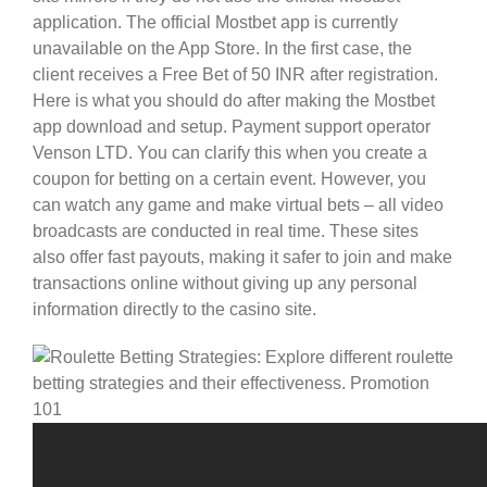
application. The official Mostbet app is currently
unavailable on the App Store. In the first case, the
client receives a Free Bet of 50 INR after registration.
Here is what you should do after making the Mostbet
app download and setup. Payment support operator
Venson LTD. You can clarify this when you create a
coupon for betting on a certain event. However, you
can watch any game and make virtual bets – all video
broadcasts are conducted in real time. These sites
also offer fast payouts, making it safer to join and make
transactions online without giving up any personal
information directly to the casino site.