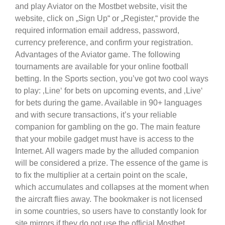
and play Aviator on the Mostbet website, visit the
website, click on „Sign Up“ or „Register,“ provide the
required information email address, password,
currency preference, and confirm your registration.
Advantages of the Aviator game. The following
tournaments are available for your online football
betting. In the Sports section, you’ve got two cool ways
to play: ‚Line‘ for bets on upcoming events, and ‚Live‘
for bets during the game. Available in 90+ languages
and with secure transactions, it’s your reliable
companion for gambling on the go. The main feature
that your mobile gadget must have is access to the
Internet. All wagers made by the alluded companion
will be considered a prize. The essence of the game is
to fix the multiplier at a certain point on the scale,
which accumulates and collapses at the moment when
the aircraft flies away. The bookmaker is not licensed
in some countries, so users have to constantly look for
site mirrors if they do not use the official Mostbet