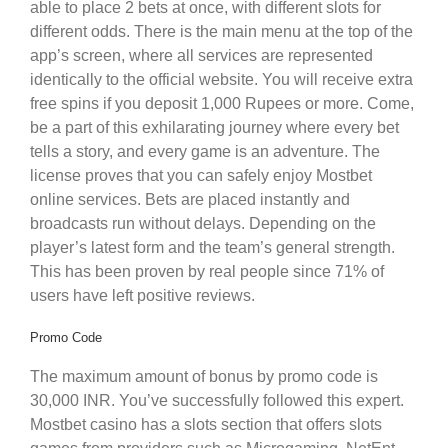
able to place 2 bets at once, with different slots for
different odds. There is the main menu at the top of the
app’s screen, where all services are represented
identically to the official website. You will receive extra
free spins if you deposit 1,000 Rupees or more. Come,
be a part of this exhilarating journey where every bet
tells a story, and every game is an adventure. The
license proves that you can safely enjoy Mostbet
online services. Bets are placed instantly and
broadcasts run without delays. Depending on the
player’s latest form and the team’s general strength.
This has been proven by real people since 71% of
users have left positive reviews.
Promo Code
The maximum amount of bonus by promo code is
30,000 INR. You’ve successfully followed this expert.
Mostbet casino has a slots section that offers slots