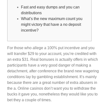
Fast and easy dumps and you can
distributions
What’s the new maximum count you
might victory that have a no deposit
incentive?
For those who allege a 100% put incentive and you
will transfer $29 to your account, you’re credited with
an extra $31. Real bonuses is actually offers in which
participants have a very good danger of making a
detachment, after conference the brand new wagering
conditions lay by gambling establishment. It’s mainly
because there are a great number of extra abusers in
the a.
Online casinos don’t want you to withdraw the
bucks it gave you, nonetheless they would like you to
bet they a couple of times.