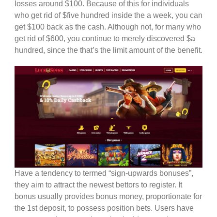
losses around $100. Because of this for individuals
who get rid of $five hundred inside the a week, you can
get $100 back as the cash. Although not, for many who
get rid of $600, you continue to merely discovered $a
hundred, since the that’s the limit amount of the benefit.
Have a tendency to termed “sign-upwards bonuses”,
they aim to attract the newest bettors to register. It
bonus usually provides bonus money, proportionate for
the 1st deposit, to possess position bets. Users have