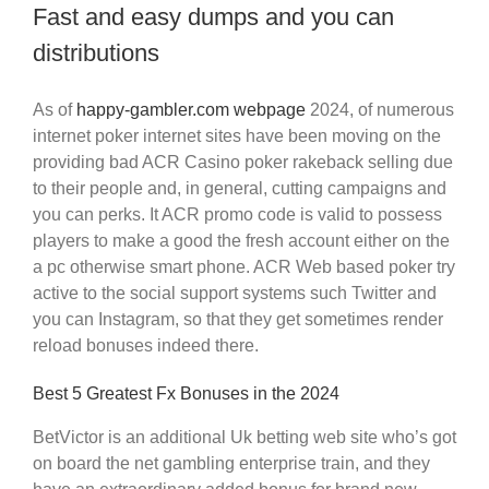
Fast and easy dumps and you can
distributions
As of
happy-gambler.com webpage
2024, of numerous
internet poker internet sites have been moving on the
providing bad ACR Casino poker rakeback selling due
to their people and, in general, cutting campaigns and
you can perks. It ACR promo code is valid to possess
players to make a good the fresh account either on the
a pc otherwise smart phone. ACR Web based poker try
active to the social support systems such Twitter and
you can Instagram, so that they get sometimes render
reload bonuses indeed there.
Best 5 Greatest Fx Bonuses in the 2024
BetVictor is an additional Uk betting web site who’s got
on board the net gambling enterprise train, and they