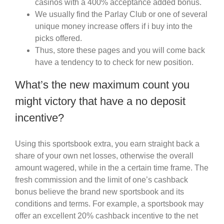
casinos with a 400% acceptance added bonus.
We usually find the Parlay Club or one of several
unique money increase offers if i buy into the
picks offered.
Thus, store these pages and you will come back
have a tendency to to check for new position.
What’s the new maximum count you
might victory that have a no deposit
incentive?
Using this sportsbook extra, you earn straight back a
share of your own net losses, otherwise the overall
amount wagered, while in the a certain time frame. The
fresh commission and the limit of one’s cashback
bonus believe the brand new sportsbook and its
conditions and terms. For example, a sportsbook may
offer an excellent 20% cashback incentive to the net