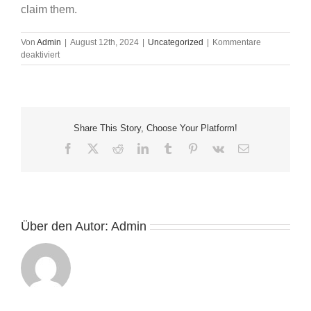
claim them.
Von
Admin
|
August 12th, 2024
|
Uncategorized
|
Kommentare
für
deaktiviert
400%
Gambling
enterprise
Added
bonus
Share This Story, Choose Your Platform!
United
kingdom
Facebook
X
Reddit
LinkedIn
Tumblr
Pinterest
Vk
E-
Full
Mail
directory
of
400%
deposit
bonuses
Über den Autor:
Admin