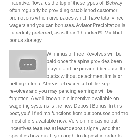
Incentive. Towards the top of these types of, Betway
often regularly be providing established customer
promotions which give pages which have totally free
wagers and you can bonuses. Aviator Precipitation is
incredibly preferred, as is their 3 hundred% Multibet
bonus strategy.
Winnings of Free Revolves will be
paid once the spins provides been
played and be provided because the
bucks without detachment limits or
betting criteria. Abreast of expiry, all of the kept
revolves and you may pending earnings will be
forgotten. A well-known join incentive available on
wagering systems is the new Deposit Bonus. In this
post, you’ll find malfunctions from put bonuses and the
finest offers available now. Very online casino put
incentives features at least deposit signal, and that
specifies how much you ought to deposit in order to