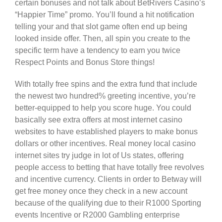
certain bonuses and not talk about BetRivers Casino’s
“Happier Time” promo. You’ll found a hit notification
telling your and that slot game often end up being
looked inside offer. Then, all spin you create to the
specific term have a tendency to earn you twice
Respect Points and Bonus Store things!
With totally free spins and the extra fund that include
the newest two hundred% greeting incentive, you’re
better-equipped to help you score huge. You could
basically see extra offers at most internet casino
websites to have established players to make bonus
dollars or other incentives. Real money local casino
internet sites try judge in lot of Us states, offering
people access to betting that have totally free revolves
and incentive currency. Clients in order to Betway will
get free money once they check in a new account
because of the qualifying due to their R1000 Sporting
events Incentive or R2000 Gambling enterprise