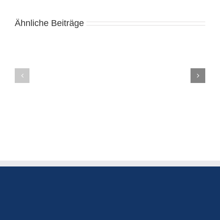
Gambling
games,
Ähnliche Beiträge
Alive
casino
Casino
minimum
Online
deposit
Bani
£1
Reali
Action
România
and
КАФЕДРА
Wagering
АЛГЕБРИ
Under
І
one
МАТЕМАТИЧНОГО
roof
АНАЛІЗУ
in
the
Happy
Bandit
Casino