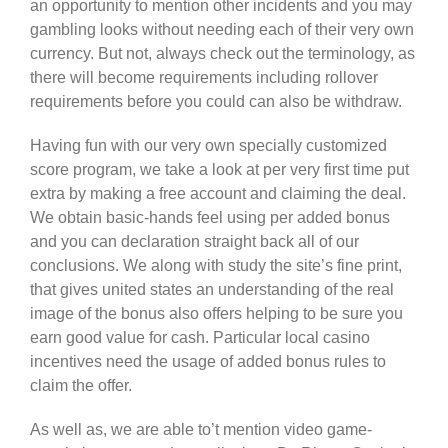
an opportunity to mention other incidents and you may
gambling looks without needing each of their very own
currency. But not, always check out the terminology, as
there will become requirements including rollover
requirements before you could can also be withdraw.
Having fun with our very own specially customized
score program, we take a look at per very first time put
extra by making a free account and claiming the deal.
We obtain basic-hands feel using per added bonus
and you can declaration straight back all of our
conclusions. We along with study the site’s fine print,
that gives united states an understanding of the real
image of the bonus also offers helping to be sure you
earn good value for cash. Particular local casino
incentives need the usage of added bonus rules to
claim the offer.
As well as, we are able to’t mention video game-