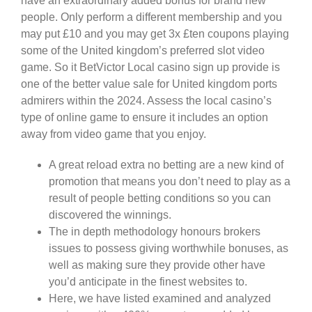
have an extraordinary added bonus for brand new
people. Only perform a different membership and you
may put £10 and you may get 3x £ten coupons playing
some of the United kingdom’s preferred slot video
game. So it BetVictor Local casino sign up provide is
one of the better value sale for United kingdom ports
admirers within the 2024. Assess the local casino’s
type of online game to ensure it includes an option
away from video game that you enjoy.
A great reload extra no betting are a new kind of
promotion that means you don’t need to play as a
result of people betting conditions so you can
discovered the winnings.
The in depth methodology honours brokers
issues to possess giving worthwhile bonuses, as
well as making sure they provide other have
you’d anticipate in the finest websites to.
Here, we have listed examined and analyzed