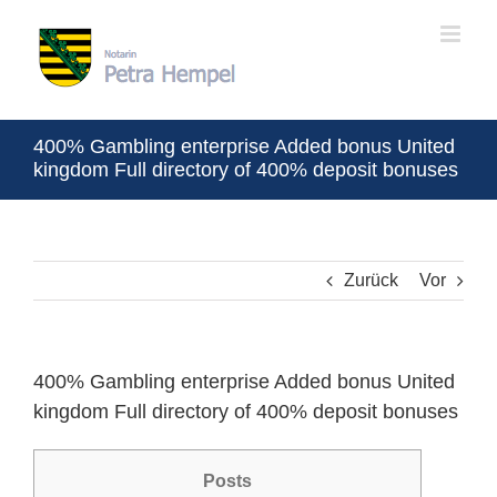
Zum
Inhalt
springen
400% Gambling enterprise Added bonus United
kingdom Full directory of 400% deposit bonuses
Zurück
Vor
400% Gambling enterprise Added bonus United
kingdom Full directory of 400% deposit bonuses
Posts