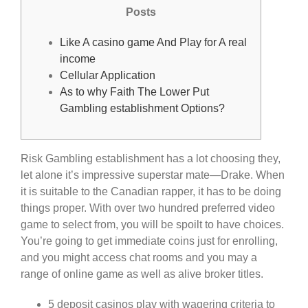
Posts
Like A casino game And Play for A real
income
Cellular Application
As to why Faith The Lower Put
Gambling establishment Options?
Risk Gambling establishment has a lot choosing they,
let alone it’s impressive superstar mate—Drake. When
it is suitable to the Canadian rapper, it has to be doing
things proper. With over two hundred preferred video
game to select from, you will be spoilt to have choices.
You’re going to get immediate coins just for enrolling,
and you might access chat rooms and you may a
range of online game as well as alive broker titles.
5 deposit casinos play with wagering criteria to