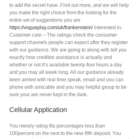
to add the secret have. Find out more, and we will help
you make the right choice from the looking for the
entire set of suggestions you are
https://vogueplay.com/uk/frankenstein/
interested in.
Customer care – The ratings check the consumer
support channels people can expect after they register
with our guidance. We are going to along with tell you
exactly how credible assistance is actually and
whether or not it’s available twenty-four hours a day
and you may all week long. All our guidance already
been armed with real time speak, email and you can
phone with amicable and you may helpful group to be
sure your are never kept in the dark.
Cellular Application
You merely rating fits percentages less than
100percent on the next to the new fifth deposit. You