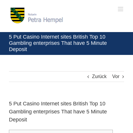
Zum
Inhalt
springen
5 Put Casino Internet sites British Top 10
Gambling enterprises That have 5 Minute
Deposit
Zurück
Vor
5 Put Casino Internet sites British Top 10
Gambling enterprises That have 5 Minute
Deposit