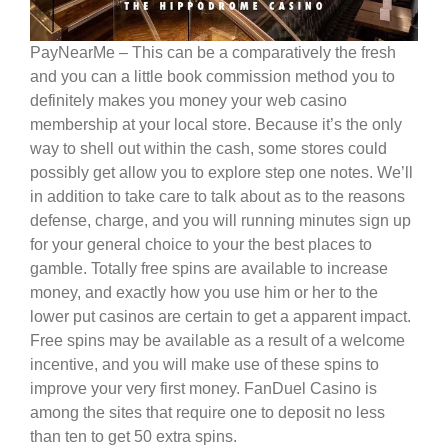
PayNearMe – This can be a comparatively the fresh
and you can a little book commission method you to
definitely makes you money your web casino
membership at your local store. Because it’s the only
way to shell out within the cash, some stores could
possibly get allow you to explore step one notes. We’ll
in addition to take care to talk about as to the reasons
defense, charge, and you will running minutes sign up
for your general choice to your the best places to
gamble. Totally free spins are available to increase
money, and exactly how you use him or her to the
lower put casinos are certain to get a apparent impact.
Free spins may be available as a result of a welcome
incentive, and you will make use of these spins to
improve your very first money. FanDuel Casino is
among the sites that require one to deposit no less
than ten to get 50 extra spins.