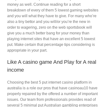
money as well. Continue reading for a short
breakdown of every of them 5 lowest gaming websites
and you will what they have to give. For many who’re
also a tiny bettor and you will/or you’re the new in
order to wagering, zero on the web sportsbook will
give you a much better bang for your money than
playing internet sites that have an excellent 5 lowest
put. Make certain that percentage tips considering is
appropriate in your part.
Like A casino game And Play for A real
income
Choosing the best 5 put internet casino platform in
australia is a role our pros that have casinoau10 have
properly repaired by the offered a number of important
issues. Our team from professionals provides read of
several 5 minimal put Australian gambling enterprises