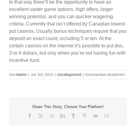
In that way there’ll be the opportunity to have an
excellent vaster game options, high offers, larger
winning potential, and you can quicker wagering
criteria. Currently that isn’t offered by Canadian lowest
put casinos. Usually bonus techniques require that you
deposit an exact count, including 5 or ten. At the
certain casinos on the internet it’s possible to put dos,
3 or 4 dollars, but only when you’re not having fun with
incentive fund.
für
Von
Admin
|
Juli 3rd, 2024
|
Uncategorized
|
Kommentare deaktiviert
5
Put
Casino
Interne
sites
Share This Story, Choose Your Platform!
British
Top
Facebook
X
Reddit
LinkedIn
Tumblr
Pinterest
Vk
E-
10
Mail
Gambl
enterpr
That