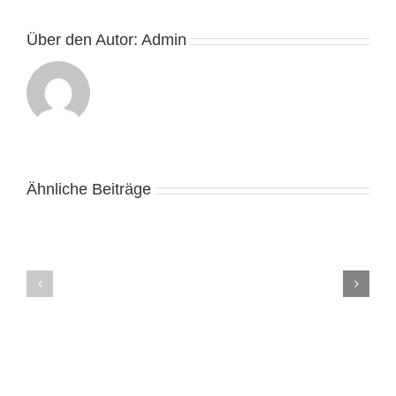
have
5
Über den Autor:
Admin
Minute
Deposi
Gambling
games,
Ähnliche Beiträge
Alive
casino
Casino
minimum
Online
deposit
Bani
£1
Reali
Action
România
and
КАФЕДРА
Wagering
АЛГЕБРИ
Under
І
one
МАТЕМАТИЧНОГО
roof
АНАЛІЗУ
in
the