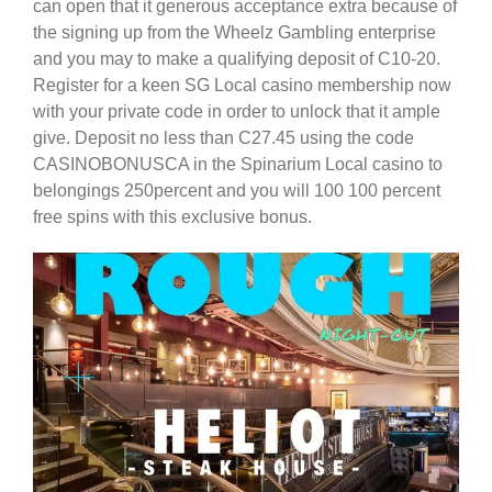
can open that it generous acceptance extra because of
the signing up from the Wheelz Gambling enterprise
and you may to make a qualifying deposit of C10-20.
Register for a keen SG Local casino membership now
with your private code in order to unlock that it ample
give. Deposit no less than C27.45 using the code
CASINOBONUSCA in the Spinarium Local casino to
belongings 250percent and you will 100 100 percent
free spins with this exclusive bonus.