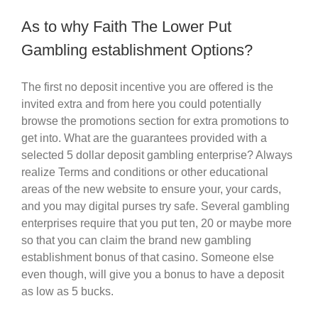
As to why Faith The Lower Put
Gambling establishment Options?
The first no deposit incentive you are offered is the
invited extra and from here you could potentially
browse the promotions section for extra promotions to
get into. What are the guarantees provided with a
selected 5 dollar deposit gambling enterprise? Always
realize Terms and conditions or other educational
areas of the new website to ensure your, your cards,
and you may digital purses try safe. Several gambling
enterprises require that you put ten, 20 or maybe more
so that you can claim the brand new gambling
establishment bonus of that casino. Someone else
even though, will give you a bonus to have a deposit
as low as 5 bucks.