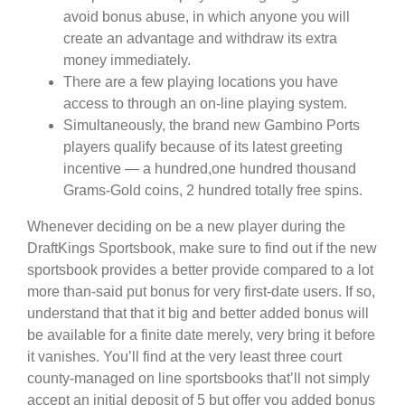
avoid bonus abuse, in which anyone you will
create an advantage and withdraw its extra
money immediately.
There are a few playing locations you have
access to through an on-line playing system.
Simultaneously, the brand new Gambino Ports
players qualify because of its latest greeting
incentive — a hundred,one hundred thousand
Grams-Gold coins, 2 hundred totally free spins.
Whenever deciding on be a new player during the
DraftKings Sportsbook, make sure to find out if the new
sportsbook provides a better provide compared to a lot
more than-said put bonus for very first-date users. If so,
understand that that it big and better added bonus will
be available for a finite date merely, very bring it before
it vanishes. You’ll find at the very least three court
county-managed on line sportsbooks that’ll not simply
accept an initial deposit of 5 but offer you added bonus