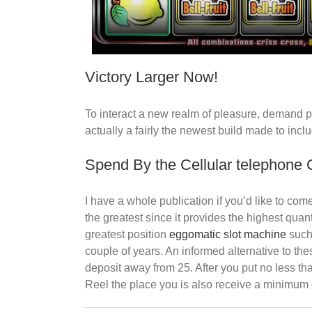
Victory Larger Now!
To interact a new realm of pleasure, demand pu
actually a fairly the newest build made to incl
Spend By the Cellular telephone 
I have a whole publication if you’d like to co
the greatest since it provides the highest quant
greatest position
eggomatic slot machine
such
couple of years. An informed alternative to t
deposit away from 25. After you put no less t
Reel the place you is also receive a minimum o