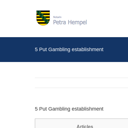
Zum
Inhalt
springen
5 Put Gambling establishment
5 Put Gambling establishment
Articles