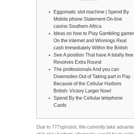
Eggomatic slot machine | Spend By
Mobile phone Statement On-line
casino Southern Africa
Ideas on how to Play Gambling game
On the internet and Winnings Real
cash Immediately Within the British
See A position That have A totally free
Revolves Extra Round
The professionals And you can
Downsides Out of Taking part in Pay
Because of the Cellular Harbors
British: Victory Larger Now!
Spend By the Cellular telephone
Cards
Due to 777spinslot, We currently take advantag