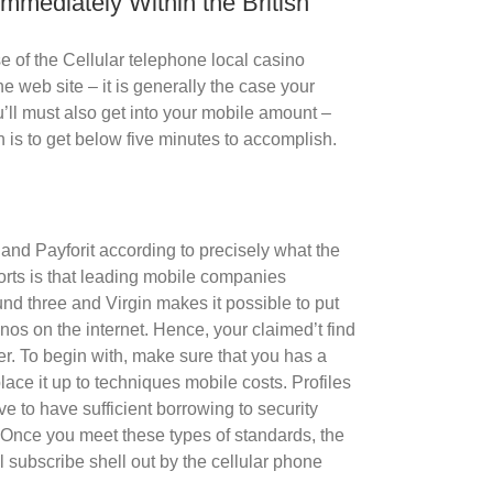
mediately Within the British
se of the Cellular telephone local casino
e web site – it is generally the case your
u’ll must also get into your mobile amount –
n is to get below five minutes to accomplish.
nd Payforit according to precisely what the
ports is that leading mobile companies
nd three and Virgin makes it possible to put
nos on the internet. Hence, your claimed’t find
ider. To begin with, make sure that you has a
ce it up to techniques mobile costs. Profiles
e to have sufficient borrowing to security
. Once you meet these types of standards, the
l subscribe shell out by the cellular phone