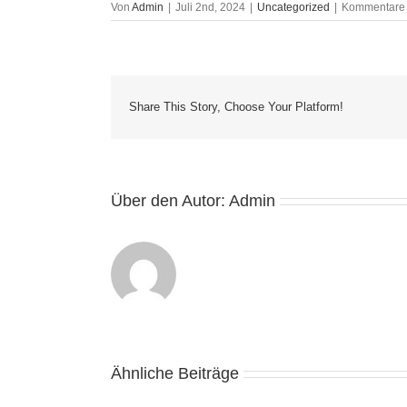
Von
Admin
|
Juli 2nd, 2024
|
Uncategorized
|
Kommentare d
Share This Story, Choose Your Platform!
Über den Autor:
Admin
Ähnliche Beiträge