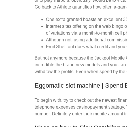
of to play harbors, obviously, would be to vict
Go back to Athlete quantifies how often a-gam
One extra granted boasts an excellent 35
Internet sites offering on the web bingo
of variations via a month-to-month cell p
Although not, using additional commissio
Fruit Shell out does what credit and you
But not anymore because the Jackpot Mobile Ga
incredible the brand new models and you can 
withdraw the profits. Even when spend by the 
Eggomatic slot machine | Spend B
To begin with, try to check out the newest finan
telephone expenses casinopayment strategy. Y
number. Definitely enter their mobile amount tr