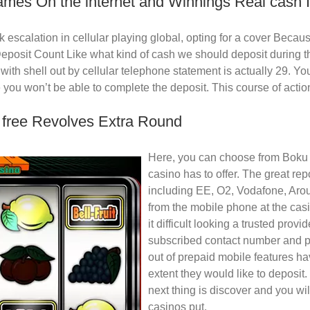
mes On the internet and Winnings Real cash Im
ck escalation in cellular playing global, opting for a cover Becau
Deposit Count Like what kind of cash we should deposit during th
with shell out by cellular telephone statement is actually 29. Yo
se you won’t be able to complete the deposit. This course of actio
y free Revolves Extra Round
Here, you can choose from Boku a
casino has to offer. The great re
including EE, O2, Vodafone, Arou
from the mobile phone at the casi
it difficult looking a trusted prov
subscribed contact number and pla
out of prepaid mobile features hav
extent they would like to deposit
next thing is discover and you wil
casinos put.