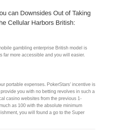
you can Downsides Out of Taking
he Cellular Harbors British:
mobile gambling enterprise British model is
s far more accessible and you will easier.
our portable expenses. PokerStars’ incentive is
l provide you with no betting revolves in such a
l casino websites from the previous 1-
s much as 100 with the absolute minimum
ishment, you will found a go to the Super