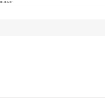
für
eaktiviert
5
Put
Gambling
establishment
Gambling
games,
Alive