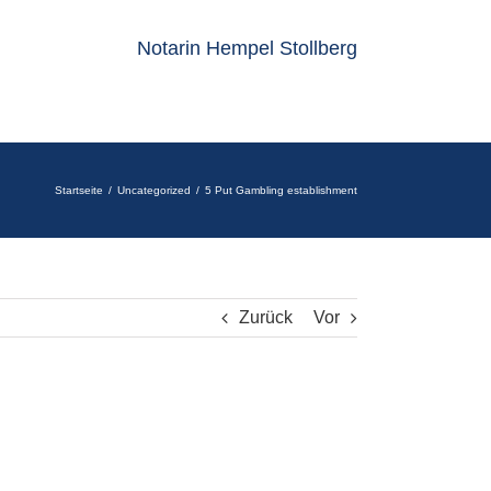
Notarin Hempel Stollberg
Startseite
Uncategorized
5 Put Gambling establishment
Zurück
Vor