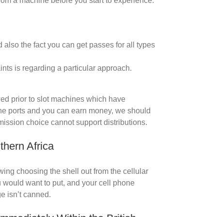
 from a machine before you start to experience.
also the fact you can get passes for all types
nts is regarding a particular approach.
ed prior to slot machines which have
one ports and you can earn money, we should
ission choice cannot support distributions.
hern Africa
owing choosing the shell out from the cellular
 would want to put, and your cell phone
ge isn’t canned.