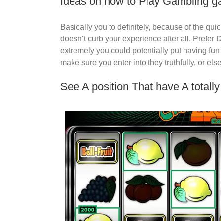
Ideas on how to Play Gambling ga
Basically you to definitely, because of the qui
doesn’t curb your experience after all. Prefer 
extremely you could potentially put having fun 
make sure you enter into they truthfully, or el
See A position That have A totall