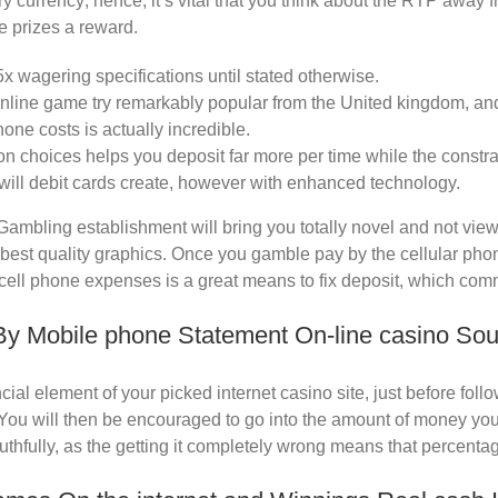
ory currency; hence, it’s vital that you think about the RTP away
e prizes a reward.
x wagering specifications until stated otherwise.
 online game try remarkably popular from the United kingdom, and 
hone costs is actually incredible.
n choices helps you deposit far more per time while the constrai
 will debit cards create, however with enhanced technology.
mbling establishment will bring you totally novel and not view
best quality graphics. Once you gamble pay by the cellular ph
cell phone expenses is a great means to fix deposit, which comm
y Mobile phone Statement On-line casino Sout
cial element of your picked internet casino site, just before foll
ou will then be encouraged to go into the amount of money you
uthfully, as the getting it completely wrong means that percenta