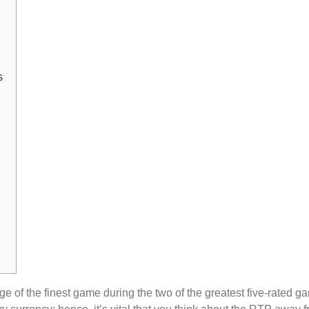
s
e of the finest game during the two of the greatest five-rated 