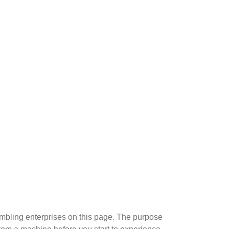
gambling enterprises on this page. The purpose