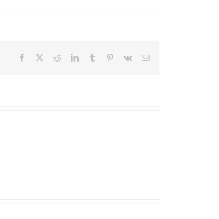
Facebook
X
Reddit
LinkedIn
Tumblr
Pinterest
Vk
E-
Mail
10bet