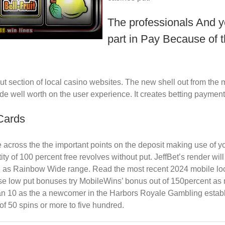
The professionals And 
part in Pay Because of t
t section of local casino websites. The new shell out from the 
ude well worth on the user experience. It creates betting payment
Cards
me across the the important points on the deposit making use of y
ity of 100 percent free revolves without put. JeffBet’s render wil
 as Rainbow Wide range. Read the most recent 2024 mobile loca
hese low put bonuses try MobileWins’ bonus out of 150percent a
han 10 as the a newcomer in the Harbors Royale Gambling establ
f 50 spins or more to five hundred.