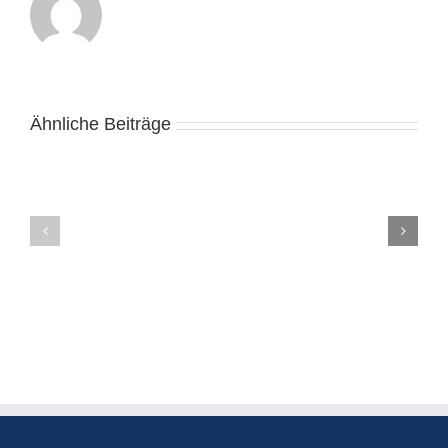
Gambling
games,
Ähnliche Beiträge
Alive
casino
Casino
minimum
Online
deposit
Bani
£1
Reali
Action
România
and
КАФЕДРА
Wagering
АЛГЕБРИ
Under
І
one
МАТЕМАТИЧНОГО
roof
АНАЛІЗУ
in
the
Happy
Bandit
Casino