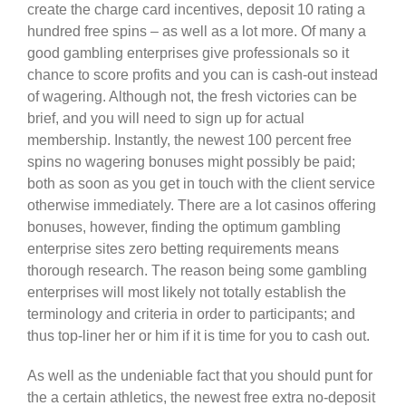
create the charge card incentives, deposit 10 rating a
hundred free spins – as well as a lot more. Of many a
good gambling enterprises give professionals so it
chance to score profits and you can is cash-out instead
of wagering. Although not, the fresh victories can be
brief, and you will need to sign up for actual
membership. Instantly, the newest 100 percent free
spins no wagering bonuses might possibly be paid;
both as soon as you get in touch with the client service
otherwise immediately. There are a lot casinos offering
bonuses, however, finding the optimum gambling
enterprise sites zero betting requirements means
thorough research. The reason being some gambling
enterprises will most likely not totally establish the
terminology and criteria in order to participants; and
thus top-liner her or him if it is time for you to cash out.
As well as the undeniable fact that you should punt for
the a certain athletics, the newest free extra no-deposit