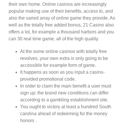
their own home. Online casinos are increasingly
popular making use of their benefits, access to, and
also the varied array of online game they provide. As
well as the totally free added bonus, 21 Casino also
offers a lot, for example a thousand harbors and you
can 30 real time game, all of the high quality.
At the some online casinos with totally free
revolves, your own extra is only going to be
accessible for example form of game.
It happens as soon as you input a casino-
provided promotional code.
In order to claim the main benefit a user must
sign up; the brand new conditions can differ
according to a gambling establishment site.
You ought to victory at least a hundred South
carolina ahead of redeeming for the money
honors .