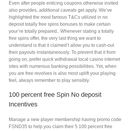
Even after people enticing coupons otherwise invited
also provides, additional caveats get apply. We’ve
highlighted the most famous T&Cs utilized in no
deposit totally free spins bonuses to make certain
your’re totally prepared.. Whenever stating a totally
free spins offer, the very last thing we want to
understand is that it claimed’t allow you to cash-out
their payouts instantaneously. To prevent that it from
going on, prefer quick withdrawal local casino internet
sites with numerous banking possibilities. Yet, when
you are free revolves is also most uplift your playing
feel, always remember to play sensibly.
100 percent free Spin No deposit
Incentives
Manage a new player membership having promo code
FSND35 to help you claim their 5 100 percent free