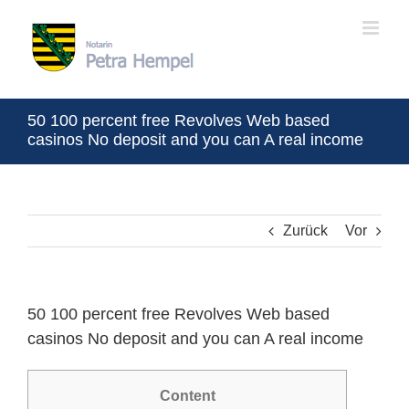
Zum
Inhalt
springen
50 100 percent free Revolves Web based
casinos No deposit and you can A real income
Zurück
Vor
50 100 percent free Revolves Web based
casinos No deposit and you can A real income
Content