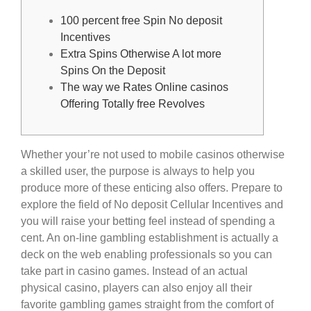
100 percent free Spin No deposit
Incentives
Extra Spins Otherwise A lot more
Spins On the Deposit
The way we Rates Online casinos
Offering Totally free Revolves
Whether your’re not used to mobile casinos otherwise
a skilled user, the purpose is always to help you
produce more of these enticing also offers. Prepare to
explore the field of No deposit Cellular Incentives and
you will raise your betting feel instead of spending a
cent. An on-line gambling establishment is actually a
deck on the web enabling professionals so you can
take part in casino games.
Instead of an actual
physical casino, players can also enjoy all their
favorite gambling games straight from the comfort of