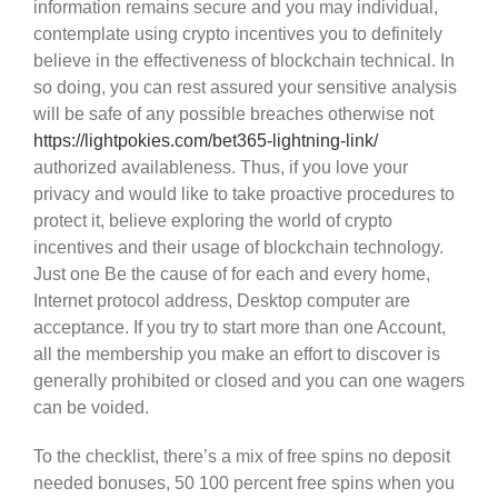
information remains secure and you may individual,
contemplate using crypto incentives you to definitely
believe in the effectiveness of blockchain technical. In
so doing, you can rest assured your sensitive analysis
will be safe of any possible breaches otherwise not
https://lightpokies.com/bet365-lightning-link/
authorized availableness. Thus, if you love your
privacy and would like to take proactive procedures to
protect it, believe exploring the world of crypto
incentives and their usage of blockchain technology.
Just one Be the cause of for each and every home,
Internet protocol address, Desktop computer are
acceptance. If you try to start more than one Account,
all the membership you make an effort to discover is
generally prohibited or closed and you can one wagers
can be voided.
To the checklist, there’s a mix of free spins no deposit
needed bonuses, 50 100 percent free spins when you