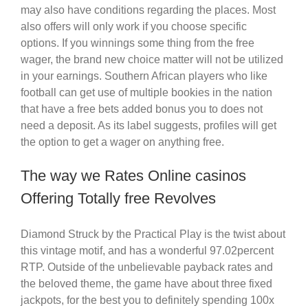
may also have conditions regarding the places. Most
also offers will only work if you choose specific
options. If you winnings some thing from the free
wager, the brand new choice matter will not be utilized
in your earnings. Southern African players who like
football can get use of multiple bookies in the nation
that have a free bets added bonus you to does not
need a deposit. As its label suggests, profiles will get
the option to get a wager on anything free.
The way we Rates Online casinos
Offering Totally free Revolves
Diamond Struck by the Practical Play is the twist about
this vintage motif, and has a wonderful 97.02percent
RTP. Outside of the unbelievable payback rates and
the beloved theme, the game have about three fixed
jackpots, for the best you to definitely spending 100x