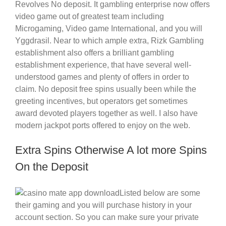
Revolves No deposit. It gambling enterprise now offers
video game out of greatest team including
Microgaming, Video game International, and you will
Yggdrasil. Near to which ample extra, Rizk Gambling
establishment also offers a brilliant gambling
establishment experience, that have several well-
understood games and plenty of offers in order to
claim. No deposit free spins usually been while the
greeting incentives, but operators get sometimes
award devoted players together as well. I also have
modern jackpot ports offered to enjoy on the web.
Extra Spins Otherwise A lot more Spins
On the Deposit
Listed below are some
their gaming and you will purchase history in your
account section. So you can make sure your private