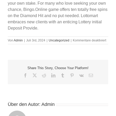
your own stake. For many who love seeking your own
chance, Bingo.Online game offers ten totally free spins
on the Diamond Hit and no put needed. Lottomart
embraces new clients with an enticing Lottery initial
Deposit Provide.
für
Von
Admin
|
Juli 3rd, 2024
|
Uncategorized
|
Kommentare deaktiviert
50
100
percen
free
Revolv
Share This Story, Choose Your Platform!
Web
based
Facebook
X
Reddit
LinkedIn
Tumblr
Pinterest
Vk
E-
casino
Mail
No
deposi
and
you
can
Über den Autor:
Admin
A
real
incom