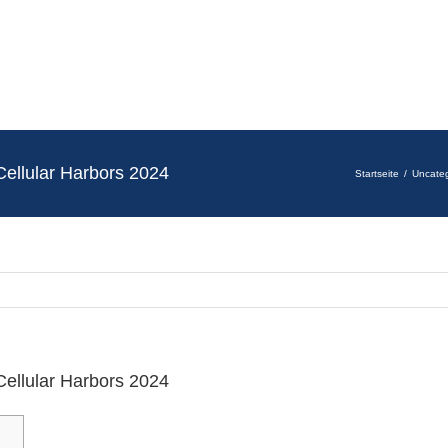
Cellular Harbors 2024
Startseite
Uncate
Cellular Harbors 2024