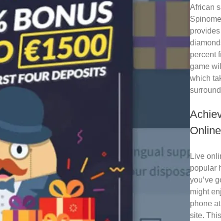
African 
Spinomen
provides
diamonds
percent f
game wil
which tak
surround
Achiev
Online
Live onl
popular 
you’ve g
might en
phone at
site. Th