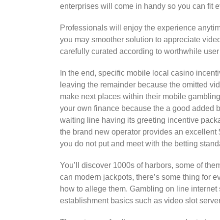
enterprises will come in handy so you can fit e
Professionals will enjoy the experience anyti
you may smoother solution to appreciate vide
carefully curated according to worthwhile user
In the end, specific mobile local casino incent
leaving the remainder because the omitted vid
make next places within their mobile gambling 
your own finance because the a good added b
waiting line having its greeting incentive pac
the brand new operator provides an excellent 
you do not put and meet with the betting stand
You’ll discover 1000s of harbors, some of the
can modern jackpots, there’s some thing for e
how to allege them. Gambling on line internet 
establishment basics such as video slot server