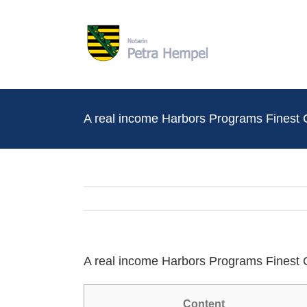
Zum
Inhalt
springen
A real income Harbors Programs Finest 
A real income Harbors Programs Finest 
Content