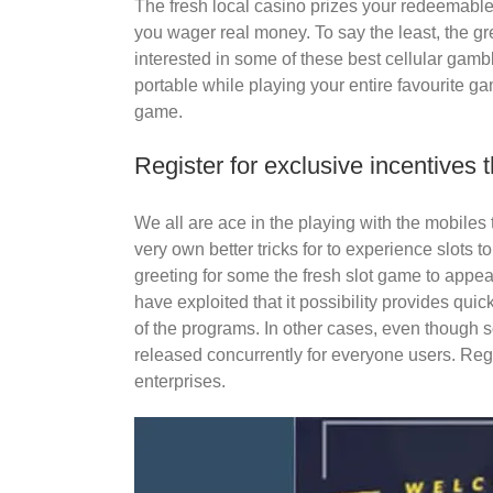
The fresh local casino prizes your redeemable 
you wager real money. To say the least, the gre
interested in some of these best cellular gam
portable while playing your entire favourite g
game.
Register for exclusive incentives 
We all are ace in the playing with the mobiles
very own better tricks for to experience slots t
greeting for some the fresh slot game to appea
have exploited that it possibility provides qui
of the programs. In other cases, even though s
released concurrently for everyone users. Reg
enterprises.