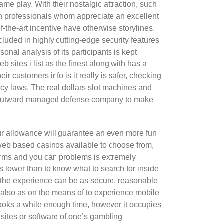
e play. With their nostalgic attraction, such
an professionals whom appreciate an excellent
f-the-art incentive have otherwise storylines.
cluded in highly cutting-edge security features
nal analysis of its participants is kept
b sites i list as the finest along with has a
ir customers info is it really is safer, checking
cy laws. The real dollars slot machines and
n outward managed defense company to make
your allowance will guarantee an even more fun
eb based casinos available to choose from,
forms and you can problems is extremely
s lower than to know what to search for inside
e the experience can be as secure, reasonable
also as on the means of to experience mobile
 looks a while enough time, however it occupies
sites or software of one’s gambling