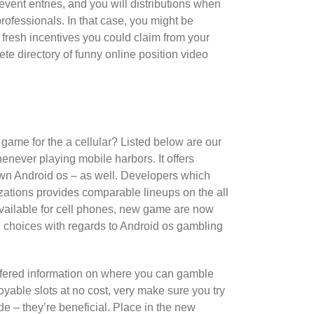
event entries, and you will distributions when
professionals. In that case, you might be
 fresh incentives you could claim from your
te directory of funny online position video
 game for the a cellular? Listed below are our
henever playing mobile harbors. It offers
 own Android os – as well. Developers which
nizations provides comparable lineups on the all
 available for cell phones, new game are now
g choices with regards to Android os gambling
fered information on where you can gamble
yable slots at no cost, very make sure you try
e – they’re beneficial. Place in the new