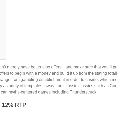
’t merely have better also offers. I and make sure that you’ll 
ffers to begin with a money and build it up from the stating total
and range from gambling establishment in order to casino, which me
ability a variety of templates, away from classic classics such as
can myths-centered games including Thunderstruck II.
88.12% RTP