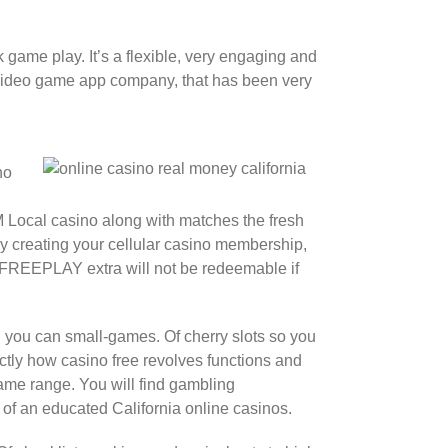
game play. It’s a flexible, very engaging and
 video game app company, that has been very
ho
Local casino along with matches the fresh
ly creating your cellular casino membership,
e FREEPLAY extra will not be redeemable if
d you can small-games. Of cherry slots so you
ctly how casino free revolves functions and
game range. You will find gambling
 of an educated California online casinos.