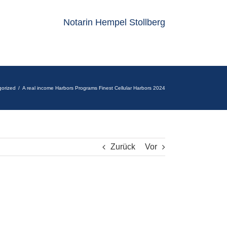
Notarin Hempel Stollberg
gorized
A real income Harbors Programs Finest Cellular Harbors 2024
Zurück
Vor