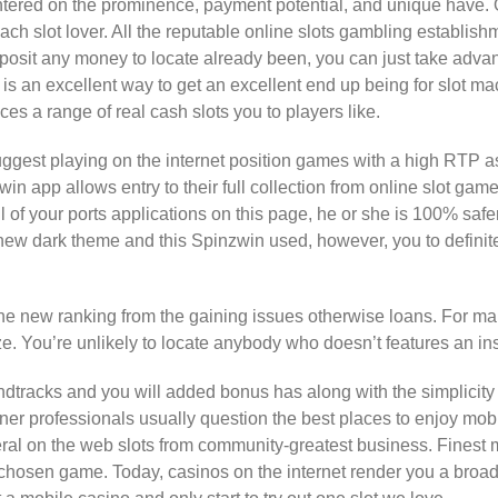
tered on the prominence, payment potential, and unique have. O
each slot lover. All the reputable online slots gambling establis
sit any money to locate already been, you can just take advan
s is an excellent way to get an excellent end up being for slot 
es a range of real cash slots you to players like.
gest playing on the internet position games with a high RTP as
win app allows entry to their full collection from online slot gam
 of your ports applications on this page, he or she is 100% safe
new dark theme and this Spinzwin used, however, you to definitel
the new ranking from the gaining issues otherwise loans. For m
rize. You’re unlikely to locate anybody who doesn’t features an i
tracks and you will added bonus has along with the simplicity a
er professionals usually question the best places to enjoy mobile
veral on the web slots from community-greatest business. Finest
r chosen game. Today, casinos on the internet render you a broad