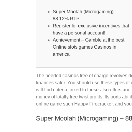
Super Moolah (Microgaming) –
88.12% RTP
Register for exclusive incentives that
have a personal account!
Achievement – Gamble at the best
Online slots games Casinos in
america
The needed casinos free of charge revolves don
finances safer. You should use these types of o
will find criteria linked to these also offers 
money of totally free twist profits. Its ports 
online game such Happy Firecracker, and you 
Super Moolah (Microgaming) – 