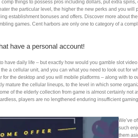
comp things to possess pros including dollars, put extra spins, 
ater the particular level, the higher the new perks and you will 
bling establishment bonuses and offers. Discover more about the
ambling games. Cent harbors are only one to category of a comple
that have a personal account!
 to have daily life – but exactly how would you gamble slot video
o the a cellular unit, and you can what you need to look out for w
r for the desktop and you will mobile platforms – along with to
ckly mature the cellular lineups, to the level in which some orga
ome of the elderly collection from game is almost certainly not
ardless, players are no lengthened enduring insufficient gamin
We’ve of
such enjo
them asid