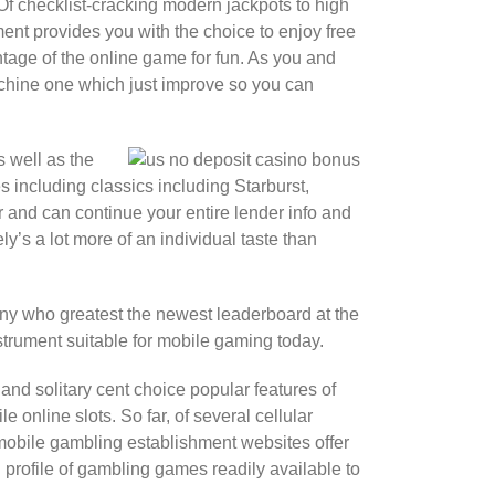
f checklist-cracking modern jackpots to high
hment provides you with the choice to enjoy free
tage of the online game for fun. As you and
machine one which just improve so you can
 well as the
es including classics including Starburst,
r and can continue your entire lender info and
y’s a lot more of an individual taste than
any who greatest the newest leaderboard at the
nstrument suitable for mobile gaming today.
nd solitary cent choice popular features of
 online slots. So far, of several cellular
 mobile gambling establishment websites offer
 profile of gambling games readily available to