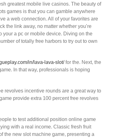
resh greatest mobile live casinos. The beauty of
lots games is that you can gamble anywhere
ve a web connection. All of your favorites are
ick the link away, no matter whether you’re
o your a pc or mobile device. Diving on the
umber of totally free harbors to try out to own
ogueplay.com/in/lava-lava-slot/
for the. Next, the
ame. In that way, professionals is hoping
ee revolves incentive rounds are a great way to
 game provide extra 100 percent free revolves
people to test additional position online game
ying with a real income. Classic fresh fruit
 of the new slot machine game, presenting a