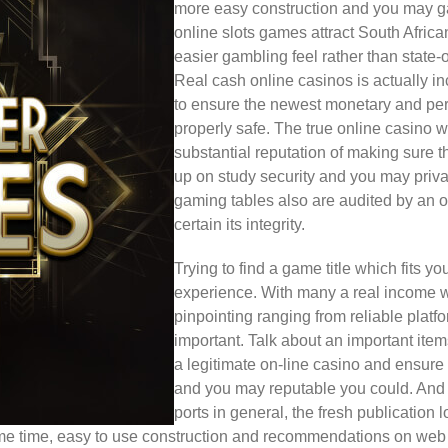
more easy construction and you may gam
online slots games attract South Afric
easier gambling feel rather than state-o
Real cash online casinos is actually in
to ensure the newest monetary and perso
properly safe. The true online casino we
substantial reputation of making sure the
up on study security and you may priva
gaming tables also are audited by a
certain its integrity.
Trying to find a game title which fits 
experience. With many a real income w
pinpointing ranging from reliable plat
important. Talk about an important item
a legitimate on-line casino and ensur
and you may reputable you could. And 
ports in general, the fresh publication
same time, easy to use construction and recommendations on web 