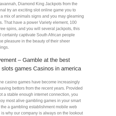
savannah, Diamond King Jackpots from the
al try an exciting slot online game you to
 a mix of animals signs and you may gleaming
. That have a power Variety element, 100
ree spins, and you will several jackpots, this
l certainly captivate South African people
e pleasure in the beauty of their sheer
ings.
ement – Gamble at the best
 slots games Casinos in america
ine casino games have become increasingly
having bettors from the recent years. Provided
ot a stable enough internet connection, you
joy most alive gambling games in your smart
 the a gambling establishment mobile web
is is why our company is always on the lookout