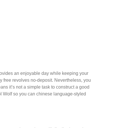
provides an enjoyable day while keeping your
ly free revolves no-deposit.
Nevertheless, you
ans it’s not a simple task to construct a good
 Cool Wolf so you can chinese language-styled