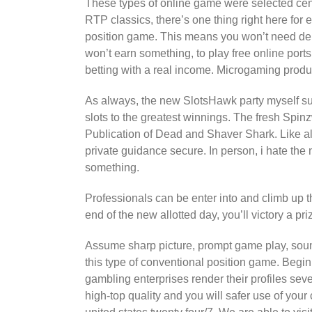
These types of online game were selected cen
RTP classics, there’s one thing right here for 
position game. This means you won’t need depo
won’t earn something, to play free online port
betting with a real income. Microgaming produc
As always, the new SlotsHawk party myself sug
slots to the greatest winnings. The fresh Spinz
Publication of Dead and Shaver Shark. Like all
private guidance secure. In person, i hate the 
something.
Professionals can be enter into and climb up 
end of the new allotted day, you’ll victory a p
Assume sharp picture, prompt game play, sound
this type of conventional position game. Beginn
gambling enterprises render their profiles se
high-top quality and you will safer use of you