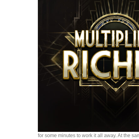
for some minutes to work it all away. At the 