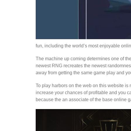
fun, including the world’s most enjoyable onlin
The machine up coming determines one of the 
newest RNG recreates the newest randomness aw
away from getting the same game play and you
To play harbors on the web on this website is 
increase your chances of profitable and you c
because the an associate of the base online 