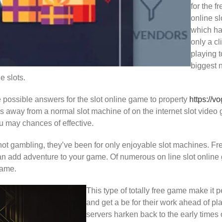
for the f
online s
which ha
only a cl
playing t
biggest n
e slots.
possible answers for the slot online game to property
https://v
ay from a normal slot machine of on the internet slot video g
 may chances of effective.
not gambling, they’ve been for only enjoyable slot machines. Fr
an add adventure to your game. Of numerous on line slot online
game.
This type of totally free game make it 
and get a be for their work ahead of pla
servers harken back to the early times