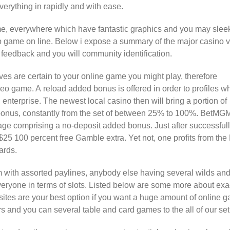
verything in rapidly and with ease.
me, everywhere which have fantastic graphics and you may sleek 
o game on line. Below i expose a summary of the major casino
 feedback and you will community identification.
ives are certain to your online game you might play, therefore
eo game. A reload added bonus is offered in order to profiles w
enterprise. The newest local casino then will bring a portion of
onus, constantly from the set of between 25% to 100%. BetMGM 
kage comprising a no-deposit added bonus. Just after successful
$25 100 percent free Gamble extra. Yet not, one profits from th
ards.
m with assorted paylines, anybody else having several wilds an
veryone in terms of slots. Listed below are some more about exa
sites are your best option if you want a huge amount of online 
s and you can several table and card games to the all of our set