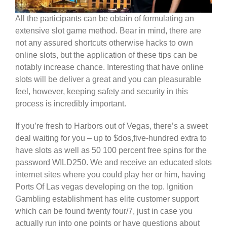
All the participants can be obtain of formulating an
extensive slot game method. Bear in mind, there are
not any assured shortcuts otherwise hacks to own
online slots, but the application of these tips can be
notably increase chance. Interesting that have online
slots will be deliver a great and you can pleasurable
feel, however, keeping safety and security in this
process is incredibly important.
If you’re fresh to Harbors out of Vegas, there’s a sweet
deal waiting for you – up to $dos,five-hundred extra to
have slots as well as 50 100 percent free spins for the
password WILD250. We and receive an educated slots
internet sites where you could play her or him, having
Ports Of Las vegas developing on the top. Ignition
Gambling establishment has elite customer support
which can be found twenty four/7, just in case you
actually run into one points or have questions about