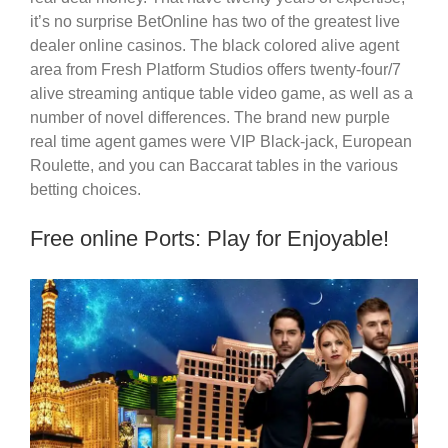
it’s no surprise BetOnline has two of the greatest live
dealer online casinos. The black colored alive agent
area from Fresh Platform Studios offers twenty-four/7
alive streaming antique table video game, as well as a
number of novel differences. The brand new purple
real time agent games were VIP Black-jack, European
Roulette, and you can Baccarat tables in the various
betting choices.
Free online Ports: Play for Enjoyable!