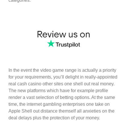
categories.
In the event the video game range is actually a priority
for your requirements, you’ll delight in really-appointed
real cash casino other sites one shell out real money.
The new platforms which have for example profile
render a vast selection of betting options. At the same
time, the internet gambling enterprises one take on
Apple Shell out distance themself all anxieties on the
deal delays plus the protection of your money.