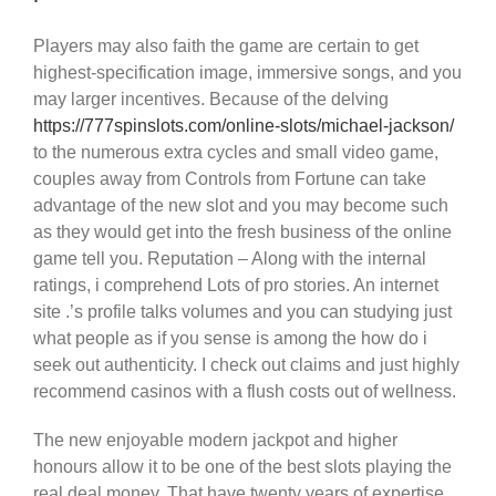
Players may also faith the game are certain to get
highest-specification image, immersive songs, and you
may larger incentives. Because of the delving
https://777spinslots.com/online-slots/michael-jackson/
to the numerous extra cycles and small video game,
couples away from Controls from Fortune can take
advantage of the new slot and you may become such
as they would get into the fresh business of the online
game tell you. Reputation – Along with the internal
ratings, i comprehend Lots of pro stories. An internet
site .’s profile talks volumes and you can studying just
what people as if you sense is among the how do i
seek out authenticity. I check out claims and just highly
recommend casinos with a flush costs out of wellness.
The new enjoyable modern jackpot and higher
honours allow it to be one of the best slots playing the
real deal money. That have twenty years of expertise,