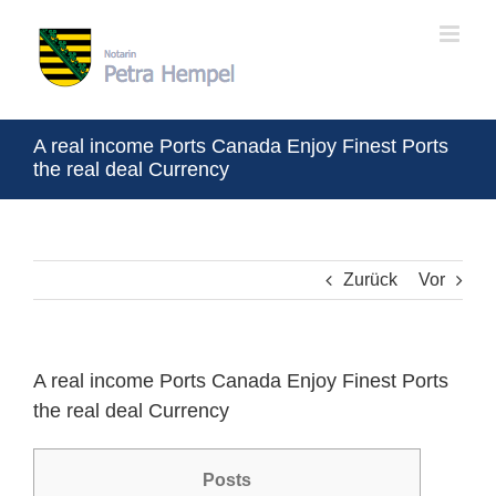
Zum
Inhalt
springen
A real income Ports Canada Enjoy Finest Ports
the real deal Currency
Zurück
Vor
A real income Ports Canada Enjoy Finest Ports
the real deal Currency
Posts