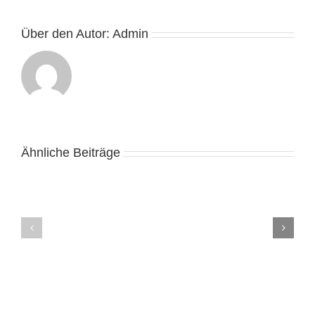
Currency
Über den Autor:
Admin
Gambling
games,
Ähnliche Beiträge
Alive
casino
Casino
minimum
Online
deposit
Bani
£1
Reali
Action
România
and
КАФЕДРА
Wagering
АЛГЕБРИ
Under
І
one
МАТЕМАТИЧНОГО
roof
АНАЛІЗУ
in