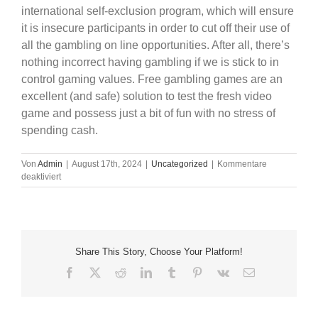
international self-exclusion program, which will ensure
it is insecure participants in order to cut off their use of
all the gambling on line opportunities. After all, there’s
nothing incorrect having gambling if we is stick to in
control gaming values. Free gambling games are an
excellent (and safe) solution to test the fresh video
game and possess just a bit of fun with no stress of
spending cash.
Von
Admin
|
August 17th, 2024
|
Uncategorized
|
Kommentare
für
deaktiviert
A
real
income
Ports
Canada
Share This Story, Choose Your Platform!
Enjoy
Finest
Facebook
X
Reddit
LinkedIn
Tumblr
Pinterest
Vk
E-
Ports
Mail
the
real
deal