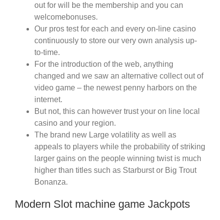
out for will be the membership and you can
welcomebonuses.
Our pros test for each and every on-line casino
continuously to store our very own analysis up-
to-time.
For the introduction of the web, anything
changed and we saw an alternative collect out of
video game – the newest penny harbors on the
internet.
But not, this can however trust your on line local
casino and your region.
The brand new Large volatility as well as
appeals to players while the probability of striking
larger gains on the people winning twist is much
higher than titles such as Starburst or Big Trout
Bonanza.
Modern Slot machine game Jackpots