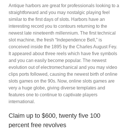
Antique harbors are great for professionals looking to a
straightforward and you may nostalgic playing feel
similar to the first days of slots. Harbors have an
interesting record you to contours returning to the
newest late nineteenth millennium. The first technical
slot machine, the fresh “Independence Bell,” is
conceived inside the 1895 by the Charles August Fey.
It appeared about three reels which have five symbols
and you can easily become popular. The newest
evolution out of electromechanical and you may video
clips ports followed, causing the newest birth of online
slots games on the 90s. Now, online slots games are
very a huge globe, giving diverse templates and
features one to continue to captivate players
international.
Claim up to $600, twenty five 100
percent free revolves