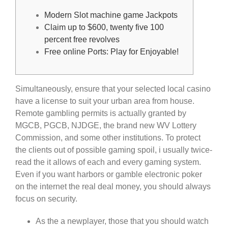
Modern Slot machine game Jackpots
Claim up to $600, twenty five 100
percent free revolves
Free online Ports: Play for Enjoyable!
Simultaneously, ensure that your selected local casino
have a license to suit your urban area from house.
Remote gambling permits is actually granted by
MGCB, PGCB, NJDGE, the brand new WV Lottery
Commission, and some other institutions. To protect
the clients out of possible gaming spoil, i usually twice-
read the it allows of each and every gaming system.
Even if you want harbors or gamble electronic poker
on the internet the real deal money, you should always
focus on security.
As the a newplayer, those that you should watch