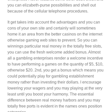
you can elizabeth-purse possibilities and shell out
because of the cellular telephone procedures.
It get takes into account the advantages and you can
cons of your own site and certainly will sometimes
home it an area from the better casinos on the internet
otherwise gaming web sites to prevent. So you can
winnings particular real money in the totally free slots,
you can use the fresh welcome added bonus. Almost
all a gambling enterprises render a welcome incentive
to have performing a games on the quantity of $5, $10,
otherwise $20. 2nd, you get a bonus which means you
could potentially play for gambling establishment
money rather than investing their dollars. I encourage
lowering your wagers and you may playing at the very
least until you boost your harmony. The essential
difference between real money harbors and you may
totally free ports is evident in the names ones position