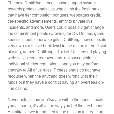
The new DraftKings Local casino support system
rewards professionals just who climb the fresh ranks
that have tier completion bonuses, webpages credit,
tier-specific advertisements, entry to private live
incidents, and more. Users could possibly get change
the commitment points (Crowns) for DK Dollars, game-
specific credit, otherwise gifts. DraftKings now offers its
very own exclusive book twist to the on the internet slot
playing, named DraftKings Rocket. Unlicensed playing
websites is centered overseas, not susceptible to
individual shelter regulations, and you may perform
contrary to All of us rules. Professionals do not have
recourse when the anything goes wrong with their
funds or if they have a conflict having an overseas on-
line casino.
Nevertheless spin you’lso are within the doesn’t make
you a champ; it’s all in the way you bet the fresh panel.
An initiative we introduced to the mission to create an