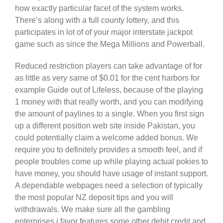
how exactly particular facet of the system works.
There’s along with a full county lottery, and this
participates in lot of of your major interstate jackpot
game such as since the Mega Millions and Powerball.
Reduced restriction players can take advantage of for
as little as very same of $0.01 for the cent harbors for
example Guide out of Lifeless, because of the playing
1 money with that really worth, and you can modifying
the amount of paylines to a single. When you first sign
up a different position web site inside Pakistan, you
could potentially claim a welcome added bonus. We
require you to definitely provides a smooth feel, and if
people troubles come up while playing actual pokies to
have money, you should have usage of instant support.
A dependable webpages need a selection of typically
the most popular NZ deposit tips and you will
withdrawals. We make sure all the gambling
enterprises i favor features some other debit credit and