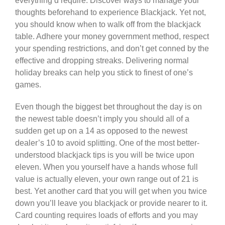
everything’d require. Discover ways to manage your
thoughts beforehand to experience Blackjack. Yet not,
you should know when to walk off from the blackjack
table. Adhere your money government method, respect
your spending restrictions, and don’t get conned by the
effective and dropping streaks. Delivering normal
holiday breaks can help you stick to finest of one’s
games.
Even though the biggest bet throughout the day is on
the newest table doesn’t imply you should all of a
sudden get up on a 14 as opposed to the newest
dealer’s 10 to avoid splitting. One of the most better-
understood blackjack tips is you will be twice upon
eleven. When you yourself have a hands whose full
value is actually eleven, your own range out of 21 is
best. Yet another card that you will get when you twice
down you’ll leave you blackjack or provide nearer to it.
Card counting requires loads of efforts and you may