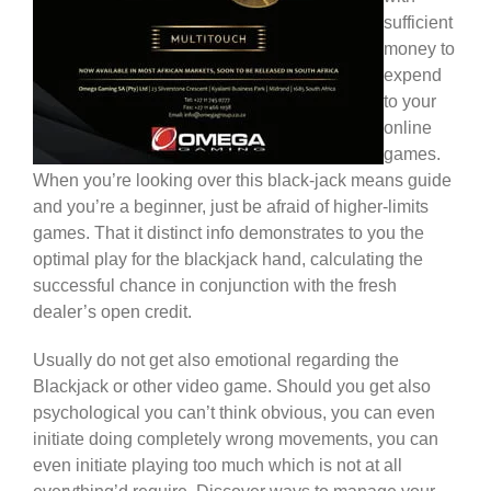
sufficient
money to
expend
to your
online
games.
When you’re looking over this black-jack means guide
and you’re a beginner, just be afraid of higher-limits
games. That it distinct info demonstrates to you the
optimal play for the blackjack hand, calculating the
successful chance in conjunction with the fresh
dealer’s open credit.
Usually do not get also emotional regarding the
Blackjack or other video game. Should you get also
psychological you can’t think obvious, you can even
initiate doing completely wrong movements, you can
even initiate playing too much which is not at all