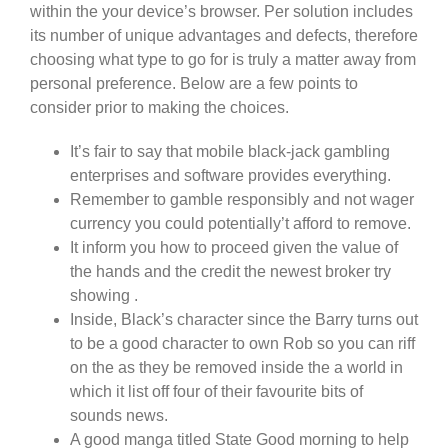
within the your device’s browser. Per solution includes
its number of unique advantages and defects, therefore
choosing what type to go for is truly a matter away from
personal preference. Below are a few points to
consider prior to making the choices.
It’s fair to say that mobile black-jack gambling
enterprises and software provides everything.
Remember to gamble responsibly and not wager
currency you could potentially’t afford to remove.
It inform you how to proceed given the value of
the hands and the credit the newest broker try
showing .
Inside, Black’s character since the Barry turns out
to be a good character to own Rob so you can riff
on the as they be removed inside the a world in
which it list off four of their favourite bits of
sounds news.
A good manga titled State Good morning to help