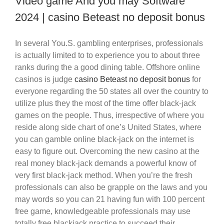
Video game And you may Software
2024 | casino Beteast no deposit bonus
In several You.S. gambling enterprises, professionals
is actually limited to to experience you to about three
ranks during the a good dining table. Offshore online
casinos is judge
casino Beteast no deposit bonus
for
everyone regarding the 50 states all over the country to
utilize plus they the most of the time offer black-jack
games on the people. Thus, irrespective of where you
reside along side chart of one’s United States, where
you can gamble online black-jack on the internet is
easy to figure out. Overcoming the new casino at the
real money black-jack demands a powerful know of
very first black-jack method. When you’re the fresh
professionals can also be grapple on the laws and you
may words so you can 21 having fun with 100 percent
free game, knowledgeable professionals may use
totally free blackjack practice to succeed their