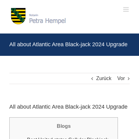
Zum
Inhalt
springen
All about Atlantic Area Black-jack 2024 Upgrade
Zurück
Vor
All about Atlantic Area Black-jack 2024 Upgrade
Blogs