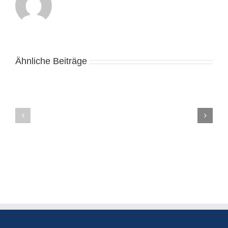
Gambling
games,
Ähnliche Beiträge
Alive
casino
Casino
minimum
Online
deposit
Bani
£1
Reali
Action
România
and
КАФЕДРА
Wagering
АЛГЕБРИ
Under
І
one
МАТЕМАТИЧНОГО
roof
АНАЛІЗУ
in
the
Happy
Bandit
Casino