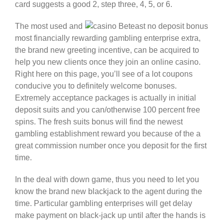
card suggests a good 2, step three, 4, 5, or 6.
The most used and
most financially rewarding gambling enterprise extra,
the brand new greeting incentive, can be acquired to
help you new clients once they join an online casino.
Right here on this page, you’ll see of a lot coupons
conducive you to definitely welcome bonuses.
Extremely acceptance packages is actually in initial
deposit suits and you can/otherwise 100 percent free
spins. The fresh suits bonus will find the newest
gambling establishment reward you because of the a
great commission number once you deposit for the first
time.
In the deal with down game, thus you need to let you
know the brand new blackjack to the agent during the
time. Particular gambling enterprises will get delay
make payment on black-jack up until after the hands is