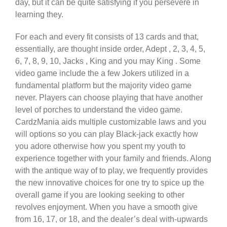
day, but it can be quite satisfying if you persevere in
learning they.
For each and every fit consists of 13 cards and that,
essentially, are thought inside order, Adept , 2, 3, 4, 5,
6, 7, 8, 9, 10, Jacks , King and you may King . Some
video game include the a few Jokers utilized in a
fundamental platform but the majority video game
never. Players can choose playing that have another
level of porches to understand the video game.
CardzMania aids multiple customizable laws and you
will options so you can play Black-jack exactly how
you adore otherwise how you spent my youth to
experience together with your family and friends. Along
with the antique way of to play, we frequently provides
the new innovative choices for one try to spice up the
overall game if you are looking seeking to other
revolves enjoyment. When you have a smooth give
from 16, 17, or 18, and the dealer’s deal with-upwards