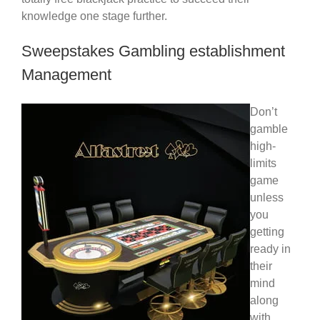
knowledge one stage further.
Sweepstakes Gambling establishment
Management
Don’t
gamble
high-
limits
game
unless
you
getting
ready in
their
mind
along
with