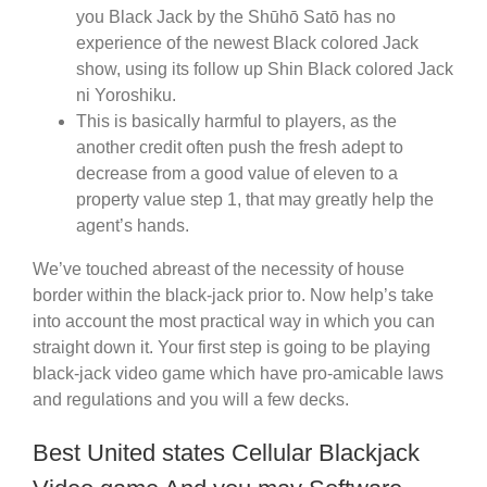
you Black Jack by the Shūhō Satō has no
experience of the newest Black colored Jack
show, using its follow up Shin Black colored Jack
ni Yoroshiku.
This is basically harmful to players, as the
another credit often push the fresh adept to
decrease from a good value of eleven to a
property value step 1, that may greatly help the
agent’s hands.
We’ve touched abreast of the necessity of house
border within the black-jack prior to. Now help’s take
into account the most practical way in which you can
straight down it. Your first step is going to be playing
black-jack video game which have pro-amicable laws
and regulations and you will a few decks.
Best United states Cellular Blackjack