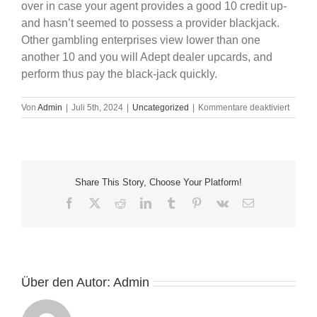
over in case your agent provides a good 10 credit up-
and hasn’t seemed to possess a provider blackjack.
Other gambling enterprises view lower than one
another 10 and you will Adept dealer upcards, and
perform thus pay the black-jack quickly.
für
Von
Admin
|
Juli 5th, 2024
|
Uncategorized
|
Kommentare deaktiviert
All
about
Atlantic
Area
Black-
Share This Story, Choose Your Platform!
jack
2024
Facebook
X
Reddit
LinkedIn
Tumblr
Pinterest
Vk
E-
Upgra
Mail
Über den Autor:
Admin