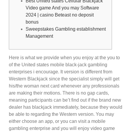
Best United states Cellular Blackjack
Video game And you may Software
2024 | casino Beteast no deposit
bonus
Sweepstakes Gambling establishment
Management
Here is what we provide when you enjoy at the you to
of the United states mobile black-jack gambling
enterprises i encourage. It version is different from
Western Blackjack since the specialist simply will get
his/the woman next card whenever any professionals
are making their motions. There is no gap cards,
meaning participants can be’t find out if the brand new
dealer has blackjack immediately, because they would
be able to regarding the Western version.
You may
either choose an app, or you can visit a mobile
gambling enterprise and you will enjoy video game