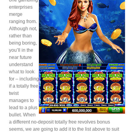
enterprises
merge
ranging from.
Although not,
rather than
being boring,
you’ll in the
near future
understand
what to look
for – including
if a totally free
twist
manages to
lead to a plus
bullet. When
a different no-deposit totally free revolves bonus
seems, we are going to add it to the list above to suit