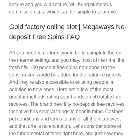
secure and you will secure, will bring numerous
commission tips, which can be simple to your eye.
Gold factory online slot | Megaways No-
deposit Free Spins FAQ
All you need to perform would be to complete the on
the internet setting, and you may, most of the time, the
fresh fifty 100 percent free spins no-deposit to the
subscription would be added for the balance quickly.
And they’re also accessible to existing people, in
addition to new ones. Here are a few of the most
popular methods rating your hands on 50 totally free
revolves. The brand new fifty no-deposit free revolves
incentive has several things to bear in mind. Casinos
put conditions and terms to any or all the incentives,
and that one is no exception. Let’s consider some of
the fundamental of them right here, and just how they