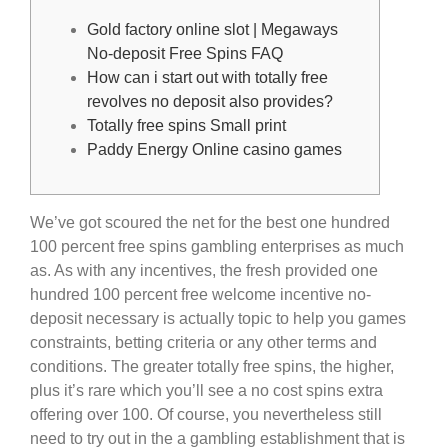
Gold factory online slot | Megaways
No-deposit Free Spins FAQ
How can i start out with totally free
revolves no deposit also provides?
Totally free spins Small print
Paddy Energy Online casino games
We’ve got scoured the net for the best one hundred
100 percent free spins gambling enterprises as much
as. As with any incentives, the fresh provided one
hundred 100 percent free welcome incentive no-
deposit necessary is actually topic to help you games
constraints, betting criteria or any other terms and
conditions. The greater totally free spins, the higher,
plus it’s rare which you’ll see a no cost spins extra
offering over 100.
Of course, you nevertheless still
need to try out in the a gambling establishment that is