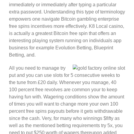
immediately or immediately after typing a particular
extra password. Understanding this type of terminology
empowers one navigate Bitcoin gambling enterprise
free spins incentives more effectively. K8 Local casino,
is actually a greatest Bitcoin free spin that offers an
interesting playing system running on individuals app
business for example Evolution Betting, Blueprint
Betting, and.
All you need to manage try
put and you can use slots for 5 consecutive weeks to
the tune from £20 daily. Whenever you manage, 40
100 percent free revolves are common your to keep
having fun with. Wagering conditions show the amount
of times you will want to change more your own 100
percent free spins payouts before it gets withdrawable
since the cash. Very, for many who winnings $fifty as
well as the mentioned betting requirements try 5x, you
need to put $250 worth of wagers thereupon added