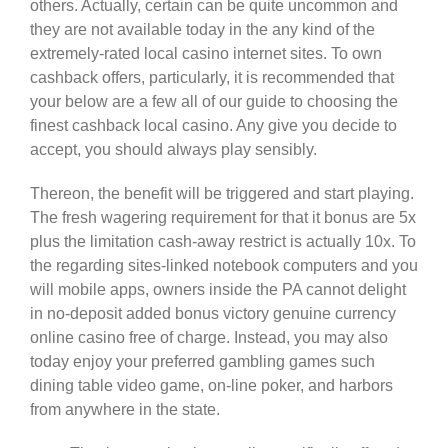
others. Actually, certain can be quite uncommon and
they are not available today in the any kind of the
extremely-rated local casino internet sites. To own
cashback offers, particularly, it is recommended that
your below are a few all of our guide to choosing the
finest cashback local casino. Any give you decide to
accept, you should always play sensibly.
Thereon, the benefit will be triggered and start playing.
The fresh wagering requirement for that it bonus are 5x
plus the limitation cash-away restrict is actually 10x. To
the regarding sites-linked notebook computers and you
will mobile apps, owners inside the PA cannot delight
in no-deposit added bonus victory genuine currency
online casino free of charge. Instead, you may also
today enjoy your preferred gambling games such
dining table video game, on-line poker, and harbors
from anywhere in the state.