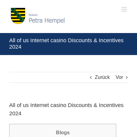
Zum
Inhalt
springen
All of us Internet casino Discounts & Incentives
2024
Zurück
Vor
All of us Internet casino Discounts & Incentives
2024
Blogs