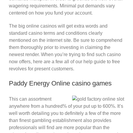
wagering requirements. Minimal put demands vary
centered on how you fund your account.
The big online casinos will get extra words and
standard casino terms and conditions clearly
mentioned on the internet site. Be sure to comprehend
them thoroughly prior to investing in claiming the
newest render. When you’re trying to find such casino
now offers, here are a few all of our help guide to free
revolves for present customers.
Paddy Energy Online casino games
This can assortment
anywhere from a hundred% of your put up to 600%. It’s
well worth detailing you to definitely a few of the more
than finest gambling establishment also provides
professionals will find are more popular than the