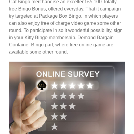
Cat Bingo merchandise an excellent £5,100 Totally
free Bingo Bonus, offered everyday. That it campaign
try targeted at Package Box Bingo, in which players
can also enjoy free of charge video game some other
round. To participate in so it wonderful possibility, sign
in your Kitty Bingo membership. Demand Bargain
Container Bingo part, where free online game are
available some other round.