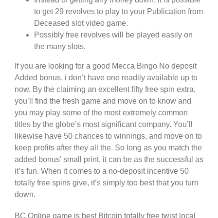
to get 29 revolves to play to your Publication from
Deceased slot video game.
Possibly free revolves will be played easily on
the many slots.
If you are looking for a good Mecca Bingo No deposit
Added bonus, i don’t have one readily available up to
now. By the claiming an excellent fifty free spin extra,
you’ll find the fresh game and move on to know and
you may play some of the most extremely common
titles by the globe’s most significant company. You’ll
likewise have 50 chances to winnings, and move on to
keep profits after they all the. So long as you match the
added bonus’ small print, it can be as the successful as
it’s fun. When it comes to a no-deposit incentive 50
totally free spins give, it’s simply too best that you turn
down.
BC.Online game is best Bitcoin totally free twist local