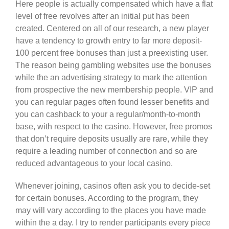
Here people is actually compensated which have a flat
level of free revolves after an initial put has been
created. Centered on all of our research, a new player
have a tendency to growth entry to far more deposit-
100 percent free bonuses than just a preexisting user.
The reason being gambling websites use the bonuses
while the an advertising strategy to mark the attention
from prospective the new membership people. VIP and
you can regular pages often found lesser benefits and
you can cashback to your a regular/month-to-month
base, with respect to the casino. However, free promos
that don’t require deposits usually are rare, while they
require a leading number of connection and so are
reduced advantageous to your local casino.
Whenever joining, casinos often ask you to decide-set
for certain bonuses. According to the program, they
may will vary according to the places you have made
within the a day. I try to render participants every piece