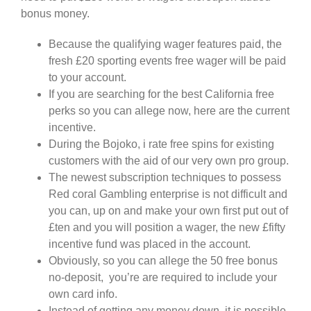
bonus money.
Because the qualifying wager features paid, the
fresh £20 sporting events free wager will be paid
to your account.
If you are searching for the best California free
perks so you can allege now, here are the current
incentive.
During the Bojoko, i rate free spins for existing
customers with the aid of our very own pro group.
The newest subscription techniques to possess
Red coral Gambling enterprise is not difficult and
you can, up on and make your own first put out of
£ten and you will position a wager, the new £fifty
incentive fund was placed in the account.
Obviously, so you can allege the 50 free bonus
no-deposit, you’re are required to include your
own card info.
Instead of getting any money down, it is possible