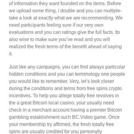
of information they want founded on the items. Before
we upload some thing, i double and you can multiple-
take a look at exactly what we are recommending. We
need participants feeling sure if our very own
evaluations and you can ratings give the full facts. Its
also wise to make sure you’ve read and you will
realized the fresh terms of the benefit ahead of saying
it.
Just like any campaigns, you can find always particular
hidden conditions and you can terminology one people
you would like to remember. Very, let’s look closer
during the conditions and terms from free spins crypto
incentives. To help you allege totally free revolves in
the a great Bitcoin local casino, your usually need
check in a merchant account having a premier Bitcoin
gambling establishment such BC.Video game. Once
your membership try affirmed, the fresh totally free
spins are usually credited for you personally