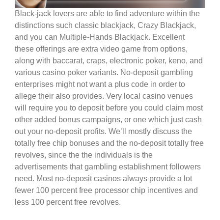
Black-jack lovers are able to find adventure within the
distinctions such classic blackjack, Crazy Blackjack,
and you can Multiple-Hands Blackjack. Excellent
these offerings are extra video game from options,
along with baccarat, craps, electronic poker, keno, and
various casino poker variants. No-deposit gambling
enterprises might not want a plus code in order to
allege their also provides. Very local casino venues
will require you to deposit before you could claim most
other added bonus campaigns, or one which just cash
out your no-deposit profits. We’ll mostly discuss the
totally free chip bonuses and the no-deposit totally free
revolves, since the the individuals is the
advertisements that gambling establishment followers
need. Most no-deposit casinos always provide a lot
fewer 100 percent free processor chip incentives and
less 100 percent free revolves.