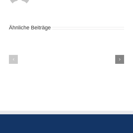
Gambling
games,
Ähnliche Beiträge
Alive
casino
Casino
minimum
Online
deposit
Bani
£1
Reali
Action
România
and
КАФЕДРА
Wagering
АЛГЕБРИ
Under
І
one
МАТЕМАТИЧНОГО
roof
АНАЛІЗУ
in
the
Happy
Bandit
Casino