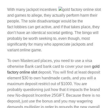
With many jackpot incentives
and games to allege, they actually perform harm their
people. The sole disadvantage would be the
fact lobbies can get active, and if that takes place, they
don’t have an identical societal getting. The bingo will
probably be worth seeking to, even though, most
significantly for many who appreciate jackpots and
variant online game.
To own Mastercard places, you need to use a visa
otherwise Bank card bank card to cover your own
gold
factory online slot
deposit. You will find at least deposit
element $30 to own handmade cards, and you will a
maximum deposit restrict out of $1000. You are
probably questioning just how that it impacts the brand
new No-deposit Incentive 25GIFT. Because there is no
deposit, just use the bonus and you may wagering
demands multiplier in order to grounds the new overall