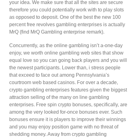
your idea. We make sure that all the sites are secure
therefore you could potentially work with to play slots
as opposed to deposit. One of the best the new 100
percent free revolves gambling enterprises is actually
MrQ (find MrQ Gambling enterprise remark).
Concurrently, as the online gambling isn’t a-one-day
enjoy, we worth online gambling web sites that show
equal love so you can going back players and you will
the newest participants. Lower than, i stress people
that exceed to face out among Pennsylvania’s
courtroom web based casinos. For over a decade,
crypto gambling enterprises features given the biggest
attraction selling of the many on line gambling
enterprises. Free spin crypto bonuses, specifically, are
among the very looked for-once bonuses ever. Such
bonuses ensure it is players to improve their winnings
and you may enjoy position game with no threat of
shedding money. Away from crypto gambling