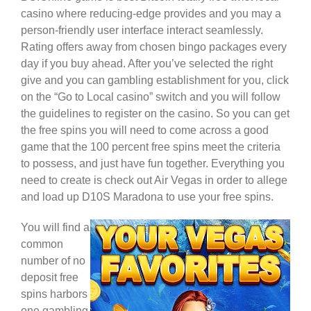
casino where reducing-edge provides and you may a
person-friendly user interface interact seamlessly.
Rating offers away from chosen bingo packages every
day if you buy ahead. After you’ve selected the right
give and you can gambling establishment for you, click
on the “Go to Local casino” switch and you will follow
the guidelines to register on the casino. So you can get
the free spins you will need to come across a good
game that the 100 percent free spins meet the criteria
to possess, and just have fun together. Everything you
need to create is check out Air Vegas in order to allege
and load up D10S Maradona to use your free spins.
You will find a
common
number of no
deposit free
spins harbors
one gambling