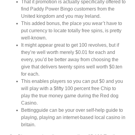
That it promotion is actually specifically offered to
find Paddy Power Bingo customers from the
United kingdom and you may Ireland.
This added bonus, the place you wear’t have to
put currency to locate totally free spins, is pretty
well-known.
It might appear great to get 100 revolves, but if
they’re well worth merely $0.01 for each and
every, you’d be better away from choosing the
give that delivers twenty spins well worth $0.ten
for each.
This enables players so you can put $0 and you
will play with a $fifty 100 percent free Chip to
play the true money game during the Red dog
Casino.
Bettingguide can be your over self-help guide to
playing, playing an internet-based local casino in
britain.