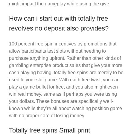
might impact the gameplay while using the give.
How can i start out with totally free
revolves no deposit also provides?
100 percent free spin incentives try promotions that
allow participants test slots without needing to
purchase anything upfront. Rather than other kinds of
gambling enterprise product sales that give your more
cash playing having, totally free spins are merely to be
used to your slot game. With each free twist, you can
play a game bullet for free, and you also might even
win real money, same as if perhaps you were using
your dollars. These bonuses are specifically well-
known while they’re all about watching position game
with no proper care of losing money.
Totally free spins Small print