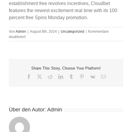
establishment free revolves incentives, Cloudbet
features the newest excitement real time with its 100
percent free Spins Monday promotion.
Von
Admin
|
August 8th, 2024
|
Uncategorized
|
Kommentare
für
deaktiviert
All
of
us
Internet
casino
Share This Story, Choose Your Platform!
Discounts
&
Facebook
X
Reddit
LinkedIn
Tumblr
Pinterest
Vk
E-
Incentives
Mail
2024
Über den Autor:
Admin