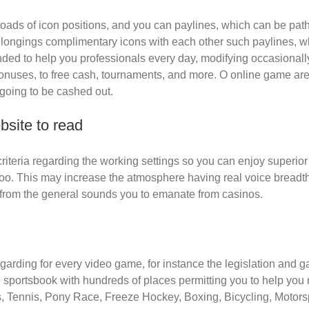
loads of icon positions, and you can paylines, which can be paths
belongings complimentary icons with each other such paylines, w
anded to help you professionals every day, modifying occasional
 bonuses, to free cash, tournaments, and more. O online game a
 going to be cashed out.
site to read
eria regarding the working settings so you can enjoy superior p
oo. This may increase the atmosphere having real voice breadth 
from the general sounds you to emanate from casinos.
egarding for every video game, for instance the legislation and ga
 sportsbook with hundreds of places permitting you to help you 
s, Tennis, Pony Race, Freeze Hockey, Boxing, Bicycling, Motor