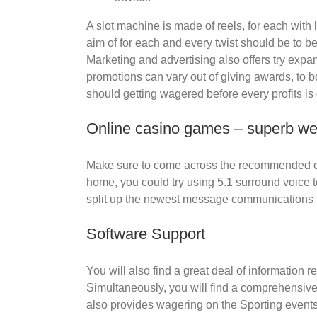
A slot machine is made of reels, for each with 
aim of for each and every twist should be to 
Marketing and advertising also offers try exp
promotions can vary out of giving awards, to
should getting wagered before every profits is
Online casino games – superb web
Make sure to come across the recommended crit
home, you could try using 5.1 surround voice t
split up the newest message communications 
Software Support
You will also find a great deal of information r
Simultaneously, you will find a comprehensive
also provides wagering on the Sporting event