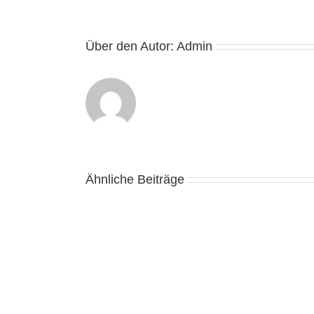
Über den Autor:
Admin
Ähnliche Beiträge
Casino
Online
Bani
Reali
România
КАФЕДРА
АЛГЕБРИ