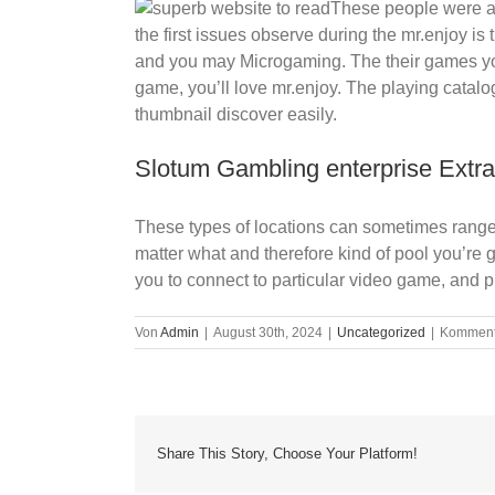
These people were as 
the first issues observe during the mr.enjoy is 
and you may Microgaming. The their games you 
game, you’ll love mr.enjoy. The playing catalo
thumbnail discover easily.
Slotum Gambling enterprise Extr
These types of locations can sometimes range fro
matter what and therefore kind of pool you’re g
you to connect to particular video game, and 
Von
Admin
|
August 30th, 2024
|
Uncategorized
|
Kommenta
Share This Story, Choose Your Platform!