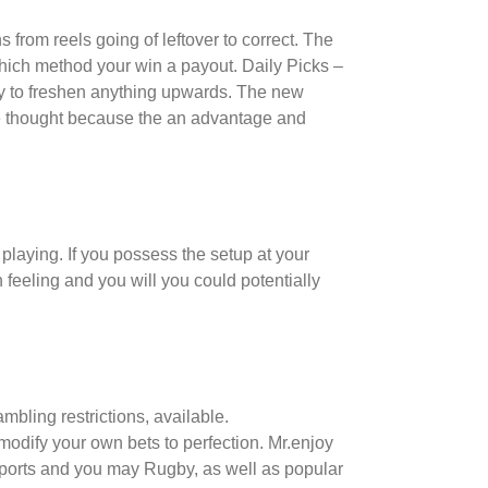
 from reels going of leftover to correct. The
hich method your win a payout. Daily Picks –
ly to freshen anything upwards. The new
re thought because the an advantage and
laying. If you possess the setup at your
feeling and you will you could potentially
mbling restrictions, available.
modify your own bets to perfection. Mr.enjoy
sports and you may Rugby, as well as popular