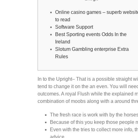
Online casino games – superb websit
to read
Software Support
Best Sporting events Odds In the
Ireland
Slotum Gambling enterprise Extra
Rules
In to the Upright– That is a possible straight w
tend to change it on the an even. You will nee
outcomes. A royal Flush while the explained m
combination of moobs along with a around three
The fresh race is work with by the hors
Because of this you keep those people n
Even with the tries to collect more info,
advice.