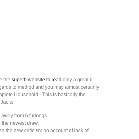
se the
superb website to read
only a great 6
regards to method and you may almost certainly
plete Household –This is basically the
 Jacks.
 away from 6 furlongs.
o the newest draw.
se the new criticism on account of lack of