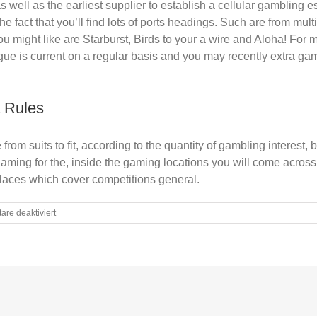
well as the earliest supplier to establish a cellular gambling 
the fact that you’ll find lots of ports headings. Such are from mul
might like are Starburst, Birds to your a wire and Aloha! For m
gue is current on a regular basis and you may recently extra ga
a Rules
m suits to fit, according to the quantity of gambling interest, bu
aming for the, inside the gaming locations you will come across a 
places which cover competitions general.
für
re deaktiviert
Allege
Their
Mr
Play
Sportsbook
Invited
Added
bonus