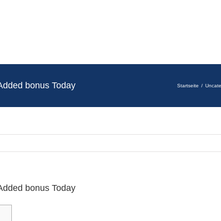
d Added bonus Today
Startseite
Uncate
d Added bonus Today