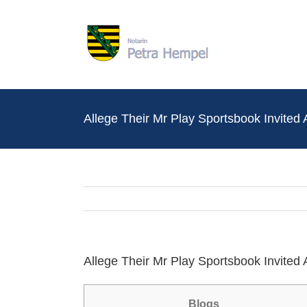
Zum
Inhalt
springen
Allege Their Mr Play Sportsbook Invite
Allege Their Mr Play Sportsbook Invite
Blogs