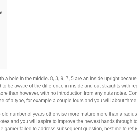
e
ith a hole in the middle. 8, 3, 9, 7, 5 are an inside upright becau
d to be aware of the difference in inside and out straights with 
ore than however, with no introduction from any nuts notes.
Com
 of a type, for example a couple fours and you will about three
es old number of years otherwise more mature more than a radius
otes and you will aspire to improve the newest hands through t
 the gamer failed to address subsequent question, best me to refu