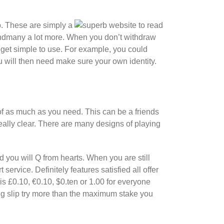
p. These are simply a
findmany a lot more. When you don’t withdraw
 get simple to use. For example, you could
u will then need make sure your own identity.
d of as much as you need. This can be a friends
really clear. There are many designs of playing
nd you will Q from hearts. When you are still
service. Definitely features satisfied all offer
is £0.10, €0.10, $0.ten or 1.00 for everyone
tting slip try more than the maximum stake you