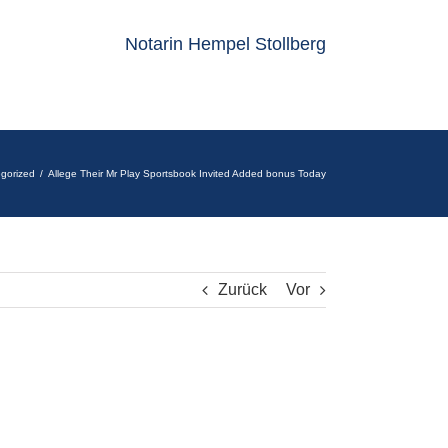
Notarin Hempel Stollberg
gorized
Allege Their Mr Play Sportsbook Invited Added bonus Today
Zurück
Vor