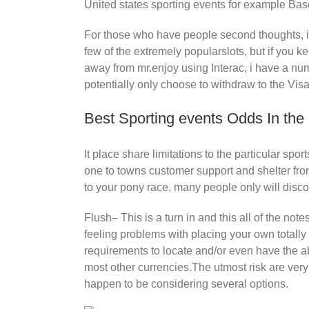
United states sporting events for example Ba
For those who have people second thoughts, i 
few of the extremely popularslots, but if you
away from mr.enjoy using Interac, i have a nu
potentially only choose to withdraw to the Vis
Best Sporting events Odds In the 
It place share limitations to the particular sp
one to towns customer support and shelter from
to your pony race, many people only will disc
Flush– This is a turn in and this all of the not
feeling problems with placing your own totally fr
requirements to locate and/or even have the abi
most other currencies.The utmost risk are very d
happen to be considering several options.