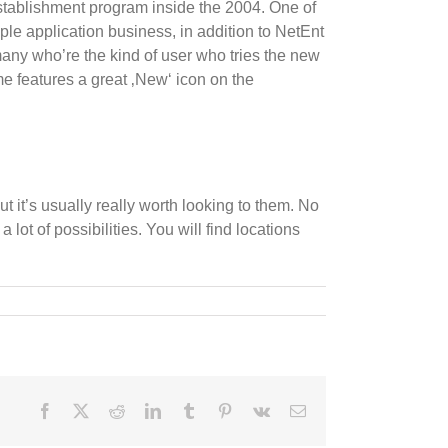
establishment program inside the 2004. One of
tiple application business, in addition to NetEnt
any who’re the kind of user who tries the new
me features a great ‚New‘ icon on the
t it’s usually really worth looking to them. No
lot of possibilities. You will find locations
Facebook
X
Reddit
LinkedIn
Tumblr
Pinterest
Vk
E-
Mail