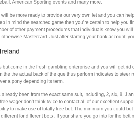
seball, American Sporting events and many more.
will be more ready to provide our very own let and you can hel
 keep in mind the searched game then you’re certain to help you 
mber of other payment procedures that individuals know you will
a otherwise Mastercard. Just after starting your bank account, yo
Ireland
orts but come in the fresh gambling enterprise and you will get ri
 the the actual back of the que thus perform indicates to steer 
over a pony depending its term.
es already been from the exact same suit, including, 2, six, 8, J a
ee wager don’t think twice to contact all of our excellent support 
lity to make use of totally free bet. The minimum you could bet 
ifferent for different bets . If your share you go into for the be