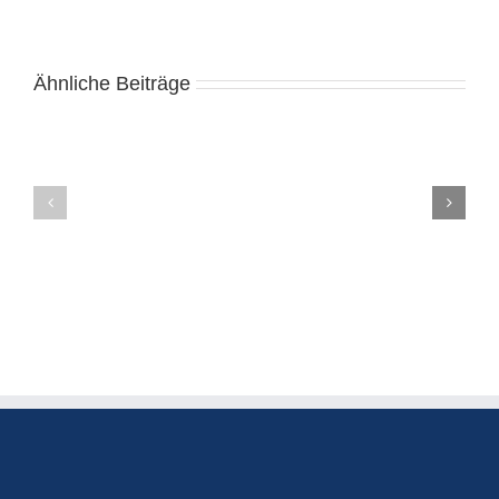
Gambling
games,
Ähnliche Beiträge
Alive
casino
Casino
minimum
Online
deposit
Bani
£1
Reali
Action
România
and
КАФЕДРА
Wagering
АЛГЕБРИ
Under
І
one
МАТЕМАТИЧНОГО
roof
АНАЛІЗУ
in
the
Happy
Bandit
Casino