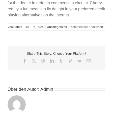
for the dealer in order to commence a circular. Cherry
red try a fun means to fix delight in your preferred credit
playing alternatives on the internet.
für
Von
Admin
|
Juli 1st, 2024
|
Uncategorized
|
Kommentare deaktiviert
An
inform
Cellula
Black-
jack
Share This Story, Choose Your Platform!
Apps
Facebook
X
Reddit
LinkedIn
Tumblr
Pinterest
Vk
E-
Mail
Über den Autor:
Admin