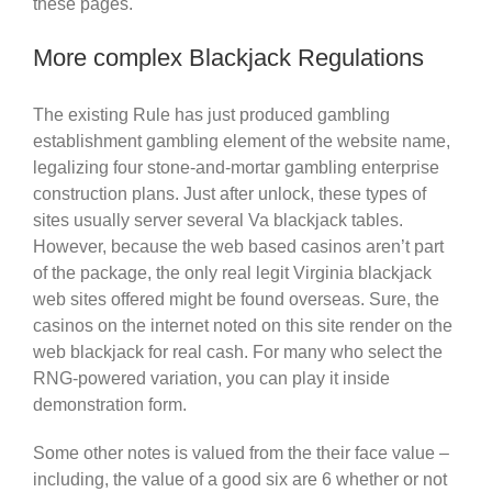
these pages.
More complex Blackjack Regulations
The existing Rule has just produced gambling
establishment gambling element of the website name,
legalizing four stone-and-mortar gambling enterprise
construction plans. Just after unlock, these types of
sites usually server several Va blackjack tables.
However, because the web based casinos aren’t part
of the package, the only real legit Virginia blackjack
web sites offered might be found overseas. Sure, the
casinos on the internet noted on this site render on the
web blackjack for real cash. For many who select the
RNG-powered variation, you can play it inside
demonstration form.
Some other notes is valued from the their face value –
including, the value of a good six are 6 whether or not