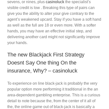
sevens, or nines, plus
casinoluck
the specialist’s
visible credit is low . Breaking this type of pairs can
give you the ability to alter your give contrary to the
agent’s weakened upcard. Stay if you have a soft hand
as well as the full are 18 or even more. With a softer
hands, you may have an effective initial step, and
delivering another card might not significantly improve
your hands.
The new Blackjack First Strategy
Doesnt Say One thing On the
insurance, Why? – casinoluck
To experience on line black-jack is probably the very
popular option more performing it traditional in the an
area-dependent gambling enterprise. This is a curious
detail to note because the, from the center of it all of
the, the online game out of black-jack is basically a