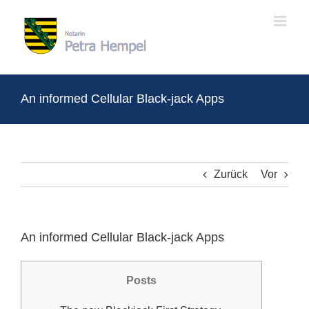
Zum
Inhalt
springen
An informed Cellular Black-jack Apps
Zurück
Vor
An informed Cellular Black-jack Apps
Posts