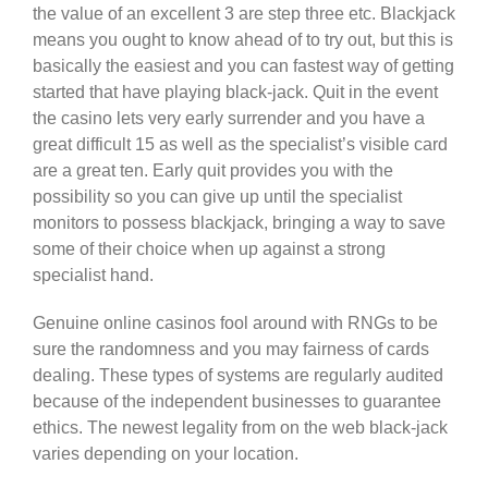
the value of an excellent 3 are step three etc. Blackjack
means you ought to know ahead of to try out, but this is
basically the easiest and you can fastest way of getting
started that have playing black-jack. Quit in the event
the casino lets very early surrender and you have a
great difficult 15 as well as the specialist’s visible card
are a great ten. Early quit provides you with the
possibility so you can give up until the specialist
monitors to possess blackjack, bringing a way to save
some of their choice when up against a strong
specialist hand.
Genuine online casinos fool around with RNGs to be
sure the randomness and you may fairness of cards
dealing. These types of systems are regularly audited
because of the independent businesses to guarantee
ethics. The newest legality from on the web black-jack
varies depending on your location.