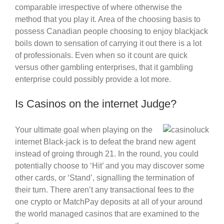
comparable irrespective of where otherwise the
method that you play it. Area of the choosing basis to
possess Canadian people choosing to enjoy blackjack
boils down to sensation of carrying it out there is a lot
of professionals. Even when so it count are quick
versus other gambling enterprises, that it gambling
enterprise could possibly provide a lot more.
Is Casinos on the internet Judge?
Your ultimate goal when playing on the
internet Black-jack is to defeat the brand new agent
instead of groing through 21. In the round, you could
potentially choose to ‘Hit’ and you may discover some
other cards, or ‘Stand’, signalling the termination of
their turn. There aren’t any transactional fees to the
one crypto or MatchPay deposits at all of your around
the world managed casinos that are examined to the