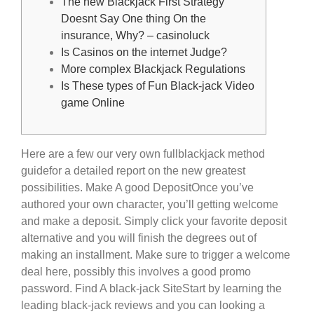
The new Blackjack First Strategy
Doesnt Say One thing On the
insurance, Why? – casinoluck
Is Casinos on the internet Judge?
More complex Blackjack Regulations
Is These types of Fun Black-jack Video
game Online
Here are a few our very own fullblackjack method
guidefor a detailed report on the new greatest
possibilities. Make A good DepositOnce you’ve
authored your own character, you’ll getting welcome
and make a deposit. Simply click your favorite deposit
alternative and you will finish the degrees out of
making an installment. Make sure to trigger a welcome
deal here, possibly this involves a good promo
password.
Find A black-jack SiteStart by learning the
leading black-jack reviews and you can looking a