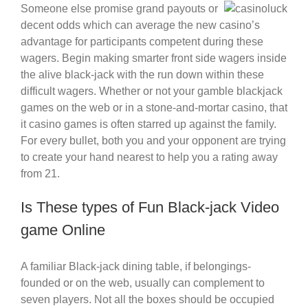
Someone else promise grand payouts or
decent odds which can average the new casino’s
advantage for participants competent during these
wagers. Begin making smarter front side wagers inside
the alive black-jack with the run down within these
difficult wagers. Whether or not your gamble blackjack
games on the web or in a stone-and-mortar casino, that
it casino games is often starred up against the family.
For every bullet, both you and your opponent are trying
to create your hand nearest to help you a rating away
from 21.
Is These types of Fun Black-jack Video
game Online
A familiar Black-jack dining table, if belongings-
founded or on the web, usually can complement to
seven players. Not all the boxes should be occupied