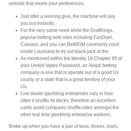
website that meets your preferences.
Just after a winning give, the machine will pay
you out instantly.
For the very same need while the DraftKings,
popular betting web sites including FanDuel,
Caesars, and you can BetMGM commonly court
inside Louisiana to try out black-jack at the.
As mentioned within the Identity 18 Chapter 95 of
your United states Password, an illegal betting
company is one that is operate out of a good Us
county or a state that is a great territory of your
Us.
Live dealer gambling enterprises vary in how
often it shuffle its decks, therefore an excellent
cards avoid compares shuffle rates amongst the
other real time gambling enterprise workers.
Broke up when you have a pair of twos, threes, sixes,