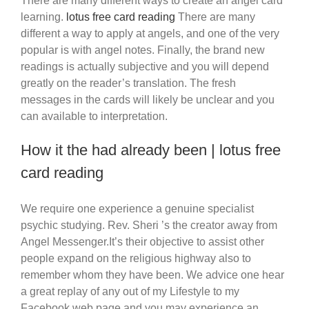
There are many different ways to create an angel card
learning.
lotus free card reading
There are many
different a way to apply at angels, and one of the very
popular is with angel notes. Finally, the brand new
readings is actually subjective and you will depend
greatly on the reader’s translation.
The fresh
messages in the cards will likely be unclear and you
can available to interpretation.
How it the had already been | lotus free
card reading
We require one experience a genuine specialist
psychic studying. Rev. Sheri ’s the creator away from
Angel Messenger.It’s their objective to assist other
people expand on the religious highway also to
remember whom they have been. We advice one hear
a great replay of any out of my Lifestyle to my
Facebook web page and you may experience an