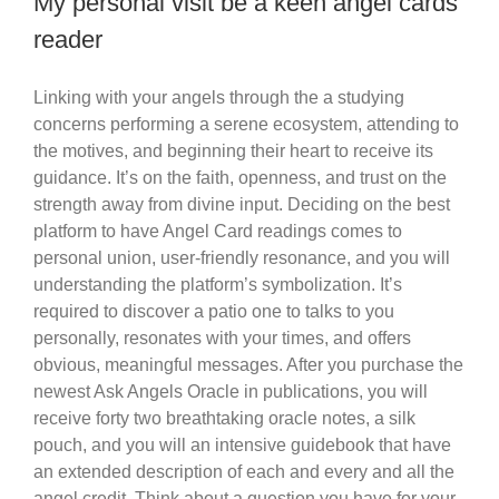
My personal visit be a keen angel cards
reader
Linking with your angels through the a studying
concerns performing a serene ecosystem, attending to
the motives, and beginning their heart to receive its
guidance. It’s on the faith, openness, and trust on the
strength away from divine input. Deciding on the best
platform to have Angel Card readings comes to
personal union, user-friendly resonance, and you will
understanding the platform’s symbolization. It’s
required to discover a patio one to talks to you
personally, resonates with your times, and offers
obvious, meaningful messages. After you purchase the
newest Ask Angels Oracle in publications, you will
receive forty two breathtaking oracle notes, a silk
pouch, and you will an intensive guidebook that have
an extended description of each and every and all the
angel credit. Think about a question you have for your