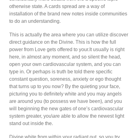
otherwise state. A cards spread are a way of
installation of the brand new notes inside communities
to do an understanding.
This is actually the area where you can utilize discover
direct guidance on the Divine. This is how the full
power from Love gets offered to your.It usually is right
here, in almost any moment, and so silent the head,
open your own cardiovascular system, and you can
type in. Or perhaps is truth be told there specific
constant question, soreness, anxiety or ego thought
that turns up to you now? By the quieting your face,
picturing you to definitely white and you may angels
are around you (to possess we have been), and you
will beginning the new gates of one’s cardiovascular
system greater, you\are able to allow the newest light
stand out inside the.
Divine white from within your radiant out, so you try