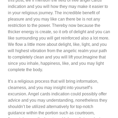
this post, we’ll mention the field of free angel cards
indication and you will how they may make it easier to
in your religious journey. The incredible benefit of
pleasure and you may like can there be is not any
restriction to the power. Thereby now because the
thicker energy is create, so it orb of delight and you can
like surrounding you will get reinforced also a lot more.
We flow a little more about delight, like, light, and you
will highest vibration from the angelic realm your path
to completely clean and you will lift your.Imagine that
since you inhale, happiness, like, and you may light
complete the body.
It’s a religious process that will bring information,
clearness, and you may insight into yourself’s
excursion. Angel cards indication could possibly offer
advice and you may understanding, nonetheless they
shouldn’t be utilized alternatively for top-notch
guidance within the portion such as courtroom,