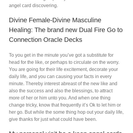
angel card discovering.
Divine Female-Divine Masculine
Healing: The brand new Dual Fire Go to
Connection Oracle Decks
To you get in the minute you’ve got a substitute for
head for the like, or perhaps to circulate on the worry.
You are going for their life excitement, decorate your
daily life, and you can causing your facts in every
minute. Thereby interest abreast of the new like and
also the success and also the blessings, to attract
more of her or him unto you. And when one thing
change tricky, know that frequently it’s Ok to let him or
her go. But while the some thing hop out your daily life,
give thanks for just what could have been.