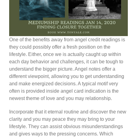
One of the benefits away from angel credit readings is
they could possibly offer a fresh position on the
lifestyle. Either, once we is actually caught up within
each day behavior and challenges, it can be tough to
understand the bigger picture. Angel notes offer a
different viewpoint, allowing you to get understanding
and make energized decisions. A typical motif very
often is provided inside angel card indication is the
newest theme of love and you may relationship.
Incorporate that it eternal routine and discover the new
clarity and you may peace they may bring to your
lifestyle. They can assist obvious misunderstandings
and gives ways to the pressing concerns. Which