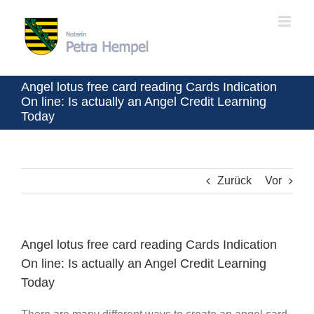
Zum
Inhalt
springen
Angel lotus free card reading Cards Indication
On line: Is actually an Angel Credit Learning
Today
Zurück
Vor
Angel lotus free card reading Cards Indication
On line: Is actually an Angel Credit Learning
Today