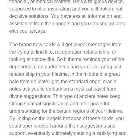
financial, or medical matters. He’s a religious device,
supposed to offer inspiration and you will notion, not
decisive solutions. You have assist, information and
assistance from their angels and you can soul guides
with you, always.
The brand new cards will get reveal messages from
the trying to find like, recuperation relationship, or
looking at notice-like. So it theme reminds your of the
dependence on partnership and you can caring suit
relationship in your lifetime. In the middle of a great
halo from delicate light, the standard angel oracle
notes ask you to embark on a mystical travel from
divine suggestions. This type of ancient notes keep
strong spiritual significance and offer powerful
understanding for the certain regions of your lifetime.
By linking on the angels because of these cards, you
could open oneself around their suggestions and
support, eventually ultimately causing a satisfying and