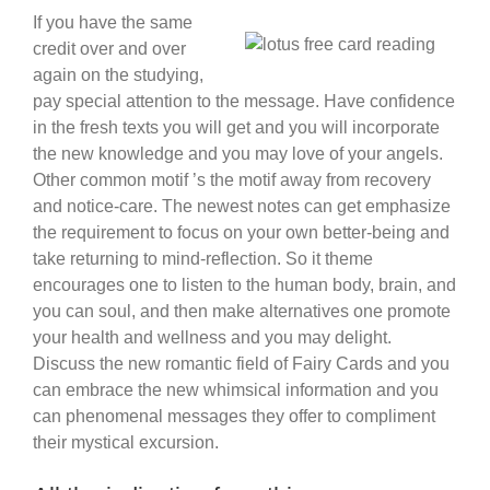
If you have the same
credit over and over
again on the studying,
pay special attention to the message. Have confidence
in the fresh texts you will get and you will incorporate
the new knowledge and you may love of your angels.
Other common motif ’s the motif away from recovery
and notice-care. The newest notes can get emphasize
the requirement to focus on your own better-being and
take returning to mind-reflection. So it theme
encourages one to listen to the human body, brain, and
you can soul, and then make alternatives one promote
your health and wellness and you may delight.
Discuss the new romantic field of Fairy Cards and you
can embrace the new whimsical information and you
can phenomenal messages they offer to compliment
their mystical excursion.