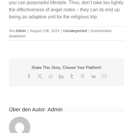
you can purposeful lifestyle. Thus, don’t take too lightly
the effectiveness of angel notes – they can its end up
being an adaptive unit for the religious trip.
Von
Admin
|
August 12th, 2024
|
Uncategorized
|
Kommentare
für
deaktiviert
Angel
lotus
free
card
reading
Share This Story, Choose Your Platform!
Cards
Indication
Facebook
X
Reddit
LinkedIn
Tumblr
Pinterest
Vk
E-
On
Mail
line:
Is
actually
an
Angel
Über den Autor:
Admin
Credit
Learning
Today