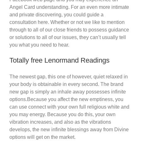
Angel Card understanding. For an even more intimate
and private discovering, you could guide a
consultation here. Whether or not we like to mention
through to all of our close friends to possess guidance
or solutions to all of our issues, they can’t usually tell
you what you need to hear.
Totally free Lenormand Readings
The newest gap, this one of however, quiet relaxed in
your body is obtainable in every second. The brand
new gap is simply an inhale away possesses infinite
options.Because you affect the new emptiness, you
can use connect with your own full religious white and
you may energy. Because you do this, your own
vibration increases, and also as the vibrations
develops, the new infinite blessings away from Divine
options will get on the market.