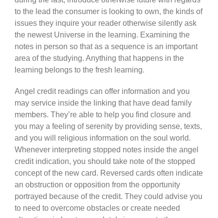
to the lead the consumer is looking to own, the kinds of
issues they inquire your reader otherwise silently ask
the newest Universe in the learning. Examining the
notes in person so that as a sequence is an important
area of the studying. Anything that happens in the
learning belongs to the fresh learning.
Angel credit readings can offer information and you
may service inside the linking that have dead family
members. They’re able to help you find closure and
you may a feeling of serenity by providing sense, texts,
and you will religious information on the soul world.
Whenever interpreting stopped notes inside the angel
credit indication, you should take note of the stopped
concept of the new card. Reversed cards often indicate
an obstruction or opposition from the opportunity
portrayed because of the credit. They could advise you
to need to overcome obstacles or create needed