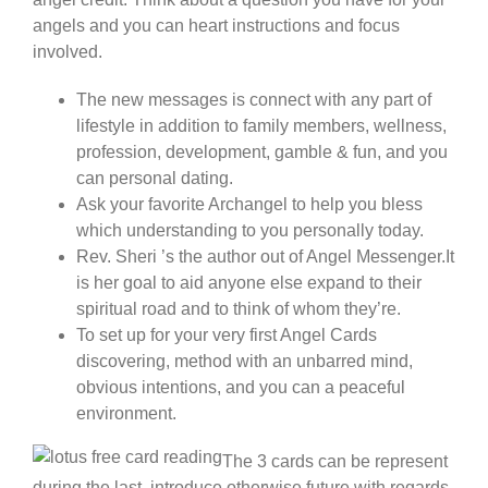
angels and you can heart instructions and focus
involved.
The new messages is connect with any part of
lifestyle in addition to family members, wellness,
profession, development, gamble & fun, and you
can personal dating.
Ask your favorite Archangel to help you bless
which understanding to you personally today.
Rev. Sheri ’s the author out of Angel Messenger.It
is her goal to aid anyone else expand to their
spiritual road and to think of whom they’re.
To set up for your very first Angel Cards
discovering, method with an unbarred mind,
obvious intentions, and you can a peaceful
environment.
The 3 cards can be represent
during the last, introduce otherwise future with regards