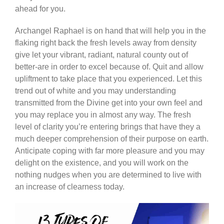
ahead for you.
Archangel Raphael is on hand that will help you in the
flaking right back the fresh levels away from density
give let your vibrant, radiant, natural county out of
better-are in order to excel because of. Quit and allow
upliftment to take place that you experienced. Let this
trend out of white and you may understanding
transmitted from the Divine get into your own feel and
you may replace you in almost any way. The fresh
level of clarity you’re entering brings that have they a
much deeper comprehension of their purpose on earth.
Anticipate coping with far more pleasure and you may
delight on the existence, and you will work on the
nothing nudges when you are determined to live with
an increase of clearness today.