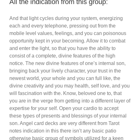
All the indication from this group:
And that light cycles during your system, energizing
each and every telephone, pressing out from the
mobile level values, feelings, and you can poisonous
opportunity kept in your becoming. Allow it to combat
and enter the light, so that you have the ability to
consist of a complete, divine features of the high
notice. The new divine features of one’s internal son,
bringing back your lively character, your trust in the
newest world, your whole and you can full like, the
divine creativity and you may health, self love, and you
will fascination with the. Know, beloved one to, that
you are in the verge from getting into a different layer of
expertise for your self. Open your cardio to accept
these types of presents and blessings of your internal
son. Angel card decks are very different from Tarot
notes indication in this there isn’t any basic patio
otherwise basic group of symbols utilized for a keen