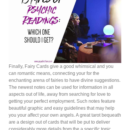
Finally, Fairy Cards give a good whimsical and you
can romantic means, connecting your for the
enchanting arena of fairies to have divine suggestions.
The newest notes can be used for information in all
aspects out of life, away from searching for love to
getting your perfect employment. Such notes feature
beautiful graphic and easy guidelines that may help
you your affect your own angels. A great tarot bequeath
are a design out of cards that will be put to deliver
considerably more details from the a specific topic