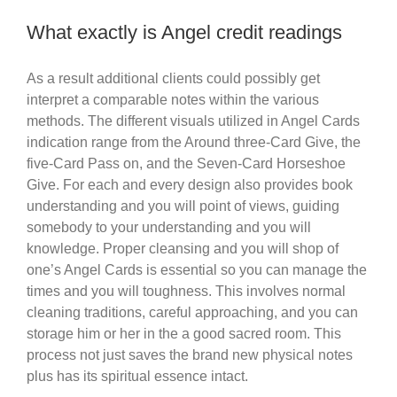
What exactly is Angel credit readings
As a result additional clients could possibly get
interpret a comparable notes within the various
methods. The different visuals utilized in Angel Cards
indication range from the Around three-Card Give, the
five-Card Pass on, and the Seven-Card Horseshoe
Give. For each and every design also provides book
understanding and you will point of views, guiding
somebody to your understanding and you will
knowledge. Proper cleansing and you will shop of
one’s Angel Cards is essential so you can manage the
times and you will toughness. This involves normal
cleaning traditions, careful approaching, and you can
storage him or her in the a good sacred room. This
process not just saves the brand new physical notes
plus has its spiritual essence intact.