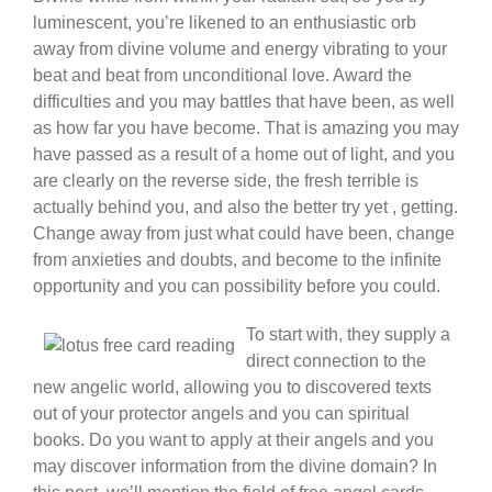
luminescent, you’re likened to an enthusiastic orb
away from divine volume and energy vibrating to your
beat and beat from unconditional love. Award the
difficulties and you may battles that have been, as well
as how far you have become. That is amazing you may
have passed as a result of a home out of light, and you
are clearly on the reverse side, the fresh terrible is
actually behind you, and also the better try yet , getting.
Change away from just what could have been, change
from anxieties and doubts, and become to the infinite
opportunity and you can possibility before you could.
To start with, they supply a
direct connection to the
new angelic world, allowing you to discovered texts
out of your protector angels and you can spiritual
books. Do you want to apply at their angels and you
may discover information from the divine domain? In