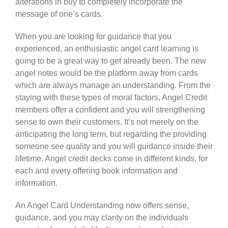
alterations in buy to completely incorporate the
message of one’s cards.
When you are looking for guidance that you
experienced, an enthusiastic angel card learning is
going to be a great way to get already been. The new
angel notes would be the platform away from cards
which are always manage an understanding. From the
staying with these types of moral factors, Angel Credit
members offer a confident and you will strengthening
sense to own their customers. It’s not merely on the
anticipating the long term, but regarding the providing
someone see quality and you will guidance inside their
lifetime. Angel credit decks come in different kinds, for
each and every offering book information and
information.
An Angel Card Understanding now offers sense,
guidance, and you may clarity on the individuals