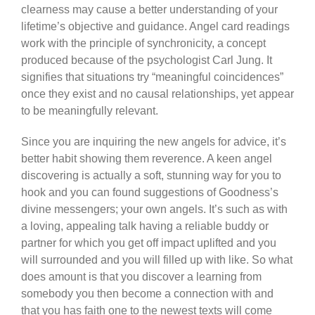
clearness may cause a better understanding of your
lifetime’s objective and guidance. Angel card readings
work with the principle of synchronicity, a concept
produced because of the psychologist Carl Jung. It
signifies that situations try “meaningful coincidences”
once they exist and no causal relationships, yet appear
to be meaningfully relevant.
Since you are inquiring the new angels for advice, it’s
better habit showing them reverence. A keen angel
discovering is actually a soft, stunning way for you to
hook and you can found suggestions of Goodness’s
divine messengers; your own angels. It’s such as with
a loving, appealing talk having a reliable buddy or
partner for which you get off impact uplifted and you
will surrounded and you will filled up with like. So what
does amount is that you discover a learning from
somebody you then become a connection with and
that you has faith one to the newest texts will come