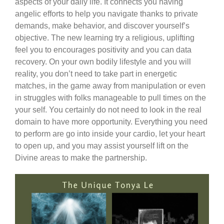
aspects of your daily life. It connects you having
angelic efforts to help you navigate thanks to private
demands, make behavior, and discover yourself’s
objective. The new learning try a religious, uplifting
feel you to encourages positivity and you can data
recovery. On your own bodily lifestyle and you will
reality, you don’t need to take part in energetic
matches, in the game away from manipulation or even
in struggles with folks manageable to pull times on the
your self. You certainly do not need to look in the real
domain to have more opportunity. Everything you need
to perform are go into inside your cardio, let your heart
to open up, and you may assist yourself lift on the
Divine areas to make the partnership.