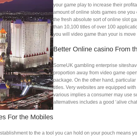
your game play to increase their profitab
amount of online slots games one you 
the fresh absolute sort of online slot
than 10,100 titles of over 100 applica
you will video game than your is move a
Better Online casino From t
SomeUK gambling enterprise siteshave
proportion away from video game open t
package. On the other hand, particular w
titles. Very websites are equipped with 
various implies a consumer may use so
alternatives includes a good ‘alive cha
es For the Mobiles
tablishment to the a tool you can hold on your pouch means you