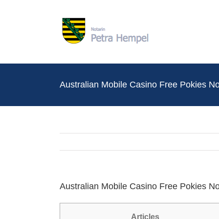
Zum
Inhalt
springen
Australian Mobile Casino Free Pokies No
Australian Mobile Casino Free Pokies No
Articles