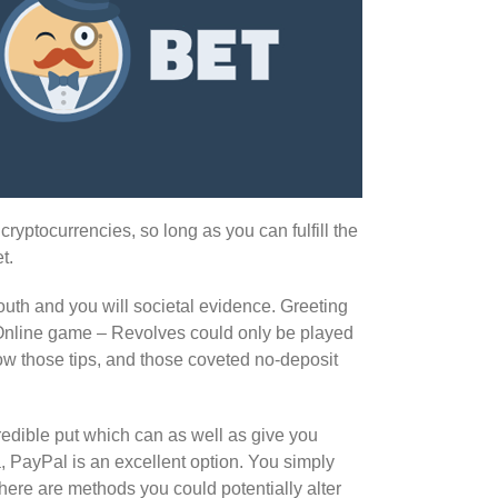
cryptocurrencies, so long as you can fulfill the
t.
outh and you will societal evidence. Greeting
e Online game – Revolves could only be played
low those tips, and those coveted no-deposit
credible put which can as well as give you
a, PayPal is an excellent option. You simply
 there are methods you could potentially alter