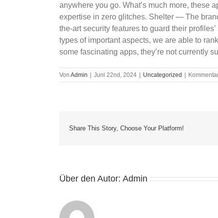
anywhere you go. What’s much more, these app
expertise in zero glitches. Shelter — The brand
the-art security features to guard their profile
types of important aspects, we are able to ra
some fascinating apps, they’re not currently 
Von
Admin
|
Juni 22nd, 2024
|
Uncategorized
|
Kommentare
Share This Story, Choose Your Platform!
Über den Autor:
Admin