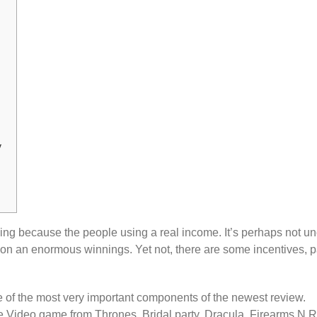
y
nning because the people using a real income. It’s perhaps not 
tion an enormous winnings.
Yet not, there are some incentives, pa
ne of the most very important components of the newest review.
ere Video game from Thrones, Bridal party, Dracula, Firearms N