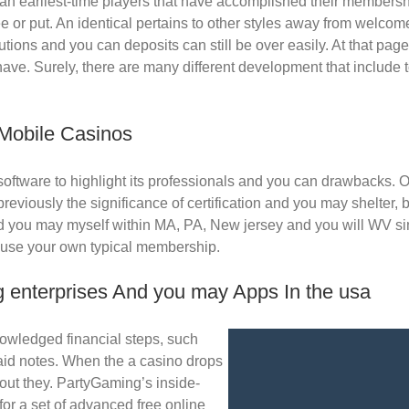
can earliest-time players that have accomplished their members
e or put. An identical pertains to other styles away from welc
utions and you can deposits can still be over easily. At that pag
ave. Surely, there are many different development that include 
 Mobile Casinos
 software to highlight its professionals and you can drawbacks. 
eviously the significance of certification and you may shelter, 
 you may myself within MA, PA, New jersey and you will WV simp
nd use your own typical membership.
g enterprises And you may Apps In the usa
nowledged financial steps, such
id notes. When the a casino drops
out they. PartyGaming’s inside-
or a set of advanced free online