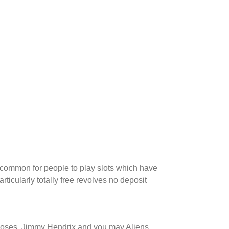
uncommon for people to play slots which have
rticularly totally free revolves no deposit
 Roses, Jimmy Hendrix and you may Aliens.