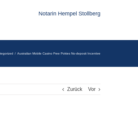
Notarin Hempel Stollberg
tegorized
Australian Mobile Casino Free Pokies No-deposit Incentive
Zurück
Vor