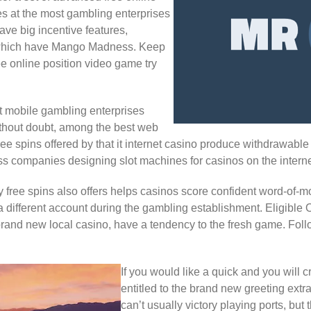
es at the most gambling enterprises
e big incentive features,
t which have Mango Madness. Keep
e online position video game try
t mobile gambling enterprises
without doubt, among the best web
ree spins offered by that it internet casino produce withdrawable 
ss companies designing slot machines for casinos on the interne
 free spins also offers helps casinos score confident word-of-m
g a different account during the gambling establishment. Eligibl
he brand new local casino, have a tendency to the fresh game. Fol
If you would like a quick and you will 
entitled to the brand new greeting extr
can’t usually victory playing ports, but