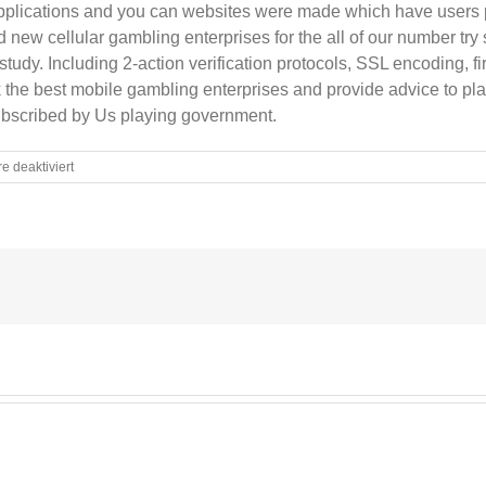
lications and you can websites were made which have users pla
 new cellular gambling enterprises for the all of our number try 
s’ study. Including 2-action verification protocols, SSL encoding,
nk the best mobile gambling enterprises and provide advice to 
subscribed by Us playing government.
für
 deaktiviert
Australian
Mobile
Casino
Free
Pokies
No-
deposit
Incentive