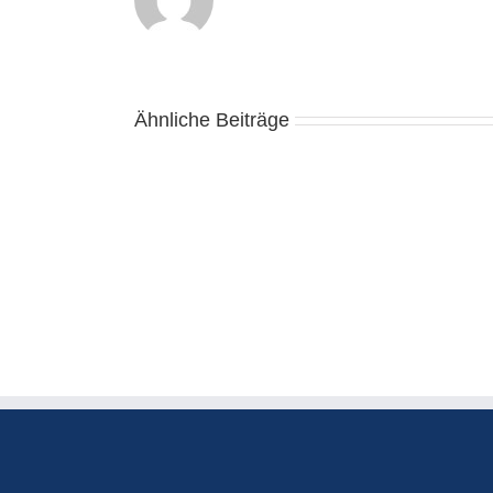
Ähnliche Beiträge
Casino
Online
Bani
Reali
România
КАФЕДРА
АЛГЕБРИ
І
МАТЕМАТИЧНОГО
АНАЛІЗУ