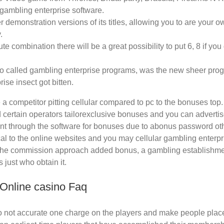
 gambling enterprise software.
 demonstration versions of its titles, allowing you to are your 
.
te combination there will be a great possibility to put 6, 8 if you
lso called gambling enterprise programs, was the new sheer pr
ise insect got bitten.
 competitor pitting cellular compared to pc to the bonuses top. 
 certain operators tailorexclusive bonuses and you can advertise
unt through the software for bonuses due to abonus password oth
al to the online websites and you may cellular gambling enterpri
 the commission approach added bonus, a gambling establishment 
 just who obtain it.
e Online casino Faq
do not accurate one charge on the players and make people place