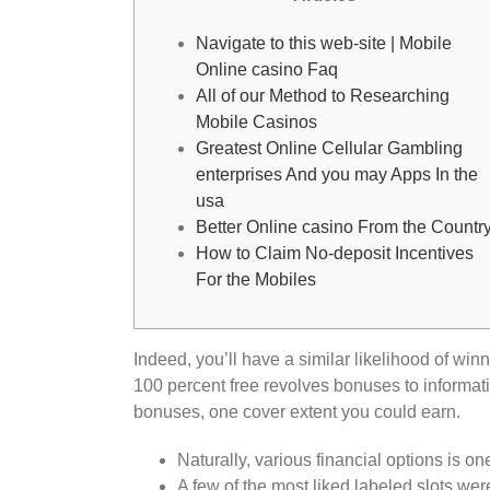
Navigate to this web-site | Mobile
Online casino Faq
All of our Method to Researching
Mobile Casinos
Greatest Online Cellular Gambling
enterprises And you may Apps In the
usa
Better Online casino From the Countr
How to Claim No-deposit Incentives
For the Mobiles
Indeed, you’ll have a similar likelihood of wi
100 percent free revolves bonuses to informa
bonuses, one cover extent you could earn.
Naturally, various financial options is o
A few of the most liked labeled slots w