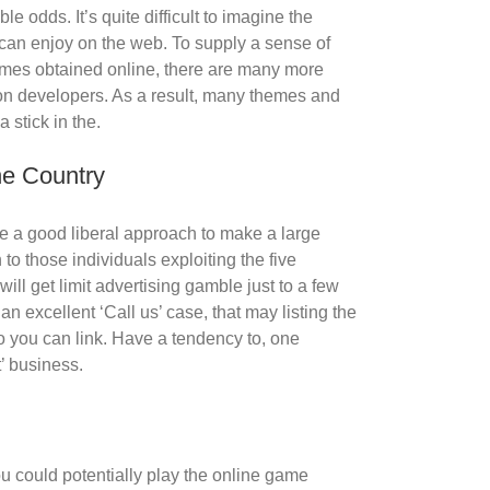
le odds. It’s quite difficult to imagine the
can enjoy on the web. To supply a sense of
 games obtained online, there are many more
tion developers. As a result, many themes and
 stick in the.
he Country
 a good liberal approach to make a large
o those individuals exploiting the five
ill get limit advertising gamble just to a few
an excellent ‘Call us’ case, that may listing the
 you can link. Have a tendency to, one
t’ business.
 could potentially play the online game