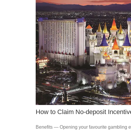
How to Claim No-deposit Incentiv
Benefits — Opening your favourite gambling es