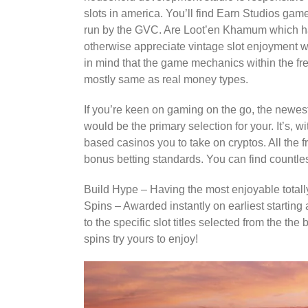
slots in america. You’ll find Earn Studios gam
run by the GVC. Are Loot’en Khamum which hav
otherwise appreciate vintage slot enjoymen
in mind that the game mechanics within the fre
mostly same as real money types.
If you’re keen on gaming on the go, the newes
would be the primary selection for your. It’s, 
based casinos you to take on cryptos. All the f
bonus betting standards. You can find countle
Build Hype – Having the most enjoyable totally
Spins – Awarded instantly on earliest startin
to the specific slot titles selected from the t
spins try yours to enjoy!