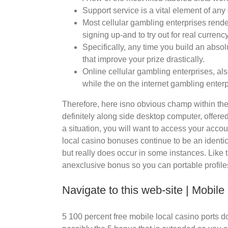
Support service is a vital element of any
Most cellular gambling enterprises render
signing up-and to try out for real currency
Specifically, any time you build an absolu
that improve your prize drastically.
Online cellular gambling enterprises, a
while the on the internet gambling enterpr
Therefore, here isno obvious champ within the a
definitely along side desktop computer, offered
a situation, you will want to access your acco
local casino bonuses continue to be an identic
but really does occur in some instances. Like
anexclusive bonus so you can portable profiles
Navigate to this web-site | Mobil
5 100 percent free mobile local casino ports 