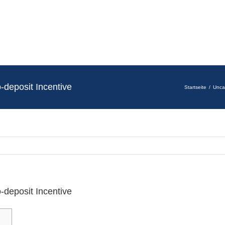
-deposit Incentive
Startseite
Unca
-deposit Incentive