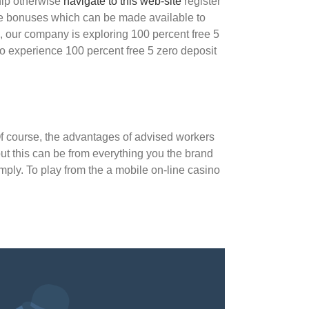
hip otherwise
navigate to this web-site
register
ome bonuses which can be made available to
e, our company is exploring 100 percent free 5
to experience 100 percent free 5 zero deposit
Of course, the advantages of advised workers
but this can be from everything you the brand
ly. To play from the a mobile on-line casino