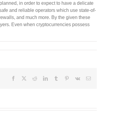
nned, in order to expect to have a delicate
safe and reliable operators which use state-of-
 firewalls, and much more. By the given these
players. Even when cryptocurrencies possess
Facebook
X
Reddit
LinkedIn
Tumblr
Pinterest
Vk
E-
Mail