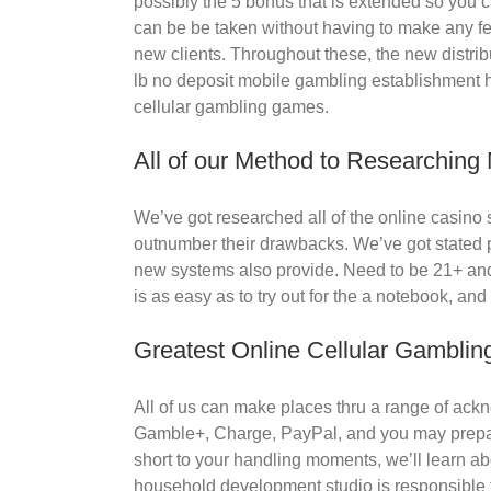
possibly the 5 bonus that is extended so you 
can be be taken without having to make any fe
new clients. Throughout these, the new distrib
lb no deposit mobile gambling establishment h
cellular gambling games.
All of our Method to Researching
We’ve got researched all of the online casino
outnumber their drawbacks. We’ve got stated pr
new systems also provide. Need to be 21+ and
is as easy as to try out for the a notebook, a
Greatest Online Cellular Gamblin
All of us can make places thru a range of ack
Gamble+, Charge, PayPal, and you may prepa
short to your handling moments, we’ll learn ab
household development studio is responsible f