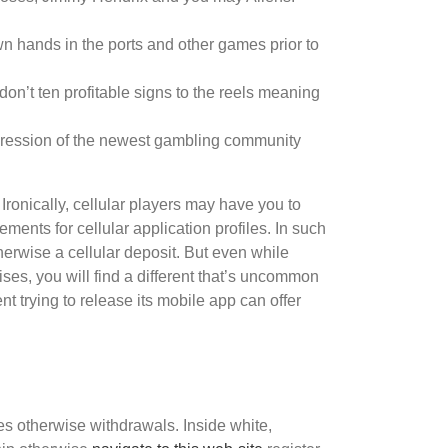
own hands in the ports and other games prior to
 don’t ten profitable signs to the reels meaning
ogression of the newest gambling community
Ironically, cellular players may have you to
ments for cellular application profiles. In such
erwise a cellular deposit. But even while
ses, you will find a different that’s uncommon
trying to release its mobile app can offer
s otherwise withdrawals. Inside white,