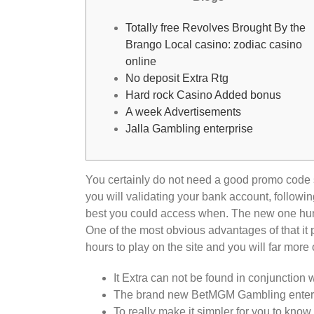
Totally free Revolves Brought By the
Brango Local casino: zodiac casino
online
No deposit Extra Rtg
Hard rock Casino Added bonus
A week Advertisements
Jalla Gambling enterprise
You certainly do not need a good promo code s
you will validating your bank account, followin
best you could access when. The new one hun
One of the most obvious advantages of that it
hours to play on the site and you will far more
It Extra can not be found in conjunction
The brand new BetMGM Gambling enterpr
To really make it simpler for you to know