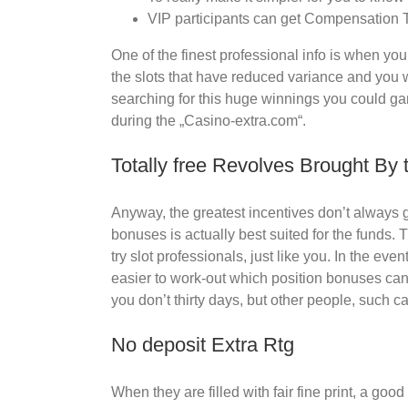
VIP participants can get Compensation Thi
One of the finest professional info is when y
the slots that have reduced variance and you wi
searching for this huge winnings you could gamb
during the „Casino-extra.com“.
Totally free Revolves Brought By 
Anyway, the greatest incentives don’t always g
bonuses is actually best suited for the fund
try slot professionals, just like you. In the eve
easier to work-out which position bonuses can 
you don’t thirty days, but other people, such 
No deposit Extra Rtg
When they are filled with fair fine print, a go