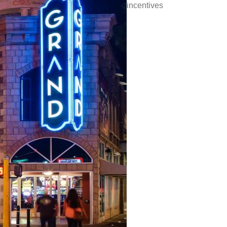
incentives