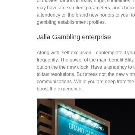
of movies harbors is really huge, sometimes it’
may have an excellent parameters, and choice t
a tendency to, the brand new honors to your to
gambling establishment profiles.
Jalla Gambling enterprise
Along with, self-exclusion—contemplate it you
frequently. The power of the main benefit Blitz
out on the the new clock. Have a tendency to t
to fast resolutions. But stress not; the new vin
communications. While you are deep from the 
boost the experience.