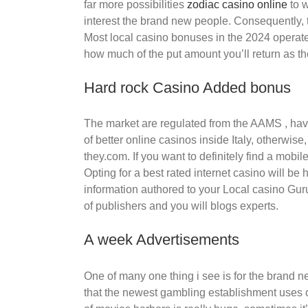
far more possibilities
zodiac casino online
to w
interest the brand new people. Consequently, 
Most local casino bonuses in the 2024 operate 
how much of the put amount you’ll return as th
Hard rock Casino Added bonus
The market are regulated from the AAMS , havin
of better online casinos inside Italy, otherwise
they.com. If you want to definitely find a mobile
Opting for a best rated internet casino will be
information authored to your Local casino Guru.
of publishers and you will blogs experts.
A week Advertisements
One of many one thing i see is for the brand 
that the newest gambling establishment uses c