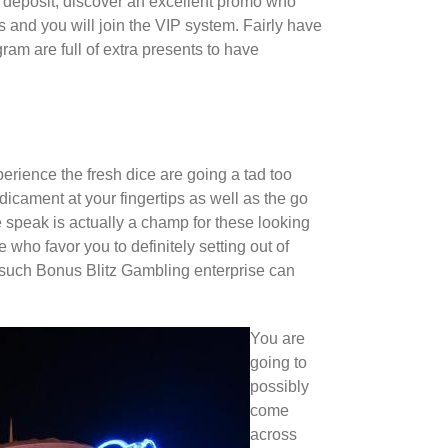
ial deposit, discover an excellent promo who
s and you will join the VIP system. Fairly have
am are full of extra presents to have
rience the fresh dice are going a tad too
dicament at your fingertips as well as the go
 speak is actually a champ for these looking
e who favor you to definitely setting out of
 such Bonus Blitz Gambling enterprise can
You are
going to
possibly
come
across