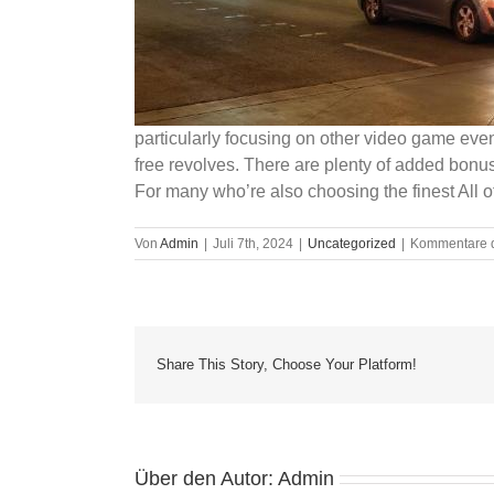
particularly focusing on other video game even
free revolves. There are plenty of added bon
For many who’re also choosing the finest All 
Von
Admin
|
Juli 7th, 2024
|
Uncategorized
|
Kommentare d
Share This Story, Choose Your Platform!
Über den Autor:
Admin