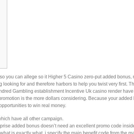
o you can allege so it Higher 5 Casino zero-put added bonus, ma
g looking for and therefore harbors to help you twist very first.
dred Gambling establishment Incentive Uk casino render have 
 promotion is the more dollars considering. Because your added 
 opportunities to win real money.
 which have all other campaign.
ise added bonus doesn’t need an excellent promo code insid
 what is exactly what, i specify the main benefit code from the m