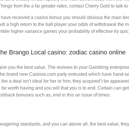
ngs from the a far greater rates, contact Cherry Gold to talk to
ou have received a casino bonus you should obvious the main ben
ll a high return to the ball player your odds of withdrawal the m
le higher variance games your probability of effective try quicke
the Brango Local casino: zodiac casino online
ive you the best value. The reviews to your Gambling enterprises
s. The brand new Casinos.com party entrusted which have hand-s
nt the a deal isn’t ideal for her or him, they acquired’t be appeare
be worth having and you will that you is to end. Certain can get 
cashback bonuses such as, end in this an issue of times.
od wagering standards, and you can above all, the best value, they