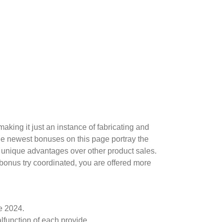
king it just an instance of fabricating and
 The newest bonuses on this page portray the
unique advantages over other product sales.
bonus try coordinated, you are offered more
e 2024.
alfunction of each provide.