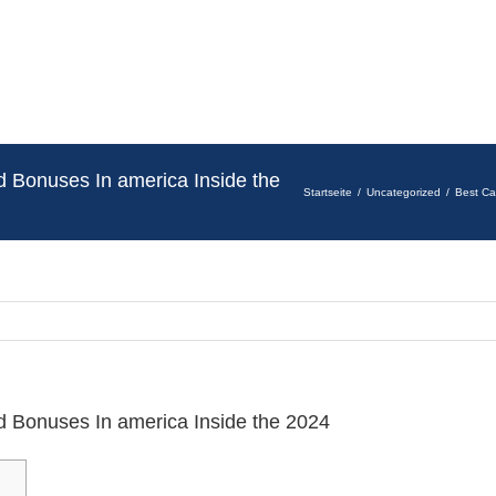
 Bonuses In america Inside the
Startseite
Uncategorized
Best Ca
 Bonuses In america Inside the 2024