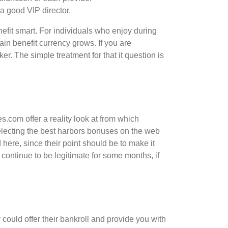
 a good VIP director.
efit smart. For individuals who enjoy during
ain benefit currency grows. If you are
r. The simple treatment for that it question is
.com offer a reality look at from which
electing the best harbors bonuses on the web
d here, since their point should be to make it
continue to be legitimate for some months, if
 could offer their bankroll and provide you with