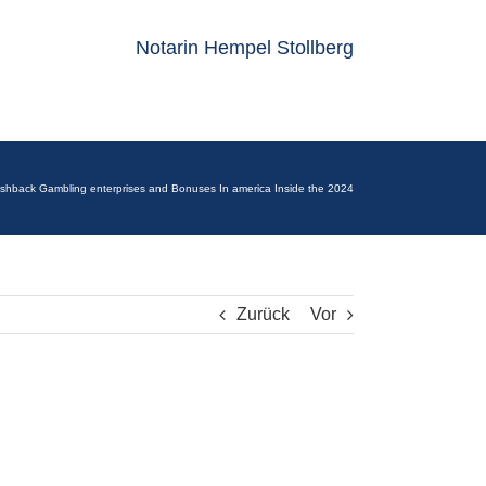
Notarin Hempel Stollberg
shback Gambling enterprises and Bonuses In america Inside the 2024
Zurück
Vor