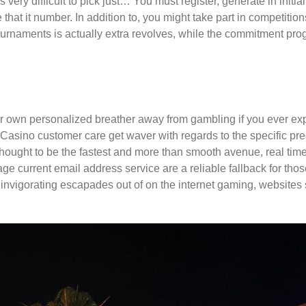
s very difficult to pick just… You must register, generate in init
hat it number. In addition to, you might take part in competition
urnaments is actually extra revolves, while the commitment progr
r own personalized breather away from gambling if you ever expe
 Casino customer care get waver with regards to the specific pre
hought to be the fastest and more than smooth avenue, real time
tage current email address service are a reliable fallback for thos
invigorating escapades out of on the internet gaming, websites