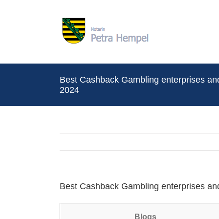
Zum
Inhalt
springen
Best Cashback Gambling enterprises and
2024
Best Cashback Gambling enterprises and
Blogs