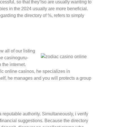
cessful, so that they’lso are usually wanting to
ies in the 2024 usually are more beneficial.
arding the directory of %, refers to simply
all of our listing
the casinoguru-
 the internet.
fic online casinos, he specializes in
mself, he manages and you will protects a group
eputable authority. Simultaneously, i verify
inancial suggestions. Because the directory