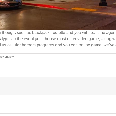
 though, such as blackjack, roulette and you will real time agent
us types in the event you choose most other video game, along
of us cellular harbors programs and you can online game, we’ve 
für
eaktiviert
Best
Cashback
Gambling
enterprises
and
Bonuses
In
america
Inside
the
2024