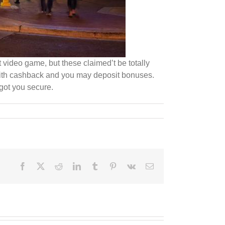
 video game, but these claimed’t be totally
 with cashback and you may deposit bonuses.
got you secure.
Facebook
X
Reddit
LinkedIn
Tumblr
Pinterest
Vk
E-
Mail