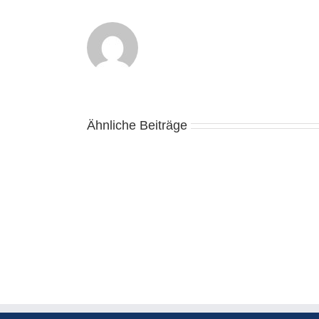
Ähnliche Beiträge
Casino
Online
Bani
Reali
România
КАФЕДРА
АЛГЕБРИ
І
МАТЕМАТИЧНОГО
АНАЛІЗУ