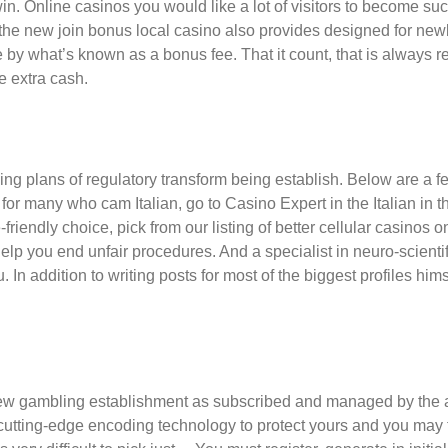
in. Online casinos you would like a lot of visitors to become suc
the new join bonus local casino also provides designed for newb
by what’s known as a bonus fee. That it count, that is always reg
e extra cash.
g plans of regulatory transform being establish. Below are a few 
, for many who cam Italian, go to Casino Expert in the Italian in 
-friendly choice, pick from our listing of better cellular casinos on
 help you end unfair procedures. And a specialist in neuro-scienti
 In addition to writing posts for most of the biggest profiles hi
new gambling establishment as subscribed and managed by the a r
utting-edge encoding technology to protect yours and you may f