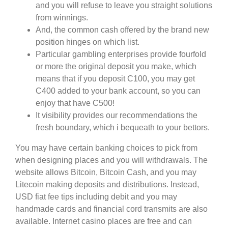
and you will refuse to leave you straight solutions
from winnings.
And, the common cash offered by the brand new
position hinges on which list.
Particular gambling enterprises provide fourfold
or more the original deposit you make, which
means that if you deposit C100, you may get
C400 added to your bank account, so you can
enjoy that have C500!
It visibility provides our recommendations the
fresh boundary, which i bequeath to your bettors.
You may have certain banking choices to pick from
when designing places and you will withdrawals. The
website allows Bitcoin, Bitcoin Cash, and you may
Litecoin making deposits and distributions. Instead,
USD fiat fee tips including debit and you may
handmade cards and financial cord transmits are also
available. Internet casino places are free and can