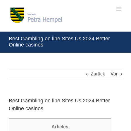
Zum
Inhalt
springen
Best Gambling on line Sites Us 2024 Better
Online casinos
Zurück
Vor
Best Gambling on line Sites Us 2024 Better
Online casinos
Articles