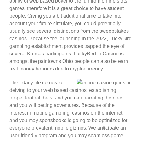
ability of web based poker to the fun from online slots
games, therefore it is a great choice to have student
people. Giving you a bit additional time to take into
account your future circulate, you could potentially
usually see several distinctions from the sweepstakes
casinos. Because the launching in the 2022, LuckyBird
gambling establishment provides trapped the eye of
several Kansas participants. LuckyBird.io Casino is
amongst the pair towns Ohio people can also be earn
real money honours due to cryptocurrency.
Their daily life comes to
delving to your web based casinos, establishing
proper football bets, and you can narrating their feel
and you will betting adventures. Because of the
interest in mobile gambling, casinos on the internet
and you may sportsbooks is going to be optimized for
everyone prevalent mobile gizmos. We anticipate an
user-friendly program and you may seamless game