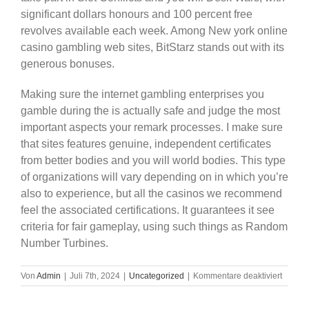
significant dollars honours and 100 percent free
revolves available each week. Among New york online
casino gambling web sites, BitStarz stands out with its
generous bonuses.
Making sure the internet gambling enterprises you
gamble during the is actually safe and judge the most
important aspects your remark processes. I make sure
that sites features genuine, independent certificates
from better bodies and you will world bodies. This type
of organizations will vary depending on in which you’re
also to experience, but all the casinos we recommend
feel the associated certifications. It guarantees it see
criteria for fair gameplay, using such things as Random
Number Turbines.
für
Von
Admin
|
Juli 7th, 2024
|
Uncategorized
|
Kommentare deaktiviert
Best
Gambli