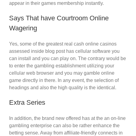
appear in their games membership instantly.
Says That have Courtroom Online
Wagering
Yes, some of the greatest real cash online casinos
assessed inside blog post has cellular software you
can install and you can play on. The contrary would be
to enter the gambling establishment utilizing your
cellular web browser and you may gamble online
game directly in there. In any event, the selection of
headings and also the high quality is the identical.
Extra Series
In addition, the brand new offered has at the an on-line
gambling enterprise can also be rather enhance the
betting sense. Away from affiliate-friendly connects in