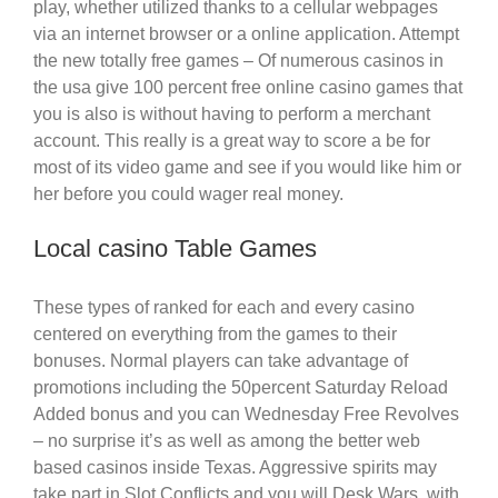
play, whether utilized thanks to a cellular webpages
via an internet browser or a online application. Attempt
the new totally free games – Of numerous casinos in
the usa give 100 percent free online casino games that
you is also is without having to perform a merchant
account. This really is a great way to score a be for
most of its video game and see if you would like him or
her before you could wager real money.
Local casino Table Games
These types of ranked for each and every casino
centered on everything from the games to their
bonuses. Normal players can take advantage of
promotions including the 50percent Saturday Reload
Added bonus and you can Wednesday Free Revolves
– no surprise it’s as well as among the better web
based casinos inside Texas. Aggressive spirits may
take part in Slot Conflicts and you will Desk Wars, with