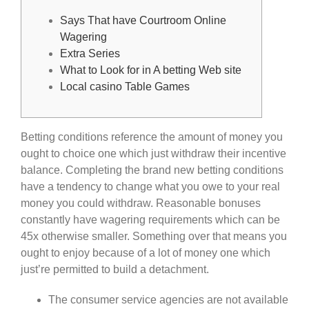
Says That have Courtroom Online
Wagering
Extra Series
What to Look for in A betting Web site
Local casino Table Games
Betting conditions reference the amount of money you
ought to choice one which just withdraw their incentive
balance. Completing the brand new betting conditions
have a tendency to change what you owe to your real
money you could withdraw. Reasonable bonuses
constantly have wagering requirements which can be
45x otherwise smaller.
Something over that means you
ought to enjoy because of a lot of money one which
just’re permitted to build a detachment.
The consumer service agencies are not available