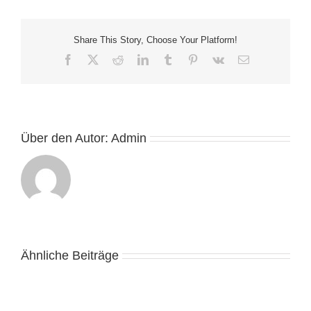
on
line
Sites
Share This Story, Choose Your Platform!
Us
2024
Facebook
X
Reddit
LinkedIn
Tumblr
Pinterest
Vk
E-
Better
Mail
Online
casino
Über den Autor:
Admin
Gambling
games,
Ähnliche Beiträge
Alive
casino
Casino
minimum
Online
deposit