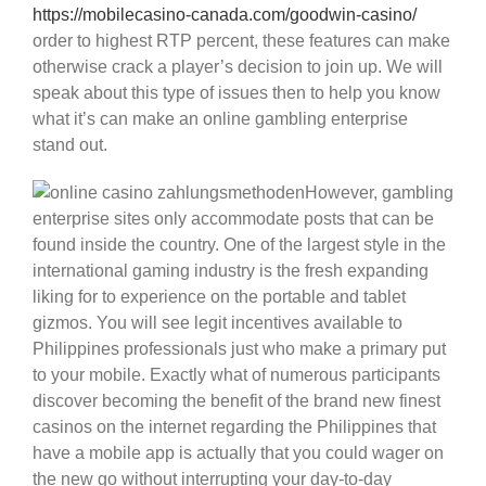
https://mobilecasino-canada.com/goodwin-casino/
order to highest RTP percent, these features can make
otherwise crack a player’s decision to join up. We will
speak about this type of issues then to help you know
what it’s can make an online gambling enterprise
stand out.
However, gambling
enterprise sites only accommodate posts that can be
found inside the country. One of the largest style in the
international gaming industry is the fresh expanding
liking for to experience on the portable and tablet
gizmos. You will see legit incentives available to
Philippines professionals just who make a primary put
to your mobile. Exactly what of numerous participants
discover becoming the benefit of the brand new finest
casinos on the internet regarding the Philippines that
have a mobile app is actually that you could wager on
the new go without interrupting your day-to-day