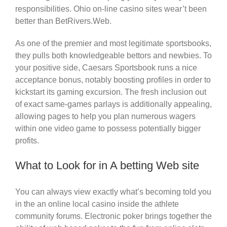
responsibilities. Ohio on-line casino sites wear’t been
better than BetRivers.Web.
As one of the premier and most legitimate sportsbooks,
they pulls both knowledgeable bettors and newbies. To
your positive side, Caesars Sportsbook runs a nice
acceptance bonus, notably boosting profiles in order to
kickstart its gaming excursion. The fresh inclusion out
of exact same-games parlays is additionally appealing,
allowing pages to help you plan numerous wagers
within one video game to possess potentially bigger
profits.
What to Look for in A betting Web site
You can always view exactly what’s becoming told you
in the an online local casino inside the athlete
community forums. Electronic poker brings together the