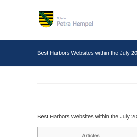
Zum
Inhalt
springen
Best Harbors Websites within the July 20
Best Harbors Websites within the July 20
Articles