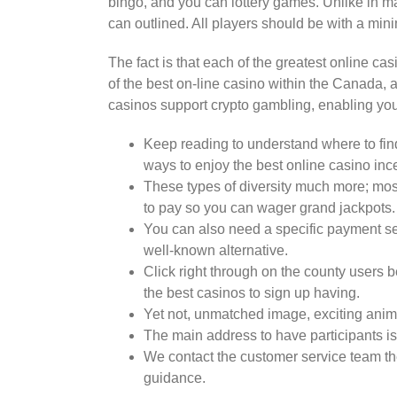
bingo, and you can lottery games. Unlike in m
can outlined. All players should be with a mini
The fact is that each of the greatest online ca
of the best on-line casino within the Canada, a
casinos support crypto gambling, enabling you
Keep reading to understand where to find
ways to enjoy the best online casino inc
These types of diversity much more; mos
to pay so you can wager grand jackpots.
You can also need a specific payment sell
well-known alternative.
Click right through on the county users 
the best casinos to sign up having.
Yet not, unmatched image, exciting anim
The main address to have participants is
We contact the customer service team the
guidance.