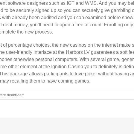
endent software designers such as IGT and WMS. And you may 
to be securely signed up so you can securely give gambling on l
ts with already been audited and you can examined before showi
eal money, you’ll need to open a free account. Enrolling only 
complete the new process.
st of percentage choices, the new casinos on the internet make
he user-friendly interface at the Harbors LV guarantees a soft fe
 phones otherwise personal computers. With several game, gener
ome other element at the Ignition Casino you to definitely is defi
. This package allows participants to love poker without having a
 may recalling them to have coming games.
für
re deaktiviert
Best
Harbors
Websites
within
the
July
2024