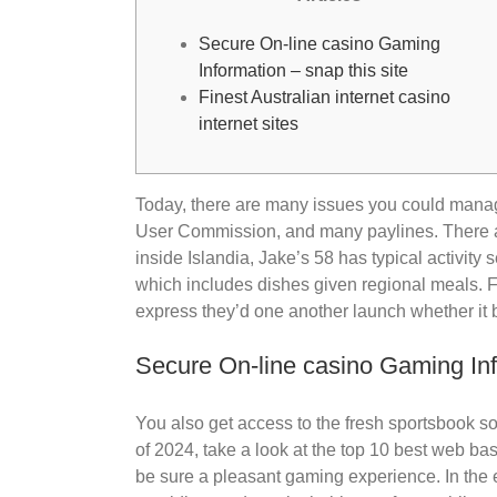
Secure On-line casino Gaming
Information – snap this site
Finest Australian internet casino
internet sites
Today, there are many issues you could manage
User Commission, and many paylines. There ar
inside Islandia, Jake’s 58 has typical activity
which includes dishes given regional meals.
F
express they’d one another launch whether it 
Secure On-line casino Gaming Info
You also get access to the fresh sportsbook s
of 2024, take a look at the top 10 best web b
be sure a pleasant gaming experience. In the 