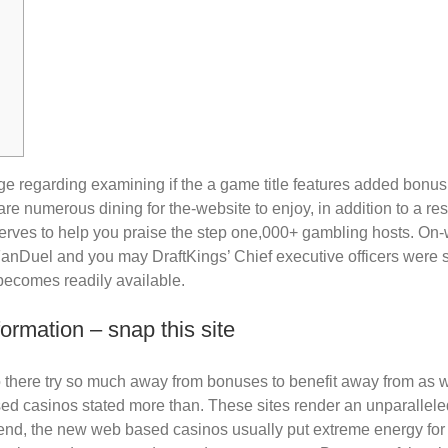
 regarding examining if the a game title features added bonus c
e numerous dining for the-website to enjoy, in addition to a r
 serves to help you praise the step one,000+ gambling hosts. On-we
anDuel and you may DraftKings’ Chief executive officers were sing
becomes readily available.
rmation – snap this site
o there try so much away from bonuses to benefit away from as w
ased casinos stated more than. These sites render an unparallel
end, the new web based casinos usually put extreme energy for t