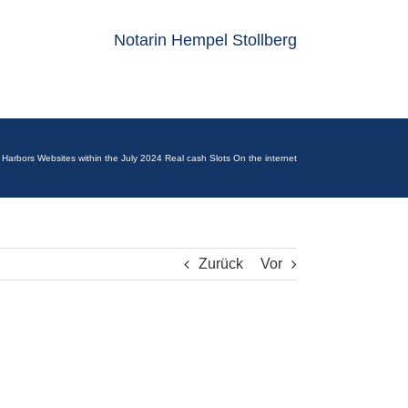
Notarin Hempel Stollberg
 Harbors Websites within the July 2024 Real cash Slots On the internet
Zurück
Vor