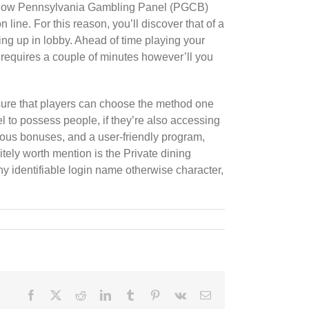
below Pennsylvania Gambling Panel (PGCB)
ine. For this reason, you’ll discover that of a
ng up in lobby. Ahead of time playing your
requires a couple of minutes however’ll you
 sure that players can choose the method one
el to possess people, if they’re also accessing
ous bonuses, and a user-friendly program,
nitely worth mention is the Private dining
ny identifiable login name otherwise character,
Facebook
X
Reddit
LinkedIn
Tumblr
Pinterest
Vk
E-
Mail