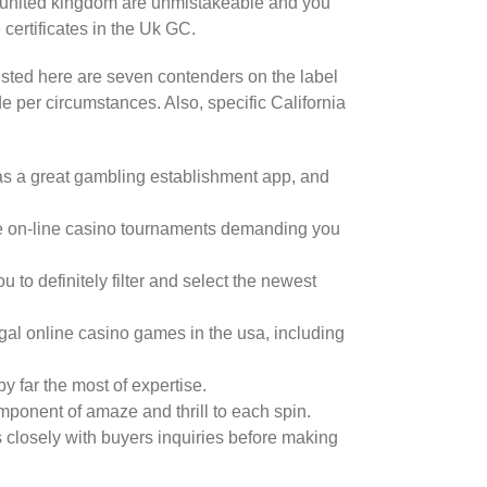
he united kingdom are unmistakeable and you
 certificates in the Uk GC.
 Listed here are seven contenders on the label
de per circumstances. Also, specific California
has a great gambling establishment app, and
are on-line casino tournaments demanding you
to definitely filter and select the newest
gal online casino games in the usa, including
 far the most of expertise.
mponent of amaze and thrill to each spin.
 closely with buyers inquiries before making