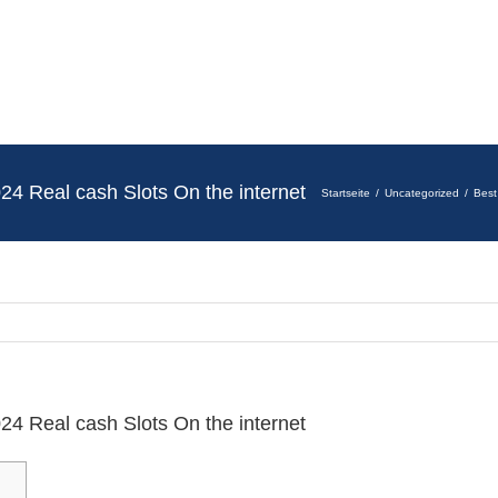
24 Real cash Slots On the internet
Startseite
Uncategorized
Best
24 Real cash Slots On the internet