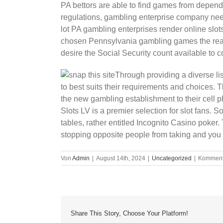
PA bettors are able to find games from dep
regulations, gambling enterprise company need 
lot PA gambling enterprises render online slo
chosen Pennsylvania gambling games the real d
desire the Social Security count available to 
Through providing a diverse li
to best suits their requirements and choices. T
the new gambling establishment to their cell
Slots LV is a premier selection for slot fans. S
tables, rather entitled Incognito Casino poker
stopping opposite people from taking and you
Von
Admin
|
August 14th, 2024
|
Uncategorized
|
Kommenta
Share This Story, Choose Your Platform!