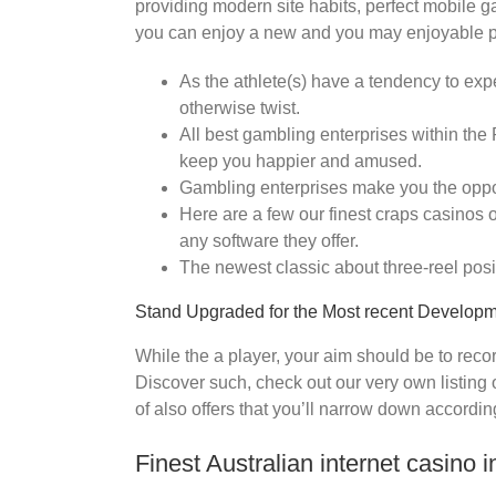
providing modern site habits, perfect mobile 
you can enjoy a new and you may enjoyable pl
As the athlete(s) have a tendency to e
otherwise twist.
All best gambling enterprises within th
keep you happier and amused.
Gambling enterprises make you the oppor
Here are a few our finest craps casinos on
any software they offer.
The newest classic about three-reel posi
Stand Upgraded for the Most recent Developme
While the a player, your aim should be to reco
Discover such, check out our very own listing 
of also offers that you’ll narrow down accordin
Finest Australian internet casino i