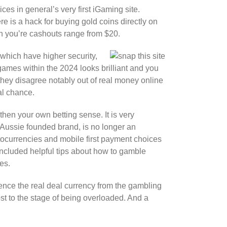
es in general’s very first iGaming site.
e is a hack for buying gold coins directly on
en you’re cashouts range from $20.
which have higher security,
games within the 2024 looks brilliant and you
they disagree notably out of real money online
al chance.
then your own betting sense. It is very
n Aussie founded brand, is no longer an
tocurrencies and mobile first payment choices
included helpful tips about how to gamble
es.
rience the real deal currency from the gambling
t to the stage of being overloaded. And a