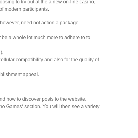
sing to try out at the a new on-line casino,
f modern participants.
 however, need not action a package
 be a whole lot much more to adhere to to
).
llular compatibility and also for the quality of
ablishment appeal.
nd how to discover posts to the website.
no Games‘ section. You will then see a variety