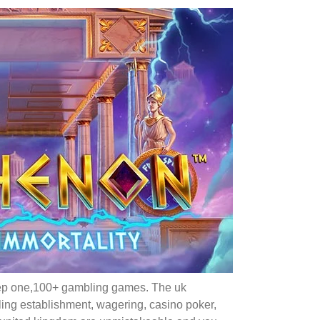
 step one,100+ gambling games. The uk
ing establishment, wagering, casino poker,