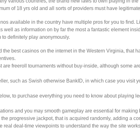
any various countries, the brand new laws to own playing in t
mum of 18 yrs old and all sorts of providers must have legitimate
sinos available in the country have multiple pros for you to find.
s well as information on by far the most a fantastic element insi
 to definitely play anonymously.
 the best casinos on the internet in the Western Virginia, that 
entives.
t are freeroll tournaments without buy-inside, although some 
er, such as Swish otherwise BankID, in which case you visit you 
below, to purchase everything you need to know about playing le
ations and you may smooth gameplay are essential for making by
 the progressive jackpot, that is acquired randomly, adding a co
 real deal-time viewpoints to understand the way the site works