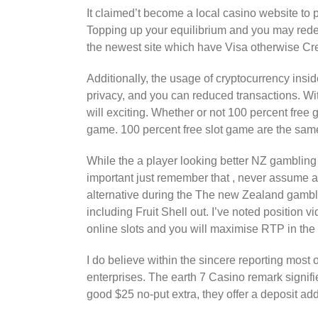
It claimed’t become a local casino website to 
Topping up your equilibrium and you may redeem
the newest site which have Visa otherwise Cre
Additionally, the usage of cryptocurrency in
privacy, and you can reduced transactions. Wit
will exciting. Whether or not 100 percent fre
game. 100 percent free slot game are the same 
While the a player looking better NZ gambling 
important just remember that , never assume al
alternative during the The new Zealand gambli
including Fruit Shell out. I’ve noted positio
online slots and you will maximise RTP in th
I do believe within the sincere reporting most 
enterprises. The earth 7 Casino remark signif
good $25 no-put extra, they offer a deposit a