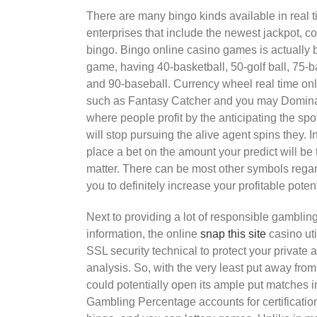
There are many bingo kinds available in real 
enterprises that include the newest jackpot, c
bingo. Bingo online casino games is actually 
game, having 40-basketball, 50-golf ball, 75-b
and 90-baseball. Currency wheel real time on
such as Fantasy Catcher and you may Domin
where people profit by the anticipating the sp
will stop pursuing the alive agent spins they. 
place a bet on the amount your predict will be
matter. There can be most other symbols rega
you to definitely increase your profitable potent
Next to providing a lot of responsible gambli
information, the online
snap this site
casino uti
SSL security technical to protect your private 
analysis. So, with the very least put away fro
could potentially open its ample put matches 
Gambling Percentage accounts for certificati