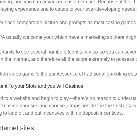
gaming, and you can advanced customer care. Because of the choo
aying experience one to caters to your ever-developing needs o
xperience comparable picture and prompts as most casino games
e PA usually welcome your which have a marketing so there might
tunity to see several numbers (constantly six so you can seven
 the internet, and therefore all the score extremely to possess ce
tion video game ’s the quintessence of traditional gambling est
nt To your Slots and you will Casinos
rd to a website and begin to play—there’s no reason to understa
of casino bonuses and choose ‚Craps‘ inside the the fresh ‚Casi
g to kind of, and put incentives with no deposit incentives.
nternet sites