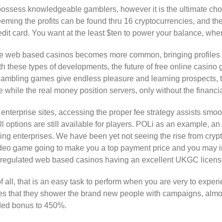
possess knowledgeable gamblers, however it is the ultimate choic
ing the profits can be found thru 16 cryptocurrencies, and ther
dit card. You want at the least $ten to power your balance, wh
side web based casinos becomes more common, bringing profiles 
h these types of developments, the future of free online casino 
e gambling games give endless pleasure and learning prospects, 
while the real money position servers, only without the financi
enterprise sites, accessing the proper fee strategy assists smoo
l options are still available for players. POLi as an example, a
ng enterprises. We have been yet not seeing the rise from cryp
n video game going to make you a top payment price and you may 
e regulated web based casinos having an excellent UKGC licens
of all, that is an easy task to perform when you are very to expe
ies that they shower the brand new people with campaigns, almos
dded bonus to 450%.