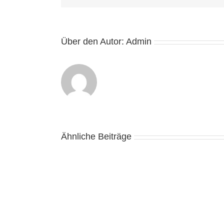
Über den Autor:
Admin
Ähnliche Beiträge
Casino
Online
Bani
Reali
România
КАФЕДРА