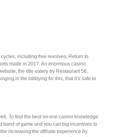
ycles, including free revolves, Return to
esorts made in 2017. An enormous casino
bsite, the title eatery try Restaurant 58,
ing in the lobbying for this, that it’s safe to
ell. To find the best on-line casino knowledge
ed band of game and you can big incentives to
he increasing the affiliate experience by