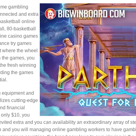
time gambling
onnected and extra
basketball online
all, 80-basketball
line casino games
ance try games
ot where the wheel
In the games, you
 the fresh winning
rding the games
ial.
ng equipment and
lizes cutting-edge
and financial
m only $10, you
invited extra and you can availability an extraordinary array of
on and you will managing online gambling workers to have gambl