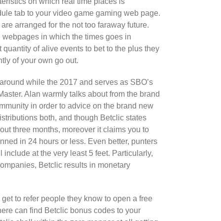
teristics on which real time places is
edule tab to your video game gaming web page.
are arranged for the not too faraway future.
the webpages in which the times goes in
t quantity of alive events to bet to the plus they
tly of your own go out.
around while the 2017 and serves as SBO’s
Master. Alan warmly talks about from the brand
munity in order to advice on the brand new
distributions both, and though Betclic states
out three months, moreover it claims you to
ned in 24 hours or less. Even better, punters
nclude at the very least 5 feet. Particularly,
companies, Betclic results in monetary
et to refer people they know to open a free
here can find Betclic bonus codes to your