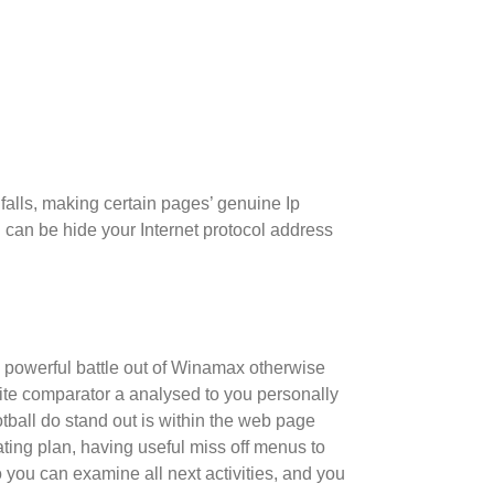
falls, making certain pages’ genuine Ip
can be hide your Internet protocol address
e powerful battle out of Winamax otherwise
ite comparator a analysed to you personally
tball do stand out is within the web page
eating plan, having useful miss off menus to
 you can examine all next activities, and you