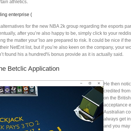
tain athletics.
ing enterprise (
 alternatives for the new NBA 2k group regarding the esports pa
tually, after you’re also happy to be, simply click to your reddi
ng the matter your’lso are prepared to risk. It could be nice if t
their NetEnt list, but if you’re also keen on the company, your wo
und his a hundred% bonus provide as it is actually said.
e Betclic Application
He then notic
credited from 
on the British
acceptance ex
Australian co
always get in
and you may t