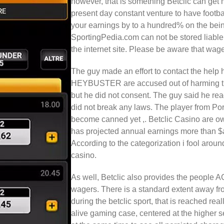
however, that is something Betclic can get m
present day constant venture to have footbal
your earnings by to a hundred% on the bei
SportingPedia.com can not be stored liable
the internet site. Please be aware that wager
The guy made an effort to contact the help
HEYBUSTER are accused out of harming th
but he did not consent. The guy said he rea
did not break any laws. The player from Por
become canned yet ,. Betclic Casino are
has projected annual earnings more than 
According to the categorization i fool around
casino.
As well, Betclic also provides the people
wagers. There is a standard extent away fro
during the betclic sport, that is reached rea
alive gaming case, centered at the higher 