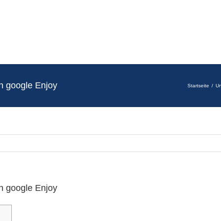
on google Enjoy
Startseite
Un
on google Enjoy