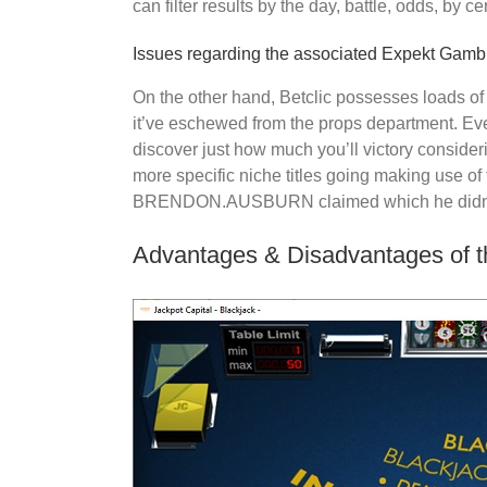
can filter results by the day, battle, odds, by cer
Issues regarding the associated Expekt Gambl
On the other hand, Betclic possesses loads of
it’ve eschewed from the props department. Even
discover just how much you’ll victory consideri
more specific niche titles going making use of 
BRENDON.AUSBURN claimed which he didn’t fo
Advantages & Disadvantages of th