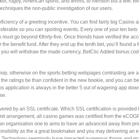
ket, rugby, American sports, and tennis, to mention but a few. Bet
echniques the non-public investigation of our users.
ficiency of a greeting incentive. You can find fairly big Casin
ansferable so you can sporting events. Every one of your ten bet
 must go beyond €thirty-five. Once friends have verified the ac
 the benefit fund. After they end up the tenth bet, you’ll found a 
d you will withdraw the made currency, BetClic Added bonus code
shop, otherwise on the sports betting webpages contrasting are 
f the ratings be than confident in the new bookie, and you can b
s application is always in the better 5 out of wagering app dow
se.
overed by an SSL certificate. Which SSL certification is provide
mit arrangement, all casino games was certified from the eCOGR
 an organisation one to aims to have an advanced away from prov
ponsibility as the a great bookmaker and you may delivering an ex
ness. Technology seemingly have impacted numerous things and ma