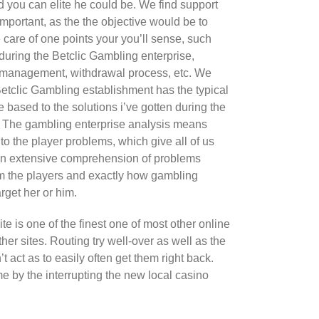
d you can elite he could be. We find support
important, as the the objective would be to
 care of one points your you’ll sense, such
uring the Betclic Gambling enterprise,
anagement, withdrawal process, etc. We
etclic Gambling establishment has the typical
 based to the solutions i’ve gotten during the
. The gambling enterprise analysis means
 to the player problems, which give all of us
n extensive comprehension of problems
m the players and exactly how gambling
arget her or him.
ite is one of the finest one of most other online
er sites. Routing try well-over as well as the
 act as to easily often get them right back.
me by the interrupting the new local casino