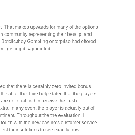
rt. That makes upwards for many of the options
sh community representing their betslip, and
he Betclic.they Gambling enterprise had offered
n’t getting disappointed.
ed that there is certainly zero invited bonus
the all of the. Live help stated that the players
 are not qualified to receive the fresh
tra, in any event the player is actually out of
ntinent. Throughout the the evaluation, i
 touch with the new casino’s customer service
est their solutions to see exactly how