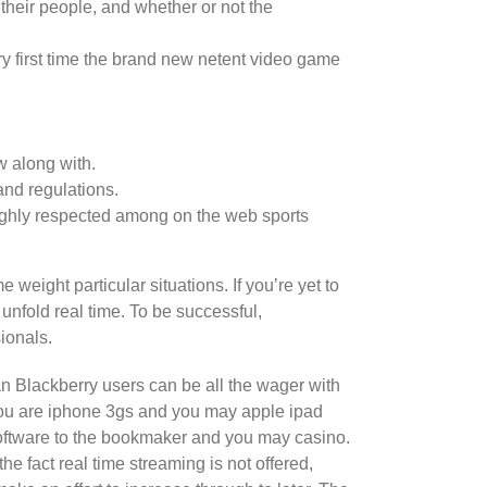
their people, and whether or not the
ery first time the brand new netent video game
w along with.
and regulations.
 highly respected among on the web sports
e weight particular situations. If you’re yet to
unfold real time. To be successful,
ionals.
n Blackberry users can be all the wager with
f you are iphone 3gs and you may apple ipad
ftware to the bookmaker and you may casino.
he fact real time streaming is not offered,