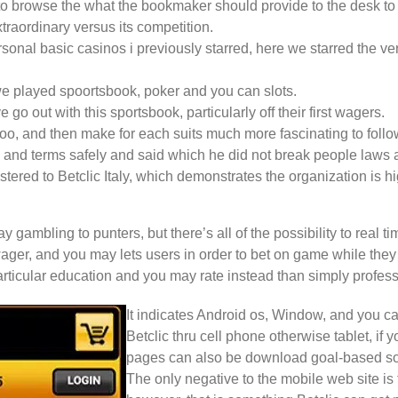
to browse the what the bookmaker should provide to the desk to 
traordinary versus its competition.
ersonal basic casinos i previously starred, here we starred the v
we played spoortsbook, poker and you can slots.
 go out with this sportsbook, particularly off their first wagers.
too, and then make for each suits much more fascinating to follo
 and terms safely and said which he did not break people laws 
istered to Betclic Italy, which demonstrates the organization is
y gambling to punters, but there’s all of the possibility to real tim
ager, and you may lets users in order to bet on game while they 
rticular education and you may rate instead than simply profess
It indicates Android os, Window, and you ca
Betclic thru cell phone otherwise tablet, i
pages can also be download goal-based so
The only negative to the mobile web site is t