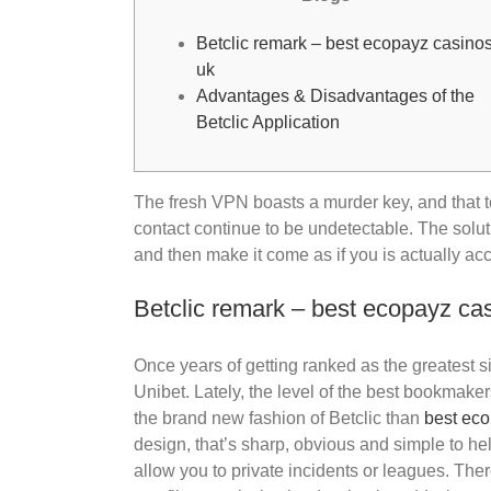
Betclic remark – best ecopayz casino
uk
Advantages & Disadvantages of the
Betclic Application
The fresh VPN boasts a murder key, and that t
contact continue to be undetectable. The soluti
and then make it come as if you is actually acc
Betclic remark – best ecopayz ca
Once years of getting ranked as the greatest s
Unibet. Lately, the level of the best bookma
the brand new fashion of Betclic than
best eco
design, that’s sharp, obvious and simple to hel
allow you to private incidents or leagues. The