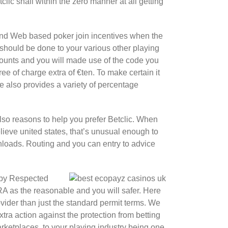
clic shall within the zero manner at all getting
o and Web based poker join incentives when the
s should be done to your various other playing
counts and you will made use of the code you
free of charge extra of €ten. To make certain it
 also provides a variety of percentage
also reasons to help you prefer Betclic. When
elieve united states, that’s unusual enough to
nloads. Routing and you can entry to advice
d by Respected
A as the reasonable and you will safer. Here
ider than just the standard permit terms. We
tra action against the protection from betting
rketplaces, to your playing industry being one