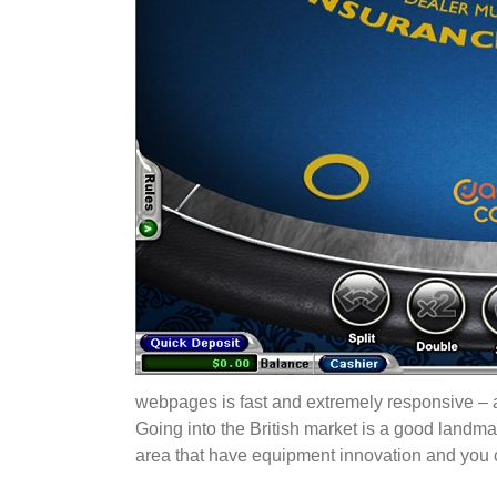
webpages is fast and extremely responsive – ac
Going into the British market is a good landmar
area that have equipment innovation and you 