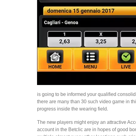
is going to be informed your qualified consolid
there are many than 30 such video game in thi
progress inside the wearing field.
The new players might enjoy an attractive Acc
account in the Betclic are in hopes of good b