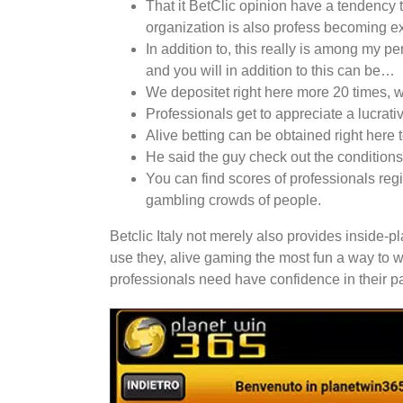
That it BetClic opinion have a tendency 
organization is also profess becoming ex
In addition to, this really is among my p
and you will in addition to this can be…
We depositet right here more 20 times, 
Professionals get to appreciate a lucrative
Alive betting can be obtained right here 
He said the guy check out the conditions
You can find scores of professionals reg
gambling crowds of people.
Betclic Italy not merely also provides inside-pla
use they, alive gaming the most fun a way to w
professionals need have confidence in their pa