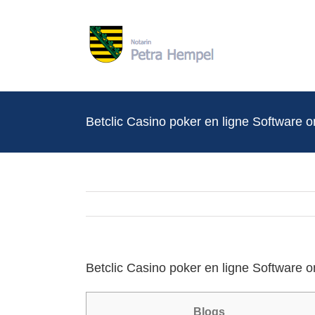
Zum
Inhalt
springen
Betclic Casino poker en ligne Software 
Betclic Casino poker en ligne Software 
Blogs