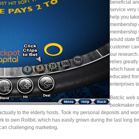
beneficial an
service very 
help you take
membership d
membership m
would state B
customer care
our research
relies greatly
which have a
educated fro
enterprises t
Betclic web s
bookmaker oth
tually to the elderly hosts. Took my personal deposits and won’t
k to own Rollbit, which has easily grown during the last long ti
can challenging marketing.