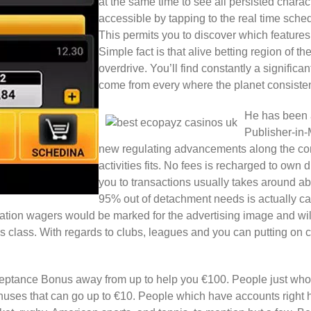
at the same time to see all persisted charac
accessible by tapping to the real time sch
This permits you to discover which features 
Simple fact is that alive betting region of 
overdrive. You’ll find constantly a significan
come from every where the planet consisten
He has been 
Publisher-in-
new regulating advancements along the com
activities fits. No fees is recharged to own 
you to transactions usually takes around ab
95% out of detachment needs is actually can
ation wagers would be marked for the advertising image and will i
s class. With regards to clubs, leagues and you can putting on 
eptance Bonus away from up to help you €100. People just who g
onuses that can go up to €10. People which have accounts right 