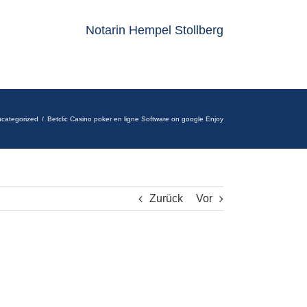
Notarin Hempel Stollberg
categorized
Betclic Casino poker en ligne Software on google Enjoy
Zurück
Vor