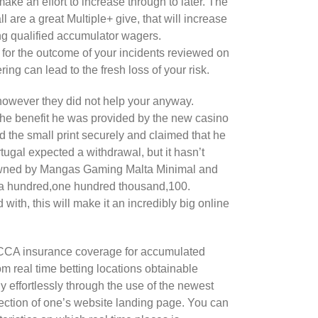
ake an effort to increase through to later. The
l are a great Multiple+ give, that will increase
ng qualified accumulator wagers.
 for the outcome of your incidents reviewed on
ing can lead to the fresh loss of your risk.
 however they did not help your anyway.
e benefit he was provided by the new casino
d the small print securely and claimed that he
tugal expected a withdrawal, but it hasn’t
 owned by Mangas Gaming Malta Minimal and
$a hundred,one hundred thousand,100.
 with, this will make it an incredibly big online
 ACCA insurance coverage for accumulated
m real time betting locations obtainable
lly effortlessly through the use of the newest
section of one’s website landing page. You can