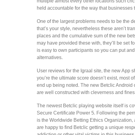
multiple almost every other locations such cric
held accountable for the way that businesses t
One of the largest problems needs to be the de
that’s your style, nevertheless these aren’t tr
places and the cumulative sum of the new bets
may have provided these with, they’ll be set for
is easy to own participants so you can put an
alternatives.
User reviews for the Igraal site, the new App 
you’re the ultimate score doesn’t exist, most o
end up being noted. The new Betclic Android o
are well constructed with cleverness and fines
The newest Betclic playing website itself is c
Secure Certificate Power 5. Following the per
is the Worldwide Betting Ethics Organization,
are happy to find Betclic getting a unique res
addiction or other vital victims in this busi