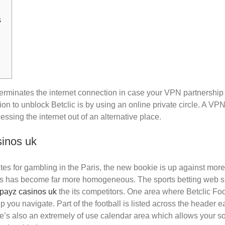
s
erminates the internet connection in case your VPN partnership 
on to unblock Betclic is by using an online private circle.
A VPN 
essing the internet out of an alternative place.
sinos uk
ites for gambling in the Paris, the new bookie is up against mor
kers has become far more homogeneous. The sports betting web s
payz casinos uk
the its competitors. One area where Betclic Foo
p you navigate. Part of the football is listed across the header 
re’s also an extremely of use calendar area which allows your so