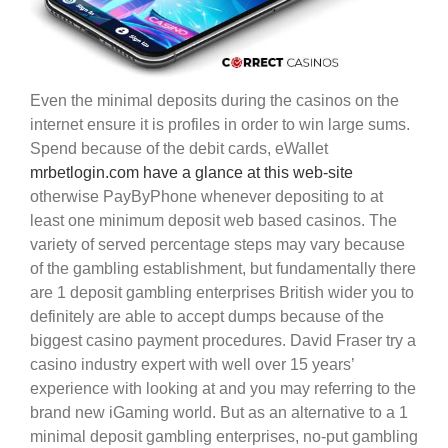
Even the minimal deposits during the casinos on the
internet ensure it is profiles in order to win large sums.
Spend because of the debit cards, eWallet
mrbetlogin.com have a glance at this web-site
otherwise PayByPhone whenever depositing to at
least one minimum deposit web based casinos. The
variety of served percentage steps may vary because
of the gambling establishment, but fundamentally there
are 1 deposit gambling enterprises British wider you to
definitely are able to accept dumps because of the
biggest casino payment procedures. David Fraser try a
casino industry expert with well over 15 years’
experience with looking at and you may referring to the
brand new iGaming world. But as an alternative to a 1
minimal deposit gambling enterprises, no-put gambling