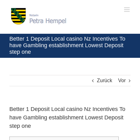
Zum
Inhalt
springen
Better 1 Deposit Local casino Nz Incentives To
have Gambling establishment Lowest Deposit
step one
Zurück
Vor
Better 1 Deposit Local casino Nz Incentives To
have Gambling establishment Lowest Deposit
step one