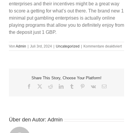
enterprises and their incentives might be a great way
to score a getting for what’s out there. The brand new 1
minimal put gambling enterprises is actually online
playing programs that allow you to definitely enjoy from
the deposit just 1 GBP.
für
Von
Admin
|
Juli 3rd, 2024
|
Uncategorized
|
Kommentare deaktiviert
Better
1
Deposi
Local
casino
Share This Story, Choose Your Platform!
Nz
Incenti
Facebook
X
Reddit
LinkedIn
Tumblr
Pinterest
Vk
E-
To
Mail
have
Gambl
establ
Lowest
Deposi
Über den Autor:
Admin
step
one