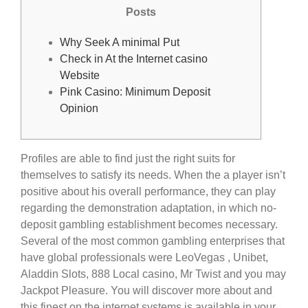
Posts
Why Seek A minimal Put
Check in At the Internet casino
Website
Pink Casino: Minimum Deposit
Opinion
Profiles are able to find just the right suits for
themselves to satisfy its needs. When the a player isn’t
positive about his overall performance, they can play
regarding the demonstration adaptation, in which no-
deposit gambling establishment becomes necessary.
Several of the most common gambling enterprises that
have global professionals were LeoVegas , Unibet,
Aladdin Slots, 888 Local casino, Mr Twist and you may
Jackpot Pleasure.
You will discover more about and
this finest on the internet systems is available in your