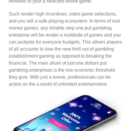
revolves to your a selected online game.
Such render high incentives, video game selections,
and you will a safe playing ecosystem. In terms of real
money games, any reliable step one put gambling
enterprise will be render a multitude of games and you
can jackpots for everyone budgets. This allows players
of all accounts to love the new thrill out of gambling
establishment gaming as opposed to breaking the
financial. The main allure of just one dollars put
gambling enterprises is the low economic threshold
they give. With just a loonie, professionals can be
action on the a world of unlimited entertainment.