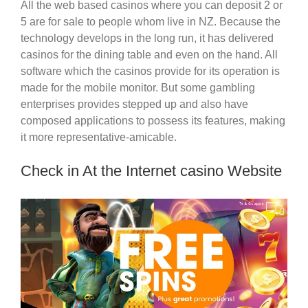
All the web based casinos where you can deposit 2 or
5 are for sale to people whom live in NZ. Because the
technology develops in the long run, it has delivered
casinos for the dining table and even on the hand. All
software which the casinos provide for its operation is
made for the mobile monitor. But some gambling
enterprises provides stepped up and also have
composed applications to possess its features, making
it more representative-amicable.
Check in At the Internet casino Website