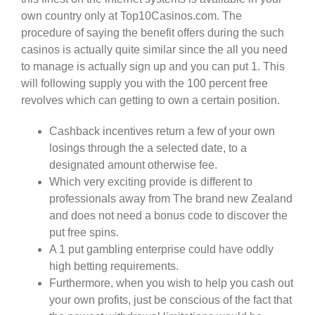
own country only at Top10Casinos.com. The
procedure of saying the benefit offers during the such
casinos is actually quite similar since the all you need
to manage is actually sign up and you can put 1. This
will following supply you with the 100 percent free
revolves which can getting to own a certain position.
Cashback incentives return a few of your own
losings through the a selected date, to a
designated amount otherwise fee.
Which very exciting provide is different to
professionals away from The brand new Zealand
and does not need a bonus code to discover the
put free spins.
A 1 put gambling enterprise could have oddly
high betting requirements.
Furthermore, when you wish to help you cash out
your own profits, just be conscious of the fact that