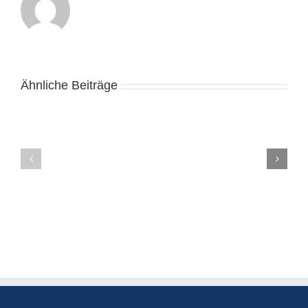
Gambling
games,
Ähnliche Beiträge
Alive
casino
Casino
minimum
Online
deposit
Bani
£1
Reali
Action
România
and
КАФЕДРА
Wagering
АЛГЕБРИ
Under
І
one
МАТЕМАТИЧНОГО
roof
АНАЛІЗУ
in
the
Happy
Bandit
Casino