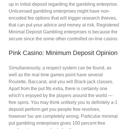
up in initial deposit regarding the gambling enterprise.
Unlicensed gambling enterprises might have non-
encoded fee options that will trigger research thieves,
that can put your advice and money at risk. Registered
Minimal Deposit Gambling enterprises is because the
secure since the some other controlled on-line casino.
Pink Casino: Minimum Deposit Opinion
Simultaneously, a respect system can be found, as
well as the real time games point have several
Roulette, Baccarat, and you will Black-jack classes.
Apart from the put fits extra, there is certainly one
which’s enjoyed by the players around the world —
free spins. You may think unlikely you to definitely a-1
deposit perform get you people free revolves,
however’lso are completely wrong. Particular minimal
put gambling enterprises gives 100 percent free