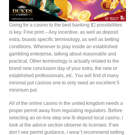
Going for a casino to the best banking 💵 possibilities
is key. Fine print – Any incentive, as well as deposit
extra, boasts specific terminology, as well as betting
conditions. Whenever to play inside an established
gambling enterprise, talking about reasonable and
practical. Other terminology is actually related to the
brand new conclusion day of your extra, the new or
established professionals, etc. You will find of many
minimal put casinos one to only need an excellent 5
minimum put.
All of the online casino in the united kingdom needs a
proper permit away from regulating regulators. Before
selecting an on-line step one lb deposit local casino, i
look at the advice section observe its licenses. If we
don’t see permit guidance, i wear’t recommend setting