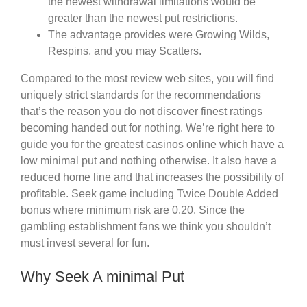
the newest withdrawal limitations would be
greater than the newest put restrictions.
The advantage provides were Growing Wilds,
Respins, and you may Scatters.
Compared to the most review web sites, you will find
uniquely strict standards for the recommendations
that’s the reason you do not discover finest ratings
becoming handed out for nothing. We’re right here to
guide you for the greatest casinos online which have a
low minimal put and nothing otherwise. It also have a
reduced home line and that increases the possibility of
profitable. Seek game including Twice Double Added
bonus where minimum risk are 0.20. Since the
gambling establishment fans we think you shouldn’t
must invest several for fun.
Why Seek A minimal Put