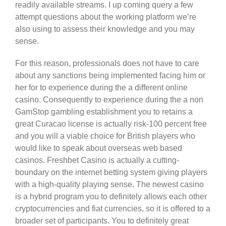
readily available streams. I up coming query a few
attempt questions about the working platform we’re
also using to assess their knowledge and you may
sense.
For this reason, professionals does not have to care
about any sanctions being implemented facing him or
her for to experience during the a different online
casino. Consequently to experience during the a non
GamStop gambling establishment you to retains a
great Curacao license is actually risk-100 percent free
and you will a viable choice for British players who
would like to speak about overseas web based
casinos. Freshbet Casino is actually a cutting-
boundary on the internet betting system giving players
with a high-quality playing sense. The newest casino
is a hybrid program you to definitely allows each other
cryptocurrencies and fiat currencies, so it is offered to a
broader set of participants. You to definitely great