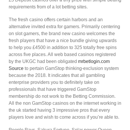
requirements from of a lot betting sites.
The fresh casino offers certain harbors and an
alternative invited extra for gamers. Primarily centering
on slot gamers, the brand new casino welcomes the
fresh players that have a nice bundle giving upwards
to help you £4500 in addition to 325 totally free spins
across five places. All web based casinos registered
by the UKGC had been obligated
mrbetlogin.com
Source
to pertain GamStop thinking-exclusion system
because the 2018. It indicates that all gambling
enterprise providers you to definitely take on
professionals that have triggered GamStop
membership do not work to the Betting Commission.
All the non GamStop casinos on the internet working in
the uk started having 3 impressive pros that every
players love and wish to come across if you’re able to.
People Pays, Sakura Fortune, Solar power Queen,