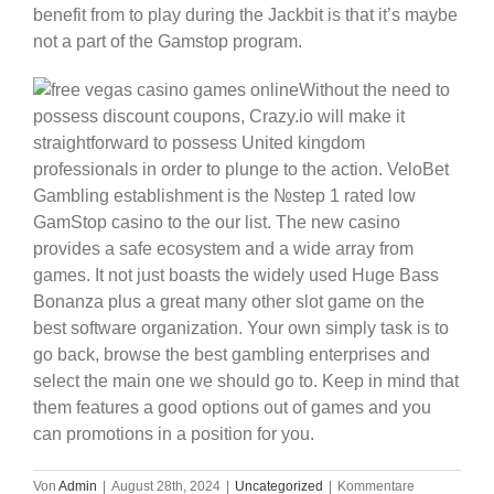
benefit from to play during the Jackbit is that it’s maybe
not a part of the Gamstop program.
Without the need to
possess discount coupons, Crazy.io will make it
straightforward to possess United kingdom
professionals in order to plunge to the action. VeloBet
Gambling establishment is the №step 1 rated low
GamStop casino to the our list. The new casino
provides a safe ecosystem and a wide array from
games. It not just boasts the widely used Huge Bass
Bonanza plus a great many other slot game on the
best software organization. Your own simply task is to
go back, browse the best gambling enterprises and
select the main one we should go to. Keep in mind that
them features a good options out of games and you
can promotions in a position for you.
Von
Admin
|
August 28th, 2024
|
Uncategorized
|
Kommentare