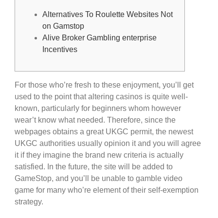
Alternatives To Roulette Websites Not
on Gamstop
Alive Broker Gambling enterprise
Incentives
For those who’re fresh to these enjoyment, you’ll get
used to the point that altering casinos is quite well-
known, particularly for beginners whom however
wear’t know what needed. Therefore, since the
webpages obtains a great UKGC permit, the newest
UKGC authorities usually opinion it and you will agree
it if they imagine the brand new criteria is actually
satisfied.
In the future, the site will be added to
GameStop, and you’ll be unable to gamble video
game for many who’re element of their self-exemption
strategy.