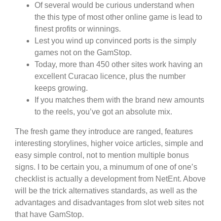
Of several would be curious understand when
the this type of most other online game is lead to
finest profits or winnings.
Lest you wind up convinced ports is the simply
games not on the GamStop.
Today, more than 450 other sites work having an
excellent Curacao licence, plus the number
keeps growing.
If you matches them with the brand new amounts
to the reels, you’ve got an absolute mix.
The fresh game they introduce are ranged, features
interesting storylines, higher voice articles, simple and
easy simple control, not to mention multiple bonus
signs. I to be certain you, a minumum of one of one’s
checklist is actually a development from NetEnt. Above
will be the trick alternatives standards, as well as the
advantages and disadvantages from slot web sites not
that have GamStop.