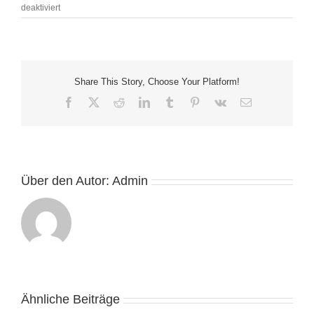
für
deaktiviert
Better
Casino
poker
Internet
sites
Share This Story, Choose Your Platform!
Not
on
Facebook
X
Reddit
LinkedIn
Tumblr
Pinterest
Vk
E-
Gamstop
Mail
For
2024
Über den Autor:
Admin
Gambling
games,
Ähnliche Beiträge
Alive