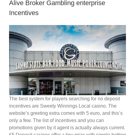
Alive Broker Gambling enterprise
Incentives
The best system for players searching for no deposit
incentives are Sweety Winnings Local casino. The
website’s greeting extra comes with 5 euro, and this’s
only a few. The list of incentives and you can
promotions given by it agent is actually always current.
£5 Deposit casinos offer a tiny prize with simple betting