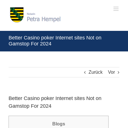
Zum
Inhalt
springen
Better Casino poker Internet sites Not on
Gamstop For 2024
Zurück
Vor
Better Casino poker Internet sites Not on
Gamstop For 2024
Blogs