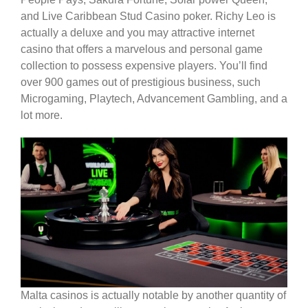
and Live Caribbean Stud Casino poker. Richy Leo is
actually a deluxe and you may attractive internet
casino that offers a marvelous and personal game
collection to possess expensive players. You’ll find
over 900 games out of prestigious business, such
Microgaming, Playtech, Advancement Gambling, and a
lot more.
Malta casinos is actually notable by another quantity of