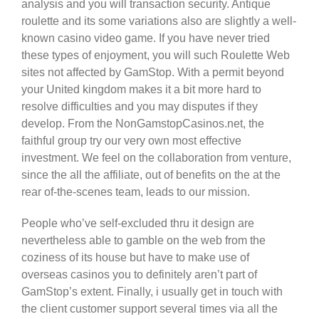
analysis and you will transaction security. Antique
roulette and its some variations also are slightly a well-
known casino video game. If you have never tried
these types of enjoyment, you will such Roulette Web
sites not affected by GamStop. With a permit beyond
your United kingdom makes it a bit more hard to
resolve difficulties and you may disputes if they
develop. From the NonGamstopCasinos.net, the
faithful group try our very own most effective
investment. We feel on the collaboration from venture,
since the all the affiliate, out of benefits on the at the
rear of-the-scenes team, leads to our mission.
People who’ve self-excluded thru it design are
nevertheless able to gamble on the web from the
coziness of its house but have to make use of
overseas casinos you to definitely aren’t part of
GamStop’s extent. Finally, i usually get in touch with
the client customer support several times via all the