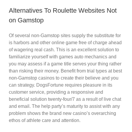
Alternatives To Roulette Websites Not
on Gamstop
Of several non-Gamstop sites supply the substitute for
is harbors and other online game free of charge ahead
of wagering real cash. This is an excellent solution to
familiarize yourself with games auto mechanics and
you may assess if a game title serves your thing rather
than risking their money. Benefit from trial types at best
non-Gamstop casinos to create their believe and you
can strategy. DogsFortune requires pleasure in its
customer service, providing a responsive and
beneficial solution twenty-four/7 as a result of live chat
and email. The help party’s maturity to assist with any
problem shows the brand new casino’s overarching
ethos of athlete care and attention.