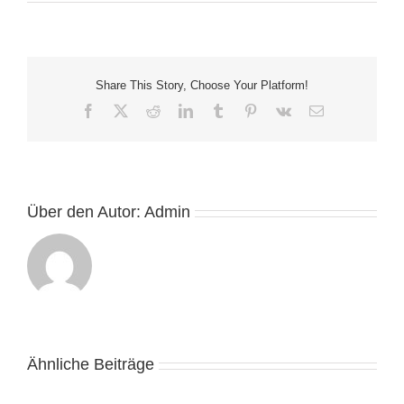
Better
No-
deposit
Incentives
In
Share This Story, Choose Your Platform!
america
To
Facebook
X
Reddit
LinkedIn
Tumblr
Pinterest
Vk
E-
own
Mail
June
2024
Über den Autor:
Admin
Gambling
games,
Ähnliche Beiträge
Alive
casino
Casino
minimum