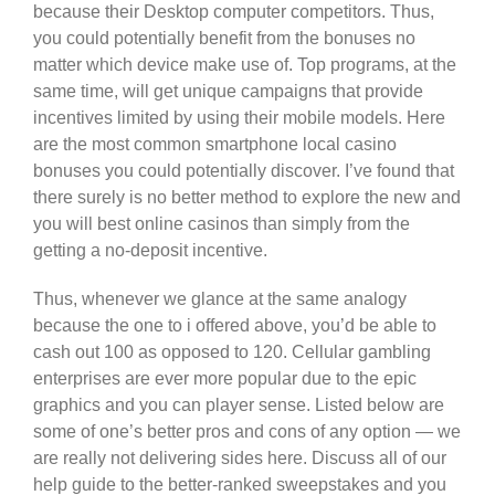
because their Desktop computer competitors. Thus,
you could potentially benefit from the bonuses no
matter which device make use of. Top programs, at the
same time, will get unique campaigns that provide
incentives limited by using their mobile models. Here
are the most common smartphone local casino
bonuses you could potentially discover. I’ve found that
there surely is no better method to explore the new and
you will best online casinos than simply from the
getting a no-deposit incentive.
Thus, whenever we glance at the same analogy
because the one to i offered above, you’d be able to
cash out 100 as opposed to 120. Cellular gambling
enterprises are ever more popular due to the epic
graphics and you can player sense. Listed below are
some of one’s better pros and cons of any option — we
are really not delivering sides here. Discuss all of our
help guide to the better-ranked sweepstakes and you