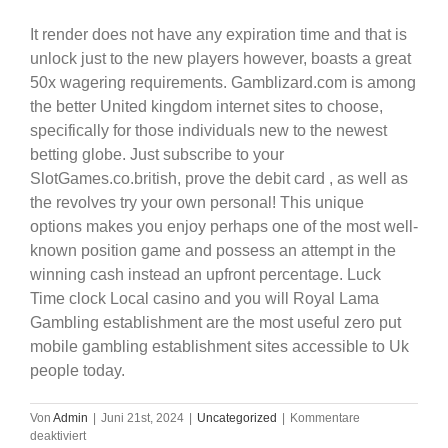
It render does not have any expiration time and that is
unlock just to the new players however, boasts a great
50x wagering requirements. Gamblizard.com is among
the better United kingdom internet sites to choose,
specifically for those individuals new to the newest
betting globe. Just subscribe to your
SlotGames.co.british, prove the debit card , as well as
the revolves try your own personal! This unique
options makes you enjoy perhaps one of the most well-
known position game and possess an attempt in the
winning cash instead an upfront percentage. Luck
Time clock Local casino and you will Royal Lama
Gambling establishment are the most useful zero put
mobile gambling establishment sites accessible to Uk
people today.
Von
Admin
|
Juni 21st, 2024
|
Uncategorized
|
Kommentare
für
deaktiviert