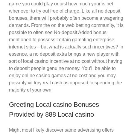
game you could play or just how much your is bet
whenever to try out free of charge. Like all no deposit
bonuses, there will probably often become a wagering
demands. From the on the web betting community, it is
possible to often see No-deposit Added bonus
mentioned to possess certain gambling enterprise
internet sites – but what is actually such incentives? In
essence, a no deposit extra brings a new player with
sort of local casino incentive at no cost without having
to deposit people genuine money. You’ll be able to
enjoy online casino games at no cost and you may
possibly victory real cash as opposed to spending the
majority of your own.
Greeting Local casino Bonuses
Provided by 888 Local casino
Might most likely discover same advertising offers