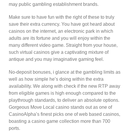
may public gambling establishment brands.
Make sure to have fun with the right of these to truly
save their extra currency. You have got heard about
casinos on the internet, an electronic park in which
adults are its fortune and you will enjoy within the
many different video game. Straight from your house,
such virtual casinos give a captivating mixture of
antique and you may imaginative gaming feel.
No-deposit bonuses, i glance at the gambling limits as
well as how simple he’s doing within the extra
availability. We along with check if the new RTP away
from eligible games is high enough compared to the
playthrough standards, to deliver an absolute options.
Gorgeous Move Local casino stands out as one of
CasinoAlpha’s finest picks one of web based casinos,
boasting a casino game collection more than 700
ports.