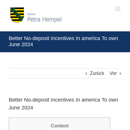
Zum
Inhalt
springen
Better No-deposit Incentives In america To own
June 2024
Zurück
Vor
Better No-deposit Incentives In america To own
June 2024
Content