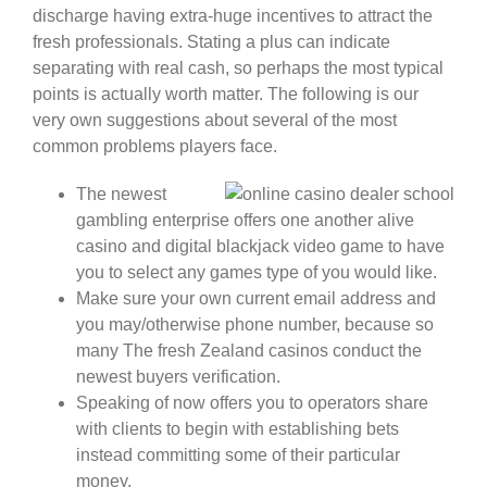
discharge having extra-huge incentives to attract the
fresh professionals.
Stating a plus can indicate
separating with real cash, so perhaps the most typical
points is actually worth matter. The following is our
very own suggestions about several of the most
common problems players face.
The newest
gambling enterprise offers one another alive
casino and digital blackjack video game to have
you to select any games type of you would like.
Make sure your own current email address and
you may/otherwise phone number, because so
many The fresh Zealand casinos conduct the
newest buyers verification.
Speaking of now offers you to operators share
with clients to begin with establishing bets
instead committing some of their particular
money.