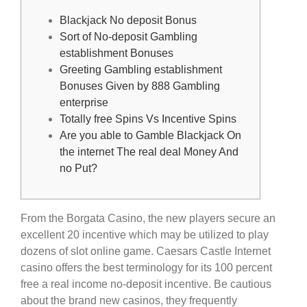
Blackjack No deposit Bonus
Sort of No-deposit Gambling
establishment Bonuses
Greeting Gambling establishment
Bonuses Given by 888 Gambling
enterprise
Totally free Spins Vs Incentive Spins
Are you able to Gamble Blackjack On
the internet The real deal Money And
no Put?
From the Borgata Casino, the new players secure an
excellent 20 incentive which may be utilized to play
dozens of slot online game. Caesars Castle Internet
casino offers the best terminology for its 100 percent
free a real income no-deposit incentive. Be cautious
about the brand new casinos, they frequently