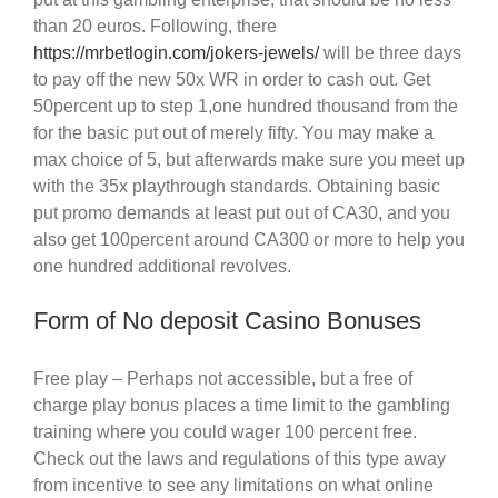
than 20 euros. Following, there
https://mrbetlogin.com/jokers-jewels/
will be three days
to pay off the new 50x WR in order to cash out. Get
50percent up to step 1,one hundred thousand from the
for the basic put out of merely fifty. You may make a
max choice of 5, but afterwards make sure you meet up
with the 35x playthrough standards. Obtaining basic
put promo demands at least put out of CA30, and you
also get 100percent around CA300 or more to help you
one hundred additional revolves.
Form of No deposit Casino Bonuses
Free play – Perhaps not accessible, but a free of
charge play bonus places a time limit to the gambling
training where you could wager 100 percent free.
Check out the laws and regulations of this type away
from incentive to see any limitations on what online