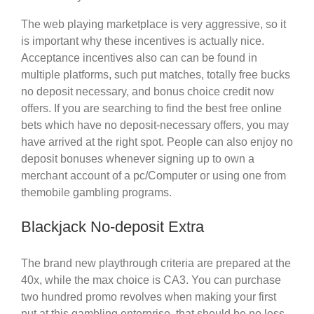
The web playing marketplace is very aggressive, so it
is important why these incentives is actually nice.
Acceptance incentives also can can be found in
multiple platforms, such put matches, totally free bucks
no deposit necessary, and bonus choice credit now
offers. If you are searching to find the best free online
bets which have no deposit-necessary offers, you may
have arrived at the right spot. People can also enjoy no
deposit bonuses whenever signing up to own a
merchant account of a pc/Computer or using one from
themobile gambling programs.
Blackjack No-deposit Extra
The brand new playthrough criteria are prepared at the
40x, while the max choice is CA3. You can purchase
two hundred promo revolves when making your first
put at this gambling enterprise, that should be no less