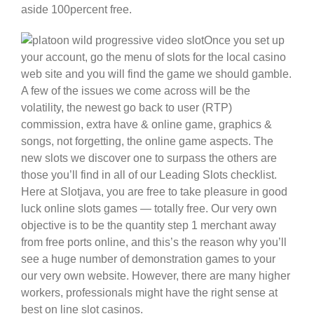
aside 100percent free.
Once you set up
your account, go the menu of slots for the local casino
web site and you will find the game we should gamble.
A few of the issues we come across will be the
volatility, the newest go back to user (RTP)
commission, extra have & online game, graphics &
songs, not forgetting, the online game aspects. The
new slots we discover one to surpass the others are
those you’ll find in all of our Leading Slots checklist.
Here at Slotjava, you are free to take pleasure in good
luck online slots games — totally free. Our very own
objective is to be the quantity step 1 merchant away
from free ports online, and this’s the reason why you’ll
see a huge number of demonstration games to your
our very own website. However, there are many higher
workers, professionals might have the right sense at
best on line slot casinos.