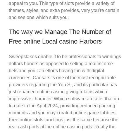
appeal to you. This type of slots provide a variety of
themes, styles, and extra provides, very you’re certain
and see one which suits you.
The way we Manage The Number of
Free online Local casino Harbors
Sweepstakes enable it to be professionals to winnings
dollars honors as opposed to setting a real income
bets and you can efforts having fun with digital
currencies. Caesars is one of the most recognizable
providers regarding the You.S., and its particular has
just renamed online casino giving retains which
impressive character. Which software are after that up-
to-date in the April 2024, providing reduced packing
moments and you may curated online game lobbies.
Free online slots functions just the same because the
real cash ports at the online casino ports. Really the