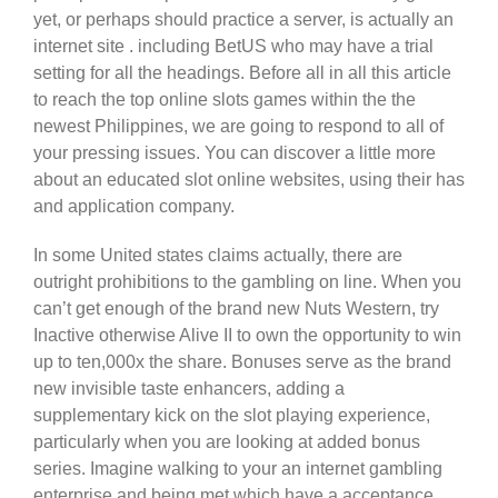
yet, or perhaps should practice a server, is actually an
internet site . including BetUS who may have a trial
setting for all the headings. Before all in all this article
to reach the top online slots games within the the
newest Philippines, we are going to respond to all of
your pressing issues. You can discover a little more
about an educated slot online websites, using their has
and application company.
In some United states claims actually, there are
outright prohibitions to the gambling on line. When you
can’t get enough of the brand new Nuts Western, try
Inactive otherwise Alive II to own the opportunity to win
up to ten,000x the share. Bonuses serve as the brand
new invisible taste enhancers, adding a
supplementary kick on the slot playing experience,
particularly when you are looking at added bonus
series. Imagine walking to your an internet gambling
enterprise and being met which have a acceptance