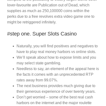
lover-favourite are Publication out of Dead, which
supplies as much as 250,100000 coins within the
perks due to a free revolves extra video game one to
might be retriggered infinitely.
#step one. Super Slots Casino
Naturally, you will find positives and negatives to
have to play real money harbors vs online slots.
We’ll speak about how to expose limits and you
may select state gambling.
Needless to say, an element of the appeal here is
the facts it comes with an unprecedented RTP
rates away from 99.07%.
The next business provides much giving due to
their generous experience of over twenty years.
Don’t get worried – some of the best real cash
harbors on the internet and the major roulette