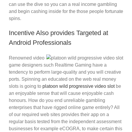
can use the dive so you can a real income gambling
and begin cashing inside for the those people fortunate
spins.
Incentive Also provides Targeted at
Android Professionals
Renowned video
game designers such Realtime Gaming have a
tendency to perform large-quality and you will creative
ports. Spinning an educated on the web real money
slots is going to
platoon wild progressive video slot
be
an enjoyable sense that will cause enjoyable cash
honours. How do you end unreliable gambling
enterprises that have rigged online game entirely? All
of our required web sites provides their app on a
regular basis tested from the independent assessment
businesses for example eCOGRA, to make certain this