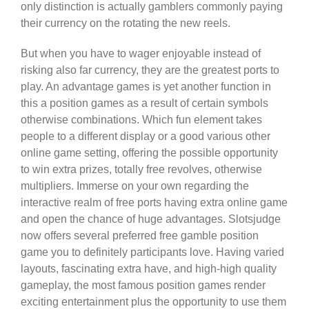
only distinction is actually gamblers commonly paying
their currency on the rotating the new reels.
But when you have to wager enjoyable instead of
risking also far currency, they are the greatest ports to
play. An advantage games is yet another function in
this a position games as a result of certain symbols
otherwise combinations. Which fun element takes
people to a different display or a good various other
online game setting, offering the possible opportunity
to win extra prizes, totally free revolves, otherwise
multipliers. Immerse on your own regarding the
interactive realm of free ports having extra online game
and open the chance of huge advantages. Slotsjudge
now offers several preferred free gamble position
game you to definitely participants love. Having varied
layouts, fascinating extra have, and high-high quality
gameplay, the most famous position games render
exciting entertainment plus the opportunity to use them