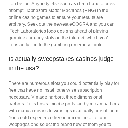
can be fair. Anybody else such as iTech Laboratories
attempt Haphazard Matter Machines (RNG) in the
online casino games to ensure your results are
arbitrary. Seek out the newest eCOGRA and you can
iTech Laboratories logo designs ahead of playing
genuine currency slots on the internet, which you’ll
constantly find to the gambling enterprise footer.
Is actually sweepstakes casinos judge
in the usa?
There are numerous slots you could potentially play for
free that have no install otherwise subscription
necessary. Vintage harbors, three dimensional
harbors, fruits hosts, mobile ports, and you can harbors
with many a means to winnings is actually one of them.
You could experience her or him on the all of our
webpages and select the brand new of them you to