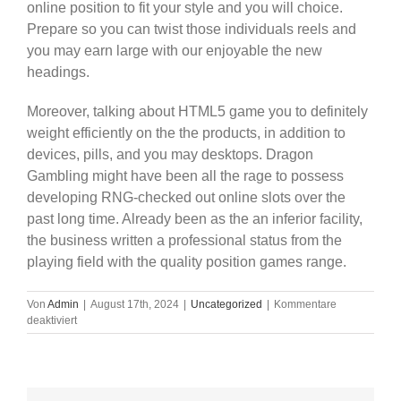
online position to fit your style and you will choice.
Prepare so you can twist those individuals reels and
you may earn large with our enjoyable the new
headings.
Moreover, talking about HTML5 game you to definitely
weight efficiently on the the products, in addition to
devices, pills, and you may desktops. Dragon
Gambling might have been all the rage to possess
developing RNG-checked out online slots over the
past long time. Already been as the an inferior facility,
the business written a professional status from the
playing field with the quality position games range.
Von
Admin
|
August 17th, 2024
|
Uncategorized
|
Kommentare
für
deaktiviert
Better
Online
slots
games
Us