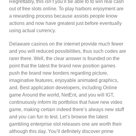
Regrettably, this isn’t you’ll be able to to win real cash
out of free slots online. To play harbors enjoyment are
a rewarding process because assists people know
actions and now have greatest just before eventually
using actual currency.
Delaware casinos on the internet provide much fewer
and you will reduced possibilities, thus such codes are
rarer there. Well, the clear answer is founded on the
point that the latest the brand new position games
push the brand new borders regarding picture,
imaginative features, enjoyable animated graphics,
and. Best application developers, including Online
game Around the world, NetEnt, and you will IGT,
continuously inform its portfolios that have new video
game, making certain indeed there’s always new stuff
and you can fun to test. Let’s browse the latest
gambling enterprise slot releases one are worth their
although this day. You’ll definitely discover prime