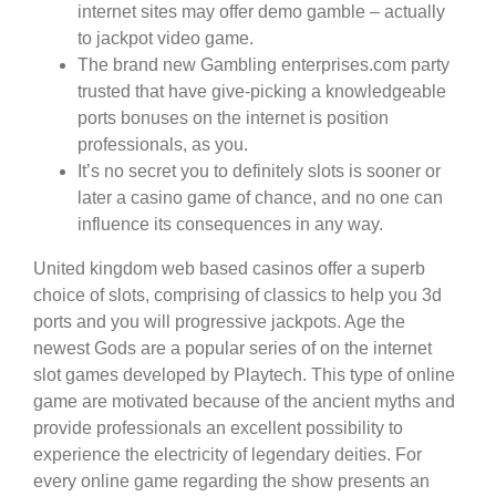
internet sites may offer demo gamble – actually
to jackpot video game.
The brand new Gambling enterprises.com party
trusted that have give-picking a knowledgeable
ports bonuses on the internet is position
professionals, as you.
It’s no secret you to definitely slots is sooner or
later a casino game of chance, and no one can
influence its consequences in any way.
United kingdom web based casinos offer a superb
choice of slots, comprising of classics to help you 3d
ports and you will progressive jackpots. Age the
newest Gods are a popular series of on the internet
slot games developed by Playtech. This type of online
game are motivated because of the ancient myths and
provide professionals an excellent possibility to
experience the electricity of legendary deities. For
every online game regarding the show presents an