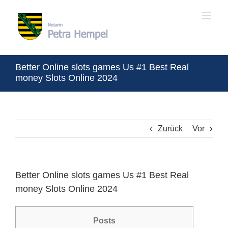
Zum
Inhalt
springen
Better Online slots games Us #1 Best Real
money Slots Online 2024
Zurück
Vor
Better Online slots games Us #1 Best Real
money Slots Online 2024
Posts