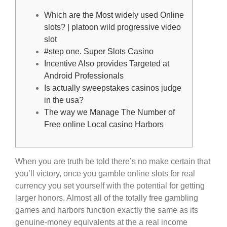
Which are the Most widely used Online
slots? | platoon wild progressive video
slot
#step one. Super Slots Casino
Incentive Also provides Targeted at
Android Professionals
Is actually sweepstakes casinos judge
in the usa?
The way we Manage The Number of
Free online Local casino Harbors
When you are truth be told there’s no make certain that
you’ll victory, once you gamble online slots for real
currency you set yourself with the potential for getting
larger honors. Almost all of the totally free gambling
games and harbors function exactly the same as its
genuine-money equivalents at the a real income