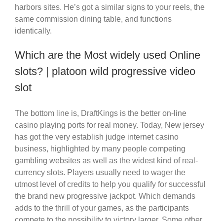
harbors sites.
He’s got a similar signs to your reels, the
same commission dining table, and functions
identically.
Which are the Most widely used Online
slots? | platoon wild progressive video
slot
The bottom line is, DraftKings is the better on-line
casino playing ports for real money. Today, New jersey
has got the very establish judge internet casino
business, highlighted by many people competing
gambling websites as well as the widest kind of real-
currency slots. Players usually need to wager the
utmost level of credits to help you qualify for successful
the brand new progressive jackpot. Which demands
adds to the thrill of your games, as the participants
compete to the possibility to victory larger. Some other