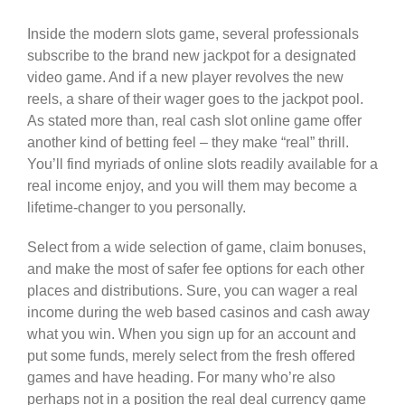
Inside the modern slots game, several professionals
subscribe to the brand new jackpot for a designated
video game. And if a new player revolves the new
reels, a share of their wager goes to the jackpot pool.
As stated more than, real cash slot online game offer
another kind of betting feel – they make “real” thrill.
You’ll find myriads of online slots readily available for a
real income enjoy, and you will them may become a
lifetime-changer to you personally.
Select from a wide selection of game, claim bonuses,
and make the most of safer fee options for each other
places and distributions. Sure, you can wager a real
income during the web based casinos and cash away
what you win. When you sign up for an account and
put some funds, merely select from the fresh offered
games and have heading. For many who’re also
perhaps not in a position the real deal currency game