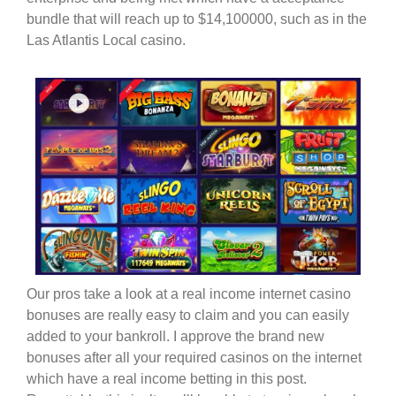
bundle that will reach up to $14,100000, such as in the
Las Atlantis Local casino.
Our pros take a look at a real income internet casino
bonuses are really easy to claim and you can easily
added to your bankroll. I approve the brand new
bonuses after all your required casinos on the internet
which have a real income betting in this post.