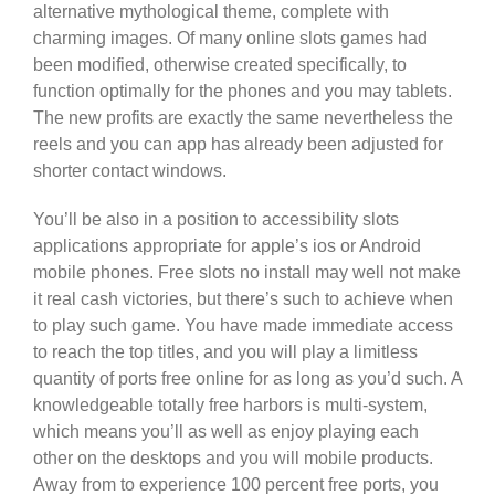
alternative mythological theme, complete with
charming images. Of many online slots games had
been modified, otherwise created specifically, to
function optimally for the phones and you may tablets.
The new profits are exactly the same nevertheless the
reels and you can app has already been adjusted for
shorter contact windows.
You’ll be also in a position to accessibility slots
applications appropriate for apple’s ios or Android
mobile phones. Free slots no install may well not make
it real cash victories, but there’s such to achieve when
to play such game. You have made immediate access
to reach the top titles, and you will play a limitless
quantity of ports free online for as long as you’d such. A
knowledgeable totally free harbors is multi-system,
which means you’ll as well as enjoy playing each
other on the desktops and you will mobile products.
Away from to experience 100 percent free ports, you