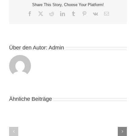
Share This Story, Choose Your Platform!
#1
Best
Facebook
X
Reddit
LinkedIn
Tumblr
Pinterest
Vk
E-
Real
Mail
money
Slots
Online
2024
Über den Autor:
Admin
Gambling
games,
Ähnliche Beiträge
Alive
casino
Casino
minimum
Online
deposit
Bani
£1
Reali
Action
România
and