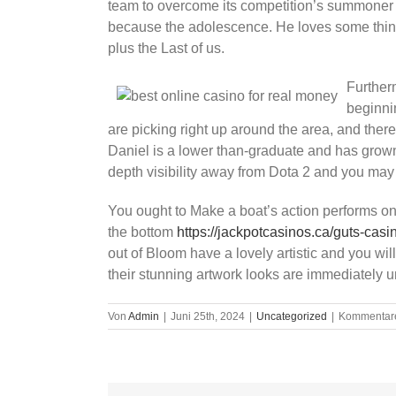
team to overcome its competition’s summoner i
because the adolescence. He loves some thin
plus the Last of us.
Further
beginni
are picking right up around the area, and ther
Daniel is a lower than-graduate and has grown 
depth visibility away from Dota 2 and you ma
You ought to Make a boat’s action performs on 
the bottom
https://jackpotcasinos.ca/guts-casi
out of Bloom have a lovely artistic and you wil
their stunning artwork looks are immediately u
Von
Admin
|
Juni 25th, 2024
|
Uncategorized
|
Kommentare 