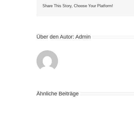
Share This Story, Choose Your Platform!
Über den Autor:
Admin
Ähnliche Beiträge
Casino
Online
Bani
Reali