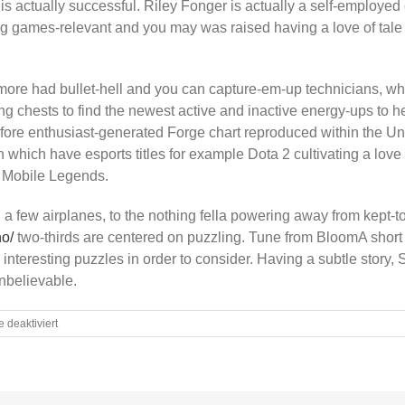
s actually successful. Riley Fonger is actually a self-employe
g games-relevant and you may was raised having a love of tale
more had bullet-hell and you can capture-em-up technicians, wh
ng chests to find the newest active and inactive energy-ups to 
efore enthusiast-generated Forge chart reproduced within the Unre
which have esports titles for example Dota 2 cultivating a love
y Mobile Legends.
a few airplanes, to the nothing fella powering away from kept-to
no/
two-thirds are centered on puzzling. Tune from BloomA short 
l interesting puzzles in order to consider. Having a subtle story,
nbelievable.
für
deaktiviert
Better
twenty-
five
Better
Endless