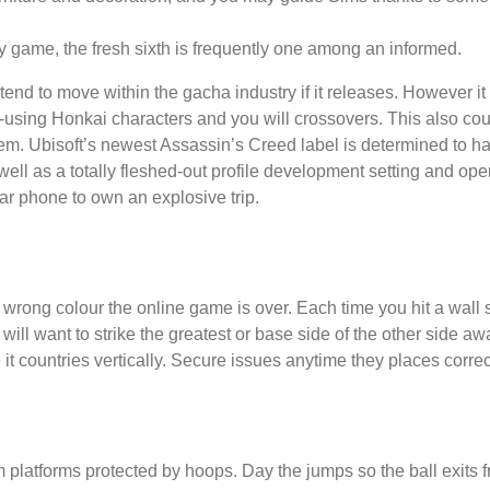
y game, the fresh sixth is frequently one among an informed.
 tend to move within the gacha industry if it releases. However 
re-using Honkai characters and you will crossovers. This also cou
. Ubisoft’s newest Assassin’s Creed label is determined to hap
s well as a totally fleshed-out profile development setting and o
ar phone to own an explosive trip.
 the wrong colour the online game is over. Each time you hit a wall
will want to strike the greatest or base side of the other side a
it countries vertically. Secure issues anytime they places correc
 platforms protected by hoops. Day the jumps so the ball exits 