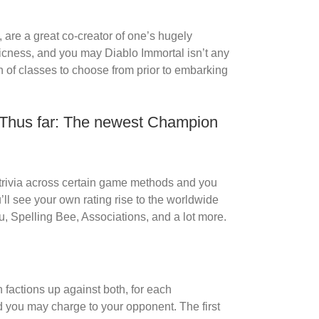
 are a great co-creator of one’s hugely
icness, and you may Diablo Immortal isn’t any
on of classes to choose from prior to embarking
r Thus far: The newest Champion
 trivia across certain game methods and you
ll see your own rating rise to the worldwide
 Spelling Bee, Associations, and a lot more.
factions up against both, for each
 you may charge to your opponent. The first