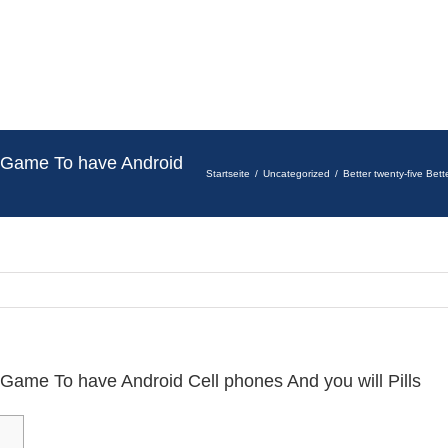
te Game To have Android
Startseite
Uncategorized
Better twenty-five Bet
e Game To have Android Cell phones And you will Pills