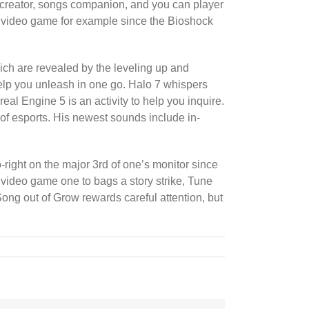
d creator, songs companion, and you can player
 video game for example since the Bioshock
ich are revealed by the leveling up and
help you unleash in one go. Halo 7 whispers
al Engine 5 is an activity to help you inquire.
 of esports. His newest sounds include in-
-right on the major 3rd of one’s monitor since
video game one to bags a story strike, Tune
 Song out of Grow rewards careful attention, but