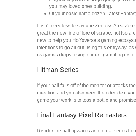
you may loved ones building.
Of your basic half a dozen Latest Fantas
It isn’t needless to say one Zenless Area Zero
great the new line of lore of scrape, not lso a
new to help you HoYoverse’s gaming ecosystem
intentions to go all out using this entryway, a
os games drops, using current gambling cellul
Hitman Series
If your ball falls off of the monitor or attacks
direction and you also need then decide if you 
game your work is to toss a bottle and promise 
Final Fantasy Pixel Remasters
Render the ball upwards an eternal series from