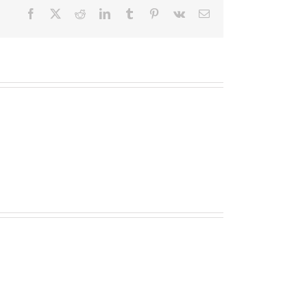
Facebook
X
Reddit
LinkedIn
Tumblr
Pinterest
Vk
E-
Mail
10bet
Gambling
enterprise
Opinion
2024
casino
Boni