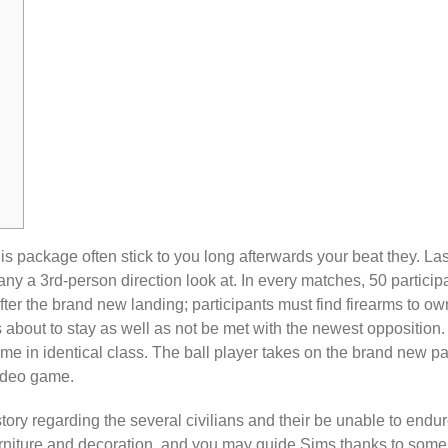
is package often stick to you long afterwards your beat they. Last
y a 3rd-person direction look at. In every matches, 50 particip
fter the brand new landing; participants must find firearms to ow
s about to stay as well as not be met with the newest opposition.
 game in identical class. The ball player takes on the brand new pa
video game.
 story regarding the several civilians and their be unable to endure
furniture and decoration, and you may guide Sims thanks to some a