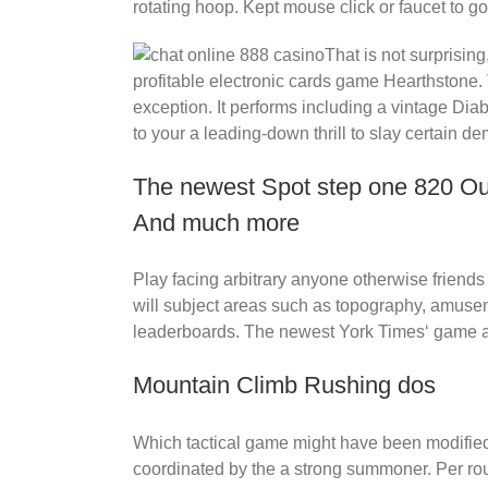
rotating hoop. Kept mouse click or faucet to go
That is not surprisin
profitable electronic cards game Hearthstone.
exception. It performs including a vintage Diab
to your a leading-down thrill to slay certain d
The newest Spot step one 820 Out
And much more
Play facing arbitrary anyone otherwise friend
will subject areas such as topography, amusem
leaderboards. The newest York Times‘ game ap
Mountain Climb Rushing dos
Which tactical game might have been modified 
coordinated by the a strong summoner. Per ro