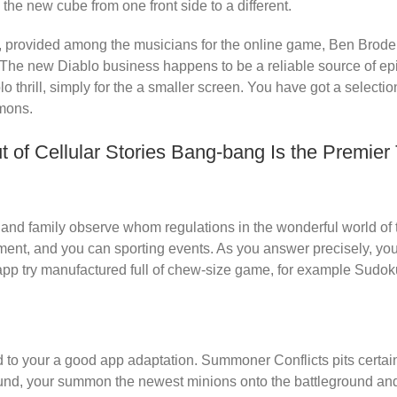
 the new cube from one front side to a different.
g, provided among the musicians for the online game, Ben Brode,
 The new Diablo business happens to be a reliable source of ep
lo thrill, simply for the a smaller screen. You have got a selecti
emons.
 of Cellular Stories Bang-bang Is the Premie
s and family observe whom regulations in the wonderful world of
ent, and you can sporting events. As you answer precisely, you’
p try manufactured full of chew-size game, for example Sudoku,
to your a good app adaptation. Summoner Conflicts pits certain 
und, your summon the newest minions onto the battleground and