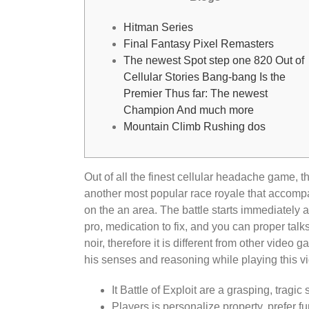
Hitman Series
Final Fantasy Pixel Remasters
The newest Spot step one 820 Out of
Cellular Stories Bang-bang Is the
Premier Thus far: The newest
Champion And much more
Mountain Climb Rushing dos
Out of all the finest cellular headache game, th
another most popular race royale that accompan
on the an area.
The battle starts immediately a
pro, medication to fix, and you can proper talk
noir, therefore it is different from other video
his senses and reasoning while playing this 
It Battle of Exploit are a grasping, tragic
Players is personalize property, prefer 