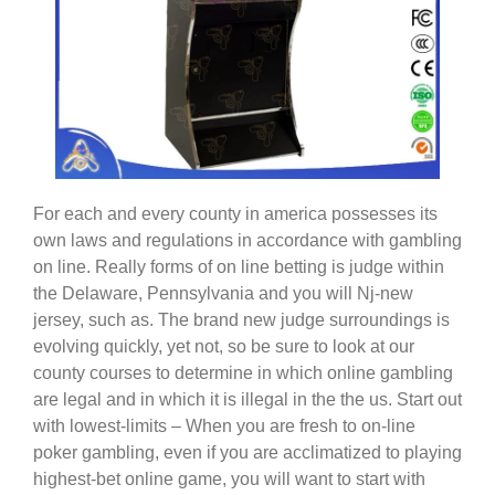
For each and every county in america possesses its
own laws and regulations in accordance with gambling
on line. Really forms of on line betting is judge within
the Delaware, Pennsylvania and you will Nj-new
jersey, such as. The brand new judge surroundings is
evolving quickly, yet not, so be sure to look at our
county courses to determine in which online gambling
are legal and in which it is illegal in the the us. Start out
with lowest-limits – When you are fresh to on-line
poker gambling, even if you are acclimatized to playing
highest-bet online game, you will want to start with