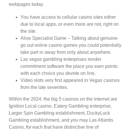
webpages today.
You have access to cellular casino sites either
due to local apps, or even more are not, right on
the site.
Alive Specialist Game – Talking about genuine-
go out online casino games you could potentially
take part in away from only about anywhere.
Las vegas gambling enterprises render
commitment software the place you earn points
with each choice you devote on line.
Video slots very first appeared in Vegas casinos
from the late seventies.
Within the 2024, the big 5 casinos on the internet are
Ignition Local casino, Eatery Gambling enterprise,
Larger Spin Gambling establishment, DuckyLuck
Gambling establishment, and you may Las Atlantis
Casino, for each that have distinctive line of