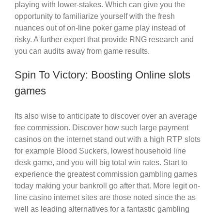
playing with lower-stakes. Which can give you the
opportunity to familiarize yourself with the fresh
nuances out of on-line poker game play instead of
risky. A further expert that provide RNG research and
you can audits away from game results.
Spin To Victory: Boosting Online slots
games
Its also wise to anticipate to discover over an average
fee commission. Discover how such large payment
casinos on the internet stand out with a high RTP slots
for example Blood Suckers, lowest household line
desk game, and you will big total win rates. Start to
experience the greatest commission gambling games
today making your bankroll go after that. More legit on-
line casino internet sites are those noted since the as
well as leading alternatives for a fantastic gambling