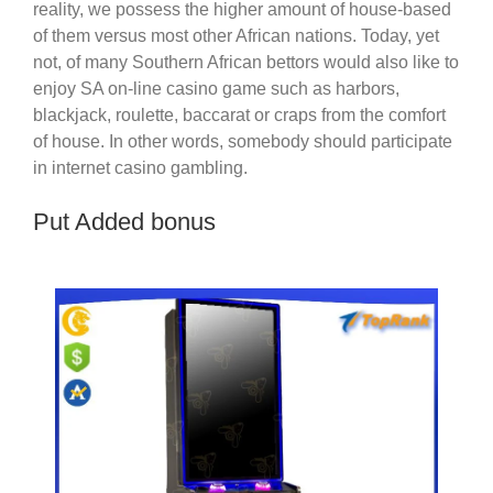
reality, we possess the higher amount of house-based
of them versus most other African nations. Today, yet
not, of many Southern African bettors would also like to
enjoy SA on-line casino game such as harbors,
blackjack, roulette, baccarat or craps from the comfort
of house. In other words, somebody should participate
in internet casino gambling.
Put Added bonus