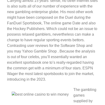
Carrying almost 15 years’ sense, no other internet sites
is also suits all of our number of experience with the
new gambling enterprise globe. His most other work
might have been composed on the Duel during the
FanDuel Sportsbook, The online game Date and also
the Hockey Publishers. Which could not be an issue to
possess relaxed gamblers, nevertheless can make a
change to have regular sporting events bettors.
Contrasting user reviews for the Software Shop and
you may Yahoo Gamble Shop . Because the analysis
is out of four celebs, you’ll essentially wanted an
excellent sportsbook one to’s really-regarded having
the common get with a minimum of four stars. ESPN
Wager the most latest sportsbooks to join the market,
introducing in the 2023.
The gambling
games
supplied by