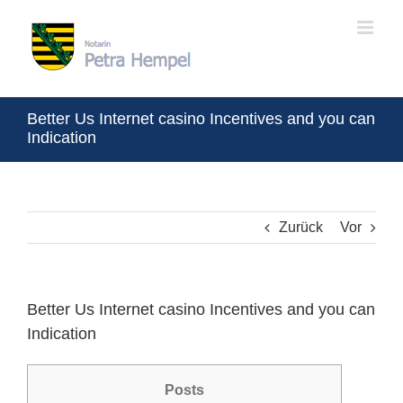
Zum
Inhalt
springen
Better Us Internet casino Incentives and you can
Indication
Zurück
Vor
Better Us Internet casino Incentives and you can
Indication
Posts