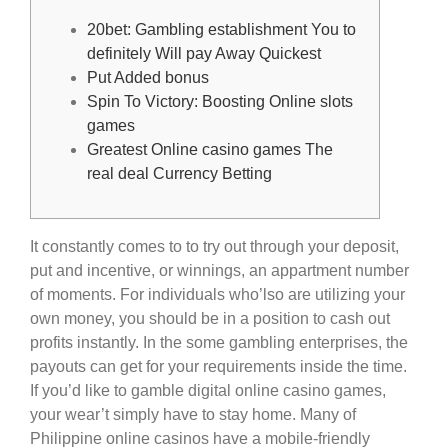
20bet: Gambling establishment You to
definitely Will pay Away Quickest
Put Added bonus
Spin To Victory: Boosting Online slots
games
Greatest Online casino games The
real deal Currency Betting
It constantly comes to to try out through your deposit,
put and incentive, or winnings, an appartment number
of moments. For individuals who’lso are utilizing your
own money, you should be in a position to cash out
profits instantly. In the some gambling enterprises, the
payouts can get for your requirements inside the time.
If you’d like to gamble digital online casino games,
your wear’t simply have to stay home.
Many of
Philippine online casinos have a mobile-friendly