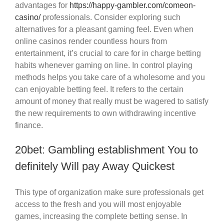
advantages for
https://happy-gambler.com/comeon-
casino/
professionals. Consider exploring such
alternatives for a pleasant gaming feel. Even when
online casinos render countless hours from
entertainment, it’s crucial to care for in charge betting
habits whenever gaming on line. In control playing
methods helps you take care of a wholesome and you
can enjoyable betting feel. It refers to the certain
amount of money that really must be wagered to satisfy
the new requirements to own withdrawing incentive
finance.
20bet: Gambling establishment You to
definitely Will pay Away Quickest
This type of organization make sure professionals get
access to the fresh and you will most enjoyable
games, increasing the complete betting sense. In