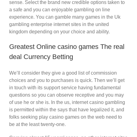
sense. Select the brand new credible options taken to
a safe and you can enjoyable gambling on line
experience. You can gamble many games in the Uk
gambling enterprise internet sites in the united
kingdom depending on your choice and ability.
Greatest Online casino games The real
deal Currency Betting
We’ll consider they give a good list of commission
choices and you to purchases is quick. Then we’ll get
in touch with its support service having fundamental
questions so you can observe receptive and you may
of use he or she is. In the us, internet casino gambling
is permitted within the says that have legalized it, and
folks seeking play casino games on the web need to
be at the least twenty-one.