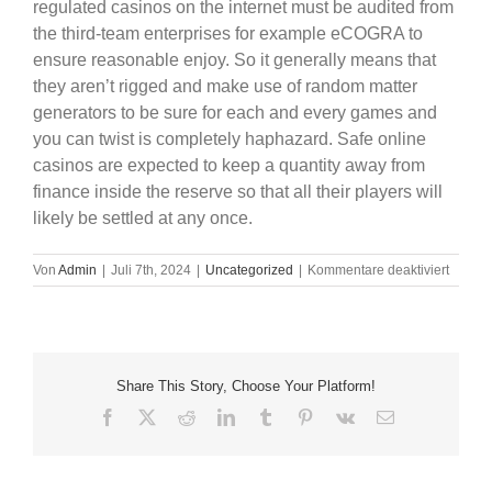
regulated casinos on the internet must be audited from
the third-team enterprises for example eCOGRA to
ensure reasonable enjoy. So it generally means that
they aren’t rigged and make use of random matter
generators to be sure for each and every games and
you can twist is completely haphazard. Safe online
casinos are expected to keep a quantity away from
finance inside the reserve so that all their players will
likely be settled at any once.
für
Von
Admin
|
Juli 7th, 2024
|
Uncategorized
|
Kommentare deaktiviert
Better
Us
Interne
casino
Incenti
Share This Story, Choose Your Platform!
and
you
Facebook
X
Reddit
LinkedIn
Tumblr
Pinterest
Vk
E-
can
Mail
Indicat