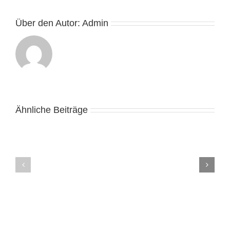
Über den Autor:
Admin
Gambling
games,
Ähnliche Beiträge
Alive
casino
Casino
minimum
Online
deposit
Bani
£1
Reali
Action
România
and
КАФЕДРА
Wagering
АЛГЕБРИ
Under
І
one
МАТЕМАТИЧНОГО
roof
АНАЛІЗУ
in
the