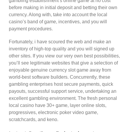
gambling establishment’s online game at no cost
before making in initial deposit and betting their own
currency. Along with, take into account the local
casino’s band of game, incentives, and you will
payment procedures.
Fortunately, i have scoured the web and make an
inventory of high-top quality and you will signed up
other sites. If you view our very own best possibilities,
you’ll see legitimate websites that give a selection of
enjoyable genuine currency slot game away from
world-best software builders. Concurrently, these
gambling enterprises host secure payments, quick
payouts, successful support service, undertaking an
excellent gambling environment. The fresh personal
local casino have 30+ game, layer online slots,
progressives, electronic poker video game,
scratchcards, and keno.