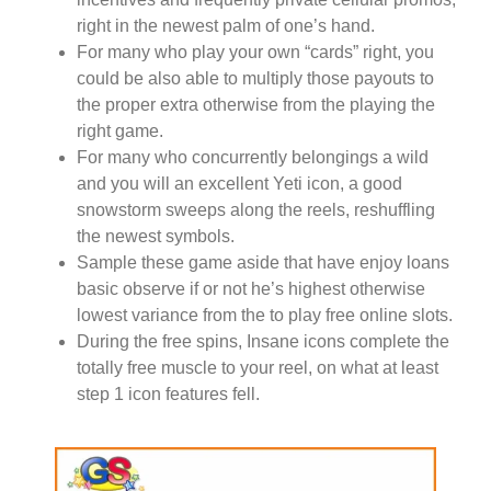
right in the newest palm of one’s hand.
For many who play your own “cards” right, you
could be also able to multiply those payouts to
the proper extra otherwise from the playing the
right game.
For many who concurrently belongings a wild
and you will an excellent Yeti icon, a good
snowstorm sweeps along the reels, reshuffling
the newest symbols.
Sample these game aside that have enjoy loans
basic observe if or not he’s highest otherwise
lowest variance from the to play free online slots.
During the free spins, Insane icons complete the
totally free muscle to your reel, on what at least
step 1 icon features fell.