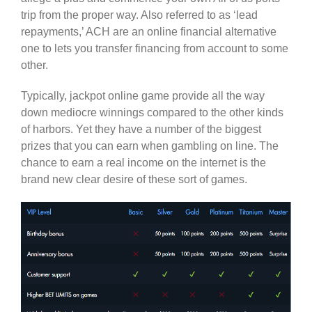
trip from the proper way. Also referred to as ‘lead
repayments,’ ACH are an online financial alternative
one to lets you transfer financing from account to some
other.
Typically, jackpot online game provide all the way
down mediocre winnings compared to the other kinds
of harbors. Yet they have a number of the biggest
prizes that you can earn when gambling on line. The
chance to earn a real income on the internet is the
brand new clear desire of these sort of games.