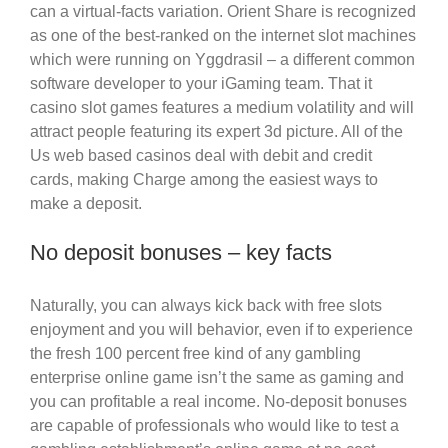
can a virtual-facts variation. Orient Share is recognized
as one of the best-ranked on the internet slot machines
which were running on Yggdrasil – a different common
software developer to your iGaming team. That it
casino slot games features a medium volatility and will
attract people featuring its expert 3d picture. All of the
Us web based casinos deal with debit and credit
cards, making Charge among the easiest ways to
make a deposit.
No deposit bonuses – key facts
Naturally, you can always kick back with free slots
enjoyment and you will behavior, even if to experience
the fresh 100 percent free kind of any gambling
enterprise online game isn’t the same as gaming and
you can profitable a real income. No-deposit bonuses
are capable of professionals who would like to test a