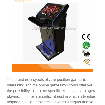
The brand new sybols of your position games is
interesting and the online game laws could offer you
the possibility to capture specific exciting advantages
playing. The fresh gigantic interest in which adventure-
inspired position provides spawned a sequel and you