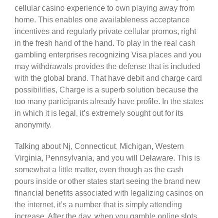
cellular casino experience to own playing away from
home. This enables one availableness acceptance
incentives and regularly private cellular promos, right
in the fresh hand of the hand. To play in the real cash
gambling enterprises recognizing Visa places and you
may withdrawals provides the defense that is included
with the global brand. That have debit and charge card
possibilities, Charge is a superb solution because the
too many participants already have profile. In the states
in which it is legal, it’s extremely sought out for its
anonymity.
Talking about Nj, Connecticut, Michigan, Western
Virginia, Pennsylvania, and you will Delaware. This is
somewhat a little matter, even though as the cash
pours inside or other states start seeing the brand new
financial benefits associated with legalizing casinos on
the internet, it’s a number that is simply attending
increase. After the day, when you gamble online slots