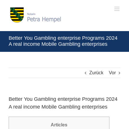
Zum
Inhalt
springen
Better You Gambling enterprise Programs 2024
A real income Mobile Gambling enterprises
Zurück
Vor
Better You Gambling enterprise Programs 2024
A real income Mobile Gambling enterprises
Articles