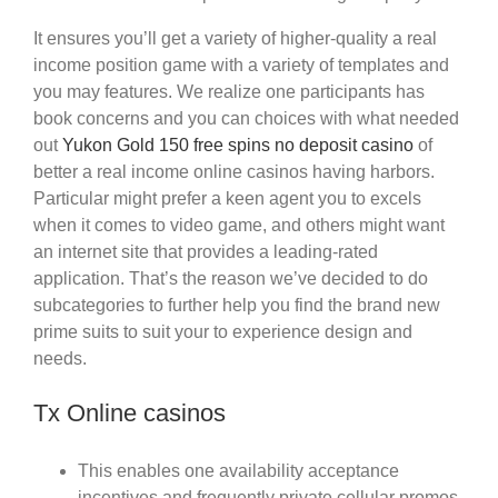
It ensures you’ll get a variety of higher-quality a real
income position game with a variety of templates and
you may features. We realize one participants has
book concerns and you can choices with what needed
out
Yukon Gold 150 free spins no deposit casino
of
better a real income online casinos having harbors.
Particular might prefer a keen agent you to excels
when it comes to video game, and others might want
an internet site that provides a leading-rated
application. That’s the reason we’ve decided to do
subcategories to further help you find the brand new
prime suits to suit your to experience design and
needs.
Tx Online casinos
This enables one availability acceptance
incentives and frequently private cellular promos,