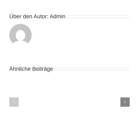
Gambling
enterprises
Über den Autor:
Admin
Gambling
games,
Ähnliche Beiträge
Alive
casino
Casino
minimum
Online
deposit
Bani
£1
Reali
Action
România
and
КАФЕДРА
Wagering
АЛГЕБРИ
Under
І
one
МАТЕМАТИЧНОГО
roof
АНАЛІЗУ
in