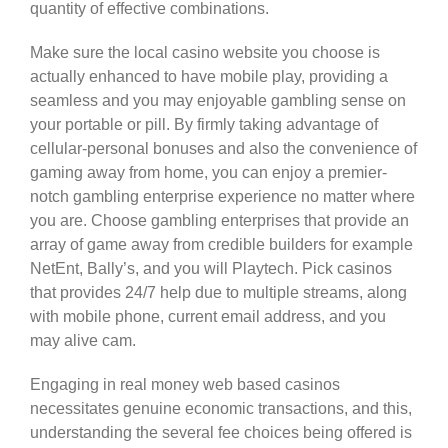
quantity of effective combinations.
Make sure the local casino website you choose is
actually enhanced to have mobile play, providing a
seamless and you may enjoyable gambling sense on
your portable or pill. By firmly taking advantage of
cellular-personal bonuses and also the convenience of
gaming away from home, you can enjoy a premier-
notch gambling enterprise experience no matter where
you are. Choose gambling enterprises that provide an
array of game away from credible builders for example
NetEnt, Bally’s, and you will Playtech. Pick casinos
that provides 24/7 help due to multiple streams, along
with mobile phone, current email address, and you
may alive cam.
Engaging in real money web based casinos
necessitates genuine economic transactions, and this,
understanding the several fee choices being offered is