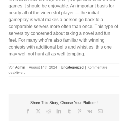
games it should be enjoyable. An important basis for
nearly all of the video slot player — the initial
gameplay is what makes a person go back to a
comparable servers more often than once. This type of
servers try concerned about taking a novel and fun
feel. For many who’re also familiar with winning
contests with additional bells and whistles, this one
may well not hunt all as well tempting.
Von
Admin
|
August 14th, 2024
|
Uncategorized
|
Kommentare
für
deaktiviert
Better
You
Gambling
enterprise
Programs
Share This Story, Choose Your Platform!
2024
A
Facebook
X
Reddit
LinkedIn
Tumblr
Pinterest
Vk
E-
real
Mail
income
Mobile