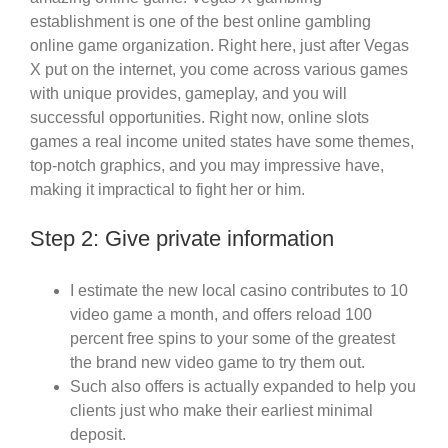
establishment is one of the best online gambling
online game organization. Right here, just after Vegas
X put on the internet, you come across various games
with unique provides, gameplay, and you will
successful opportunities. Right now, online slots
games a real income united states have some themes,
top-notch graphics, and you may impressive have,
making it impractical to fight her or him.
Step 2: Give private information
I estimate the new local casino contributes to 10
video game a month, and offers reload 100
percent free spins to your some of the greatest
the brand new video game to try them out.
Such also offers is actually expanded to help you
clients just who make their earliest minimal
deposit.