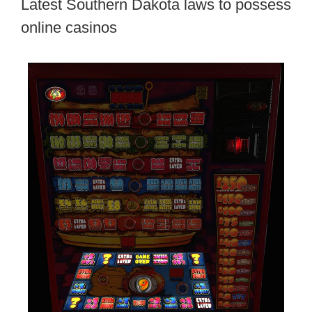
Latest Southern Dakota laws to possess
online casinos