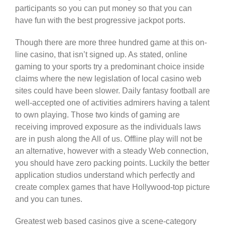
participants so you can put money so that you can
have fun with the best progressive jackpot ports.
Though there are more three hundred game at this on-
line casino, that isn’t signed up. As stated, online
gaming to your sports try a predominant choice inside
claims where the new legislation of local casino web
sites could have been slower. Daily fantasy football are
well-accepted one of activities admirers having a talent
to own playing. Those two kinds of gaming are
receiving improved exposure as the individuals laws
are in push along the All of us. Offline play will not be
an alternative, however with a steady Web connection,
you should have zero packing points. Luckily the better
application studios understand which perfectly and
create complex games that have Hollywood-top picture
and you can tunes.
Greatest web based casinos give a scene-category