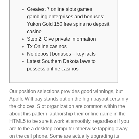
Greatest 7 online slots games
gambling enterprises and bonuses:
Yukon Gold 150 free spins no deposit
casino
Step 2: Give private information
Tx Online casinos
No deposit bonuses – key facts
Latest Southern Dakota laws to
possess online casinos
Our position selections provides good winnings, but
Apollo Will pay stands out on the high payout certainly
the choices. Slot organization are common within the
about this pattern, authorship their online game in the
HTML5 to be sure it work at smoothly, regardless if you
are to the a desktop computer otherwise tapping away
on the cell phone.
Some are actually upgrading its