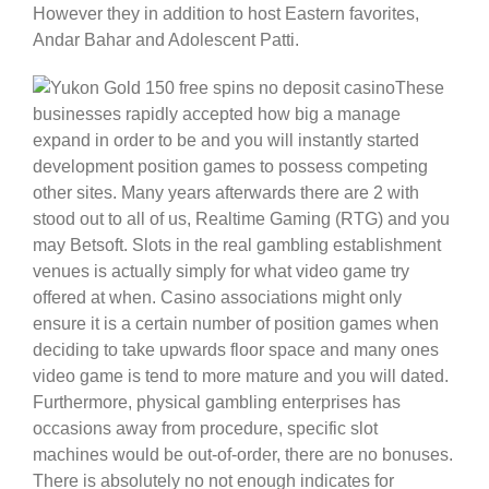
However they in addition to host Eastern favorites,
Andar Bahar and Adolescent Patti.
These
businesses rapidly accepted how big a manage
expand in order to be and you will instantly started
development position games to possess competing
other sites. Many years afterwards there are 2 with
stood out to all of us, Realtime Gaming (RTG) and you
may Betsoft. Slots in the real gambling establishment
venues is actually simply for what video game try
offered at when. Casino associations might only
ensure it is a certain number of position games when
deciding to take upwards floor space and many ones
video game is tend to more mature and you will dated.
Furthermore, physical gambling enterprises has
occasions away from procedure, specific slot
machines would be out-of-order, there are no bonuses.
There is absolutely no not enough indicates for