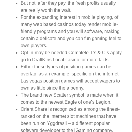
But not, after they pay, the fresh profits usually
are really worth the wait.
For the expanding interest in mobile playing, of
many web based casinos today render mobile-
friendly programs and you will software, making
certain a delicate and you can fun gaming feel to
own players.
Opt-in-may be needed.Complete T’s & C’s apply,
go to DraftKins Local casino for more facts.
Either these types of position games can be
overlap; as an example, specific on the internet
Las vegas position games will accept wagers to
own as little since the a penny.
The brand new Scatter symbol is made when it
comes to the newest Eagle of one’s Legion.
Orient Share is recognized as among the finest-
ranked on the internet slot machines that have
been run on Yggdrasil – a different popular
software developer to the iGaming company.