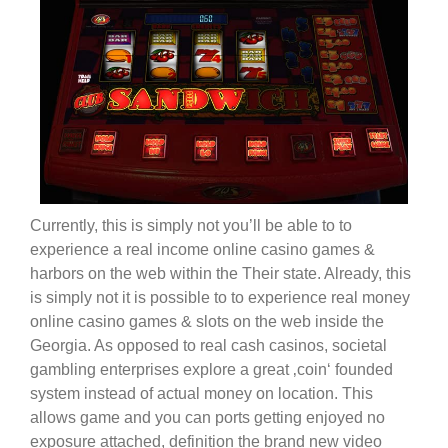
Currently, this is simply not you’ll be able to to
experience a real income online casino games &
harbors on the web within the Their state. Already, this
is simply not it is possible to to experience real money
online casino games & slots on the web inside the
Georgia. As opposed to real cash casinos, societal
gambling enterprises explore a great ‚coin‘ founded
system instead of actual money on location. This
allows game and you can ports getting enjoyed no
exposure attached, definition the brand new video