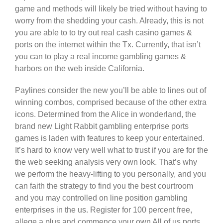
game and methods will likely be tried without having to
worry from the shedding your cash. Already, this is not
you are able to to try out real cash casino games &
ports on the internet within the Tx. Currently, that isn’t
you can to play a real income gambling games &
harbors on the web inside California.
Paylines consider the new you’ll be able to lines out of
winning combos, comprised because of the other extra
icons. Determined from the Alice in wonderland, the
brand new Light Rabbit gambling enterprise ports
games is laden with features to keep your entertained.
It’s hard to know very well what to trust if you are for the
the web seeking analysis very own look. That’s why
we perform the heavy-lifting to you personally, and you
can faith the strategy to find you the best courtroom
and you may controlled on line position gambling
enterprises in the us. Register for 100 percent free,
allege a plus and commence your own All of us ports