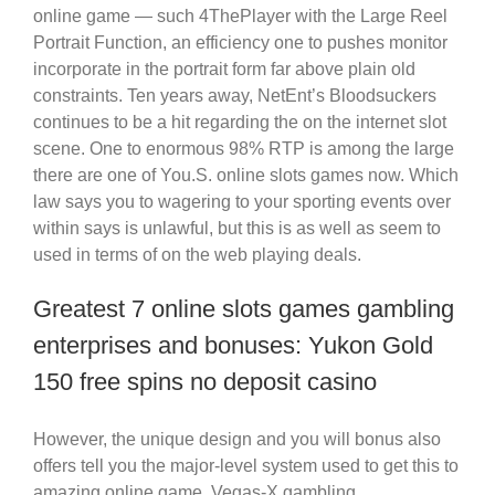
online game — such 4ThePlayer with the Large Reel
Portrait Function, an efficiency one to pushes monitor
incorporate in the portrait form far above plain old
constraints. Ten years away, NetEnt’s Bloodsuckers
continues to be a hit regarding the on the internet slot
scene. One to enormous 98% RTP is among the large
there are one of You.S. online slots games now. Which
law says you to wagering to your sporting events over
within says is unlawful, but this is as well as seem to
used in terms of on the web playing deals.
Greatest 7 online slots games gambling
enterprises and bonuses: Yukon Gold
150 free spins no deposit casino
However, the unique design and you will bonus also
offers tell you the major-level system used to get this to
amazing online game. Vegas-X gambling