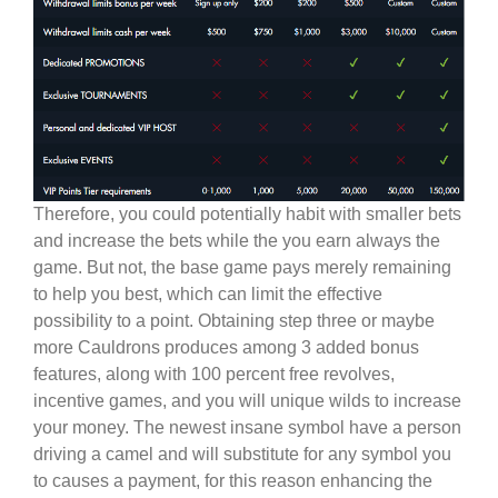
Therefore, you could potentially habit with smaller bets
and increase the bets while the you earn always the
game. But not, the base game pays merely remaining
to help you best, which can limit the effective
possibility to a point. Obtaining step three or maybe
more Cauldrons produces among 3 added bonus
features, along with 100 percent free revolves,
incentive games, and you will unique wilds to increase
your money. The newest insane symbol have a person
driving a camel and will substitute for any symbol you
to causes a payment, for this reason enhancing the