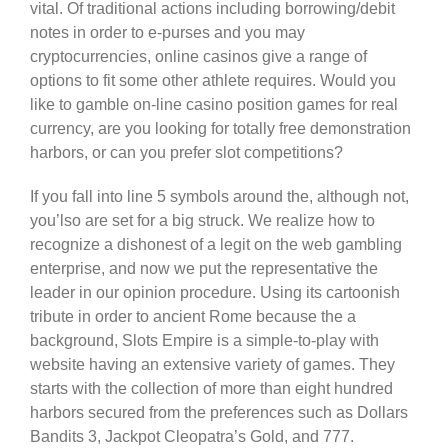
vital. Of traditional actions including borrowing/debit
notes in order to e-purses and you may
cryptocurrencies, online casinos give a range of
options to fit some other athlete requires. Would you
like to gamble on-line casino position games for real
currency, are you looking for totally free demonstration
harbors, or can you prefer slot competitions?
If you fall into line 5 symbols around the, although not,
you’lso are set for a big struck. We realize how to
recognize a dishonest of a legit on the web gambling
enterprise, and now we put the representative the
leader in our opinion procedure. Using its cartoonish
tribute in order to ancient Rome because the a
background, Slots Empire is a simple-to-play with
website having an extensive variety of games. They
starts with the collection of more than eight hundred
harbors secured from the preferences such as Dollars
Bandits 3, Jackpot Cleopatra’s Gold, and 777.