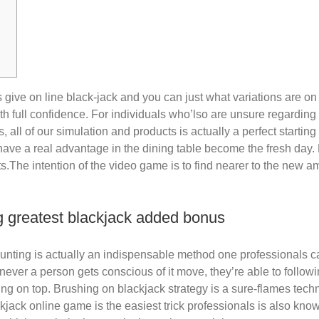
give on line black-jack and you can just what variations are on g
th full confidence. For individuals who’lso are unsure regarding t
ll of our simulation and products is actually a perfect starting
ve a real advantage in the dining table become the fresh day. 
.The intention of the video game is to find nearer to the new a
g greatest blackjack added bonus
counting is actually an indispensable method one professionals ca
enever a person gets conscious of it move, they’re able to follo
ng on top. Brushing on blackjack strategy is a sure-flames techn
kjack online game is the easiest trick professionals is also kno