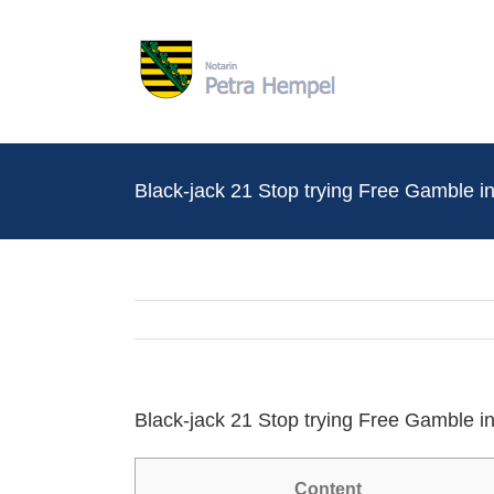
Zum
Inhalt
springen
Black-jack 21 Stop trying Free Gamble 
Black-jack 21 Stop trying Free Gamble 
Content