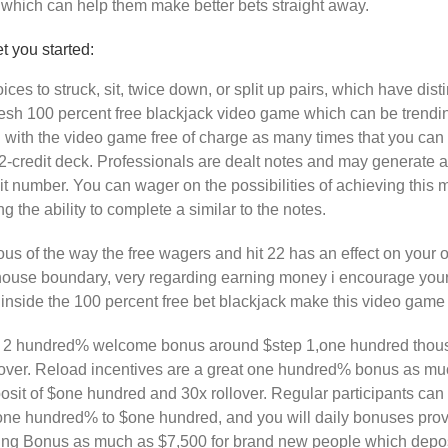
e, which can help them make better bets straight away.
t you started:
ices to struck, sit, twice down, or split up pairs, which have di
 fresh 100 percent free blackjack video game which can be trendin
 with the video game free of charge as many times that you can in
 52-credit deck. Professionals are dealt notes and may generate a
 it number. You can wager on the possibilities of achieving this
 the ability to complete a similar to the notes.
us of the way the free wagers and hit 22 has an effect on your 
house boundary, very regarding earning money i encourage your s
nside the 100 percent free bet blackjack make this video game a
t 2 hundred% welcome bonus around $step 1,one hundred thous
over. Reload incentives are a great one hundred% bonus as mu
osit of $one hundred and 30x rollover. Regular participants ca
one hundred% to $one hundred, and you will daily bonuses prov
ting Bonus as much as $7,500 for brand new people which depos