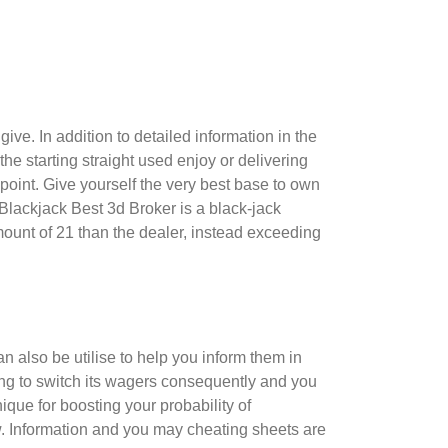
ive. In addition to detailed information in the
he starting straight used enjoy or delivering
 point.
Give yourself the very best base to own
Blackjack Best 3d Broker is a black-jack
mount of 21 than the dealer, instead exceeding
n also be utilise to help you inform them in
wing to switch its wagers consequently and you
ique for boosting your probability of
w. Information and you may cheating sheets are