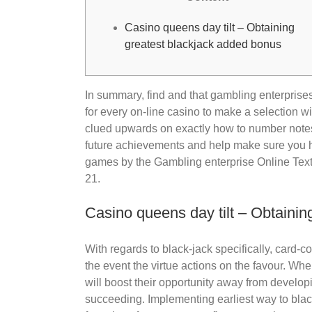
Casino queens day tilt – Obtaining
greatest blackjack added bonus
In summary, find and that gambling enterprises 
for every on-line casino to make a selection wi
clued upwards on exactly how to number notes, a
future achievements and help make sure you ha
games by the Gambling enterprise Online Texts
21.
Casino queens day tilt – Obtainin
With regards to black-jack specifically, card-
the event the virtue actions on the favour. Wh
will boost their opportunity away from developi
succeeding. Implementing earliest way to blac