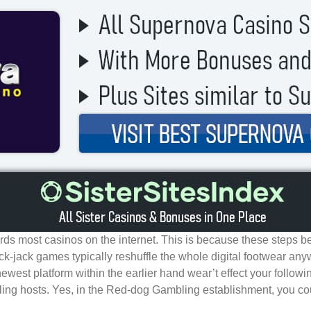
ds most casinos on the internet. This is because these steps bel
black-jack games typically reshuffle the whole digital footwear 
ewest platform within the earlier hand wear’t effect your followin
ling hosts. Yes, in the Red-dog Gambling establishment, you coul