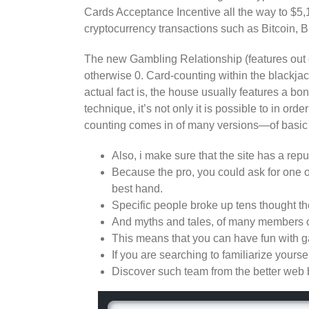
Cards Acceptance Incentive all the way to $5,1
cryptocurrency transactions such as Bitcoin, B
The new Gambling Relationship (features out of 
otherwise 0. Card-counting within the blackjack
actual fact is, the house usually features a b
technique, it’s not only it is possible to in o
counting comes in of many versions—of basic
Also, i make sure that the site has a rep
Because the pro, you could ask for one or
best hand.
Specific people broke up tens thought th
And myths and tales, of many members of 
This means that you can have fun with ga
If you are searching to familiarize yours
Discover such team from the better web 