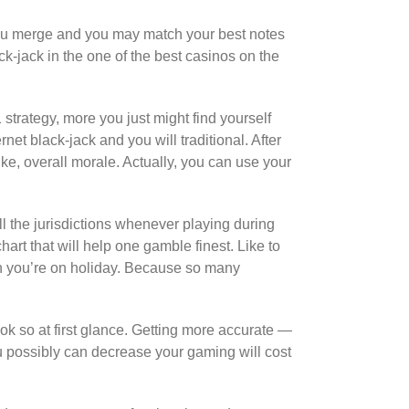
 you merge and you may match your best notes
k-jack in the one of the best casinos on the
strategy, more you just might find yourself
t black-jack and you will traditional. After
ike, overall morale. Actually, you can use your
l the jurisdictions whenever playing during
rt that will help one gamble finest. Like to
hen you’re on holiday. Because so many
ok so at first glance. Getting more accurate —
you possibly can decrease your gaming will cost