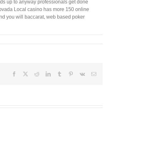
ards up to anyway professionals get done
Bovada Local casino has more 150 online
 and you will baccarat, web based poker
Facebook
X
Reddit
LinkedIn
Tumblr
Pinterest
Vk
E-
Mail