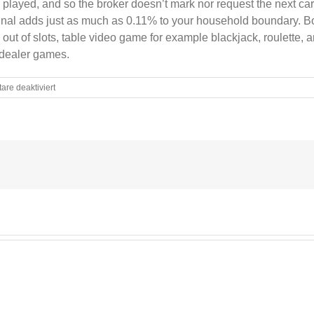
 played, and so the broker doesn’t mark nor request the next c
gnal adds just as much as 0.11% to your household boundary. 
out of slots, table video game for example blackjack, roulette,
 dealer games.
für
re deaktiviert
Black-
jack
21
Stop
trying
Free
Gamble
inside
Demo
Mode