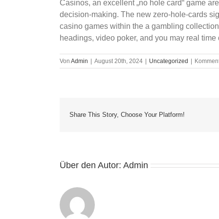
Casinos, an excellent „no hole card“ game are
decision-making. The new zero-hole-cards si
casino games within the a gambling collection 
headings, video poker, and you may real time
Von
Admin
|
August 20th, 2024
|
Uncategorized
|
Kommenta
Share This Story, Choose Your Platform!
Über den Autor:
Admin