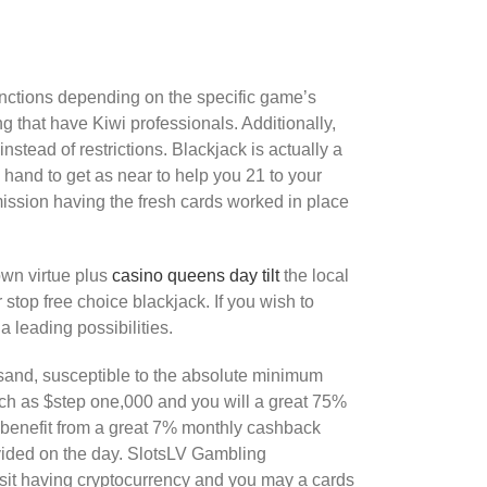
stinctions depending on the specific game’s
g that have Kiwi professionals. Additionally,
stead of restrictions. Blackjack is actually a
 hand to get as near to help you 21 to your
 mission having the fresh cards worked in place
own virtue plus
casino queens day tilt
the local
top free choice blackjack. If you wish to
 leading possibilities.
and, susceptible to the absolute minimum
ch as $step one,000 and you will a great 75%
n benefit from a great 7% monthly cashback
ided on the day. SlotsLV Gambling
it having cryptocurrency and you may a cards