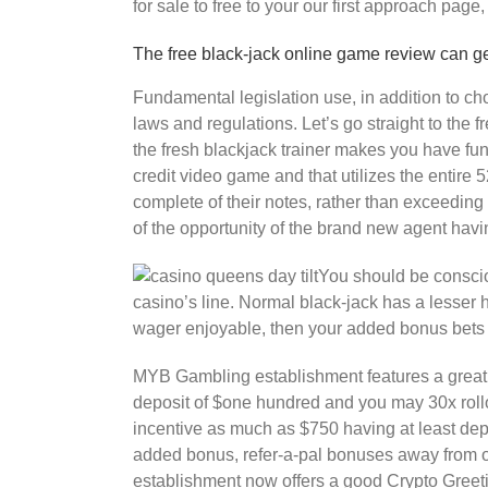
for sale to free to your our first approach pag
The free black-jack online game review can ge
Fundamental legislation use, in addition to cho
laws and regulations. Let’s go straight to the
the fresh blackjack trainer makes you have fun
credit video game and that utilizes the entire
complete of their notes, rather than exceeding
of the opportunity of the brand new agent having
You should be conscio
casino’s line. Normal black-jack has a lesser 
wager enjoyable, then your added bonus bets i
MYB Gambling establishment features a grea
deposit of $one hundred and you may 30x roll
incentive as much as $750 having at least dep
added bonus, refer-a-pal bonuses away from 
establishment now offers a good Crypto Gree