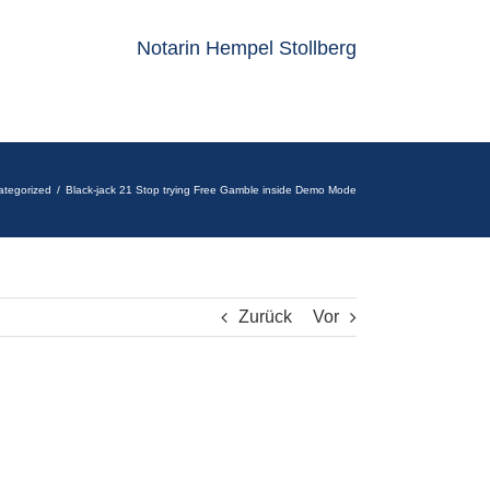
Notarin Hempel Stollberg
ategorized
Black-jack 21 Stop trying Free Gamble inside Demo Mode
Zurück
Vor