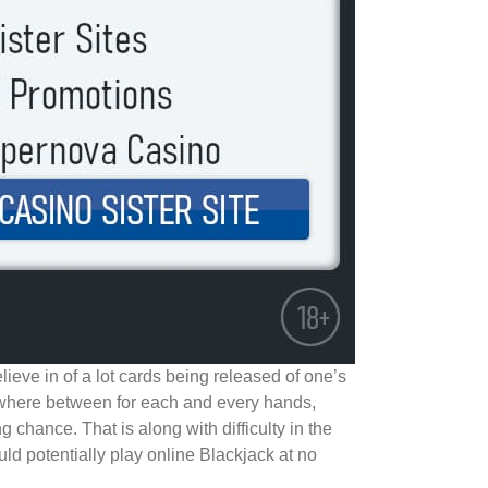
ieve in of a lot cards being released of one’s
anywhere between for each and every hands,
g chance. That is along with difficulty in the
d potentially play online Blackjack at no