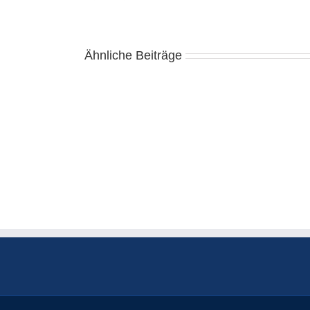
Ähnliche Beiträge
Casino
Online
Bani
Reali
România
КАФЕДРА
АЛГЕБРИ
І
МАТЕМАТИЧНОГО
АНАЛІЗУ