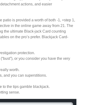
l detachment actions, and easier
 patio is provided a worth of both -1, +step 1,
effective in the online game away from 21. The
ng the ultimate Black-jack Card counting
tables on the pro’s prefer. Blackjack Card-
estigation protection.
 (“bust”), or you consider you have the very
eally worth.
s, and you can superstitions.
e to the tips gamble blackjack.
tting sense.