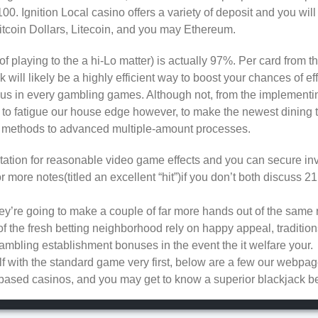
00. Ignition Local casino offers a variety of deposit and you wil
itcoin Dollars, Litecoin, and you may Ethereum.
playing to the a hi-Lo matter) is actually 97%. Per card from the
 will likely be a highly efficient way to boost your chances of 
onus in every gambling games. Although not, from the implementi
rder to fatigue our house edge however, to make the newest dining 
 methods to advanced multiple-amount processes.
utation for reasonable video game effects and you can secure inv
 more notes(titled an excellent “hit”)if you don’t both discuss 21
ey’re going to make a couple of far more hands out of the same r
the fresh betting neighborhood rely on happy appeal, tradition
mbling establishment bonuses in the event the it welfare your.
elf with the standard game very first, below are a few our webpag
based casinos, and you may get to know a superior blackjack be