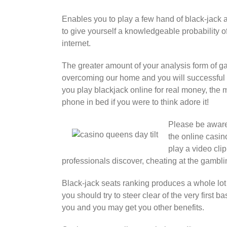
Enables you to play a few hand of black-jack 
to give yourself a knowledgeable probability o
internet.
The greater amount of your analysis form of ga
overcoming our home and you will successful mo
you play blackjack online for real money, the m
phone in bed if you were to think adore it!
Please be aware 
the online casin
play a video cli
professionals discover, cheating at the gamblin
Black-jack seats ranking produces a whole lot 
you should try to steer clear of the very first
you and you may get you other benefits.