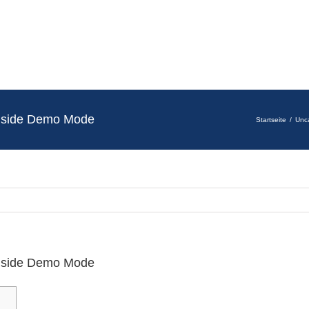
inside Demo Mode
Startseite
Unc
inside Demo Mode