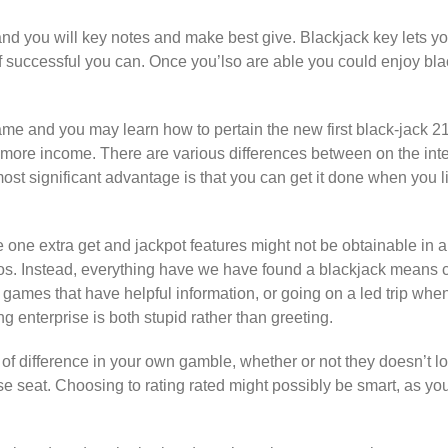
and you will key notes and make best give. Blackjack key lets
f successful you can. Once you’lso are able you could enjoy blac
me and you may learn how to pertain the new first black-jack 21 
re income. There are various differences between on the interne
ost significant advantage is that you can get it done when you l
one extra get and jackpot features might not be obtainable in al
os. Instead, everything have we have found a blackjack means cha
p games that have helpful information, or going on a led trip w
g enterprise is both stupid rather than greeting.
of difference in your own gamble, whether or not they doesn’t lo
 base seat. Choosing to rating rated might possibly be smart, as 