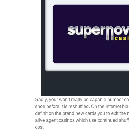
Sadly, your won’t really be capable number car
shoe before it is reshuffled. On the internet 
definition the brand new cards you to exit the n
alive agent casinos which use continued shuff
cost.