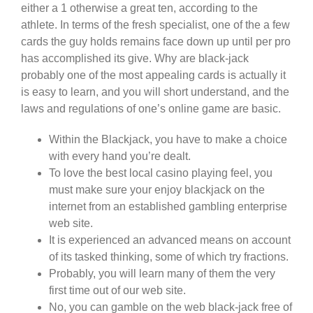
either a 1 otherwise a great ten, according to the
athlete. In terms of the fresh specialist, one of the a few
cards the guy holds remains face down up until per pro
has accomplished its give. Why are black-jack
probably one of the most appealing cards is actually it
is easy to learn, and you will short understand, and the
laws and regulations of one’s online game are basic.
Within the Blackjack, you have to make a choice
with every hand you’re dealt.
To love the best local casino playing feel, you
must make sure your enjoy blackjack on the
internet from an established gambling enterprise
web site.
It is experienced an advanced means on account
of its tasked thinking, some of which try fractions.
Probably, you will learn many of them the very
first time out of our web site.
No, you can gamble on the web black-jack free of