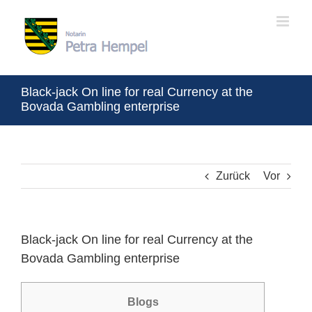
Zum
Inhalt
springen
Black-jack On line for real Currency at the
Bovada Gambling enterprise
Zurück
Vor
Black-jack On line for real Currency at the
Bovada Gambling enterprise
Blogs