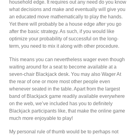
household edge. It requires out any need do you know
what decisions and make and eventually will give you
an educated move mathematically to play the hands.
Yet there will probably be a house edge after you go
after the basic strategy. As such, if you would like
optimize your probability of successful on the long-
term, you need to mix it along with other procedure.
This means you can nevertheless wager even though
waiting around for a seat to become available at a
seven-chair Blackjack desk. You may also Wager At
the rear of one or more most other people even
whenever seated in the table. Apart from the largest
band of Blackjack game readily available everywhere
on the web, we’ve included has you to definitely
Blackjack participants like, that make the online game
much more enjoyable to play!
My personal rule of thumb would be to perhaps not