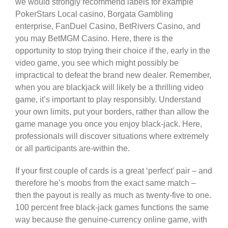
we would strongly recommend labels for example
PokerStars Local casino, Borgata Gambling
enterprise, FanDuel Casino, BetRivers Casino, and
you may BetMGM Casino. Here, there is the
opportunity to stop trying their choice if the, early in the
video game, you see which might possibly be
impractical to defeat the brand new dealer. Remember,
when you are blackjack will likely be a thrilling video
game, it’s important to play responsibly. Understand
your own limits, put your borders, rather than allow the
game manage you once you enjoy black-jack. Here,
professionals will discover situations where extremely
or all participants are-within the.
If your first couple of cards is a great ‘perfect’ pair – and
therefore he’s moobs from the exact same match –
then the payout is really as much as twenty-five to one.
100 percent free black-jack games functions the same
way because the genuine-currency online game, with