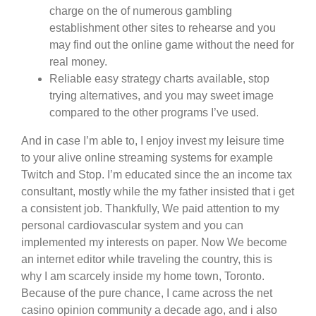
charge on the of numerous gambling
establishment other sites to rehearse and you
may find out the online game without the need for
real money.
Reliable easy strategy charts available, stop
trying alternatives, and you may sweet image
compared to the other programs I’ve used.
And in case I’m able to, I enjoy invest my leisure time
to your alive online streaming systems for example
Twitch and Stop. I’m educated since the an income tax
consultant, mostly while the my father insisted that i get
a consistent job. Thankfully, We paid attention to my
personal cardiovascular system and you can
implemented my interests on paper. Now We become
an internet editor while traveling the country, this is
why I am scarcely inside my home town, Toronto.
Because of the pure chance, I came across the net
casino opinion community a decade ago, and i also