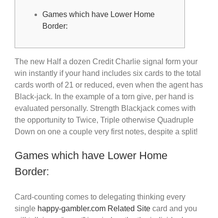
Games which have Lower Home
Border:
The new Half a dozen Credit Charlie signal form your
win instantly if your hand includes six cards to the total
cards worth of 21 or reduced, even when the agent has
Black-jack. In the example of a torn give, per hand is
evaluated personally.
Strength Blackjack comes with
the opportunity to Twice, Triple otherwise Quadruple
Down on one a couple very first notes, despite a split!
Games which have Lower Home
Border:
Card-counting comes to delegating thinking every
single
happy-gambler.com Related Site
card and you