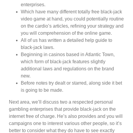
enterprises.
Which have many different totally free black-jack
video game at hand, you could potentially routine
on the cardio’s articles, refining your strategy and
you will comprehension of the online game.
All of us has written a detailed help guide to
black-jack laws.
Beginning in casinos based in Atlantic Town,
which form of black-jack features slightly
additional laws and regulations on the brand
new.
Before notes try dealt or starred, along side it bet
is going to be made.
Next area, we’ll discuss two a respected personal
gambling enterprises that provide black-jack on the
internet free of charge. He’s also provides and you will
campaigns one to interest various other people, so it’s
better to consider what they do have to see exactly