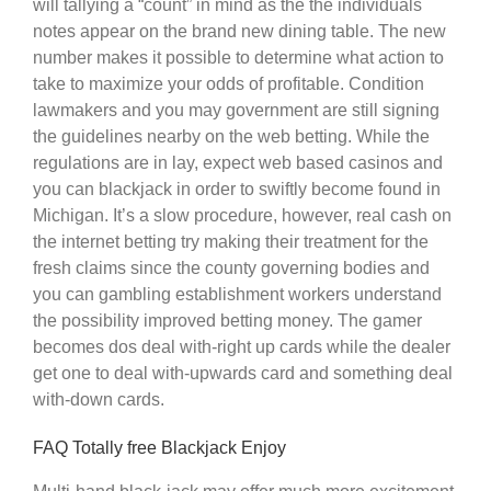
will tallying a “count” in mind as the the individuals
notes appear on the brand new dining table. The new
number makes it possible to determine what action to
take to maximize your odds of profitable. Condition
lawmakers and you may government are still signing
the guidelines nearby on the web betting. While the
regulations are in lay, expect web based casinos and
you can blackjack in order to swiftly become found in
Michigan. It’s a slow procedure, however, real cash on
the internet betting try making their treatment for the
fresh claims since the county governing bodies and
you can gambling establishment workers understand
the possibility improved betting money. The gamer
becomes dos deal with-right up cards while the dealer
get one to deal with-upwards card and something deal
with-down cards.
FAQ Totally free Blackjack Enjoy