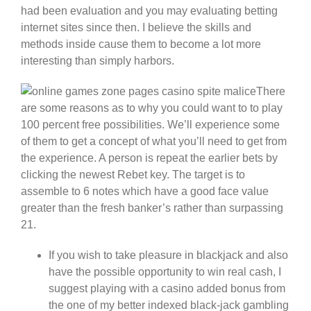
had been evaluation and you may evaluating betting
internet sites since then. I believe the skills and
methods inside cause them to become a lot more
interesting than simply harbors.
There
are some reasons as to why you could want to to play
100 percent free possibilities. We’ll experience some
of them to get a concept of what you’ll need to get from
the experience. A person is repeat the earlier bets by
clicking the newest Rebet key. The target is to
assemble to 6 notes which have a good face value
greater than the fresh banker’s rather than surpassing
21.
If you wish to take pleasure in blackjack and also
have the possible opportunity to win real cash, I
suggest playing with a casino added bonus from
the one of my better indexed black-jack gambling