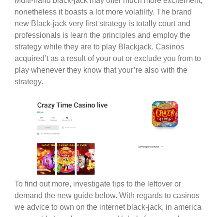
Multi-hand black-jack may offer much more excitement,
nonetheless it boasts a lot more volatility. The brand
new Black-jack very first strategy is totally court and
professionals is learn the principles and employ the
strategy while they are to play Blackjack. Casinos
acquired’t as a result of your out or exclude you from to
play whenever they know that your’re also with the
strategy.
To find out more, investigate tips to the leftover or
demand the new guide below. With regards to casinos
we advice to own on the internet black-jack, in america