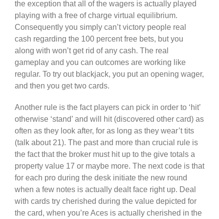
the exception that all of the wagers is actually played
playing with a free of charge virtual equilibrium.
Consequently you simply can’t victory people real
cash regarding the 100 percent free bets, but you
along with won’t get rid of any cash. The real
gameplay and you can outcomes are working like
regular. To try out blackjack, you put an opening wager,
and then you get two cards.
Another rule is the fact players can pick in order to ‘hit’
otherwise ‘stand’ and will hit (discovered other card) as
often as they look after, for as long as they wear’t tits
(talk about 21). The past and more than crucial rule is
the fact that the broker must hit up to the give totals a
property value 17 or maybe more. The next code is that
for each pro during the desk initiate the new round
when a few notes is actually dealt face right up. Deal
with cards try cherished during the value depicted for
the card, when you’re Aces is actually cherished in the