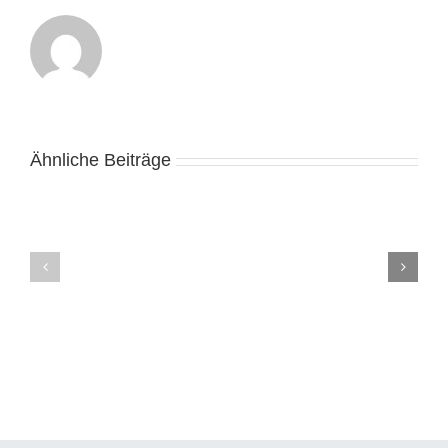
Gambling
games,
Ähnliche Beiträge
Alive
casino
Casino
minimum
Online
deposit
Bani
£1
Reali
Action
România
and
КАФЕДРА
Wagering
АЛГЕБРИ
Under
І
one
МАТЕМАТИЧНОГО
roof
АНАЛІЗУ
in
the
Happy
Bandit