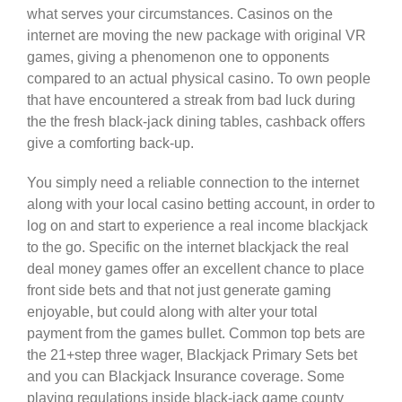
what serves your circumstances. Casinos on the
internet are moving the new package with original VR
games, giving a phenomenon one to opponents
compared to an actual physical casino. To own people
that have encountered a streak from bad luck during
the the fresh black-jack dining tables, cashback offers
give a comforting back-up.
You simply need a reliable connection to the internet
along with your local casino betting account, in order to
log on and start to experience a real income blackjack
to the go. Specific on the internet blackjack the real
deal money games offer an excellent chance to place
front side bets and that not just generate gaming
enjoyable, but could along with alter your total
payment from the games bullet. Common top bets are
the 21+step three wager, Blackjack Primary Sets bet
and you can Blackjack Insurance coverage. Some
playing regulations inside black-jack game county