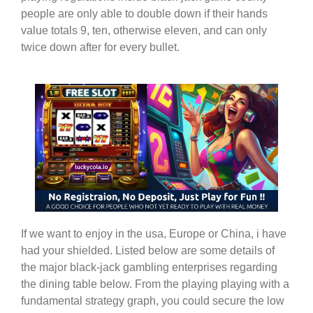
people are only able to double down if their hands
value totals 9, ten, otherwise eleven, and can only
twice down after for every bullet.
If we want to enjoy in the usa, Europe or China, i have
had your shielded. Listed below are some details of
the major black-jack gambling enterprises regarding
the dining table below. From the playing playing with a
fundamental strategy graph, you could secure the low