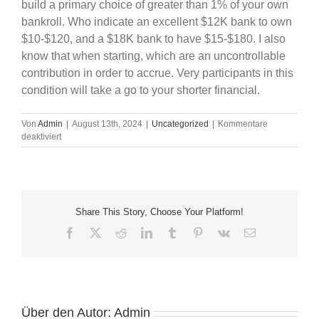
build a primary choice of greater than 1% of your own
bankroll. Who indicate an excellent $12K bank to own
$10-$120, and a $18K bank to have $15-$180. I also
know that when starting, which are an uncontrollable
contribution in order to accrue. Very participants in this
condition will take a go to your shorter financial.
Von
Admin
|
August 13th, 2024
|
Uncategorized
|
Kommentare
für
deaktiviert
Black-
jack
On
line
for
Share This Story, Choose Your Platform!
real
Currency
Facebook
X
Reddit
LinkedIn
Tumblr
Pinterest
Vk
E-
at
Mail
the
Bovada
Gambling
enterprise
Über den Autor:
Admin