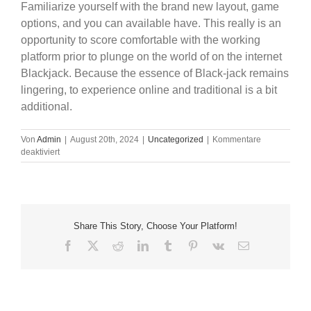
Familiarize yourself with the brand new layout, game
options, and you can available have. This really is an
opportunity to score comfortable with the working
platform prior to plunge on the world of on the internet
Blackjack. Because the essence of Black-jack remains
lingering, to experience online and traditional is a bit
additional.
Von
Admin
|
August 20th, 2024
|
Uncategorized
|
Kommentare
für
deaktiviert
Blackjack
Master
Play
on
CrazyGames
Share This Story, Choose Your Platform!
Facebook
X
Reddit
LinkedIn
Tumblr
Pinterest
Vk
E-
Mail