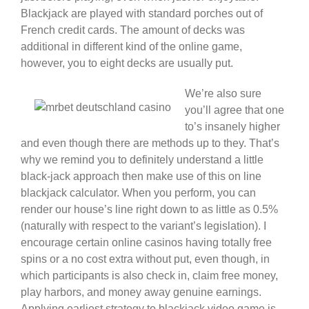
Blackjack are played with standard porches out of
French credit cards. The amount of decks was
additional in different kind of the online game,
however, you to eight decks are usually put.
We’re also sure
you’ll agree that one
to’s insanely higher
and even though there are methods up to they. That’s
why we remind you to definitely understand a little
black-jack approach then make use of this on line
blackjack calculator. When you perform, you can
render our house’s line right down to as little as 0.5%
(naturally with respect to the variant’s legislation). I
encourage certain online casinos having totally free
spins or a no cost extra without put, even though, in
which participants is also check in, claim free money,
play harbors, and money away genuine earnings.
Applying earliest strategy to blackjack video game is