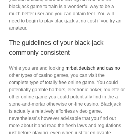
blackjack game to train is a wonderful way to be a
much better user and you can obtain feel. You will
need to begin to play blackjack at no cost if you try an
amateur.
The guidelines of your black-jack
commonly consistent
While you are and looking
mrbet deutschland casino
other types of casino games, you can visit the
complete type of totally free online game. You could
potentially gamble harbors, electronic poker, roulette or
other online game you could potentially find in the a
stone-and-mortar otherwise on-line casino. Blackjack
is actually a relatively effortless video game,
nevertheless’s however advisable that you find out
more about it and read the fresh laws and regulations
just before playing, even when just for enjoyable.