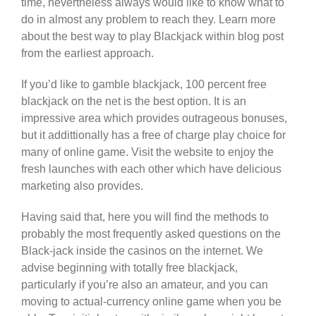
time, nevertheless always would like to know what to
do in almost any problem to reach they. Learn more
about the best way to play Blackjack within blog post
from the earliest approach.
If you’d like to gamble blackjack, 100 percent free
blackjack on the net is the best option. It is an
impressive area which provides outrageous bonuses,
but it addittionally has a free of charge play choice for
many of online game. Visit the website to enjoy the
fresh launches with each other which have delicious
marketing also provides.
Having said that, here you will find the methods to
probably the most frequently asked questions on the
Black-jack inside the casinos on the internet. We
advise beginning with totally free blackjack,
particularly if you’re also an amateur, and you can
moving to actual-currency online game when you be