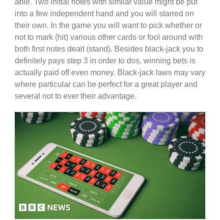
able. Two initial notes with similar value might be put
into a few independent hand and you will starred on
their own. In the game you will want to pick whether or
not to mark (hit) various other cards or fool around with
both first notes dealt (stand). Besides black-jack you to
definitely pays step 3 in order to dos, winning bets is
actually paid off even money. Black-jack laws may vary
where particular can be perfect for a great player and
several not to ever their advantage.