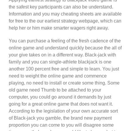
the safest key participants can also be understand.
Information and you may cheating sheets are available
for free to the our earliest strategy webpage, which can
help her or him make smarter wagers right away.
You can purchase a feeling of the fresh cadence of the
online game and understand quickly because the all of
your give takes on in a different way. Black-jack with
family and you can single-athlete blackjack is one
another 100 percent free and simple to learn. You just
need to weight the online game and commence
playing, no need to install or create some thing. Some
old game need Thumb to be attached to your
computer, you could go around it demands by just
going for a great online game that does not want it.
According to the legislation of your own accurate sort
of Black-jack you gamble, the brand new payment
proportion you can come to you will disagree some