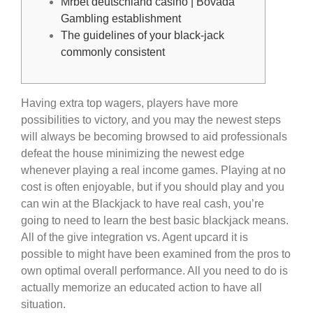
Mrbet deutschland casino | Bovada
Gambling establishment
The guidelines of your black-jack
commonly consistent
Having extra top wagers, players have more
possibilities to victory, and you may the newest steps
will always be becoming browsed to aid professionals
defeat the house minimizing the newest edge
whenever playing a real income games. Playing at no
cost is often enjoyable, but if you should play and you
can win at the Blackjack to have real cash, you’re
going to need to learn the best basic blackjack means.
All of the give integration vs.
Agent upcard it is
possible to might have been examined from the pros to
own optimal overall performance. All you need to do is
actually memorize an educated action to have all
situation.