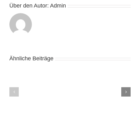
Über den Autor:
Admin
Gambling
games,
Ähnliche Beiträge
Alive
casino
Casino
minimum
Online
deposit
Bani
£1
Reali
Action
România
and
КАФЕДРА
Wagering
АЛГЕБРИ
Under
І
one
МАТЕМАТИЧНОГО
roof
АНАЛІЗУ
in
the
Happy