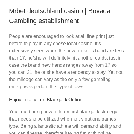
Mrbet deutschland casino | Bovada
Gambling establishment
People are encouraged to look at all fine print just
before to play in any chose local casino. It’s
extensively seen when the new broker’s hand are less
than 17, he/she will definitely hit another cards, just in
case the brand new hands ranges away from 17 so
you can 21, he or she have a tendency to stay. Yet not,
the mileage can vary as the only a few gambling
enterprises pertain this type of laws.
Enjoy Totally free Blackjack Online
You could bring now to learn first blackjack strategy,
that needs to be utilized when to try out one games
type. Being a fantastic athlete will demand ability and
you can finesse, therefore having fun with online