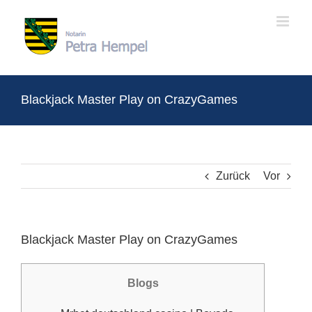
Zum
Inhalt
springen
Blackjack Master Play on CrazyGames
Zurück
Vor
Blackjack Master Play on CrazyGames
Blogs