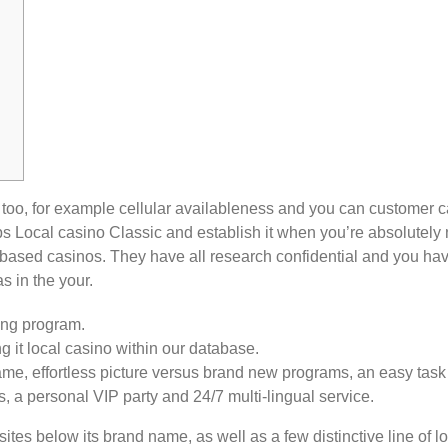
 too, for example cellular availableness and you can customer ca
tops Local casino Classic and establish it when you’re absolutely n
b based casinos.
They have all research confidential and you ha
s in the your.
ting program.
 it local casino within our database.
ame, effortless picture versus brand new programs, an easy task 
, a personal VIP party and 24/7 multi-lingual service.
tes below its brand name, as well as a few distinctive line of l