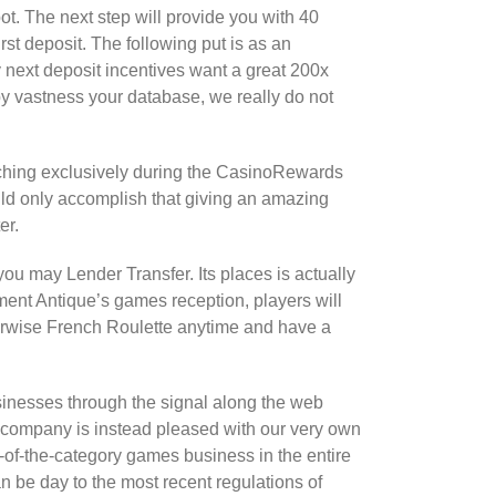
pot. The next step will provide you with 40
rst deposit. The following put is as an
y next deposit incentives want a great 200x
y vastness your database, we really do not
ching exclusively during the CasinoRewards
ould only accomplish that giving an amazing
er.
you may Lender Transfer. Its places is actually
ment Antique’s games reception, players will
herwise French Roulette anytime and have a
sinesses through the signal along the web
r company is instead pleased with our very own
-of-the-category games business in the entire
 be day to the most recent regulations of