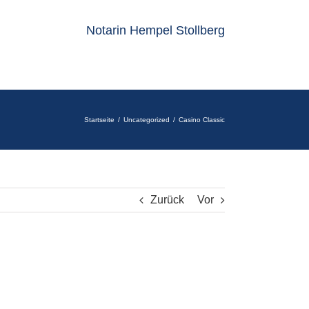
Notarin Hempel Stollberg
Startseite
Uncategorized
Casino Classic
Zurück
Vor