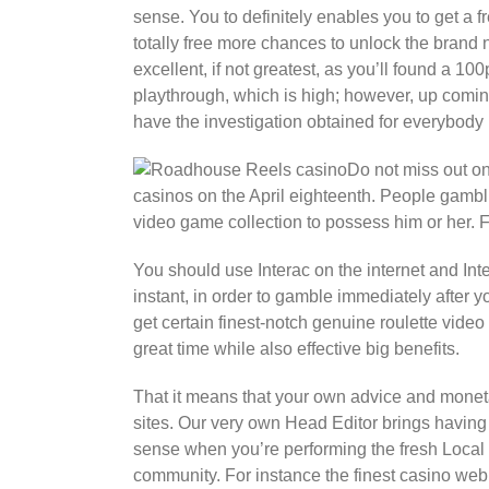
sense. You to definitely enables you to get a f
totally free more chances to unlock the brand n
excellent, if not greatest, as you’ll found a 
playthrough, which is high; however, up comin
have the investigation obtained for everybody 
Do not miss out o
casinos on the April eighteenth. People gambli
video game collection to possess him or her. F
You should use Interac on the internet and Inte
instant, in order to gamble immediately after
get certain finest-notch genuine roulette vi
great time while also effective big benefits.
That it means that your own advice and moneta
sites. Our very own Head Editor brings having
sense when you’re performing the fresh Local 
community. For instance the finest casino web