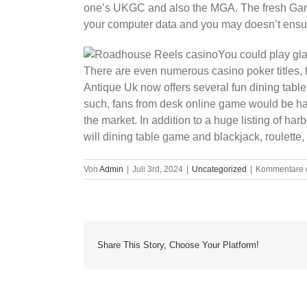
one’s UKGC and also the MGA. The fresh Gambl
your computer data and you may doesn’t ensure i
You could play gl
There are even numerous casino poker titles
Antique Uk now offers several fun dining table 
such, fans from desk online game would be happ
the market. In addition to a huge listing of h
will dining table game and blackjack, roulette,
Von
Admin
|
Juli 3rd, 2024
|
Uncategorized
|
Kommentare d
Share This Story, Choose Your Platform!