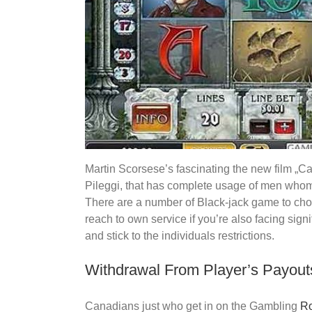
Martin Scorsese’s fascinating the new film „C
Pileggi, that has complete usage of men whom 
There are a number of Black-jack game to choo
reach to own service if you’re also facing sig
and stick to the individuals restrictions.
Withdrawal From Player’s Payout
Canadians just who get in on the Gambling
Ro