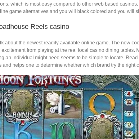
ions, which is most easy compared to other web based casinos. 
online game alternatives and you will black colored and you will sil
Roadhouse Reels casino
o talk about the newest readily available online game. The new coo
 excitement from playing at the real local casino dining tables. 
ing an individual might need seems to be simple to locate. Rea
s and helps one to determine whether which brand try the right c