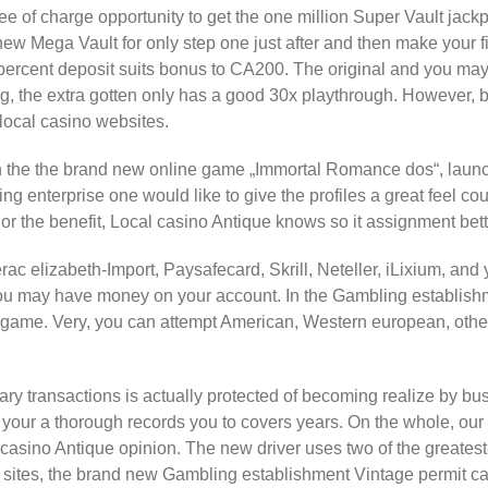
ree of charge opportunity to get the one million Super Vault jack
ew Mega Vault for only step one just after and then make your fi
100percent deposit suits bonus to CA200. The original and you ma
g, the extra gotten only has a good 30x playthrough. However, b
local casino websites.
n the the brand new online game „Immortal Romance dos“, laun
ng enterprise one would like to give the profiles a great feel c
or the benefit, Local casino Antique knows so it assignment bett
rac elizabeth-Import, Paysafecard, Skrill, Neteller, iLixium, and 
 you may have money on your account. In the Gambling establish
deo game. Very, you can attempt American, Western european, ot
ry transactions is actually protected of becoming realize by bu
 your a thorough records you to covers years. On the whole, ou
casino Antique opinion. The new driver uses two of the greatest
 sites, the brand new Gambling establishment Vintage permit can