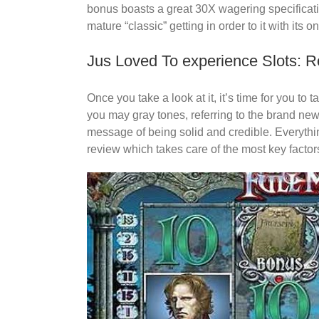
bonus boasts a great 30X wagering specificat
mature “classic” getting in order to it with its 
Jus Loved To experience Slots: 
Once you take a look at it, it’s time for you t
you may gray tones, referring to the brand new
message of being solid and credible. Everyth
review which takes care of the most key factor