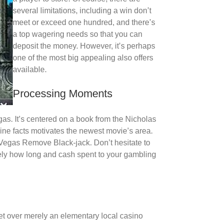
several limitations, including a win don’t
meet or exceed one hundred, and there’s
a top wagering needs so that you can
deposit the money. However, it’s perhaps
one of the most big appealing also offers
available.
Processing Moments
as. It’s centered on a book from the Nicholas
ne facts motivates the newest movie’s area.
 Vegas Remove Black-jack. Don’t hesitate to
isely how long and cash spent to your gambling
t over merely an elementary local casino