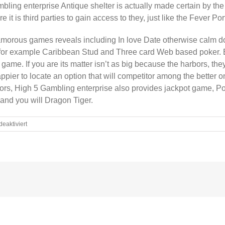
ing enterprise Antique shelter is actually made certain by the
t is third parties to gain access to they, just like the Fever Po
amorous games reveals including In love Date otherwise calm d
, for example Caribbean Stud and Three card Web based poker. 
game. If you are its matter isn’t as big because the harbors, the
ier to locate an option that will competitor among the better on
arbors, High 5 Gambling enterprise also provides jackpot game, 
 and you will Dragon Tiger.
für
eaktiviert
Casino
Classic