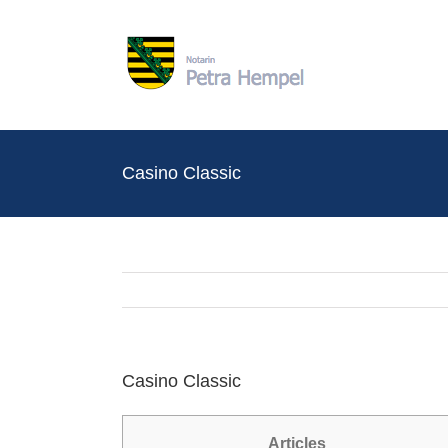
Zum
Inhalt
springen
Casino Classic
Casino Classic
Articles