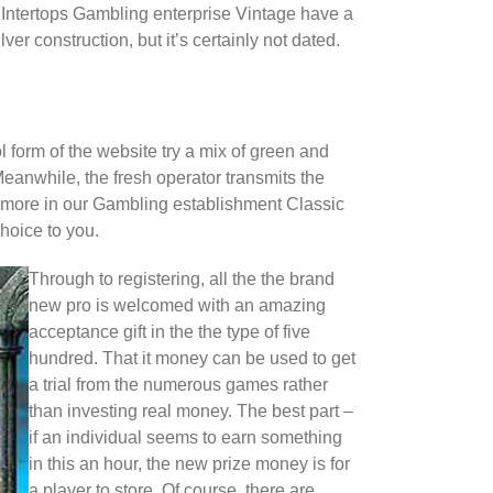
Intertops Gambling enterprise Vintage have a
ver construction, but it’s certainly not dated.
l form of the website try a mix of green and
Meanwhile, the fresh operator transmits the
d more in our Gambling establishment Classic
hoice to you.
Through to registering, all the the brand
new pro is welcomed with an amazing
acceptance gift in the the type of five
hundred. That it money can be used to get
a trial from the numerous games rather
than investing real money. The best part –
if an individual seems to earn something
in this an hour, the new prize money is for
a player to store. Of course, there are