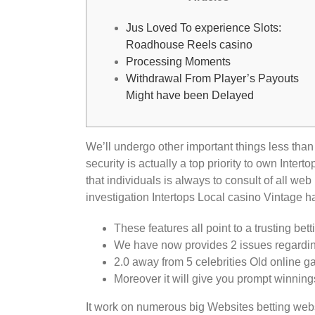
Jus Loved To experience Slots:
Roadhouse Reels casino
Processing Moments
Withdrawal From Player’s Payouts
Might have been Delayed
We’ll undergo other important things less than
security is actually a top priority to own Inter
that individuals is always to consult of all we
investigation Intertops Local casino Vintage ha
These features all point to a trusting bet
We have now provides 2 issues regarding
2.0 away from 5 celebrities Old online g
Moreover it will give you prompt winnings
It work on numerous big Websites betting websi