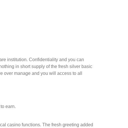
re institution. Confidentiality and you can
othing in short supply of the fresh silver basic
ve over manage and you will access to all
to earn.
ocal casino functions. The fresh greeting added