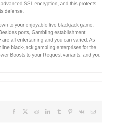
 advanced SSL encryption, and this protects
rts defense.
own to your enjoyable live blackjack game.
Besides ports, Gambling establishment
y are all entertaining and you can varied. As
line black-jack gambling enterprises for the
Power Boosts to your Request variants, and you
Facebook
X
Reddit
LinkedIn
Tumblr
Pinterest
Vk
E-
Mail