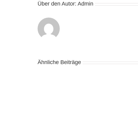
Über den Autor:
Admin
Ähnliche Beiträge
Casino
Online
Bani
Reali
România
КАФЕДРА
АЛГЕБРИ
І
МАТЕМАТИЧНОГО
АНАЛІЗУ