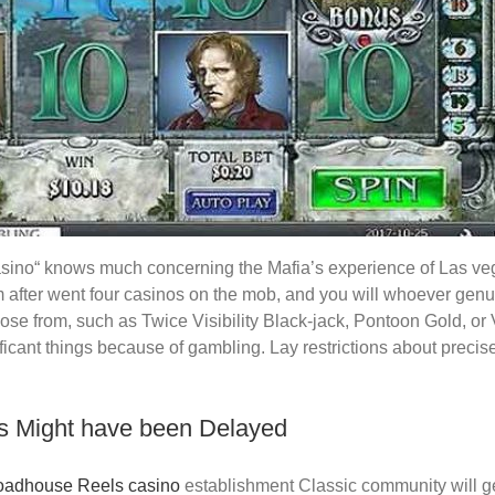
asino“ knows much concerning the Mafia’s experience of Las veg
after went four casinos on the mob, and you will whoever genui
se from, such as Twice Visibility Black-jack, Pontoon Gold, or
nificant things because of gambling. Lay restrictions about prec
s Might have been Delayed
adhouse Reels casino
establishment Classic community will ge