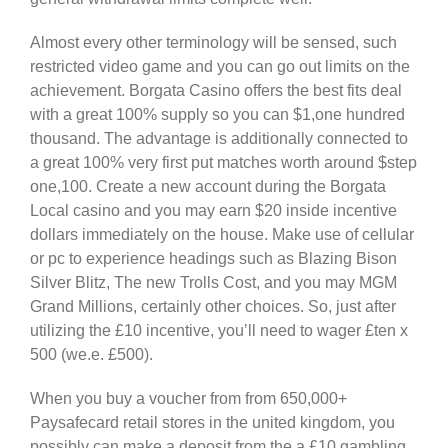
Almost every other terminology will be sensed, such
restricted video game and you can go out limits on the
achievement. Borgata Casino offers the best fits deal
with a great 100% supply so you can $1,one hundred
thousand. The advantage is additionally connected to
a great 100% very first put matches worth around $step
one,100. Create a new account during the Borgata
Local casino and you may earn $20 inside incentive
dollars immediately on the house. Make use of cellular
or pc to experience headings such as Blazing Bison
Silver Blitz, The new Trolls Cost, and you may MGM
Grand Millions, certainly other choices. So, just after
utilizing the £10 incentive, you’ll need to wager £ten x
500 (we.e. £500).
When you buy a voucher from from 650,000+
Paysafecard retail stores in the united kingdom, you
possibly can make a deposit from the a £10 gambling