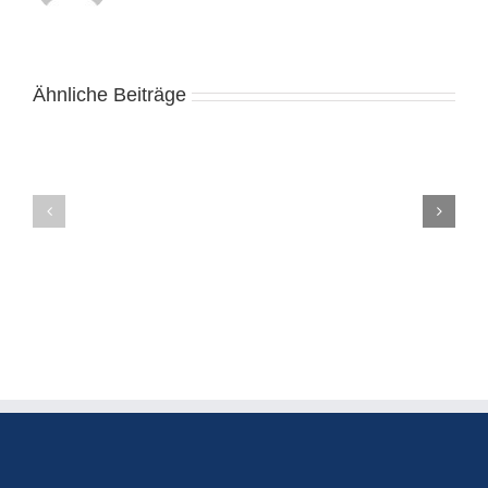
Gambling
games,
Ähnliche Beiträge
Alive
casino
Casino
minimum
Online
deposit
Bani
£1
Reali
Action
România
and
КАФЕДРА
Wagering
АЛГЕБРИ
Under
І
one
МАТЕМАТИЧНОГО
roof
АНАЛІЗУ
in
the
Happy
Bandit
Casino