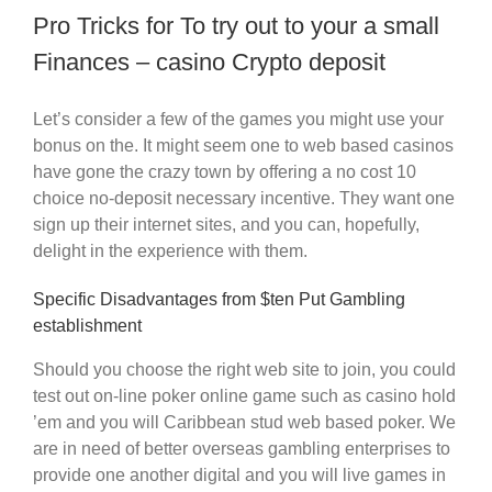
Pro Tricks for To try out to your a small
Finances – casino Crypto deposit
Let’s consider a few of the games you might use your
bonus on the. It might seem one to web based casinos
have gone the crazy town by offering a no cost 10
choice no-deposit necessary incentive. They want one
sign up their internet sites, and you can, hopefully,
delight in the experience with them.
Specific Disadvantages from $ten Put Gambling
establishment
Should you choose the right web site to join, you could
test out on-line poker online game such as casino hold
’em and you will Caribbean stud web based poker. We
are in need of better overseas gambling enterprises to
provide one another digital and you will live games in