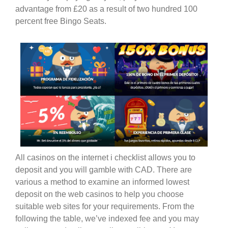
advantage from £20 as a result of two hundred 100
percent free Bingo Seats.
All casinos on the internet i checklist allows you to
deposit and you will gamble with CAD. There are
various a method to examine an informed lowest
deposit on the web casinos to help you choose
suitable web sites for your requirements. From the
following the table, we’ve indexed fee and you may