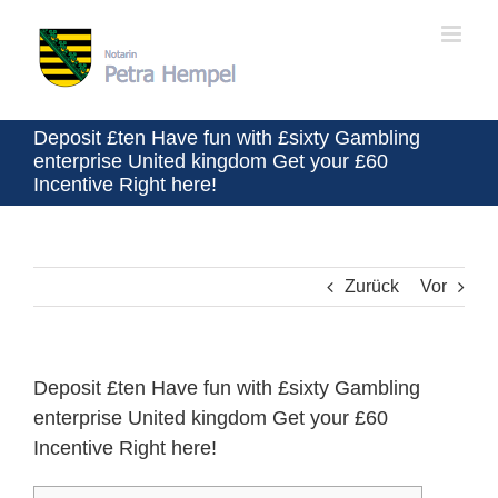
Zum
Inhalt
springen
Deposit £ten Have fun with £sixty Gambling
enterprise United kingdom Get your £60
Incentive Right here!
Zurück
Vor
Deposit £ten Have fun with £sixty Gambling
enterprise United kingdom Get your £60
Incentive Right here!