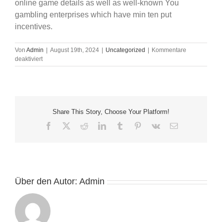
online game details as well as well-known You
gambling enterprises which have min ten put
incentives.
Von
Admin
|
August 19th, 2024
|
Uncategorized
|
Kommentare
für
deaktiviert
Deposit
£ten
Have
fun
with
Share This Story, Choose Your Platform!
£sixty
Gambling
Facebook
X
Reddit
LinkedIn
Tumblr
Pinterest
Vk
E-
enterprise
Mail
United
kingdom
Get
your
£60
Über den Autor:
Admin
Incentive
Right
here!