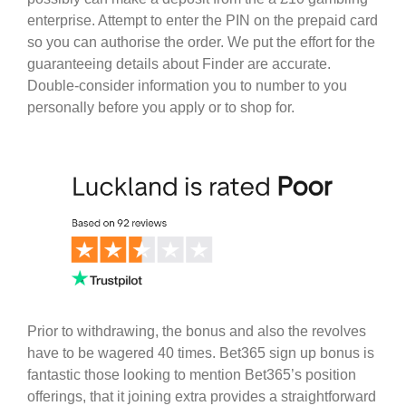
enterprise. Attempt to enter the PIN on the prepaid card
so you can authorise the order. We put the effort for the
guaranteeing details about Finder are accurate.
Double-consider information you to number to you
personally before you apply or to shop for.
Prior to withdrawing, the bonus and also the revolves
have to be wagered 40 times. Bet365 sign up bonus is
fantastic those looking to mention Bet365’s position
offerings, that it joining extra provides a straightforward