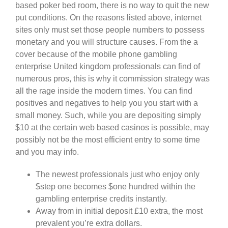
based poker bed room, there is no way to quit the new
put conditions. On the reasons listed above, internet
sites only must set those people numbers to possess
monetary and you will structure causes. From the a
cover because of the mobile phone gambling
enterprise United kingdom professionals can find of
numerous pros, this is why it commission strategy was
all the rage inside the modern times. You can find
positives and negatives to help you you start with a
small money. Such, while you are depositing simply
$10 at the certain web based casinos is possible, may
possibly not be the most efficient entry to some time
and you may info.
The newest professionals just who enjoy only
$step one becomes $one hundred within the
gambling enterprise credits instantly.
Away from in initial deposit £10 extra, the most
prevalent you’re extra dollars.