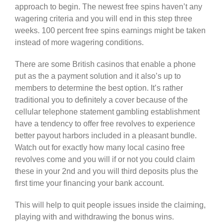
approach to begin. The newest free spins haven’t any
wagering criteria and you will end in this step three
weeks. 100 percent free spins earnings might be taken
instead of more wagering conditions.
There are some British casinos that enable a phone
put as the a payment solution and it also’s up to
members to determine the best option. It’s rather
traditional you to definitely a cover because of the
cellular telephone statement gambling establishment
have a tendency to offer free revolves to experience
better payout harbors included in a pleasant bundle.
Watch out for exactly how many local casino free
revolves come and you will if or not you could claim
these in your 2nd and you will third deposits plus the
first time your financing your bank account.
This will help to quit people issues inside the claiming,
playing with and withdrawing the bonus wins.