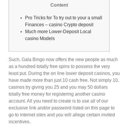
Content
Pro Tricks for To try out to your a small
Finances – casino Crypto deposit
Much more Lower-Deposit Local
casino Models
Such, Gala Bingo now offers the new people as much
as a hundred totally free spins to possess the very
least put. During the on line lower deposit casinos, you
have made more than just 10 cash free. Not simply 10,
casinos try giving you 25 and you may 50 dollars
totally free money for registering another casino
account.
All you need to create is to use all of our
exclusive link and/or password listed on this page to
go to internet sites and you will allege certain invited
incentives.