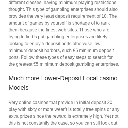
different classes, having minimum playing restrictions
thought. This type of gambling enterprises should also
provides the very least deposit requirement of 10. The
amount of games by yourself is shortage of to rank
them because the finest web sites. Those who are
trying to find 5 put gambling enterprises are likely
looking to enjoy 5 deposit ports otherwise low
minimum deposit harbors, such €5 minimum deposit
ports. Follow these types of easy steps to search for
the greatest €5 minimum deposit gambling enterprises.
Much more Lower-Deposit Local casino
Models
Very online casinos that provide in initial deposit 20
play with sixty or more wear’t is totally free spins or any
extra prizes since the reward is extremely high. Yet not,
this is not constantly the case, so you can still look out