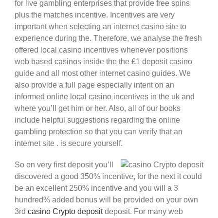
for live gambling enterprises that provide free spins
plus the matches incentive. Incentives are very
important when selecting an internet casino site to
experience during the. Therefore, we analyse the fresh
offered local casino incentives whenever positions
web based casinos inside the the £1 deposit casino
guide and all most other internet casino guides. We
also provide a full page especially intent on an
informed online local casino incentives in the uk and
where you’ll get him or her. Also, all of our books
include helpful suggestions regarding the online
gambling protection so that you can verify that an
internet site . is secure yourself.
So on very first deposit you’ll
discovered a good 350% incentive, for the next it could
be an excellent 250% incentive and you will a 3
hundred% added bonus will be provided on your own
3rd
casino Crypto deposit
deposit. For many web