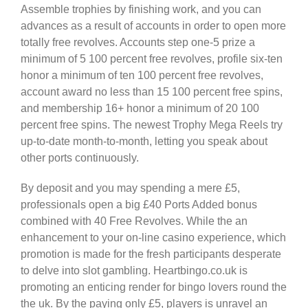
Assemble trophies by finishing work, and you can
advances as a result of accounts in order to open more
totally free revolves. Accounts step one-5 prize a
minimum of 5 100 percent free revolves, profile six-ten
honor a minimum of ten 100 percent free revolves,
account award no less than 15 100 percent free spins,
and membership 16+ honor a minimum of 20 100
percent free spins. The newest Trophy Mega Reels try
up-to-date month-to-month, letting you speak about
other ports continuously.
By deposit and you may spending a mere £5,
professionals open a big £40 Ports Added bonus
combined with 40 Free Revolves. While the an
enhancement to your on-line casino experience, which
promotion is made for the fresh participants desperate
to delve into slot gambling. Heartbingo.co.uk is
promoting an enticing render for bingo lovers round the
the uk. By the paying only £5, players is unravel an