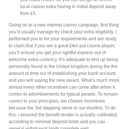
local casino extra having in initial deposit away
from £5.
Going on to a new internet casino campaign, first thing
you’d usually manage try check your extra eligibility. I
performed you to for your requirements and are ready
to claim that if you are a great £ten put casino player,
you’ll ensure you get your rightful express out of
welcome extra currency. It’s adequate to end up being
personally found in the United kingdom during the the
amount of time out of establishing your bank account
and you will saying the new award. What’s much more,
almost every other incentives can come after when it
comes to advertisements for typical people. To remain
correct to your principles, we chosen incentives
because the 3rd stepping stone to our shortlist. To do
this, i ensured the benefit render is actually calibrated
according to minimal deposit limits and you can
general withdrawal limits complete well.