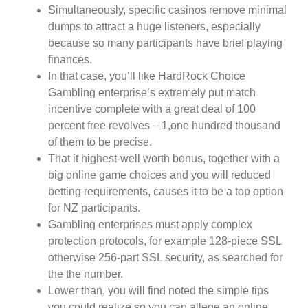
Simultaneously, specific casinos remove minimal
dumps to attract a huge listeners, especially
because so many participants have brief playing
finances.
In that case, you’ll like HardRock Choice
Gambling enterprise’s extremely put match
incentive complete with a great deal of 100
percent free revolves – 1,one hundred thousand
of them to be precise.
That it highest-well worth bonus, together with a
big online game choices and you will reduced
betting requirements, causes it to be a top option
for NZ participants.
Gambling enterprises must apply complex
protection protocols, for example 128-piece SSL
otherwise 256-part SSL security, as searched for
the the number.
Lower than, you will find noted the simple tips
you could realize so you can allege an online