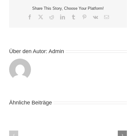
Game
Share This Story, Choose Your Platform!
Collect
During
Facebook
X
Reddit
LinkedIn
Tumblr
Pinterest
Vk
E-
the
Mail
Casino
Com
Über den Autor:
Admin
Gambling
games,
Ähnliche Beiträge
Alive
casino
Casino
minimum
Online
deposit
Bani
£1
Reali
Action