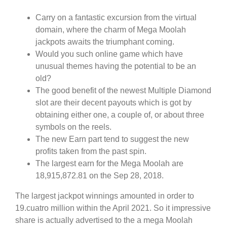
Carry on a fantastic excursion from the virtual
domain, where the charm of Mega Moolah
jackpots awaits the triumphant coming.
Would you such online game which have
unusual themes having the potential to be an
old?
The good benefit of the newest Multiple Diamond
slot are their decent payouts which is got by
obtaining either one, a couple of, or about three
symbols on the reels.
The new Earn part tend to suggest the new
profits taken from the past spin.
The largest earn for the Mega Moolah are
18,915,872.81 on the Sep 28, 2018.
The largest jackpot winnings amounted in order to
19.cuatro million within the April 2021. So it impressive
share is actually advertised to the a mega Moolah