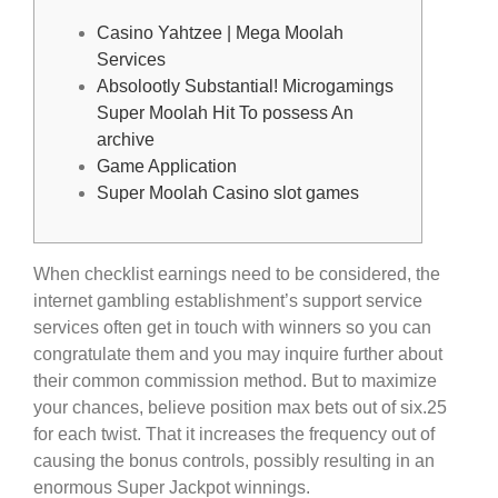
Casino Yahtzee | Mega Moolah
Services
Absolootly Substantial! Microgamings
Super Moolah Hit To possess An
archive
Game Application
Super Moolah Casino slot games
When checklist earnings need to be considered, the
internet gambling establishment’s support service
services often get in touch with winners so you can
congratulate them and you may inquire further about
their common commission method. But to maximize
your chances, believe position max bets out of six.25
for each twist.
That it increases the frequency out of
causing the bonus controls, possibly resulting in an
enormous Super Jackpot winnings.