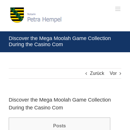
Zum
Inhalt
springen
Discover the Mega Moolah Game Collection
During the Casino Com
Zurück
Vor
Discover the Mega Moolah Game Collection
During the Casino Com
Posts