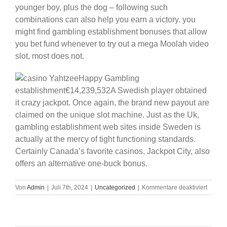
younger boy, plus the dog – following such
combinations can also help you earn a victory. you
might find gambling establishment bonuses that allow
you bet fund whenever to try out a mega Moolah video
slot, most does not.
Happy Gambling
establishment€14,239,532A Swedish player obtained
it crazy jackpot. Once again, the brand new payout are
claimed on the unique slot machine. Just as the Uk,
gambling establishment web sites inside Sweden is
actually at the mercy of tight functioning standards.
Certainly Canada’s favorite casinos, Jackpot City, also
offers an alternative one-buck bonus.
für
Von
Admin
|
Juli 7th, 2024
|
Uncategorized
|
Kommentare deaktiviert
Discov
the
Mega
Moola