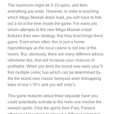
The maximum might be 5-10 spins, and then
everything you ends. However, in order to teaching
which Mega Moolah down load, you will have to fork
out a lot of the time inside the game. For every pro
whom attempts to the new Mega Moolah install
features their own strategy, that they trust brings them
gains. Even when often, this is just a home-
hypnotherapy as the local casino is not one of the
losers. But, obviously, there are many different advice,
otherwise tips, that will increase your chances of
profitable. When you twist the brand new reels your’ll
find multiple comic has which can be determined by
the the brand new classic farmyard alien kidnapping
tales of one’s 50’s and you will sixty’s.
This game features about three separate have you
could potentially activate to the reels one involve the
newest spirits. Find the spirits from Past, Present