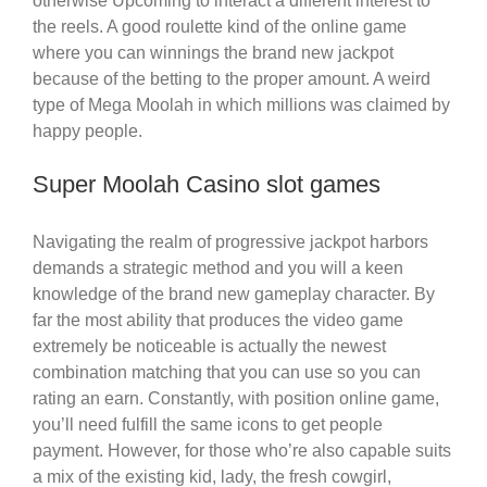
otherwise Upcoming to interact a different interest to
the reels. A good roulette kind of the online game
where you can winnings the brand new jackpot
because of the betting to the proper amount. A weird
type of Mega Moolah in which millions was claimed by
happy people.
Super Moolah Casino slot games
Navigating the realm of progressive jackpot harbors
demands a strategic method and you will a keen
knowledge of the brand new gameplay character. By
far the most ability that produces the video game
extremely be noticeable is actually the newest
combination matching that you can use so you can
rating an earn. Constantly, with position online game,
you’ll need fulfill the same icons to get people
payment. However, for those who’re also capable suits
a mix of the existing kid, lady, the fresh cowgirl,