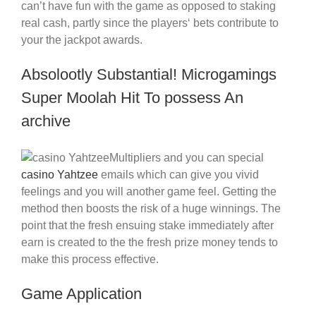
can’t have fun with the game as opposed to staking
real cash, partly since the players‘ bets contribute to
your the jackpot awards.
Absolootly Substantial! Microgamings
Super Moolah Hit To possess An
archive
Multipliers and you can special
casino Yahtzee
emails which can give you vivid
feelings and you will another game feel. Getting the
method then boosts the risk of a huge winnings. The
point that the fresh ensuing stake immediately after
earn is created to the the fresh prize money tends to
make this process effective.
Game Application