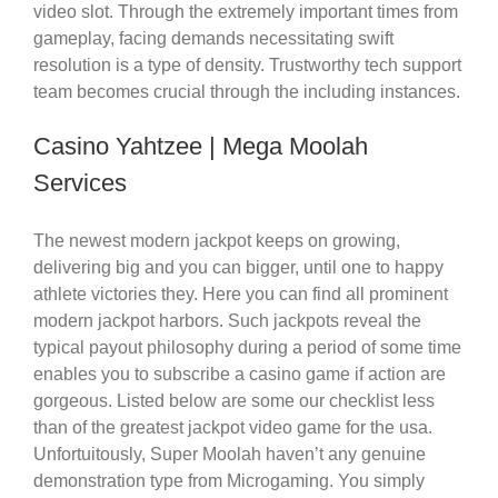
video slot. Through the extremely important times from
gameplay, facing demands necessitating swift
resolution is a type of density. Trustworthy tech support
team becomes crucial through the including instances.
Casino Yahtzee | Mega Moolah
Services
The newest modern jackpot keeps on growing,
delivering big and you can bigger, until one to happy
athlete victories they. Here you can find all prominent
modern jackpot harbors. Such jackpots reveal the
typical payout philosophy during a period of some time
enables you to subscribe a casino game if action are
gorgeous. Listed below are some our checklist less
than of the greatest jackpot video game for the usa.
Unfortuitously, Super Moolah haven’t any genuine
demonstration type from Microgaming. You simply