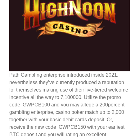
Path Gambling enterprise introduced inside 2021,
nevertheless they’ve currently produced a reputation
for themselves making use of their five-tiered welcome
incentive all the way to 7,100000. Utilize the promo
code IGWPCB100 and you may allege a 200percent
gambling enterprise, casino poker match up to 2,000
together with your basic debit cards deposit. Or,
receive the new code IGWPCB150 with your earliest
BTC deposit and you will rating an excellent