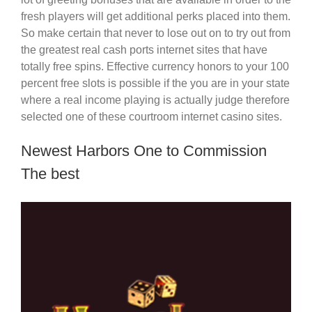
fresh players will get additional perks placed into them.
So make certain that never to lose out on to try out from
the greatest real cash ports internet sites that have
totally free spins. Effective currency honors to your 100
percent free slots is possible if the you are in your state
where a real income playing is actually judge therefore
selected one of these courtroom internet casino sites.
Newest Harbors One to Commission
The best