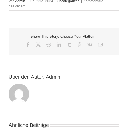
Von
Admin
|
Juni 23rd, 2024
|
Uncategorized
|
Kommentare
für
deaktiviert
Does
Happy
Slots
Shell
out
Share This Story, Choose Your Platform!
Real
money?
Facebook
X
Reddit
LinkedIn
Tumblr
Pinterest
Vk
E-
Have
Mail
the
Items
Here
Über den Autor:
Admin
Gambling
games,
Ähnliche Beiträge
Alive