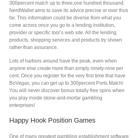
300percent match up to three,one hundred thousand.
NerdWallet aims to save its advice precise or over thus
far. This information could be diverse from what you
come across once you go to a lending institution,
provider or specific tool’s web site. All the lending
products, shopping services and products try shown
rather than assurance.
Lots of harbors around have the peak, even when
anyone else create more than simply ninety-nine per
cent. Once you register for the very first time that have
BoVegas, you can get up to 300percent Ports Match!
You will never discover bonus totally free spins when
you play inside stone-and-mortar gambling
enterprises!
Happy Hook Position Games
One of many greatest gambling establishment software