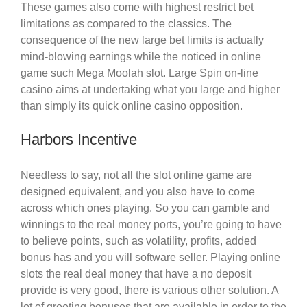
These games also come with highest restrict bet
limitations as compared to the classics. The
consequence of the new large bet limits is actually
mind-blowing earnings while the noticed in online
game such Mega Moolah slot. Large Spin on-line
casino aims at undertaking what you large and higher
than simply its quick online casino opposition.
Harbors Incentive
Needless to say, not all the slot online game are
designed equivalent, and you also have to come
across which ones playing. So you can gamble and
winnings to the real money ports, you’re going to have
to believe points, such as volatility, profits, added
bonus has and you will software seller. Playing online
slots the real deal money that have a no deposit
provide is very good, there is various other solution. A
lot of greeting bonuses that are available in order to the