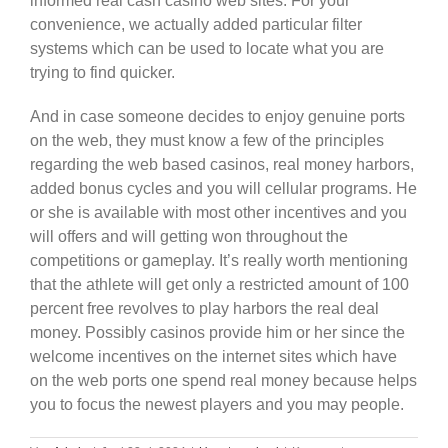
informed real cash casino web sites. For your
convenience, we actually added particular filter
systems which can be used to locate what you are
trying to find quicker.
And in case someone decides to enjoy genuine ports
on the web, they must know a few of the principles
regarding the web based casinos, real money harbors,
added bonus cycles and you will cellular programs. He
or she is available with most other incentives and you
will offers and will getting won throughout the
competitions or gameplay. It’s really worth mentioning
that the athlete will get only a restricted amount of 100
percent free revolves to play harbors the real deal
money. Possibly casinos provide him or her since the
welcome incentives on the internet sites which have
on the web ports one spend real money because helps
you to focus the newest players and you may people.