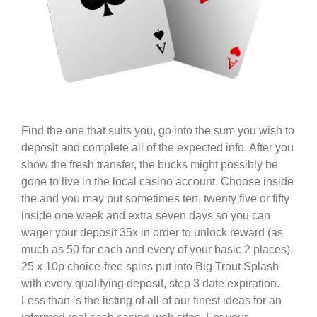
Find the one that suits you, go into the sum you wish to
deposit and complete all of the expected info. After you
show the fresh transfer, the bucks might possibly be
gone to live in the local casino account. Choose inside
the and you may put sometimes ten, twenty five or fifty
inside one week and extra seven days so you can
wager your deposit 35x in order to unlock reward (as
much as 50 for each and every of your basic 2 places).
25 x 10p choice-free spins put into Big Trout Splash
with every qualifying deposit, step 3 date expiration.
Less than ’s the listing of all of our finest ideas for an