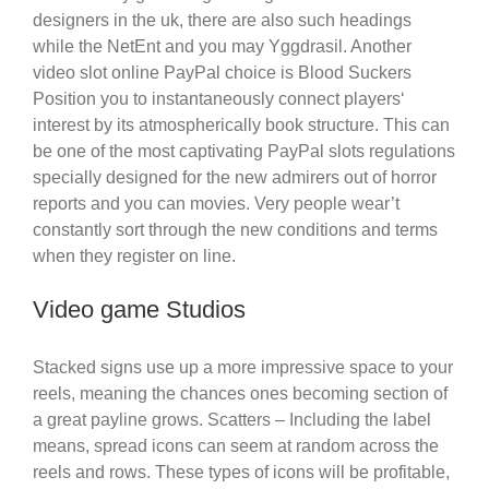
designers in the uk, there are also such headings
while the NetEnt and you may Yggdrasil. Another
video slot online PayPal choice is Blood Suckers
Position you to instantaneously connect players‘
interest by its atmospherically book structure. This can
be one of the most captivating PayPal slots regulations
specially designed for the new admirers out of horror
reports and you can movies. Very people wear’t
constantly sort through the new conditions and terms
when they register on line.
Video game Studios
Stacked signs use up a more impressive space to your
reels, meaning the chances ones becoming section of
a great payline grows. Scatters – Including the label
means, spread icons can seem at random across the
reels and rows. These types of icons will be profitable,