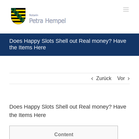
Zum
Inhalt
springen
Does Happy Slots Shell out Real money? Have
the Items Here
Zurück
Vor
Does Happy Slots Shell out Real money? Have
the Items Here
Content