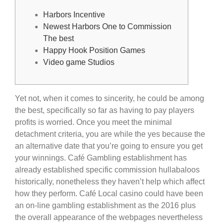
Harbors Incentive
Newest Harbors One to Commission
The best
Happy Hook Position Games
Video game Studios
Yet not, when it comes to sincerity, he could be among
the best, specifically so far as having to pay players
profits is worried. Once you meet the minimal
detachment criteria, you are while the yes because the
an alternative date that you’re going to ensure you get
your winnings. Café Gambling establishment has
already established specific commission hullabaloos
historically, nonetheless they haven’t help which affect
how they perform.
Café Local casino could have been
an on-line gambling establishment as the 2016 plus
the overall appearance of the webpages nevertheless