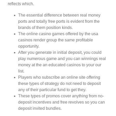
reflects which.
The essential difference between real money
ports and totally free ports is evident from the
brands of them position kinds.
The online casino games offered by the usa
casinos render group the same profitable
opportunity.
After you generate in initial deposit, you could
play numerous game and you can winnings real
money at the an educated casinos to your our
list.
Players who subscribe an online site offering
these types of strategy do not need to deposit
any of their particular fund to get they.
These types of promos cover anything from no-
deposit incentives and free revolves so you can
deposit invited bundles.