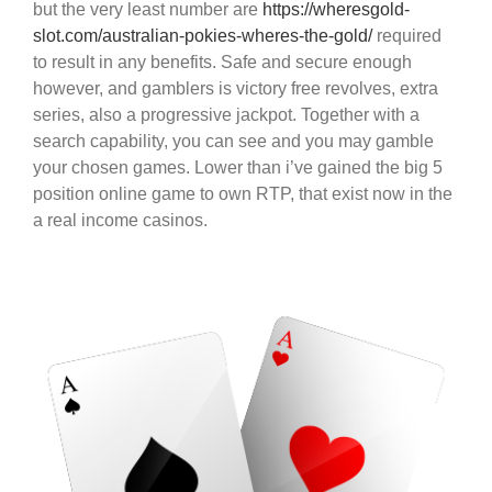
but the very least number are
https://wheresgold-
slot.com/australian-pokies-wheres-the-gold/
required
to result in any benefits. Safe and secure enough
however, and gamblers is victory free revolves, extra
series, also a progressive jackpot. Together with a
search capability, you can see and you may gamble
your chosen games. Lower than i’ve gained the big 5
position online game to own RTP, that exist now in the
a real income casinos.