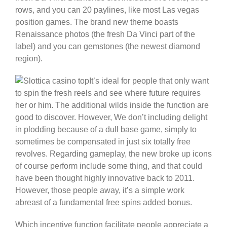
rows, and you can 20 paylines, like most Las vegas
position games. The brand new theme boasts
Renaissance photos (the fresh Da Vinci part of the
label) and you can gemstones (the newest diamond
region).
It’s ideal for people that only want
to spin the fresh reels and see where future requires
her or him. The additional wilds inside the function are
good to discover. However, We don’t including delight
in plodding because of a dull base game, simply to
sometimes be compensated in just six totally free
revolves. Regarding gameplay, the new broke up icons
of course perform include some thing, and that could
have been thought highly innovative back to 2011.
However, those people away, it’s a simple work
abreast of a fundamental free spins added bonus.
Which incentive function facilitate people appreciate a