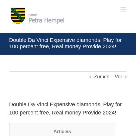
Zum
Inhalt
springen
Double Da Vinci Expensive diamonds, Play for
100 percent free, Real money Provide 2024!
Zurück
Vor
Double Da Vinci Expensive diamonds, Play for
100 percent free, Real money Provide 2024!
Articles