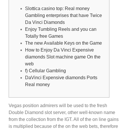
Slottica casino top: Real money
Gambling enterprises that have Twice
Da Vinci Diamonds
Enjoy Tumbling Reels and you can
Totally free Games
The new Available Keys on the Game
How to Enjoy Da Vinci Expensive
diamonds Slot machine game On the
web
f) Cellular Gambling
DaVinci Expensive diamonds Ports
Real money
Vegas position admirers will be used to the fresh
Double Diamond slot server, other well-known name
from the collection from the IGT. All of the on line gains
is multiplied because of the on the web bets, therefore