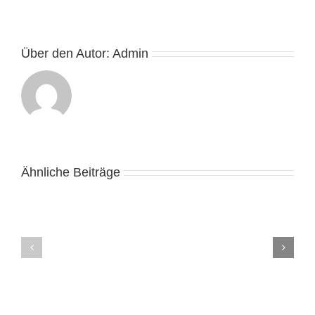
free,
Real
money
Provide
Über den Autor:
Admin
2024!
Gambling
games,
Ähnliche Beiträge
Alive
casino
Casino
minimum
Online
deposit
Bani
£1
Reali
Action
România
and
КАФЕДРА
Wagering
АЛГЕБРИ
Under
І
one
МАТЕМАТИЧНОГО
roof