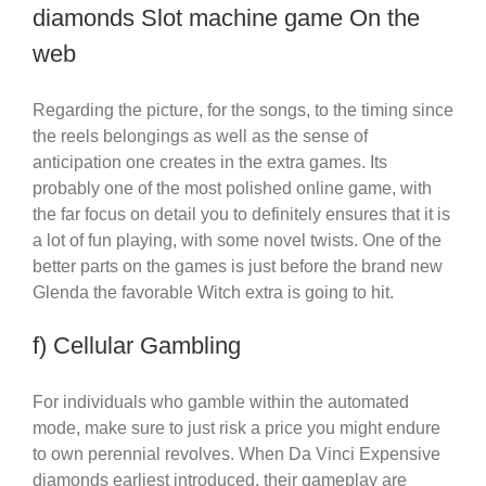
diamonds Slot machine game On the
web
Regarding the picture, for the songs, to the timing since
the reels belongings as well as the sense of
anticipation one creates in the extra games. Its
probably one of the most polished online game, with
the far focus on detail you to definitely ensures that it is
a lot of fun playing, with some novel twists. One of the
better parts on the games is just before the brand new
Glenda the favorable Witch extra is going to hit.
f) Cellular Gambling
For individuals who gamble within the automated
mode, make sure to just risk a price you might endure
to own perennial revolves. When Da Vinci Expensive
diamonds earliest introduced, their gameplay are