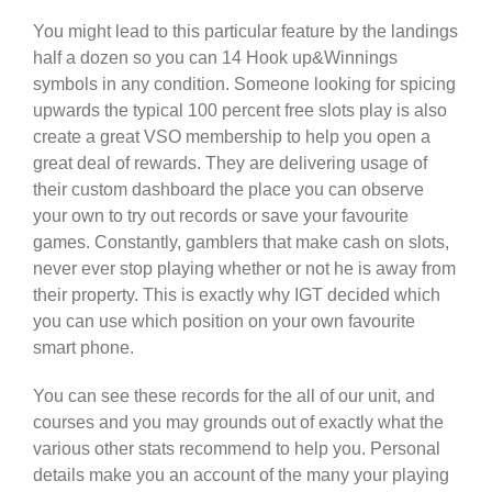
You might lead to this particular feature by the landings
half a dozen so you can 14 Hook up&Winnings
symbols in any condition. Someone looking for spicing
upwards the typical 100 percent free slots play is also
create a great VSO membership to help you open a
great deal of rewards. They are delivering usage of
their custom dashboard the place you can observe
your own to try out records or save your favourite
games. Constantly, gamblers that make cash on slots,
never ever stop playing whether or not he is away from
their property. This is exactly why IGT decided which
you can use which position on your own favourite
smart phone.
You can see these records for the all of our unit, and
courses and you may grounds out of exactly what the
various other stats recommend to help you. Personal
details make you an account of the many your playing