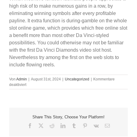
high risk of to make numerous gains in a row, by
eliminating winning symbols after every profitable
payline. It extra function is during-gamble on the whole
slot online game, which provides which free online slot
a benefit more than most other Da Vinci-styled
possibilities. You could otherwise may not be familiar
with the first Da Vinci Diamonds video slot host.
Nevertheless try among the first on the web slots to
include flowing reels.
Von
Admin
|
August 31st, 2024
|
Uncategorized
|
Kommentare
für
deaktiviert
Double
Da
Vinci
Expensive
diamonds,
Share This Story, Choose Your Platform!
Play
for
Facebook
X
Reddit
LinkedIn
Tumblr
Pinterest
Vk
E-
100
Mail
percent