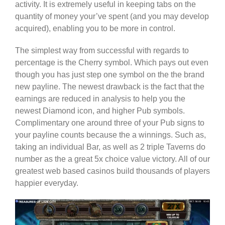
activity. It is extremely useful in keeping tabs on the
quantity of money your’ve spent (and you may develop
acquired), enabling you to be more in control.
The simplest way from successful with regards to
percentage is the Cherry symbol. Which pays out even
though you has just step one symbol on the the brand
new payline. The newest drawback is the fact that the
earnings are reduced in analysis to help you the
newest Diamond icon, and higher Pub symbols.
Complimentary one around three of your Pub signs to
your payline counts because the a winnings. Such as,
taking an individual Bar, as well as 2 triple Taverns do
number as the a great 5x choice value victory. All of our
greatest web based casinos build thousands of players
happier everyday.