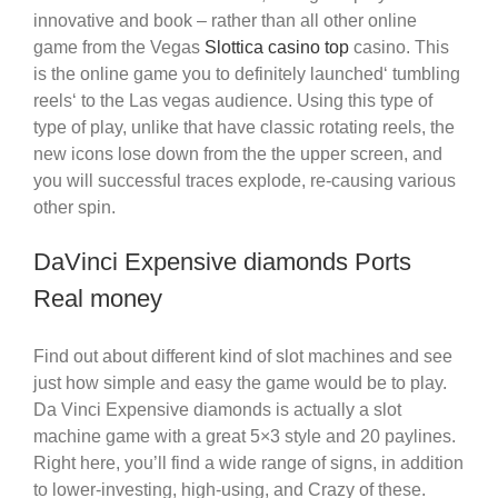
innovative and book – rather than all other online
game from the Vegas
Slottica casino top
casino. This
is the online game you to definitely launched‘ tumbling
reels‘ to the Las vegas audience. Using this type of
type of play, unlike that have classic rotating reels, the
new icons lose down from the the upper screen, and
you will successful traces explode, re-causing various
other spin.
DaVinci Expensive diamonds Ports
Real money
Find out about different kind of slot machines and see
just how simple and easy the game would be to play.
Da Vinci Expensive diamonds is actually a slot
machine game with a great 5×3 style and 20 paylines.
Right here, you’ll find a wide range of signs, in addition
to lower-investing, high-using, and Crazy of these.