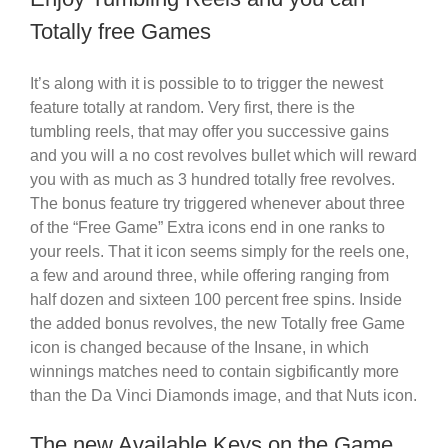
Totally free Games
It’s along with it is possible to to trigger the newest
feature totally at random. Very first, there is the
tumbling reels, that may offer you successive gains
and you will a no cost revolves bullet which will reward
you with as much as 3 hundred totally free revolves.
The bonus feature try triggered whenever about three
of the “Free Game” Extra icons end in one ranks to
your reels. That it icon seems simply for the reels one,
a few and around three, while offering ranging from
half dozen and sixteen 100 percent free spins. Inside
the added bonus revolves, the new Totally free Game
icon is changed because of the Insane, in which
winnings matches need to contain sigbificantly more
than the Da Vinci Diamonds image, and that Nuts icon.
The new Available Keys on the Game