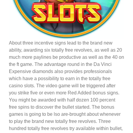
About three incentive signs lead to the brand new
ability, awarding six totally free revolves, as well as 20
much more paylines be productive as well as the 40 on
the ft game. The advantage round in the Da Vinci
Expensive diamonds also provides professionals
which have a possibility to earn in the totally free
casino slots. The video game will be triggered after
you strike five or even more Red Added bonus signs.
You might be awarded with half dozen 100 percent
free spins to discover the bullet started. The bonus
games is going to be lso are-brought about whenever
to play the brand new totally free revolves. Three
hundred totally free revolves try available within bullet,