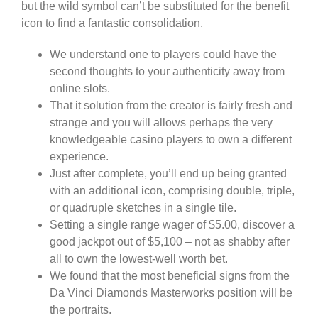
but the wild symbol can’t be substituted for the benefit
icon to find a fantastic consolidation.
We understand one to players could have the
second thoughts to your authenticity away from
online slots.
That it solution from the creator is fairly fresh and
strange and you will allows perhaps the very
knowledgeable casino players to own a different
experience.
Just after complete, you’ll end up being granted
with an additional icon, comprising double, triple,
or quadruple sketches in a single tile.
Setting a single range wager of $5.00, discover a
good jackpot out of $5,100 – not as shabby after
all to own the lowest-well worth bet.
We found that the most beneficial signs from the
Da Vinci Diamonds Masterworks position will be
the portraits.