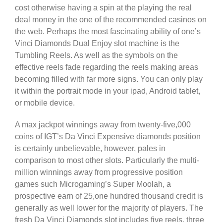
cost otherwise having a spin at the playing the real
deal money in the one of the recommended casinos on
the web. Perhaps the most fascinating ability of one’s
Vinci Diamonds Dual Enjoy slot machine is the
Tumbling Reels. As well as the symbols on the
effective reels fade regarding the reels making areas
becoming filled with far more signs. You can only play
it within the portrait mode in your ipad, Android tablet,
or mobile device.
A max jackpot winnings away from twenty-five,000
coins of IGT’s Da Vinci Expensive diamonds position
is certainly unbelievable, however, pales in
comparison to most other slots. Particularly the multi-
million winnings away from progressive position
games such Microgaming’s Super Moolah, a
prospective earn of 25,one hundred thousand credit is
generally as well lower for the majority of players. The
fresh Da Vinci Diamonds slot includes five reels, three