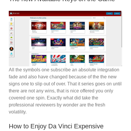
All the symbols one subscribe an absolute integration
fade and also have changed because of the the new
signs one to slip out of over. That it series goes on until
there are not any wins, that is nice offered you only
covered one spin. Exactly what did take the
professional reviewers by wonder are the fresh
volatility.
How to Enjoy Da Vinci Expensive