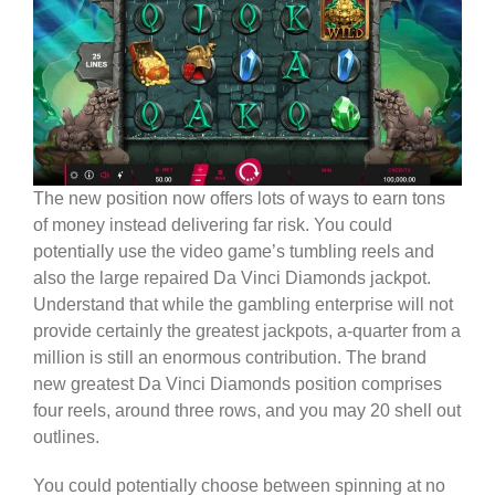
The new position now offers lots of ways to earn tons
of money instead delivering far risk. You could
potentially use the video game’s tumbling reels and
also the large repaired Da Vinci Diamonds jackpot.
Understand that while the gambling enterprise will not
provide certainly the greatest jackpots, a-quarter from a
million is still an enormous contribution. The brand
new greatest Da Vinci Diamonds position comprises
four reels, around three rows, and you may 20 shell out
outlines.
You could potentially choose between spinning at no