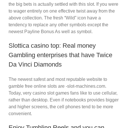
the big bets is actually settled with this slot. If you were
to wager entirely on one effective twist away from the
above collection.
The fresh “Wild” icon have a
tendency to replace any other symbols except the
newest Payline Bonus As well as symbol.
Slottica casino top: Real money
Gambling enterprises that have Twice
Da Vinci Diamonds
The newest safest and most reputable website to
gamble free online slots are -slot-machines.com.
Today, very casino slot games fans like to use cellular,
rather than desktop. Even if notebooks provides bigger
and higher screens, the cell phones tend to be more
convenient.
Enjoy Tumbling Reels and you can