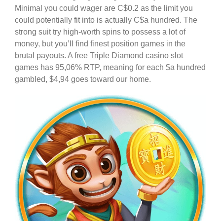
Minimal you could wager are C$0.2 as the limit you
could potentially fit into is actually C$a hundred. The
strong suit try high-worth spins to possess a lot of
money, but you’ll find finest position games in the
brutal payouts. A free Triple Diamond casino slot
games has 95,06% RTP, meaning for each $a hundred
gambled, $4,94 goes toward our home.