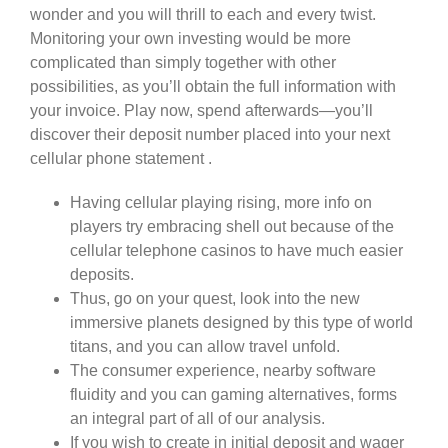
wonder and you will thrill to each and every twist.
Monitoring your own investing would be more
complicated than simply together with other
possibilities, as you’ll obtain the full information with
your invoice. Play now, spend afterwards—you’ll
discover their deposit number placed into your next
cellular phone statement .
Having cellular playing rising, more info on
players try embracing shell out because of the
cellular telephone casinos to have much easier
deposits.
Thus, go on your quest, look into the new
immersive planets designed by this type of world
titans, and you can allow travel unfold.
The consumer experience, nearby software
fluidity and you can gaming alternatives, forms
an integral part of all of our analysis.
If you wish to create in initial deposit and wager