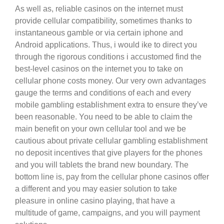
As well as, reliable casinos on the internet must
provide cellular compatibility, sometimes thanks to
instantaneous gamble or via certain iphone and
Android applications. Thus, i would ike to direct you
through the rigorous conditions i accustomed find the
best-level casinos on the internet you to take on
cellular phone costs money. Our very own advantages
gauge the terms and conditions of each and every
mobile gambling establishment extra to ensure they’ve
been reasonable. You need to be able to claim the
main benefit on your own cellular tool and we be
cautious about private cellular gambling establishment
no deposit incentives that give players for the phones
and you will tablets the brand new boundary. The
bottom line is, pay from the cellular phone casinos offer
a different and you may easier solution to take
pleasure in online casino playing, that have a
multitude of game, campaigns, and you will payment