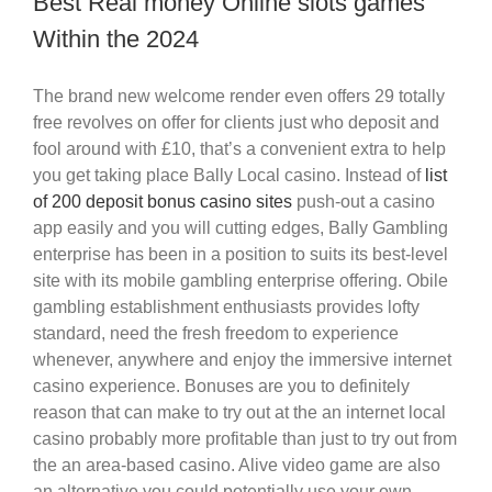
Best Real money Online slots games
Within the 2024
The brand new welcome render even offers 29 totally
free revolves on offer for clients just who deposit and
fool around with £10, that’s a convenient extra to help
you get taking place Bally Local casino. Instead of
list
of 200 deposit bonus casino sites
push-out a casino
app easily and you will cutting edges, Bally Gambling
enterprise has been in a position to suits its best-level
site with its mobile gambling enterprise offering. Obile
gambling establishment enthusiasts provides lofty
standard, need the fresh freedom to experience
whenever, anywhere and enjoy the immersive internet
casino experience. Bonuses are you to definitely
reason that can make to try out at the an internet local
casino probably more profitable than just to try out from
the an area-based casino. Alive video game are also
an alternative you could potentially use your own