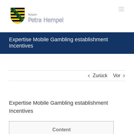
Zum
Inhalt
springen
Expertise Mobile Gambling establishment
Incentives
Zurück
Vor
Expertise Mobile Gambling establishment
Incentives
Content