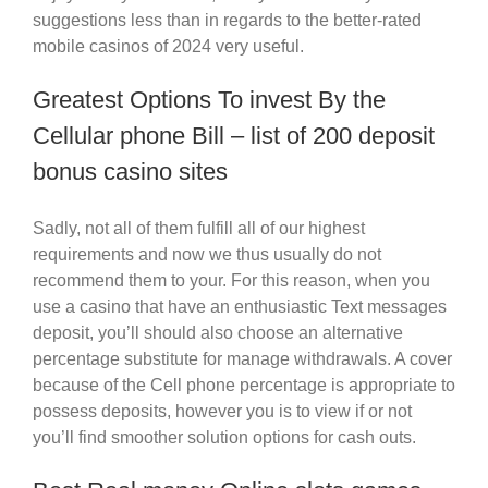
suggestions less than in regards to the better-rated
mobile casinos of 2024 very useful.
Greatest Options To invest By the
Cellular phone Bill – list of 200 deposit
bonus casino sites
Sadly, not all of them fulfill all of our highest
requirements and now we thus usually do not
recommend them to your. For this reason, when you
use a casino that have an enthusiastic Text messages
deposit, you’ll should also choose an alternative
percentage substitute for manage withdrawals. A cover
because of the Cell phone percentage is appropriate to
possess deposits, however you is to view if or not
you’ll find smoother solution options for cash outs.