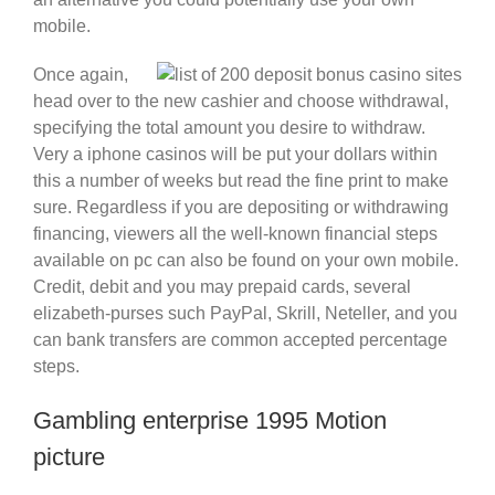
mobile.
Once again,
head over to the new cashier and choose withdrawal,
specifying the total amount you desire to withdraw.
Very a iphone casinos will be put your dollars within
this a number of weeks but read the fine print to make
sure. Regardless if you are depositing or withdrawing
financing, viewers all the well-known financial steps
available on pc can also be found on your own mobile.
Credit, debit and you may prepaid cards, several
elizabeth-purses such PayPal, Skrill, Neteller, and you
can bank transfers are common accepted percentage
steps.
Gambling enterprise 1995 Motion
picture