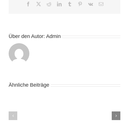
Facebook
X
Reddit
LinkedIn
Tumblr
Pinterest
Vk
E-
Mail
Über den Autor:
Admin
Gambling
games,
Ähnliche Beiträge
Alive
casino
Casino
minimum
Online
deposit
Bani
£1
Reali
Action
România
and
КАФЕДРА
Wagering