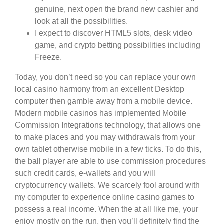
genuine, next open the brand new cashier and
look at all the possibilities.
I expect to discover HTML5 slots, desk video
game, and crypto betting possibilities including
Freeze.
Today, you don’t need so you can replace your own
local casino harmony from an excellent Desktop
computer then gamble away from a mobile device.
Modern mobile casinos has implemented Mobile
Commission Integrations technology, that allows one
to make places and you may withdrawals from your
own tablet otherwise mobile in a few ticks. To do this,
the ball player are able to use commission procedures
such credit cards, e-wallets and you will
cryptocurrency wallets. We scarcely fool around with
my computer to experience online casino games to
possess a real income. When the at all like me, your
enjoy mostly on the run, then you’ll definitely find the