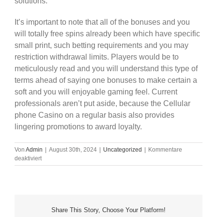
solutions.
It’s important to note that all of the bonuses and you
will totally free spins already been which have specific
small print, such betting requirements and you may
restriction withdrawal limits. Players would be to
meticulously read and you will understand this type of
terms ahead of saying one bonuses to make certain a
soft and you will enjoyable gaming feel. Current
professionals aren’t put aside, because the Cellular
phone Casino on a regular basis also provides
lingering promotions to award loyalty.
Von
Admin
|
August 30th, 2024
|
Uncategorized
|
Kommentare
für
deaktiviert
Expertise
Mobile
Gambling
establishment
Incentives
Share This Story, Choose Your Platform!