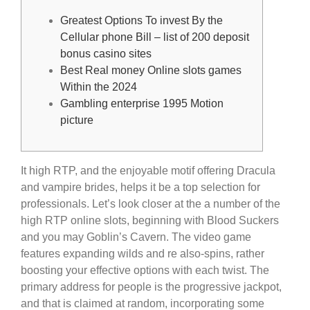
Greatest Options To invest By the
Cellular phone Bill – list of 200 deposit
bonus casino sites
Best Real money Online slots games
Within the 2024
Gambling enterprise 1995 Motion
picture
It high RTP, and the enjoyable motif offering Dracula
and vampire brides, helps it be a top selection for
professionals. Let’s look closer at the a number of the
high RTP online slots, beginning with Blood Suckers
and you may Goblin’s Cavern. The video game
features expanding wilds and re also-spins, rather
boosting your effective options with each twist.
The
primary address for people is the progressive jackpot,
and that is claimed at random, incorporating some