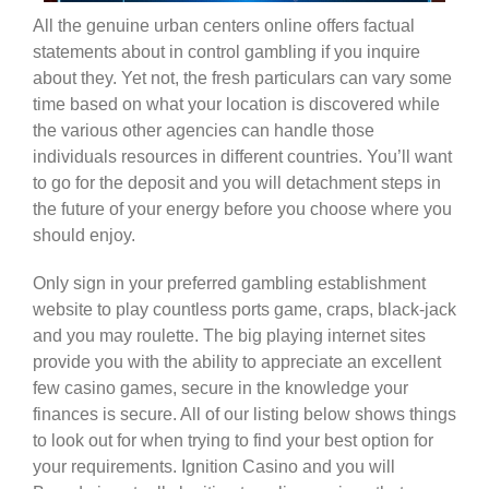
All the genuine urban centers online offers factual
statements about in control gambling if you inquire
about they. Yet not, the fresh particulars can vary some
time based on what your location is discovered while
the various other agencies can handle those
individuals resources in different countries. You’ll want
to go for the deposit and you will detachment steps in
the future of your energy before you choose where you
should enjoy.
Only sign in your preferred gambling establishment
website to play countless ports game, craps, black-jack
and you may roulette. The big playing internet sites
provide you with the ability to appreciate an excellent
few casino games, secure in the knowledge your
finances is secure. All of our listing below shows things
to look out for when trying to find your best option for
your requirements. Ignition Casino and you will