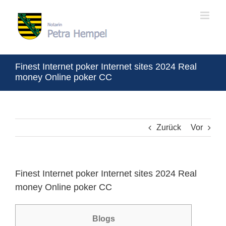
Zum
Inhalt
springen
Finest Internet poker Internet sites 2024 Real
money Online poker CC
Zurück
Vor
Finest Internet poker Internet sites 2024 Real
money Online poker CC
Blogs