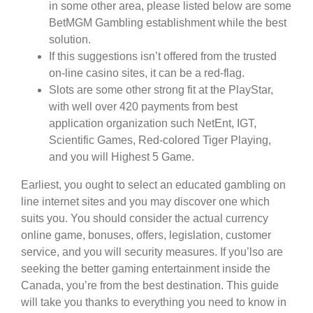
in some other area, please listed below are some
BetMGM Gambling establishment while the best
solution.
If this suggestions isn’t offered from the trusted
on-line casino sites, it can be a red-flag.
Slots are some other strong fit at the PlayStar,
with well over 420 payments from best
application organization such NetEnt, IGT,
Scientific Games, Red-colored Tiger Playing,
and you will Highest 5 Game.
Earliest, you ought to select an educated gambling on
line internet sites and you may discover one which
suits you. You should consider the actual currency
online game, bonuses, offers, legislation, customer
service, and you will security measures. If you’lso are
seeking the better gaming entertainment inside the
Canada, you’re from the best destination. This guide
will take you thanks to everything you need to know in