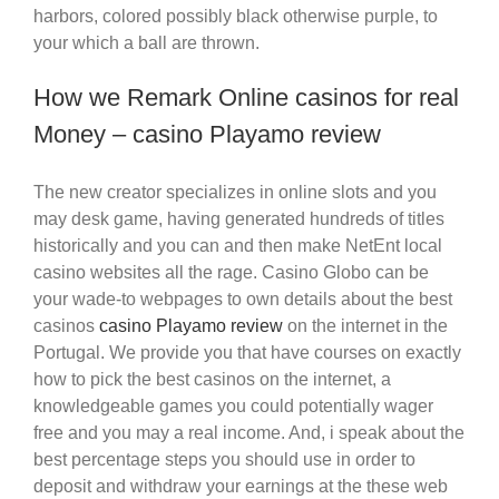
harbors, colored possibly black otherwise purple, to
your which a ball are thrown.
How we Remark Online casinos for real
Money – casino Playamo review
The new creator specializes in online slots and you
may desk game, having generated hundreds of titles
historically and you can and then make NetEnt local
casino websites all the rage. Casino Globo can be
your wade-to webpages to own details about the best
casinos
casino Playamo review
on the internet in the
Portugal. We provide you that have courses on exactly
how to pick the best casinos on the internet, a
knowledgeable games you could potentially wager
free and you may a real income. And, i speak about the
best percentage steps you should use in order to
deposit and withdraw your earnings at the these web