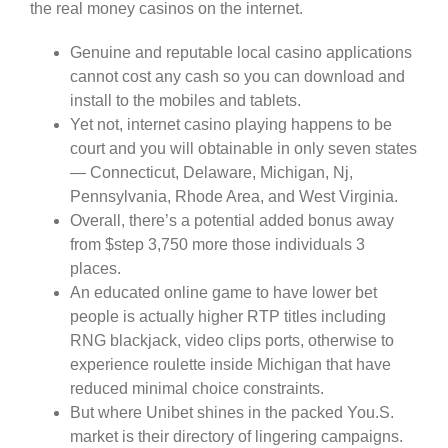
the real money casinos on the internet.
Genuine and reputable local casino applications
cannot cost any cash so you can download and
install to the mobiles and tablets.
Yet not, internet casino playing happens to be
court and you will obtainable in only seven states
— Connecticut, Delaware, Michigan, Nj,
Pennsylvania, Rhode Area, and West Virginia.
Overall, there’s a potential added bonus away
from $step 3,750 more those individuals 3
places.
An educated online game to have lower bet
people is actually higher RTP titles including
RNG blackjack, video clips ports, otherwise to
experience roulette inside Michigan that have
reduced minimal choice constraints.
But where Unibet shines in the packed You.S.
market is their directory of lingering campaigns.