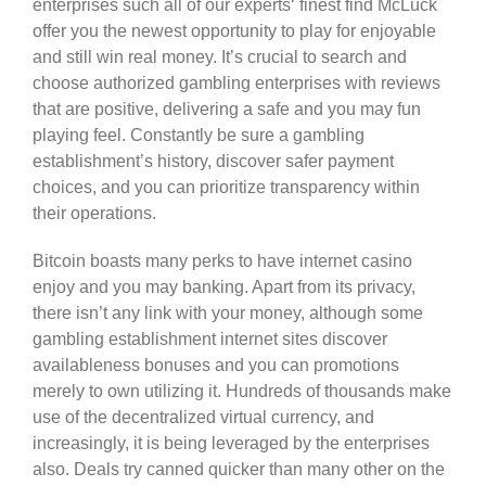
enterprises such all of our experts‘ finest find McLuck
offer you the newest opportunity to play for enjoyable
and still win real money. It’s crucial to search and
choose authorized gambling enterprises with reviews
that are positive, delivering a safe and you may fun
playing feel. Constantly be sure a gambling
establishment’s history, discover safer payment
choices, and you can prioritize transparency within
their operations.
Bitcoin boasts many perks to have internet casino
enjoy and you may banking. Apart from its privacy,
there isn’t any link with your money, although some
gambling establishment internet sites discover
availableness bonuses and you can promotions
merely to own utilizing it. Hundreds of thousands make
use of the decentralized virtual currency, and
increasingly, it is being leveraged by the enterprises
also. Deals try canned quicker than many other on the