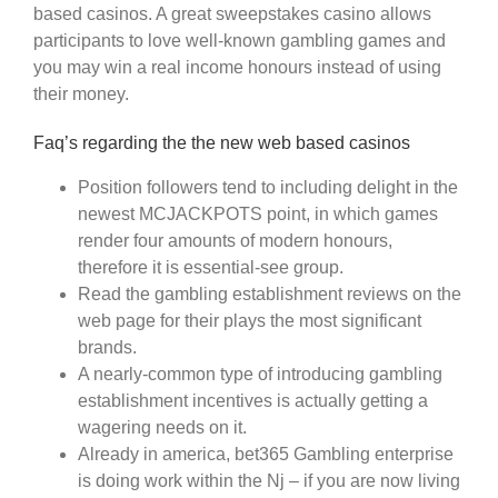
based casinos. A great sweepstakes casino allows
participants to love well-known gambling games and
you may win a real income honours instead of using
their money.
Faq’s regarding the the new web based casinos
Position followers tend to including delight in the
newest MCJACKPOTS point, in which games
render four amounts of modern honours,
therefore it is essential-see group.
Read the gambling establishment reviews on the
web page for their plays the most significant
brands.
A nearly-common type of introducing gambling
establishment incentives is actually getting a
wagering needs on it.
Already in america, bet365 Gambling enterprise
is doing work within the Nj – if you are now living