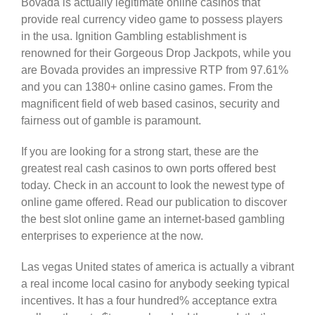
Bovada is actually legitimate online casinos that
provide real currency video game to possess players
in the usa. Ignition Gambling establishment is
renowned for their Gorgeous Drop Jackpots, while you
are Bovada provides an impressive RTP from 97.61%
and you can 1380+ online casino games. From the
magnificent field of web based casinos, security and
fairness out of gamble is paramount.
If you are looking for a strong start, these are the
greatest real cash casinos to own ports offered best
today. Check in an account to look the newest type of
online game offered. Read our publication to discover
the best slot online game an internet-based gambling
enterprises to experience at the now.
Las vegas United states of america is actually a vibrant
a real income local casino for anybody seeking typical
incentives. It has a four hundred% acceptance extra