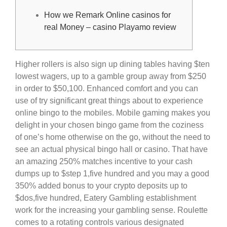
How we Remark Online casinos for
real Money – casino Playamo review
Higher rollers is also sign up dining tables having $ten
lowest wagers, up to a gamble group away from $250
in order to $50,100. Enhanced comfort and you can
use of try significant great things about to experience
online bingo to the mobiles. Mobile gaming makes you
delight in your chosen bingo game from the coziness
of one’s home otherwise on the go, without the need to
see an actual physical bingo hall or casino.
That have
an amazing 250% matches incentive to your cash
dumps up to $step 1,five hundred and you may a good
350% added bonus to your crypto deposits up to
$dos,five hundred, Eatery Gambling establishment
work for the increasing your gambling sense. Roulette
comes to a rotating controls various designated