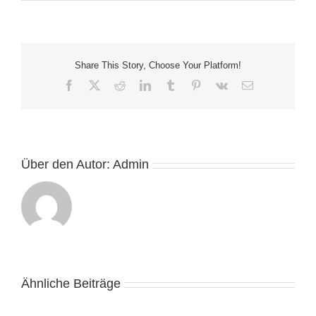
Finest
Internet
poker
Internet
sites
Share This Story, Choose Your Platform!
2024
Real
Facebook
X
Reddit
LinkedIn
Tumblr
Pinterest
Vk
E-
money
Mail
Online
poker
CC
Über den Autor:
Admin
Gambling
games,
Ähnliche Beiträge
Alive
casino
Casino
minimum