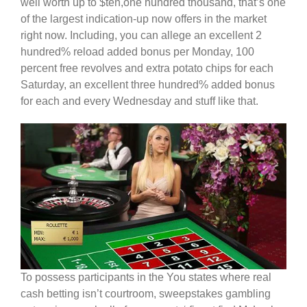
well worth up to $ten,one hundred thousand, that’s one
of the largest indication-up now offers in the market
right now. Including, you can allege an excellent 2
hundred% reload added bonus per Monday, 100
percent free revolves and extra potato chips for each
Saturday, an excellent three hundred% added bonus
for each and every Wednesday and stuff like that.
To possess participants in the You states where real
cash betting isn’t courtroom, sweepstakes gambling