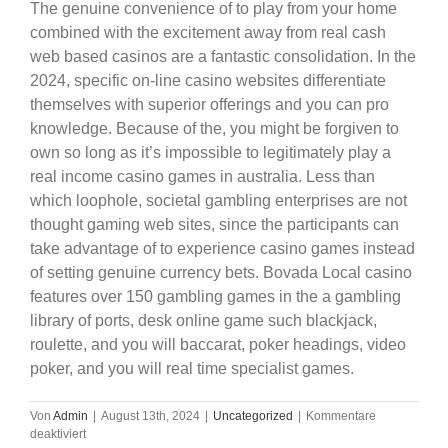
The genuine convenience of to play from your home
combined with the excitement away from real cash
web based casinos are a fantastic consolidation. In the
2024, specific on-line casino websites differentiate
themselves with superior offerings and you can pro
knowledge. Because of the, you might be forgiven to
own so long as it’s impossible to legitimately play a
real income casino games in australia. Less than
which loophole, societal gambling enterprises are not
thought gaming web sites, since the participants can
take advantage of to experience casino games instead
of setting genuine currency bets. Bovada Local casino
features over 150 gambling games in the a gambling
library of ports, desk online game such blackjack,
roulette, and you will baccarat, poker headings, video
poker, and you will real time specialist games.
Von
Admin
|
August 13th, 2024
|
Uncategorized
|
Kommentare
für
deaktiviert