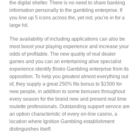
the digital shelter. There is no need to share banking
information personally to the gambling enterprise. If
you line up 5 icons across the, yet not, you’re in for a
large hit.
The availability of including applications can also be
most boost your playing experience and increase your
odds of profitable. The new quality of real dealer
games and you can an entertaining alive specialist
experience identify Bistro Gambling enterprise from its
opposition. To help you greatest almost everything out
of, they supply a great 250% fits bonus to $1500 for
new people, in addition to some bonuses throughout
every season for the brand new and present real time
roulette professionals. Outstanding support service are
an option characteristic of every on-line casino, a
location where Ignition Gambling establishment
distinguishes itself.