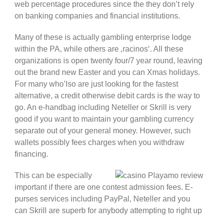
web percentage procedures since the they don’t rely
on banking companies and financial institutions.
Many of these is actually gambling enterprise lodge
within the PA, while others are ‚racinos‘. All these
organizations is open twenty four/7 year round, leaving
out the brand new Easter and you can Xmas holidays.
For many who’lso are just looking for the fastest
alternative, a credit otherwise debit cards is the way to
go. An e-handbag including Neteller or Skrill is very
good if you want to maintain your gambling currency
separate out of your general money. However, such
wallets possibly fees charges when you withdraw
financing.
This can be especially
important if there are one contest admission fees. E-
purses services including PayPal, Neteller and you
can Skrill are superb for anybody attempting to right up