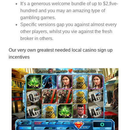
It’s a generous welcome bundle of up to $2,five-
hundred and you may an amazing type of
gambling games.
Specific versions gap you against almost every
other players, whilst you vie against the fresh
broker in others.
Our very own greatest needed local casino sign up
incentives