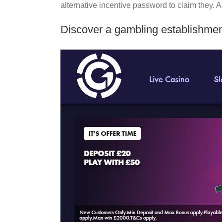
alternative incentive password to claim they. Al
Discover a gambling establishment 