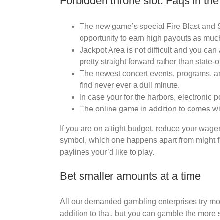
Forbidden throne slot: Faqs in th
The new game’s special Fire Blast and S
opportunity to earn high payouts as muc
Jackpot Area is not difficult and you c
pretty straight forward rather than state-
The newest concert events, programs, and
find never ever a dull minute.
In case your for the harbors, electronic 
The online game in addition to comes wit
If you are on a tight budget, reduce your wager
symbol, which one happens apart from might fr
paylines your’d like to play.
Bet smaller amounts at a time
All our demanded gambling enterprises try mob
addition to that, but you can gamble the more 