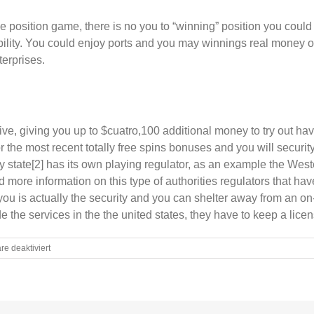
the position game, there is no you to “winning” position you co
bility. You could enjoy ports and you may winnings real money on t
erprises.
y five, giving you up to $cuatro,100 additional money to try out h
r the most recent totally free spins bonuses and you will securit
ery state[2] has its own playing regulator, as an example the Wes
 more information on this type of authorities regulators that have
you is actually the security and you can shelter away from an o
ide the services in the the united states, they have to keep a li
für
e deaktiviert
Finest
Tricks
for
Ideas
on