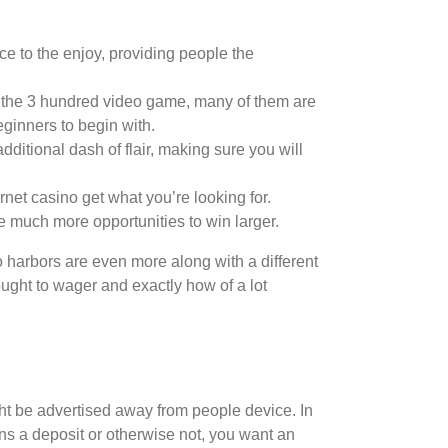
e to the enjoy, providing people the
n the 3 hundred video game, many of them are
beginners to begin with.
ditional dash of flair, making sure you will
rnet casino get what you’re looking for.
e much more opportunities to win larger.
eo harbors are even more along with a different
ght to wager and exactly how of a lot
ht be advertised away from people device. In
ns a deposit or otherwise not, you want an