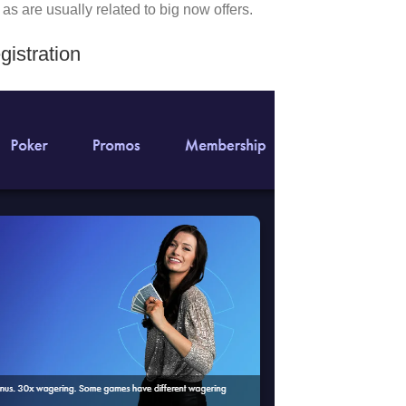
 as are usually related to big now offers.
gistration