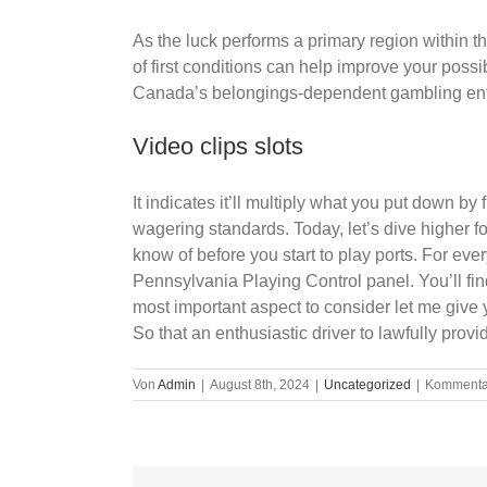
As the luck performs a primary region within 
of first conditions can help improve your possi
Canada’s belongings-dependent gambling ent
Video clips slots
It indicates it’ll multiply what you put down b
wagering standards. Today, let’s dive higher fo
know of before you start to play ports. For ev
Pennsylvania Playing Control panel. You’ll find
most important aspect to consider let me give 
So that an enthusiastic driver to lawfully prov
Von
Admin
|
August 8th, 2024
|
Uncategorized
|
Kommentar