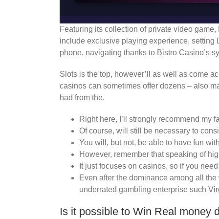
Featuring its collection of private video gam
include exclusive playing experience, setting
phone, navigating thanks to Bistro Casino’s sy
Slots is the top, however’ll as well as come 
casinos can sometimes offer dozens – also man
had from the.
Right here, I’ll strongly recommend my fa
Of course, will still be necessary to co
You will, but not, be able to have fun wi
However, remember that speaking of hig
It just focuses on casinos, so if you nee
Even after the dominance among all the w
underrated gambling enterprise such Vir
Is it possible to Win Real money 