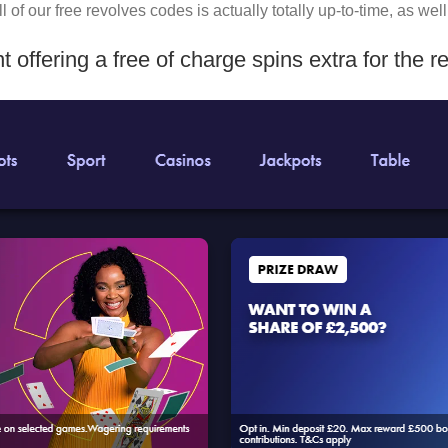
l of our free revolves codes is actually totally up-to-time, as well
offering a free of charge spins extra for the re