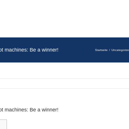
lot machines: Be a winner!
Startseite
Uncategoriz
lot machines: Be a winner!