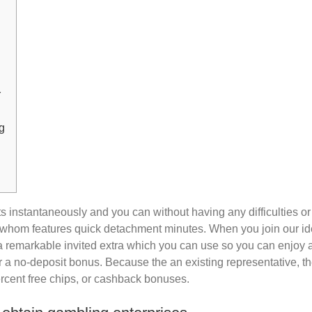
r
g
ts instantaneously and you can without having any difficulties or
whom features quick detachment minutes. When you join our ide
 a remarkable invited extra which you can use so you can enjoy
or a no-deposit bonus. Because the an existing representative, t
rcent free chips, or cashback bonuses.