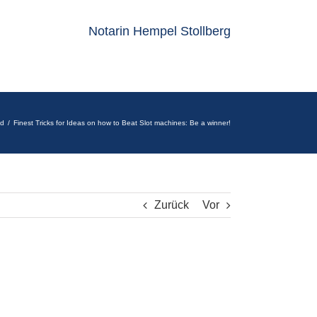
Notarin Hempel Stollberg
ed
Finest Tricks for Ideas on how to Beat Slot machines: Be a winner!
Zurück
Vor