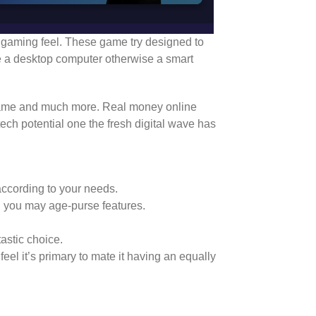
e gaming feel. These game try designed to
he a desktop computer otherwise a smart
e game and much more. Real money online
ch potential one the fresh digital wave has
according to your needs.
nd you may age-purse features.
astic choice.
l it’s primary to mate it having an equally