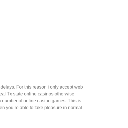
 delays. For this reason i only accept web
al Tx state online casinos otherwise
 a number of online casino games.
This is
hen you’re able to take pleasure in normal