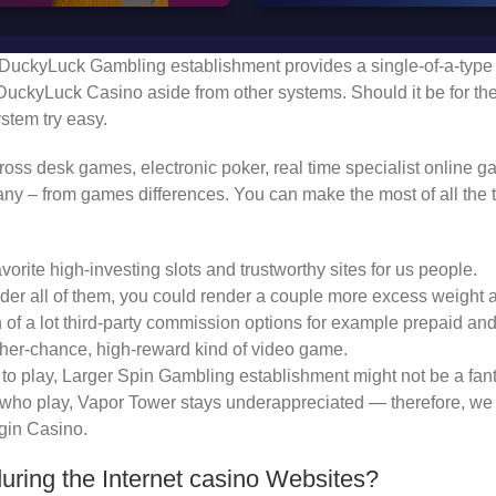
e, DuckyLuck Gambling establishment provides a single-of-a-typ
 DuckyLuck Casino aside from other systems. Should it be for t
stem try easy.
across desk games, electronic poker, real time specialist onlin
y – from games differences. You can make the most of all the te
vorite high-investing slots and trustworthy sites for us people.
nsider all of them, you could render a couple more excess weight 
th of a lot third-party commission options for example prepaid a
her-chance, high-reward kind of video game.
d to play, Larger Spin Gambling establishment might not be a fant
ho play, Vapor Tower stays underappreciated — therefore, we fee
gin Casino.
during the Internet casino Websites?