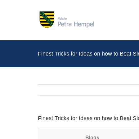
Zum
Inhalt
springen
Finest Tricks for Ideas on how to Beat S
Finest Tricks for Ideas on how to Beat S
Blogs