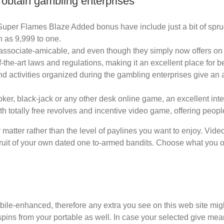
e obtain gambling enterprises
uper Flames Blaze Added bonus have include just a bit of spruc
h as 9,999 to one.
an associate-amicable, and even though they simply now offers o
of-the-art laws and regulations, making it an excellent place for 
 activities organized during the gambling enterprises give an ad
poker, black-jack or any other desk online game, an excellent inte
h totally free revolves and incentive video game, offering peopl
 matter rather than the level of paylines you want to enjoy. Vid
uit of your own dated one to-armed bandits. Choose what you ou
ile-enhanced, therefore any extra you see on this web site mig
spins from your portable as well. In case your selected give mea