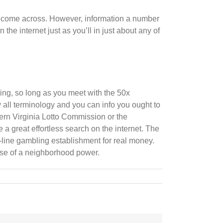
uld come across. However, information a number
he internet just as you’ll in just about any of
aving, so long as you meet with the 50x
y all terminology and you can info you ought to
tern Virginia Lotto Commission or the
 a great effortless search on the internet. The
n-line gambling establishment for real money.
cense of a neighborhood power.