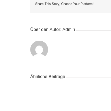
Share This Story, Choose Your Platform!
Über den Autor:
Admin
Ähnliche Beiträge
Casino
Online
Bani
Reali