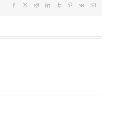
Facebook
X
Reddit
LinkedIn
Tumblr
Pinterest
Vk
E-
Mail
10bet
Gambling
enterprise
Opinion
2024
casino
Boni