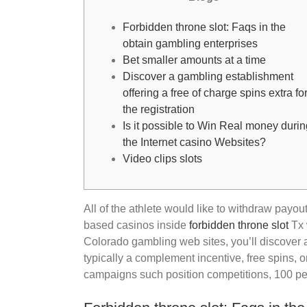
Forbidden throne slot: Faqs in the
obtain gambling enterprises
Bet smaller amounts at a time
Discover a gambling establishment
offering a free of charge spins extra fo
the registration
Is it possible to Win Real money durin
the Internet casino Websites?
Video clips slots
All of the athlete would like to withdraw payou
based casinos inside
forbidden throne slot
Tx 
Colorado gambling web sites, you’ll discover
typically a complement incentive, free spins, 
campaigns such position competitions, 100 pe