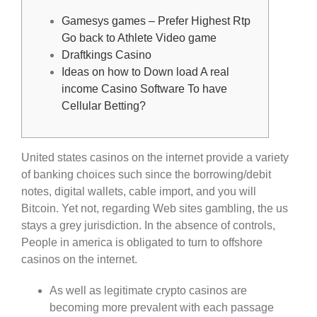
Gamesys games – Prefer Highest Rtp
Go back to Athlete Video game
Draftkings Casino
Ideas on how to Down load A real
income Casino Software To have
Cellular Betting?
United states casinos on the internet provide a variety
of banking choices such since the borrowing/debit
notes, digital wallets, cable import, and you will
Bitcoin. Yet not, regarding Web sites gambling, the us
stays a grey jurisdiction.
In the absence of controls,
People in america is obligated to turn to offshore
casinos on the internet.
As well as legitimate crypto casinos are
becoming more prevalent with each passage