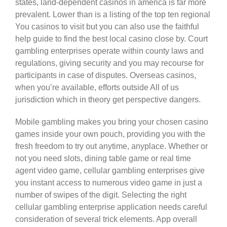
states, land-dependent casinos in america is far more
prevalent. Lower than is a listing of the top ten regional
You casinos to visit but you can also use the faithful
help guide to find the best local casino close by. Court
gambling enterprises operate within county laws and
regulations, giving security and you may recourse for
participants in case of disputes. Overseas casinos,
when you’re available, efforts outside All of us
jurisdiction which in theory get perspective dangers.
Mobile gambling makes you bring your chosen casino
games inside your own pouch, providing you with the
fresh freedom to try out anytime, anyplace. Whether or
not you need slots, dining table game or real time
agent video game, cellular gambling enterprises give
you instant access to numerous video game in just a
number of swipes of the digit. Selecting the right
cellular gambling enterprise application needs careful
consideration of several trick elements. App overall