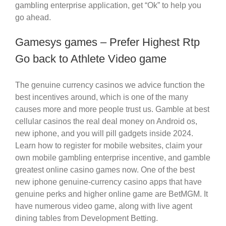
gambling enterprise application, get “Ok” to help you
go ahead.
Gamesys games – Prefer Highest Rtp
Go back to Athlete Video game
The genuine currency casinos we advice function the
best incentives around, which is one of the many
causes more and more people trust us. Gamble at best
cellular casinos the real deal money on Android os,
new iphone, and you will pill gadgets inside 2024.
Learn how to register for mobile websites, claim your
own mobile gambling enterprise incentive, and gamble
greatest online casino games now. One of the best
new iphone genuine-currency casino apps that have
genuine perks and higher online game are BetMGM. It
have numerous video game, along with live agent
dining tables from Development Betting.