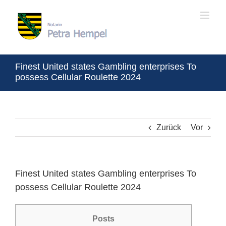
Zum
Inhalt
springen
Finest United states Gambling enterprises To
possess Cellular Roulette 2024
Zurück
Vor
Finest United states Gambling enterprises To
possess Cellular Roulette 2024
Posts