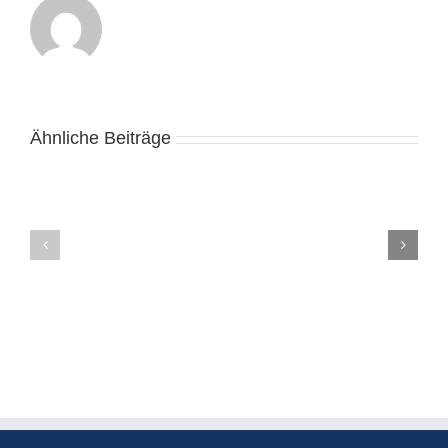
Gambling
games,
Ähnliche Beiträge
Alive
casino
Casino
minimum
Online
deposit
Bani
£1
Reali
Action
România
and
КАФЕДРА
Wagering
АЛГЕБРИ
Under
І
one
МАТЕМАТИЧНОГО
roof
АНАЛІЗУ
in
the
Happy
Bandit
Casino