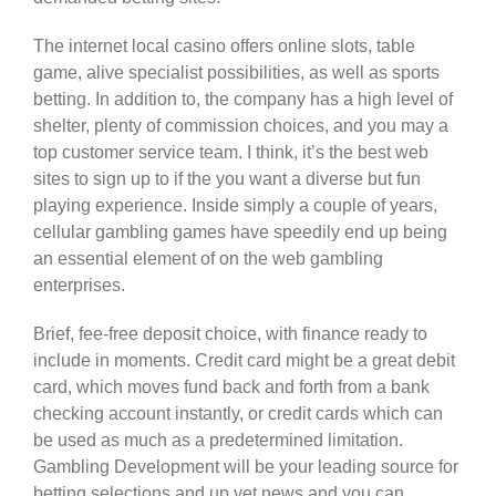
The internet local casino offers online slots, table
game, alive specialist possibilities, as well as sports
betting. In addition to, the company has a high level of
shelter, plenty of commission choices, and you may a
top customer service team. I think, it’s the best web
sites to sign up to if the you want a diverse but fun
playing experience. Inside simply a couple of years,
cellular gambling games have speedily end up being
an essential element of on the web gambling
enterprises.
Brief, fee-free deposit choice, with finance ready to
include in moments. Credit card might be a great debit
card, which moves fund back and forth from a bank
checking account instantly, or credit cards which can
be used as much as a predetermined limitation.
Gambling Development will be your leading source for
betting selections and up yet news and you can