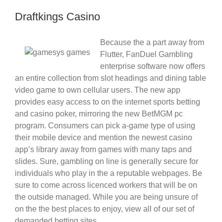
Draftkings Casino
Because the a part away from
Flutter, FanDuel Gambling
enterprise software now offers
an entire collection from slot headings and dining table
video game to own cellular users. The new app
provides easy access to on the internet sports betting
and casino poker, mirroring the new BetMGM pc
program. Consumers can pick a-game type of using
their mobile device and mention the newest casino
app’s library away from games with many taps and
slides. Sure, gambling on line is generally secure for
individuals who play in the a reputable webpages. Be
sure to come across licenced workers that will be on
the outside managed. While you are being unsure of
on the the best places to enjoy, view all of our set of
demanded betting sites.