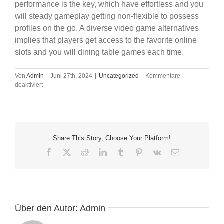
performance is the key, which have effortless and you
will steady gameplay getting non-flexible to possess
profiles on the go. A diverse video game alternatives
implies that players get access to the favorite online
slots and you will dining table games each time.
Von
Admin
|
Juni 27th, 2024
|
Uncategorized
|
Kommentare
für
deaktiviert
Finest
United
states
Gambling
enterprises
Share This Story, Choose Your Platform!
To
possess
Facebook
X
Reddit
LinkedIn
Tumblr
Pinterest
Vk
E-
Cellular
Mail
Roulette
2024
Über den Autor:
Admin