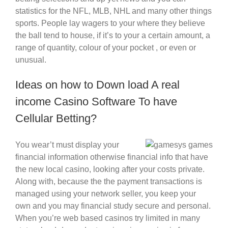
statistics for the NFL, MLB, NHL and many other things
sports. People lay wagers to your where they believe
the ball tend to house, if it’s to your a certain amount, a
range of quantity, colour of your pocket , or even or
unusual.
Ideas on how to Down load A real
income Casino Software To have
Cellular Betting?
You wear’t must display your
financial information otherwise financial info that have
the new local casino, looking after your costs private.
Along with, because the the payment transactions is
managed using your network seller, you keep your
own and you may financial study secure and personal.
When you’re web based casinos try limited in many