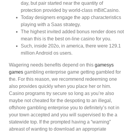
day, but pair started near the quantity of
protection provided by world-class mBitCasino.
Today designers engage the app characteristics
playing with a Saas strategy.
The highest invited added bonus render does not
mean this is the best on-line casino for you.
Such, inside 202o, in america, there were 129.1
million Android os users.
Wagering needs benefits depend on this
gamesys
games
gambling enterprise game getting gambled for
the. For this reason, we recommend redeeming one
also provides quickly when you place her or him.
Casino programs try secure so long as you’re also
maybe not cheated for the despoting to an illegal,
offshore gambling enterprise you to definitely’s not in
your town accepted and you will supervised to the a
statewide top. If the prompted having a “warning”
abreast of wanting to download an appropriate