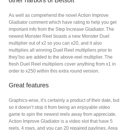
other harbors of Betsoft
As well as comprehend the novel Action Improve
Gladiator comment which have rating to help you get
important info from the Step Increase Gladiator. The
newest Monster Reel boasts a new Monster Duel
multiplier out of x2 so you can x20, and it also
multiplies all winning Duel Reel multipliers prior to
they’lso are added to the above-reel multiplier. The
fresh Duel Reel multipliers cover anything from x1 in
order to x250 within this extra round version.
Great features
Graphics-wise, it’s certainly a product of their date, but
so it doesn’t stop it from being an enjoyable video
game to spin the newest reels away from appreciate.
Action Improve Gladiator is a video slot that have 5
reels, 4 rows, and you can 20 repaired paylines. Area