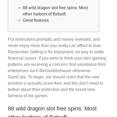
88 wild dragon slot free spins: Most
other harbors of Betsoft
Great features
Put restrictions promptly and money invested, and
never enjoy more than you really can afford to lose.
Remember, betting is for enjoyment, no way to settle
financial issues. If you were to think your own gaming
patterns are receiving a concern, find assistance from
enterprises such BeGambleAware otherwise
GamCare.
To begin, we should claim that the new
position is actually scam-free; and this don’t need to
bother about their protection and the brand new
fairness of the games.
88 wild dragon slot free spins: Most