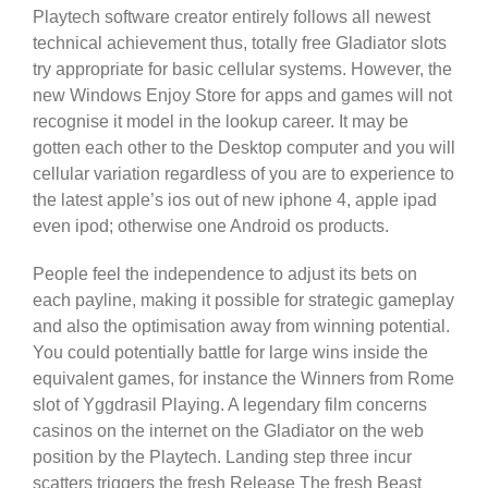
Playtech software creator entirely follows all newest
technical achievement thus, totally free Gladiator slots
try appropriate for basic cellular systems. However, the
new Windows Enjoy Store for apps and games will not
recognise it model in the lookup career. It may be
gotten each other to the Desktop computer and you will
cellular variation regardless of you are to experience to
the latest apple’s ios out of new iphone 4, apple ipad
even ipod; otherwise one Android os products.
People feel the independence to adjust its bets on
each payline, making it possible for strategic gameplay
and also the optimisation away from winning potential.
You could potentially battle for large wins inside the
equivalent games, for instance the Winners from Rome
slot of Yggdrasil Playing. A legendary film concerns
casinos on the internet on the Gladiator on the web
position by the Playtech. Landing step three incur
scatters triggers the fresh Release The fresh Beast