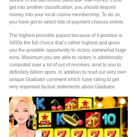
get into another classification, you should deposit
money into your local casino membership. To do so,
you have got to select lots of payment choices online.
The highest possible payout because of it position is
5000x the full choice that’s rather highest and gives
you the possible opportunity to victory somewhat huge
wins. Maximum you are able to victory is additionally
computed over a lot of out of revolves, tend to you to
definitely billion spins. In addition to read our very own
unique Gladiator comment which have rating to get
very important factual statements about Gladiator.