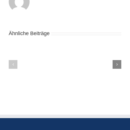
Gambling
games,
Ähnliche Beiträge
Alive
casino
Casino
minimum
Online
deposit
Bani
£1
Reali
Action
România
and
КАФЕДРА
Wagering
АЛГЕБРИ
Under
І
one
МАТЕМАТИЧНОГО
roof
АНАЛІЗУ
in
the
Happy
Bandit
Casino