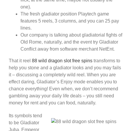
one).
The fresh gladiator position Playtech game
features 5 reels, 3 columns, and you can 25 pay
lines.
Our company is talking about gladiatorial fights of
Old Rome, naturally, and the event try Gladiator
Conflict away from software merchant NetEnt.
That it reel
88 wild dragon slot free spins
transforms to
help you stone and a gladiator looks and you may fails
it – discussing a completely wild reel. When you are
effect daring, Gladiator’s Enjoy mode enables you to
chance everything! Even when, we don’t recommend
gambling away your daily life deals – you still need
money for rent and you can food, naturally.
Its symbols tend
to be Gladiator
Juba, Emperor