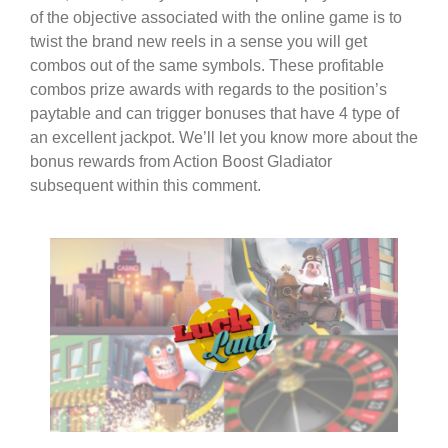
of the objective associated with the online game is to
twist the brand new reels in a sense you will get
combos out of the same symbols. These profitable
combos prize awards with regards to the position’s
paytable and can trigger bonuses that have 4 type of
an excellent jackpot. We’ll let you know more about the
bonus rewards from Action Boost Gladiator
subsequent within this comment.