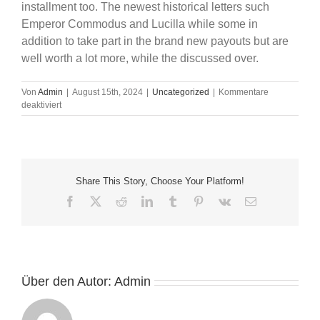
installment too. The newest historical letters such
Emperor Commodus and Lucilla while some in
addition to take part in the brand new payouts but are
well worth a lot more, while the discussed over.
Von
Admin
|
August 15th, 2024
|
Uncategorized
|
Kommentare
für
deaktiviert
Gladiator
Playtech
Position
Totally
free
Share This Story, Choose Your Platform!
Demonstration
&
Facebook
X
Reddit
LinkedIn
Tumblr
Pinterest
Vk
E-
Game
Mail
Comment
Über den Autor:
Admin