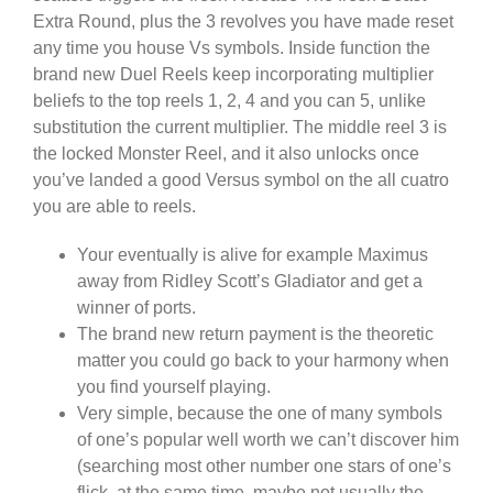
Extra Round, plus the 3 revolves you have made reset
any time you house Vs symbols. Inside function the
brand new Duel Reels keep incorporating multiplier
beliefs to the top reels 1, 2, 4 and you can 5, unlike
substitution the current multiplier. The middle reel 3 is
the locked Monster Reel, and it also unlocks once
you’ve landed a good Versus symbol on the all cuatro
you are able to reels.
Your eventually is alive for example Maximus
away from Ridley Scott’s Gladiator and get a
winner of ports.
The brand new return payment is the theoretic
matter you could go back to your harmony when
you find yourself playing.
Very simple, because the one of many symbols
of one’s popular well worth we can’t discover him
(searching most other number one stars of one’s
flick, at the same time, maybe not usually the