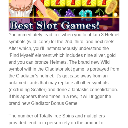
You immediately lead to it when you to obtain 3 Helmet
symbols (wild icons) for the 2nd, third, and next reels.
After which, you’ll instantaneously understand the
‘Find Myself’ element which includes nine silver, gold
and you can bronze Helmets. The brand new Wild
symbol within the Gladiator slot game is portrayed from
the Gladiator’s helmet. It’s got case away from an
untamed cards that may replace all other symbols
(excluding Scatter) and done a fantastic consolidation.
If this appears three times in a row, it will trigger the
brand new Gladiator Bonus Game.
The number of Totally free Spins and multipliers
provided tend to in person rely on the amount of