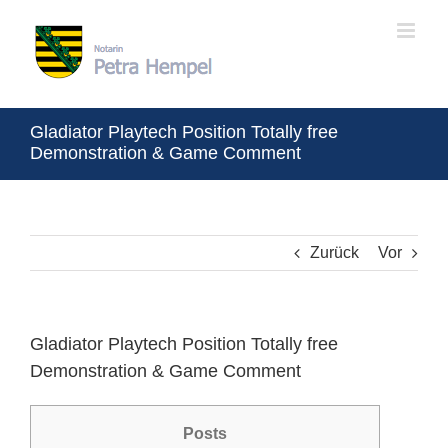
Zum
Inhalt
springen
Gladiator Playtech Position Totally free
Demonstration & Game Comment
Zurück
Vor
Gladiator Playtech Position Totally free
Demonstration & Game Comment
Posts