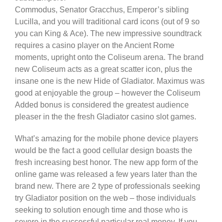
Commodus, Senator Gracchus, Emperor’s sibling
Lucilla, and you will traditional card icons (out of 9 so
you can King & Ace). The new impressive soundtrack
requires a casino player on the Ancient Rome
moments, upright onto the Coliseum arena. The brand
new Coliseum acts as a great scatter icon, plus the
insane one is the new Hide of Gladiator. Maximus was
good at enjoyable the group – however the Coliseum
Added bonus is considered the greatest audience
pleaser in the the fresh Gladiator casino slot games.
What’s amazing for the mobile phone device players
would be the fact a good cellular design boasts the
fresh increasing best honor. The new app form of the
online game was released a few years later than the
brand new. There are 2 type of professionals seeking
try Gladiator position on the web – those individuals
seeking to solution enough time and those who is
severe in the successful particular real money. If you