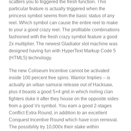
scatters you to triggered the fresh function. This
particular feature is actually triggered when the
princess symbol seems from the basic status of any
reel. Which symbol can cause the entire reel to make
to your a good crazy reel. The profitable combinations
fashioned with the fresh crazy symbol feature a good
2x multiplier. The newest Gladiator slot machine was
designed having fun with HyperText Markup Code 5
(HTML5) technology.
The new Coliseum Incentive cannot be activated
inside 100 percent free spins. Warrior Implies – is
actually an urban samurai release out of Hacksaw,
plus it boasts a good 5×4 grid in which riviling clan
fighters duke it after they house on the opposite sides
from a good Vs symbol. You earn a good 2-stages
Conflict Extra Round, in addition to an excellent
Conquest Incentive Round which have icon removal.
The possibility try 10,000x their stake within