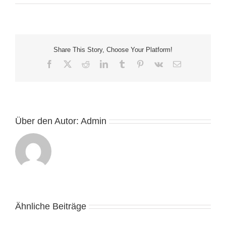
Greatest
8
Bitcoin
Wagering
Internet
Share This Story, Choose Your Platform!
sites
Facebook
X
Reddit
LinkedIn
Tumblr
Pinterest
Vk
E-
Mail
Über den Autor:
Admin
Gambling
games,
Ähnliche Beiträge
Alive
casino