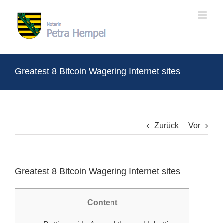
Zum
Inhalt
springen
Greatest 8 Bitcoin Wagering Internet sites
Zurück
Vor
Greatest 8 Bitcoin Wagering Internet sites
Content