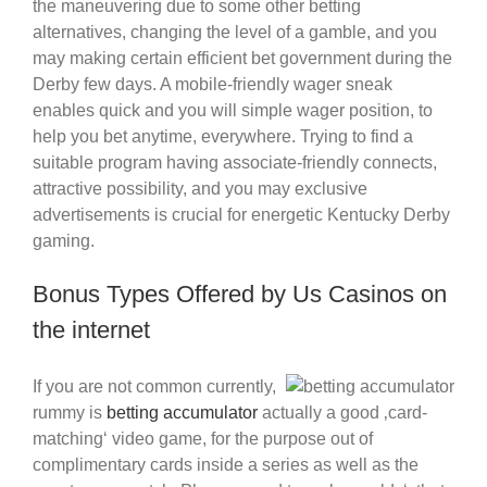
the maneuvering due to some other betting
alternatives, changing the level of a gamble, and you
may making certain efficient bet government during the
Derby few days. A mobile-friendly wager sneak
enables quick and you will simple wager position, to
help you bet anytime, everywhere. Trying to find a
suitable program having associate-friendly connects,
attractive possibility, and you may exclusive
advertisements is crucial for energetic Kentucky Derby
gaming.
Bonus Types Offered by Us Casinos on
the internet
If you are not common currently,
rummy is
betting accumulator
actually a good ‚card-
matching‘ video game, for the purpose out of
complimentary cards inside a series as well as the