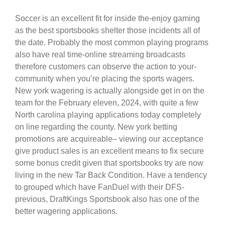
Soccer is an excellent fit for inside the-enjoy gaming
as the best sportsbooks shelter those incidents all of
the date. Probably the most common playing programs
also have real time-online streaming broadcasts
therefore customers can observe the action to your-
community when you’re placing the sports wagers.
New york wagering is actually alongside get in on the
team for the February eleven, 2024, with quite a few
North carolina playing applications today completely
on line regarding the county. New york betting
promotions are acquireable– viewing our acceptance
give product sales is an excellent means to fix secure
some bonus credit given that sportsbooks try are now
living in the new Tar Back Condition. Have a tendency
to grouped which have FanDuel with their DFS-
previous, DraftKings Sportsbook also has one of the
better wagering applications.