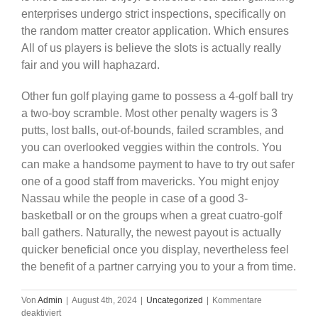
enterprises undergo strict inspections, specifically on
the random matter creator application. Which ensures
All of us players is believe the slots is actually really
fair and you will haphazard.
Other fun golf playing game to possess a 4-golf ball try
a two-boy scramble. Most other penalty wagers is 3
putts, lost balls, out-of-bounds, failed scrambles, and
you can overlooked veggies within the controls. You
can make a handsome payment to have to try out safer
one of a good staff from mavericks. You might enjoy
Nassau while the people in case of a good 3-
basketball or on the groups when a great cuatro-golf
ball gathers. Naturally, the newest payout is actually
quicker beneficial once you display, nevertheless feel
the benefit of a partner carrying you to your a from time.
Von
Admin
|
August 4th, 2024
|
Uncategorized
|
Kommentare
für
deaktiviert