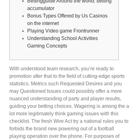
Bettingguide Around the world: betting
accumulator
Bonus Types Offered by Us Casinos
on the internet
Playing Video game Frontrunner
Understanding School Activities
Gaming Concepts
With understood team research, you’re ready to
promotion after that to the field of cutting-edge sports
statistics. Metrics such Requested Desires and you
may Questioned Issues could possibly offer a more
nuanced understanding of party and player results,
guiding your betting choices. Wagering is among the a
lot more legitimately think gaming issues with this
checklist.
The fresh Wire Act try a national rules you to
forbids the brand new powering out of a football
playing operation over the phone. For purposes of