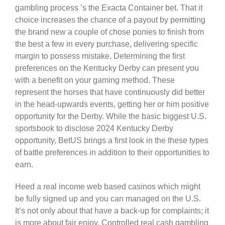
gambling process ’s the Exacta Container bet. That it
choice increases the chance of a payout by permitting
the brand new a couple of chose ponies to finish from
the best a few in every purchase, delivering specific
margin to possess mistake. Determining the first
preferences on the Kentucky Derby can present you
with a benefit on your gaming method. These
represent the horses that have continuously did better
in the head-upwards events, getting her or him positive
opportunity for the Derby. While the basic biggest U.S.
sportsbook to disclose 2024 Kentucky Derby
opportunity, BetUS brings a first look in the these types
of battle preferences in addition to their opportunities to
earn.
Heed a real income web based casinos which might
be fully signed up and you can managed on the U.S.
It’s not only about that have a back-up for complaints; it
is more about fair enjoy. Controlled real cash gambling