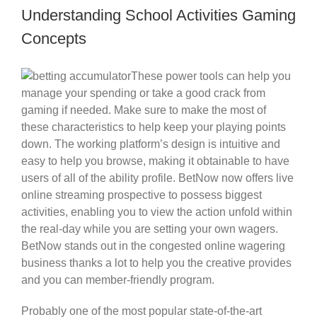
Understanding School Activities Gaming
Concepts
These power tools can help you
manage your spending or take a good crack from
gaming if needed. Make sure to make the most of
these characteristics to help keep your playing points
down. The working platform’s design is intuitive and
easy to help you browse, making it obtainable to have
users of all of the ability profile. BetNow now offers live
online streaming prospective to possess biggest
activities, enabling you to view the action unfold within
the real-day while you are setting your own wagers.
BetNow stands out in the congested online wagering
business thanks a lot to help you the creative provides
and you can member-friendly program.
Probably one of the most popular state-of-the-art