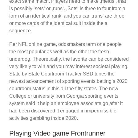
exact same match. Players need to make ‚melds‘, that
is possibly ’sets‘ or ‚runs‘. ‚Sets‘ is three to four from a
form of an identical rank, and you can ‚runs‘ are three
or more cards of the identical suit inside the a
sequence.
Per NFL online game, oddsmakers term one people
the most popular as well as the other the fresh
underdog. Theoretically, the favorite can be considered
very likely to win and you may interest societal playing.
State by State Courtroom Tracker SBD tunes the
newest advancement of sporting events betting’s 2020
courtroom status in this all the fifty states. The new
College or university from Georgia sporting events
system said it help an employee associate go after it
had been discovered it engaged in impermissible
activities gambling inside 2020.
Playing Video game Frontrunner