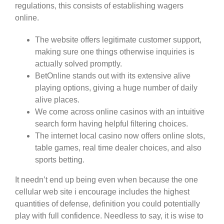
regulations, this consists of establishing wagers
online.
The website offers legitimate customer support,
making sure one things otherwise inquiries is
actually solved promptly.
BetOnline stands out with its extensive alive
playing options, giving a huge number of daily
alive places.
We come across online casinos with an intuitive
search form having helpful filtering choices.
The internet local casino now offers online slots,
table games, real time dealer choices, and also
sports betting.
It needn’t end up being even when because the one
cellular web site i encourage includes the highest
quantities of defense, definition you could potentially
play with full confidence. Needless to say, it is wise to