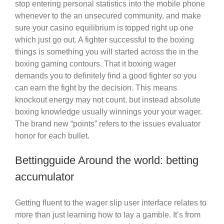
stop entering personal statistics into the mobile phone
whenever to the an unsecured community, and make
sure your casino equilibrium is topped right up one
which just go out. A fighter successful to the boxing
things is something you will started across the in the
boxing gaming contours. That it boxing wager
demands you to definitely find a good fighter so you
can earn the fight by the decision. This means
knockout energy may not count, but instead absolute
boxing knowledge usually winnings your your wager.
The brand new “points” refers to the issues evaluator
honor for each bullet.
Bettingguide Around the world: betting
accumulator
Getting fluent to the wager slip user interface relates to
more than just learning how to lay a gamble. It’s from