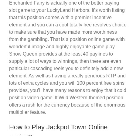
Enchanted Fairy is actually one of the better paying
slot game to your LuckyLand Harbors. It’s worth listing
that this position comes with a premier incentive
element and you can a cool totally free revolves choice
to make sure that you have made more worthiness
from the gambling. That is a position online game with
wonderful image and highly enjoyable game play.
Snow Queen provides at the least 40 paylines to
supply a lot of ways to winnings, then there are even
particular cascading reels you to definitely add a new
element. As well as having a really generous RTP and
lots of extra cycles and you will 100 percent free spins
provides, you’ll have many reasons to enjoy that it cold
position video game. It Wild Western-themed position
offers a rush for the currency because of the enormous
multiplier feature.
How to Play Jackpot Town Online