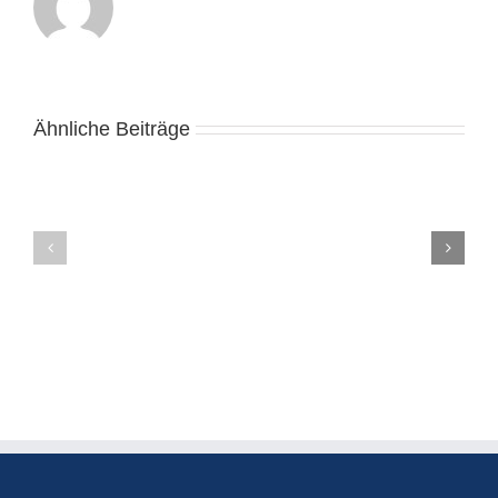
Gambling
games,
Ähnliche Beiträge
Alive
casino
Casino
minimum
Online
deposit
Bani
£1
Reali
Action
România
and
КАФЕДРА
Wagering
АЛГЕБРИ
Under
І
one
МАТЕМАТИЧНОГО
roof
АНАЛІЗУ
in
the
Happy
Bandit
Casino