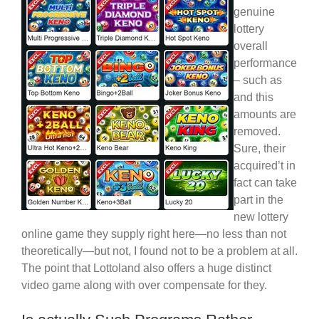
genuine
lottery
overall
performance
– such as
and this
amounts are
removed.
Sure, their
acquired’t in
fact can take
part in the
new lottery
online game they supply right here—no less than not
theoretically—but not, I found not to be a problem at all.
The point that Lottoland also offers a huge distinct
video game along with over compensate for they.