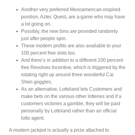
Another very preferred Mesoamerican-inspired
position, Aztec Quest, are a-game who may have
a lot going on.
Possibly, the new bins are provided randomly
just after people spin.
These modern profits are also available to your
100 percent free slots too.
And there’s in addition to a different 100 percent
free Revolves Incentive, which is triggered by the
rotating right up around three wonderful Cai
Shen goggles.
As an alternative, Lottoland lets Customers and
make bets on the various other lotteries and if a
customers victories a gamble, they will be paid
personally by Lottoland rather than an official
lotto agent.
A modern jackpot is actually a prize attached to