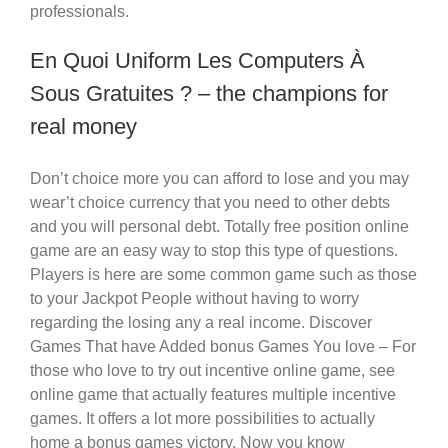
professionals.
En Quoi Uniform Les Computers À
Sous Gratuites ? – the champions for
real money
Don’t choice more you can afford to lose and you may
wear’t choice currency that you need to other debts
and you will personal debt. Totally free position online
game are an easy way to stop this type of questions.
Players is here are some common game such as those
to your Jackpot People without having to worry
regarding the losing any a real income. Discover
Games That have Added bonus Games You love – For
those who love to try out incentive online game, see
online game that actually features multiple incentive
games. It offers a lot more possibilities to actually
home a bonus games victory. Now you know