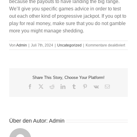
because the payouts to have landing the big range.
We’ll give you specific games advice in order to test
out each other kind of progressive jackpot. If you opt to
play for real money, make sure that you do not gamble
more you might manage shedding.
für
Von
Admin
|
Juli 7th, 2024
|
Uncategorized
|
Kommentare deaktiviert
Greate
Jackpo
Of
them
all
Share This Story, Choose Your Platform!
Facebook
X
Reddit
LinkedIn
Tumblr
Pinterest
Vk
E-
Mail
Über den Autor:
Admin