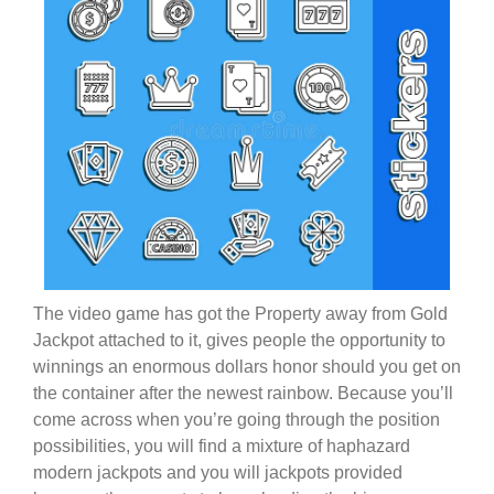
The video game has got the Property away from Gold
Jackpot attached to it, gives people the opportunity to
winnings an enormous dollars honor should you get on
the container after the newest rainbow. Because you’ll
come across when you’re going through the position
possibilities, you will find a mixture of haphazard
modern jackpots and you will jackpots provided