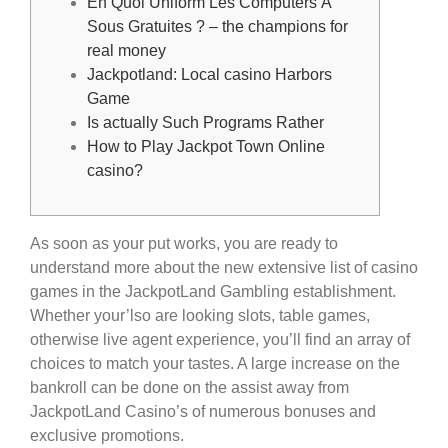
En Quoi Uniform Les Computers À
Sous Gratuites ? – the champions for
real money
Jackpotland: Local casino Harbors
Game
Is actually Such Programs Rather
How to Play Jackpot Town Online
casino?
As soon as your put works, you are ready to
understand more about the new extensive list of casino
games in the JackpotLand Gambling establishment.
Whether your’lso are looking slots, table games,
otherwise live agent experience, you’ll find an array of
choices to match your tastes.
A large increase on the
bankroll can be done on the assist away from
JackpotLand Casino’s of numerous bonuses and
exclusive promotions.