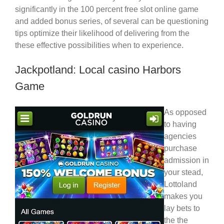
significantly in the 100 percent free slot online game
and added bonus series, of several can be questioning
tips optimize their likelihood of delivering from the
these effective possibilities when to experience.
Jackpotland: Local casino Harbors
Game
As opposed
to having
agencies
purchase
admission in
your stead,
Lottoland
makes you
lay bets to
the the