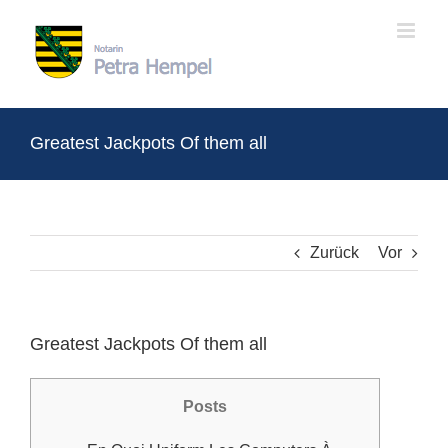
Zum
Inhalt
springen
Greatest Jackpots Of them all
Zurück
Vor
Greatest Jackpots Of them all
Posts