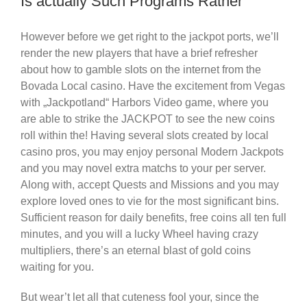
Is actually Such Programs Rather
However before we get right to the jackpot ports, we’ll
render the new players that have a brief refresher
about how to gamble slots on the internet from the
Bovada Local casino. Have the excitement from Vegas
with „Jackpotland“ Harbors Video game, where you
are able to strike the JACKPOT to see the new coins
roll within the! Having several slots created by local
casino pros, you may enjoy personal Modern Jackpots
and you may novel extra matchs to your per server.
Along with, accept Quests and Missions and you may
explore loved ones to vie for the most significant bins.
Sufficient reason for daily benefits, free coins all ten full
minutes, and you will a lucky Wheel having crazy
multipliers, there’s an eternal blast of gold coins
waiting for you.
But wear’t let all that cuteness fool your, since the