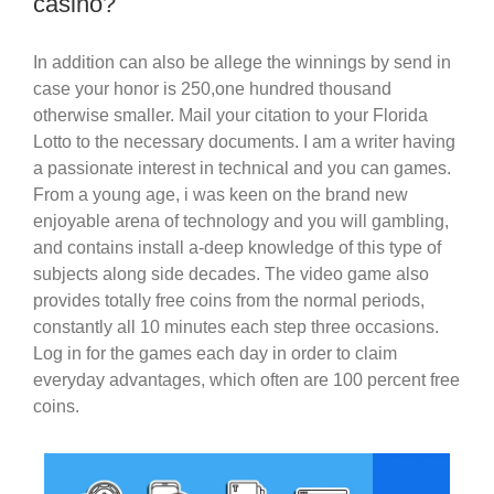
casino?
In addition can also be allege the winnings by send in
case your honor is 250,one hundred thousand
otherwise smaller. Mail your citation to your Florida
Lotto to the necessary documents. I am a writer having
a passionate interest in technical and you can games.
From a young age, i was keen on the brand new
enjoyable arena of technology and you will gambling,
and contains install a-deep knowledge of this type of
subjects along side decades. The video game also
provides totally free coins from the normal periods,
constantly all 10 minutes each step three occasions.
Log in for the games each day in order to claim
everyday advantages, which often are 100 percent free
coins.