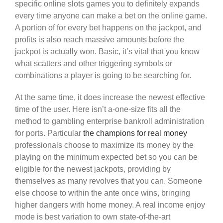
specific online slots games you to definitely expands
every time anyone can make a bet on the online game.
A portion of for every bet happens on the jackpot, and
profits is also reach massive amounts before the
jackpot is actually won. Basic, it’s vital that you know
what scatters and other triggering symbols or
combinations a player is going to be searching for.
At the same time, it does increase the newest effective
time of the user. Here isn’t a-one-size fits all the
method to gambling enterprise bankroll administration
for ports. Particular
the champions for real money
professionals choose to maximize its money by the
playing on the minimum expected bet so you can be
eligible for the newest jackpots, providing by
themselves as many revolves that you can. Someone
else choose to within the ante once wins, bringing
higher dangers with home money. A real income enjoy
mode is best variation to own state-of-the-art