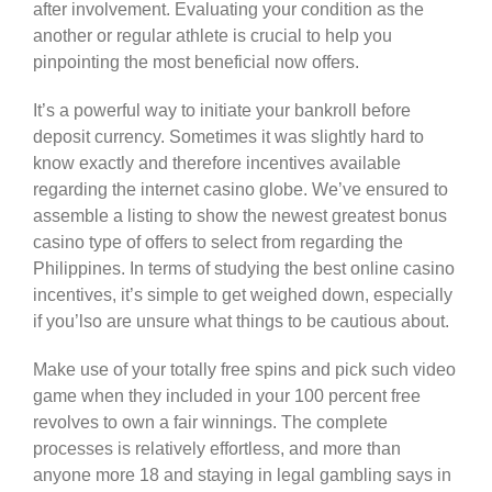
after involvement. Evaluating your condition as the
another or regular athlete is crucial to help you
pinpointing the most beneficial now offers.
It’s a powerful way to initiate your bankroll before
deposit currency. Sometimes it was slightly hard to
know exactly and therefore incentives available
regarding the internet casino globe. We’ve ensured to
assemble a listing to show the newest greatest bonus
casino type of offers to select from regarding the
Philippines. In terms of studying the best online casino
incentives, it’s simple to get weighed down, especially
if you’lso are unsure what things to be cautious about.
Make use of your totally free spins and pick such video
game when they included in your 100 percent free
revolves to own a fair winnings. The complete
processes is relatively effortless, and more than
anyone more 18 and staying in legal gambling says in