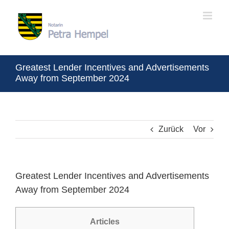
Zum
Inhalt
springen
Greatest Lender Incentives and Advertisements
Away from September 2024
Zurück
Vor
Greatest Lender Incentives and Advertisements
Away from September 2024
Articles