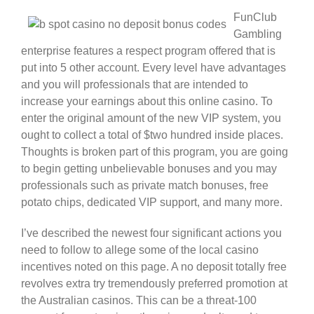
FunClub
Gambling
enterprise features a respect program offered that is
put into 5 other account. Every level have advantages
and you will professionals that are intended to
increase your earnings about this online casino. To
enter the original amount of the new VIP system, you
ought to collect a total of $two hundred inside places.
Thoughts is broken part of this program, you are going
to begin getting unbelievable bonuses and you may
professionals such as private match bonuses, free
potato chips, dedicated VIP support, and many more.
I’ve described the newest four significant actions you
need to follow to allege some of the local casino
incentives noted on this page. A no deposit totally free
revolves extra try tremendously preferred promotion at
the Australian casinos. This can be a threat-100