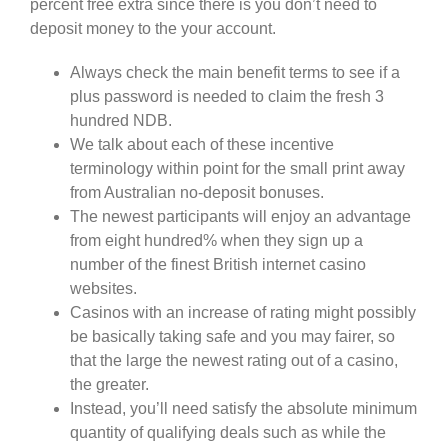
percent free extra since there is you don’t need to
deposit money to the your account.
Always check the main benefit terms to see if a
plus password is needed to claim the fresh 3
hundred NDB.
We talk about each of these incentive
terminology within point for the small print away
from Australian no-deposit bonuses.
The newest participants will enjoy an advantage
from eight hundred% when they sign up a
number of the finest British internet casino
websites.
Casinos with an increase of rating might possibly
be basically taking safe and you may fairer, so
that the large the newest rating out of a casino,
the greater.
Instead, you’ll need satisfy the absolute minimum
quantity of qualifying deals such as while the