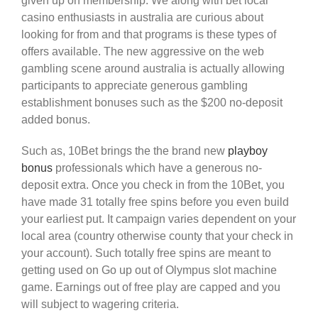
given up on membership. We along with bet local
casino enthusiasts in australia are curious about
looking for from and that programs is these types of
offers available. The new aggressive on the web
gambling scene around australia is actually allowing
participants to appreciate generous gambling
establishment bonuses such as the $200 no-deposit
added bonus.
Such as, 10Bet brings the the brand new
playboy
bonus
professionals which have a generous no-
deposit extra. Once you check in from the 10Bet, you
have made 31 totally free spins before you even build
your earliest put. It campaign varies dependent on your
local area (country otherwise county that your check in
your account). Such totally free spins are meant to
getting used on Go up out of Olympus slot machine
game. Earnings out of free play are capped and you
will subject to wagering criteria.