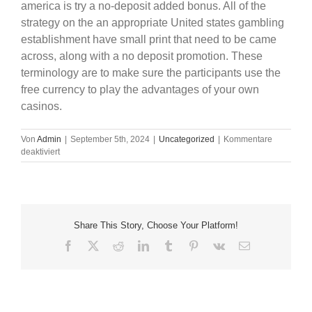
america is try a no-deposit added bonus. All of the
strategy on the an appropriate United states gambling
establishment have small print that need to be came
across, along with a no deposit promotion. These
terminology are to make sure the participants use the
free currency to play the advantages of your own
casinos.
Von
Admin
|
September 5th, 2024
|
Uncategorized
|
Kommentare
für
deaktiviert
Greatest
Lender
Incentives
and
Advertisements
Share This Story, Choose Your Platform!
Away
from
Facebook
X
Reddit
LinkedIn
Tumblr
Pinterest
Vk
E-
September
Mail
2024