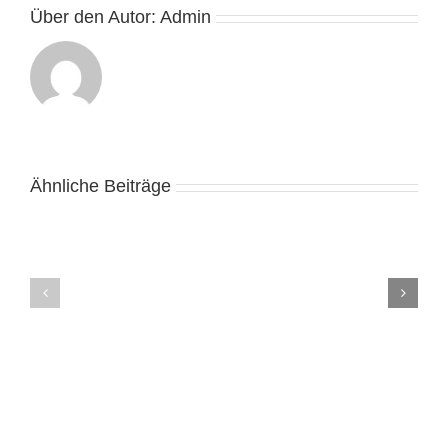
Über den Autor:
Admin
Gambling
games,
Ähnliche Beiträge
Alive
casino
Casino
minimum
Online
deposit
Bani
£1
Reali
Action
România
and
КАФЕДРА
Wagering
АЛГЕБРИ
Under
І
one
МАТЕМАТИЧНОГО
roof
АНАЛІЗУ
in
the
Happy