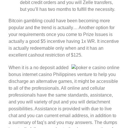
debit credit orders and you will Zelle transfers,
but you’ll has two months to fulfill the necessity.
Bitcoin gambling could have been becoming more
popular and the trend is actually… Another option for
your requirements once you come to Prize Issues is
actually a good $5 incentive having 1x WR. It incentive
is actually redeemable only when and it has an
excellent cashout restriction of $125.
When it is a no deposit added
bonus internet casino Philippines venture to help you
discharge an alternative games, it might be accessible
to all of the professionals. All online and cellular
professionals have the same standards, assistance,
and you will variety of put and you will detachment
possibilities. Assistance is provided with due to live
chat and you can current email address, in addition to
a summary of faq’s and you may answers. The dumps