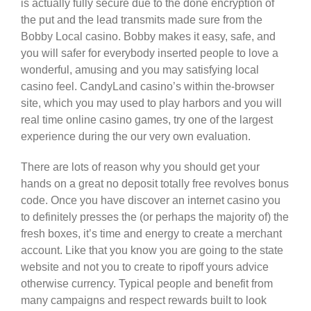
is actually fully secure due to the done encryption of
the put and the lead transmits made sure from the
Bobby Local casino. Bobby makes it easy, safe, and
you will safer for everybody inserted people to love a
wonderful, amusing and you may satisfying local
casino feel. CandyLand casino’s within the-browser
site, which you may used to play harbors and you will
real time online casino games, try one of the largest
experience during the our very own evaluation.
There are lots of reason why you should get your
hands on a great no deposit totally free revolves bonus
code. Once you have discover an internet casino you
to definitely presses the (or perhaps the majority of) the
fresh boxes, it’s time and energy to create a merchant
account. Like that you know you are going to the state
website and not you to create to ripoff yours advice
otherwise currency. Typical people and benefit from
many campaigns and respect rewards built to look