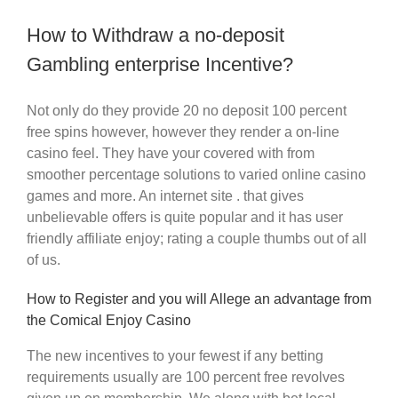
How to Withdraw a no-deposit
Gambling enterprise Incentive?
Not only do they provide 20 no deposit 100 percent
free spins however, however they render a on-line
casino feel. They have your covered with from
smoother percentage solutions to varied online casino
games and more. An internet site . that gives
unbelievable offers is quite popular and it has user
friendly affiliate enjoy; rating a couple thumbs out of all
of us.
How to Register and you will Allege an advantage from
the Comical Enjoy Casino
The new incentives to your fewest if any betting
requirements usually are 100 percent free revolves