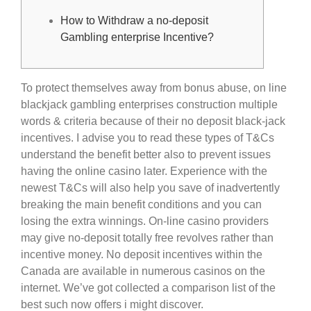
How to Withdraw a no-deposit
Gambling enterprise Incentive?
To protect themselves away from bonus abuse, on line
blackjack gambling enterprises construction multiple
words & criteria because of their no deposit black-jack
incentives. I advise you to read these types of T&Cs
understand the benefit better also to prevent issues
having the online casino later. Experience with the
newest T&Cs will also help you save of inadvertently
breaking the main benefit conditions and you can
losing the extra winnings.
On-line casino providers
may give no-deposit totally free revolves rather than
incentive money. No deposit incentives within the
Canada are available in numerous casinos on the
internet. We’ve got collected a comparison list of the
best such now offers i might discover.