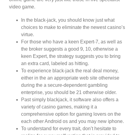
video game.
In the black-jack, you should know just what
choices to make to eliminate the newest casino’s
virtue.
For those who have a keen Expert-7, as well as
the broker suggests a good 9, 10, otherwise a
keen Expert, the strategy suggests you to bring
an extra card, labeled as hitting.
To experience black-jack the real deal money,
either in the an appropriate web site otherwise
during the a secure-dependent gambling
enterprise, you should be 21 otherwise older.
Past simply blackjack, it software also offers a
variety of casino games, making it a
comprehensive option for gaming lovers on the
each other Android os and you may new iphone.
To understand for every trait, don’t hesitate to