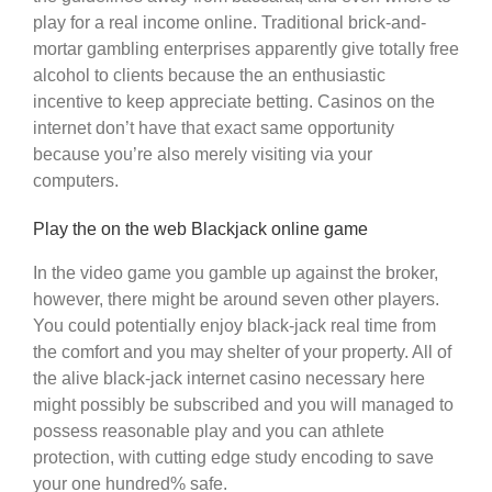
play for a real income online. Traditional brick-and-
mortar gambling enterprises apparently give totally free
alcohol to clients because the an enthusiastic
incentive to keep appreciate betting. Casinos on the
internet don’t have that exact same opportunity
because you’re also merely visiting via your
computers.
Play the on the web Blackjack online game
In the video game you gamble up against the broker,
however, there might be around seven other players.
You could potentially enjoy black-jack real time from
the comfort and you may shelter of your property. All of
the alive black-jack internet casino necessary here
might possibly be subscribed and you will managed to
possess reasonable play and you can athlete
protection, with cutting edge study encoding to save
your one hundred% safe.