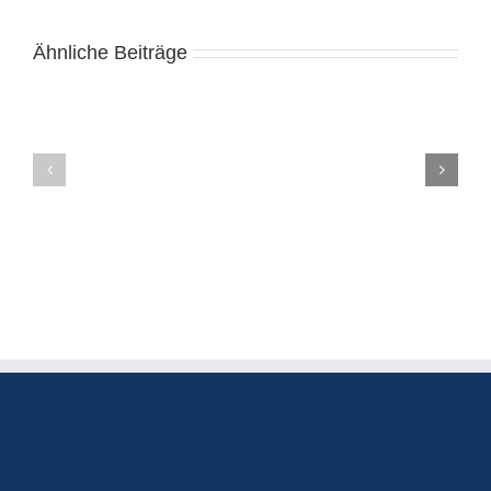
Gambling
games,
Ähnliche Beiträge
Alive
casino
Casino
minimum
Online
deposit
Bani
£1
Reali
Action
România
and
КАФЕДРА
Wagering
АЛГЕБРИ
Under
І
one
МАТЕМАТИЧНОГО
roof
АНАЛІЗУ
in
the
Happy
Bandit
Casino