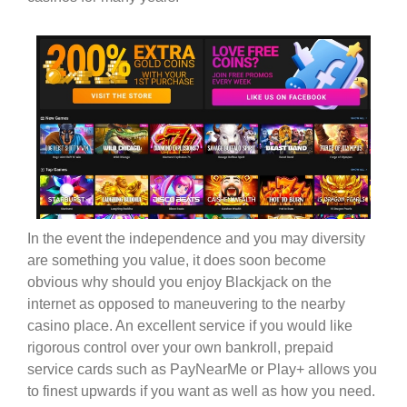
In the event the independence and you may diversity
are something you value, it does soon become
obvious why should you enjoy Blackjack on the
internet as opposed to maneuvering to the nearby
casino place. An excellent service if you would like
rigorous control over your own bankroll, prepaid
service cards such as PayNearMe or Play+ allows you
to finest upwards if you want as well as how you need.