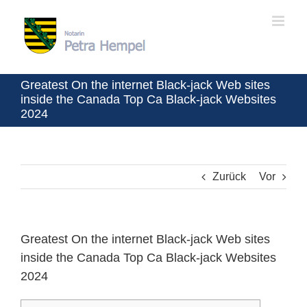
Zum
Inhalt
springen
Greatest On the internet Black-jack Web sites
inside the Canada Top Ca Black-jack Websites
2024
Zurück
Vor
Greatest On the internet Black-jack Web sites
inside the Canada Top Ca Black-jack Websites
2024