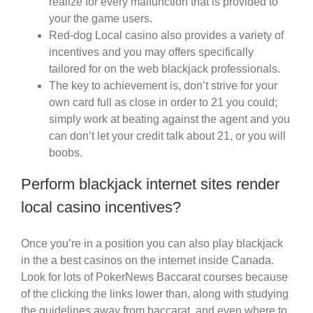
realize for every malfunction that is provided to
your the game users.
Red-dog Local casino also provides a variety of
incentives and you may offers specifically
tailored for on the web blackjack professionals.
The key to achievement is, don’t strive for your
own card full as close in order to 21 you could;
simply work at beating against the agent and you
can don’t let your credit talk about 21, or you will
boobs.
Perform blackjack internet sites render
local casino incentives?
Once you’re in a position you can also play blackjack
in the a best casinos on the internet inside Canada.
Look for lots of PokerNews Baccarat courses because
of the clicking the links lower than, along with studying
the guidelines away from baccarat, and even where to