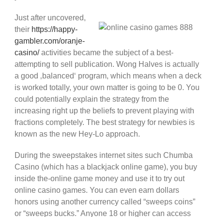
Just after uncovered,
their
https://happy-
gambler.com/oranje-
casino/
activities became the subject of a best-
attempting to sell publication. Wong Halves is actually
a good ‚balanced‘ program, which means when a deck
is worked totally, your own matter is going to be 0. You
could potentially explain the strategy from the
increasing right up the beliefs to prevent playing with
fractions completely. The best strategy for newbies is
known as the new Hey-Lo approach.
During the sweepstakes internet sites such Chumba
Casino (which has a blackjack online game), you buy
inside the-online game money and use it to try out
online casino games. You can even earn dollars
honors using another currency called “sweeps coins”
or “sweeps bucks.” Anyone 18 or higher can access