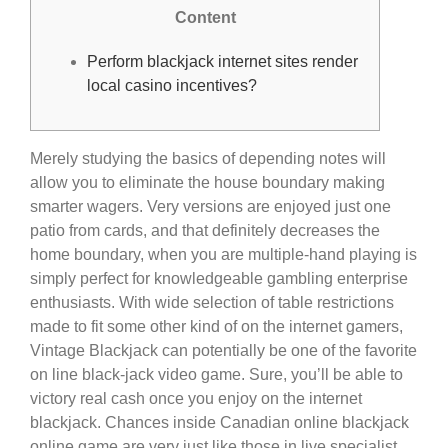
Content
Perform blackjack internet sites render
local casino incentives?
Merely studying the basics of depending notes will
allow you to eliminate the house boundary making
smarter wagers. Very versions are enjoyed just one
patio from cards, and that definitely decreases the
home boundary, when you are multiple-hand playing is
simply perfect for knowledgeable gambling enterprise
enthusiasts.
With wide selection of table restrictions
made to fit some other kind of on the internet gamers,
Vintage Blackjack can potentially be one of the favorite
on line black-jack video game. Sure, you’ll be able to
victory real cash once you enjoy on the internet
blackjack. Chances inside Canadian online blackjack
online game are very just like those in live specialist