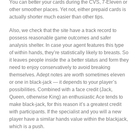
You can better your cards during the CVS, 7-Eleven or
other smoother places. Yet not, either prepaid cards is
actually shorter much easier than other tips.
Also, we check that the site have a track record to
possess reasonable game outcomes and safer
analysis shelter. In case your agent features this type
of within hands, they’re statistically likely to breasts. So
it leaves people inside the a better status and form they
need to enjoy conservatively to avoid breaking
themselves. Adept notes are worth sometimes eleven
or one in black-jack — it depends to your player’s
possibilities. Combined with a face credit (Jack,
Queen, otherwise King) an enthusiastic Ace tends to
make black-jack, for this reason it’s a greatest credit
with participants. If the specialist and you will a new
player have a similar hands value within the blackjack,
which is a push.