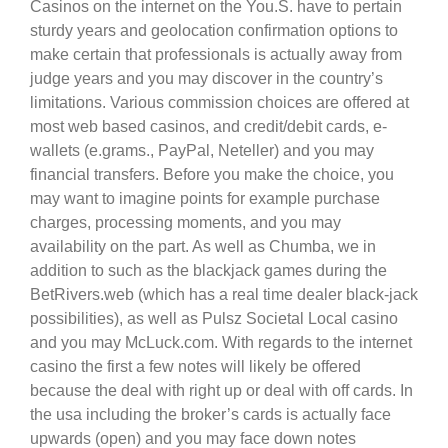
Casinos on the internet on the You.S. have to pertain
sturdy years and geolocation confirmation options to
make certain that professionals is actually away from
judge years and you may discover in the country’s
limitations. Various commission choices are offered at
most web based casinos, and credit/debit cards, e-
wallets (e.grams., PayPal, Neteller) and you may
financial transfers. Before you make the choice, you
may want to imagine points for example purchase
charges, processing moments, and you may
availability on the part. As well as Chumba, we in
addition to such as the blackjack games during the
BetRivers.web (which has a real time dealer black-jack
possibilities), as well as Pulsz Societal Local casino
and you may McLuck.com. With regards to the internet
casino the first a few notes will likely be offered
because the deal with right up or deal with off cards. In
the usa including the broker’s cards is actually face
upwards (open) and you may face down notes