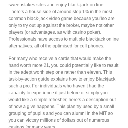
sweepstakes sites and enjoy black-jack on line.
There’s a house side of around step 1% in the most
common black-jack video game because you’lso are
only to try out up against the broker, maybe not other
players (or advantages, as with casino poker).
Professionals have access to multiple blackjack online
alternatives, all of the optimised for cell phones.
For many who receive a cards that would make the
hand worth more 21, you could potentially like to result
in the adept worth step one rather than eleven. This
task-by-action guide explains how to enjoy Blackjack
such a pro. For individuals who haven’t had the
capacity to experience it just before or simply you
would like a simple refresher, here’s a description out
of how a give happens. This plan try used by a small
grouping of pupils and you can alumni in the MIT so
you can victory millions of dollars out of numerous
casinos for many years.