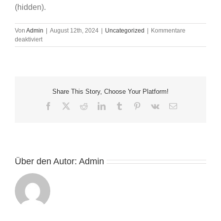
(hidden).
Von
Admin
|
August 12th, 2024
|
Uncategorized
|
Kommentare
für
deaktiviert
Greatest
On
the
internet
Black-
Share This Story, Choose Your Platform!
jack
Web
Facebook
X
Reddit
LinkedIn
Tumblr
Pinterest
Vk
E-
sites
Mail
inside
the
Canada
Top
Ca
Über den Autor:
Admin
Black-
jack
Websites
2024